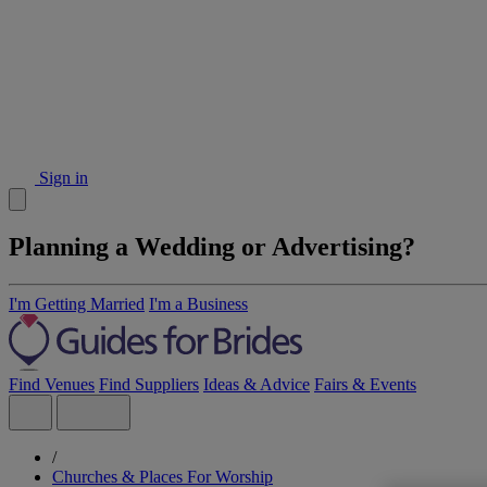
Sign in
Planning a Wedding or Advertising?
I'm Getting Married
I'm a Business
Find Venues
Find Suppliers
Ideas & Advice
Fairs & Events
/
Churches & Places For Worship