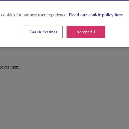
 cookies for our best user experience.
Read our cookie policy here
Cookie Settings
Accept All
cover more.