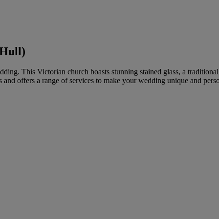
Hull)
edding. This Victorian church boasts stunning stained glass, a tradition
s and offers a range of services to make your wedding unique and perso