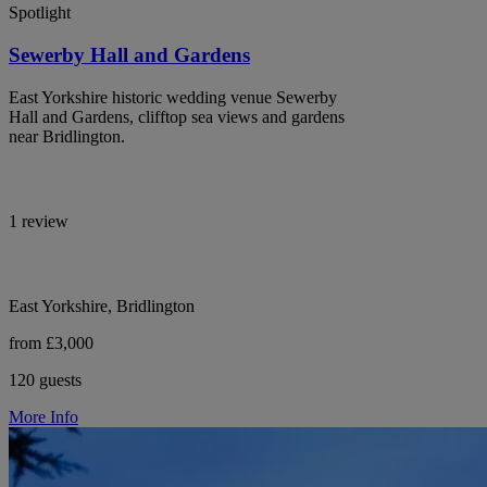
Spotlight
Sewerby Hall and Gardens
East Yorkshire historic wedding venue Sewerby
Hall and Gardens, clifftop sea views and gardens
near Bridlington.
1 review
East Yorkshire, Bridlington
from £3,000
120 guests
More Info