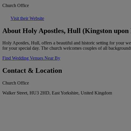
Church Office
Visit their Website
About Holy Apostles, Hull (Kingston upon 
Holy Apostles, Hull, offers a beautiful and historic setting for your w
for your special day. The church welcomes couples of all background
Find Wedding Venues Near By
Contact & Location
Church Office
Walker Street, HU3 2HD, East Yorkshire, United Kingdom