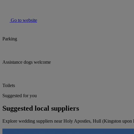
Go to website
Parking
Assistance dogs welcome
Toilets
Suggested for you
Suggested local suppliers
Explore wedding suppliers near Holy Apostles, Hull (Kingston upon 