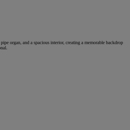
al pipe organ, and a spacious interior, creating a memorable backdrop
nal.