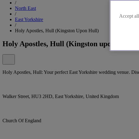
/
North East
/
Accept all
East Yorkshire
/
Holy Apostles, Hull (Kingston Upon Hull)
Holy Apostles, Hull (Kingston upon Hull)
Holy Apostles, Hull: Your perfect East Yorkshire wedding venue. Dis
Walker Street, HU3 2HD, East Yorkshire, United Kingdom
Church Of England