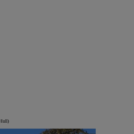
Hull)