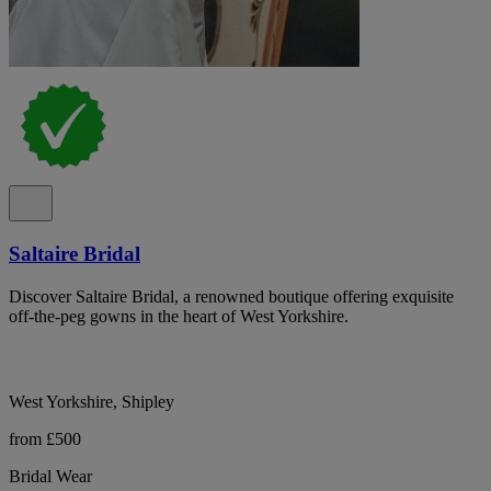
Saltaire Bridal
Discover Saltaire Bridal, a renowned boutique offering exquisite
off-the-peg gowns in the heart of West Yorkshire.
West Yorkshire, Shipley
from £500
Bridal Wear