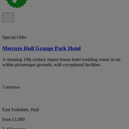
Special Offer
Mercure Hull Grange Park Hotel
A stunning 19th century manor house hotel wedding venue in set
within picturesque grounds, with exceptional facilities.
5 reviews
East Yorkshire, Hull
from £1,000