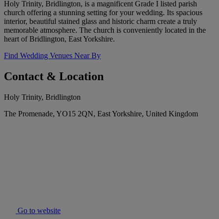
Holy Trinity, Bridlington, is a magnificent Grade I listed parish
church offering a stunning setting for your wedding. Its spacious
interior, beautiful stained glass and historic charm create a truly
memorable atmosphere. The church is conveniently located in the
heart of Bridlington, East Yorkshire.
Find Wedding Venues Near By
Contact & Location
Holy Trinity, Bridlington
The Promenade, YO15 2QN, East Yorkshire, United Kingdom
Go to website