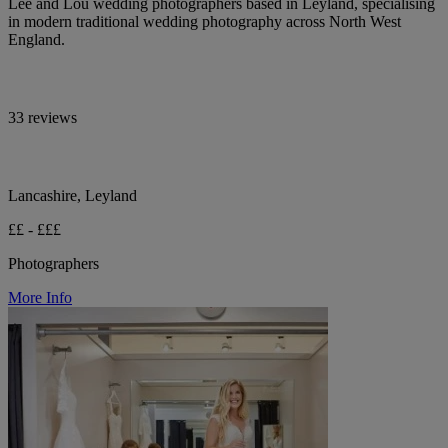
Lee and Lou wedding photographers based in Leyland, specialising
in modern traditional wedding photography across North West
England.
33 reviews
Lancashire, Leyland
££ - £££
Photographers
More Info