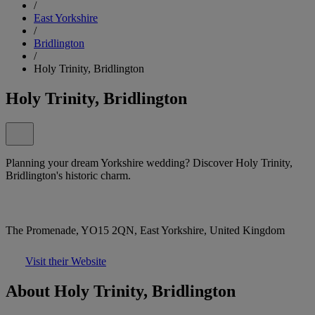
/
East Yorkshire
/
Bridlington
/
Holy Trinity, Bridlington
Holy Trinity, Bridlington
Planning your dream Yorkshire wedding? Discover Holy Trinity,
Bridlington's historic charm.
The Promenade, YO15 2QN, East Yorkshire, United Kingdom
Visit their Website
About Holy Trinity, Bridlington