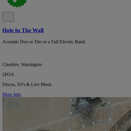
Hole In The Wall
Acoustic Duo or Trio or a Full Electric Band.
Cheshire, Warrington
£POA
Discos, DJ's & Live Music
More Info