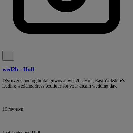
wed2b - Hull
Discover stunning bridal gowns at wed2b - Hull, East Yorkshire's
leading wedding dress boutique for your dream wedding day.
16 reviews
East Yorkshire, Hull