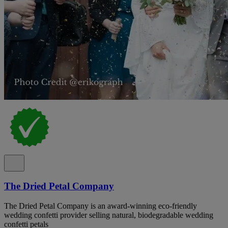
The Dried Petal Company
The Dried Petal Company is an award-winning eco-friendly
wedding confetti provider selling natural, biodegradable wedding
confetti petals