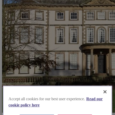
Accept all cookies for our best user experience.
Read our
cookie policy here