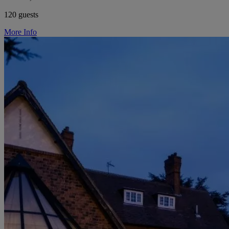
120 guests
More Info