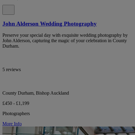
John Alderson Wedding Photography
Preserve your special day with exquisite wedding photography by
John Alderson, capturing the magic of your celebration in County
Durham.
5 reviews
County Durham, Bishop Auckland
£450 - £1,199
Photographers
More Info