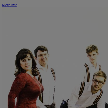
More Info