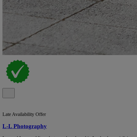
Late Availability Offer
L-L Photography