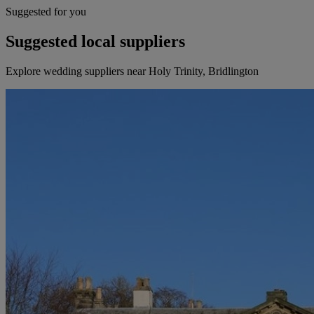
Suggested for you
Suggested local suppliers
Explore wedding suppliers near Holy Trinity, Bridlington