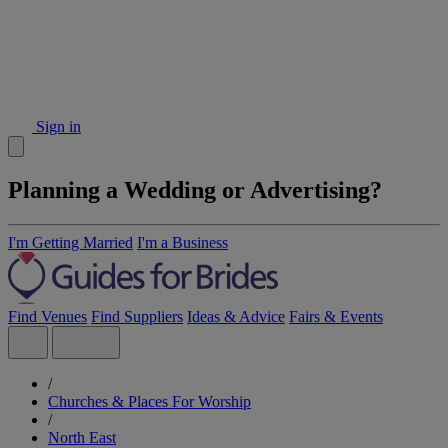
Sign in
Planning a Wedding or Advertising?
I'm Getting Married
I'm a Business
Find Venues
Find Suppliers
Ideas & Advice
Fairs & Events
/
Churches & Places For Worship
/
North East