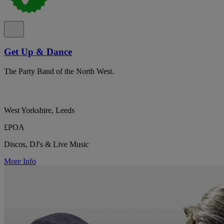
Get Up & Dance
The Party Band of the North West.
West Yorkshire, Leeds
£POA
Discos, DJ's & Live Music
More Info