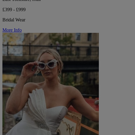
£399 - £999
Bridal Wear
More Info