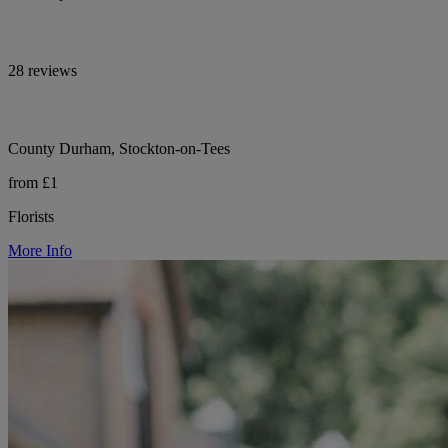
28 reviews
County Durham, Stockton-on-Tees
from £1
Florists
More Info