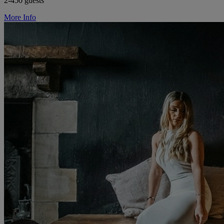
2-450 guests
More Info