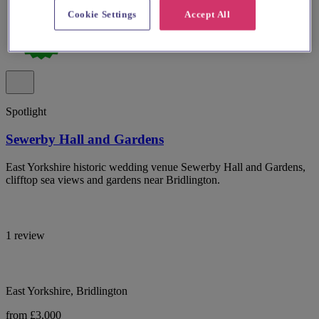
Cookie Settings
Accept All
Spotlight
Sewerby Hall and Gardens
East Yorkshire historic wedding venue Sewerby Hall and Gardens,
clifftop sea views and gardens near Bridlington.
1 review
East Yorkshire, Bridlington
from £3,000