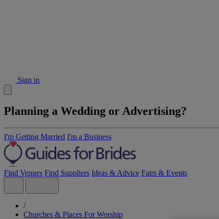
Sign in
Planning a Wedding or Advertising?
I'm Getting Married
I'm a Business
Find Venues
Find Suppliers
Ideas & Advice
Fairs & Events
/
Churches & Places For Worship