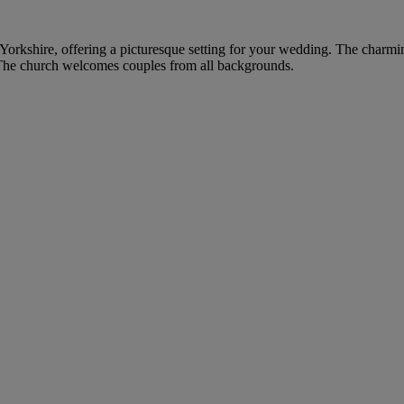
t Yorkshire, offering a picturesque setting for your wedding. The charming
 The church welcomes couples from all backgrounds.