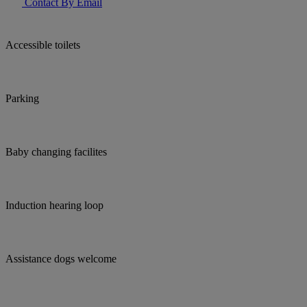
Contact By Email
Accessible toilets
Parking
Baby changing facilites
Induction hearing loop
Assistance dogs welcome