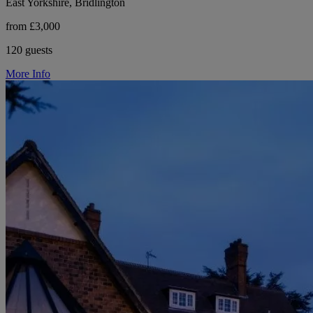
East Yorkshire, Bridlington
from £3,000
120 guests
More Info