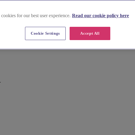
 cookies for our best user experience.
Read our cookie policy here
Cookie Settings
Accept All
.