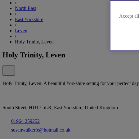
/
North East
/
Accept all
East Yorkshire
/
Leven
/
Holy Trinity, Leven
Holy Trinity, Leven
Holy Trinity, Leven: A beautiful Yorkshire setting for your perfect day
South Street, HU17 5LR, East Yorkshire, United Kingdom
01964 259252
susanwalkerfe@hotmail.co.uk