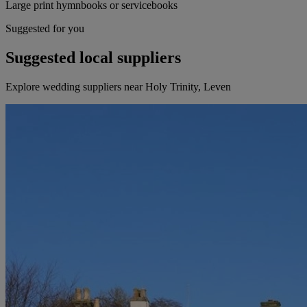
Large print hymnbooks or servicebooks
Suggested for you
Suggested local suppliers
Explore wedding suppliers near Holy Trinity, Leven