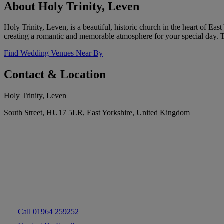
About Holy Trinity, Leven
Holy Trinity, Leven, is a beautiful, historic church in the heart of Eas
creating a romantic and memorable atmosphere for your special day.
Find Wedding Venues Near By
Contact & Location
Holy Trinity, Leven
South Street, HU17 5LR, East Yorkshire, United Kingdom
Call 01964 259252