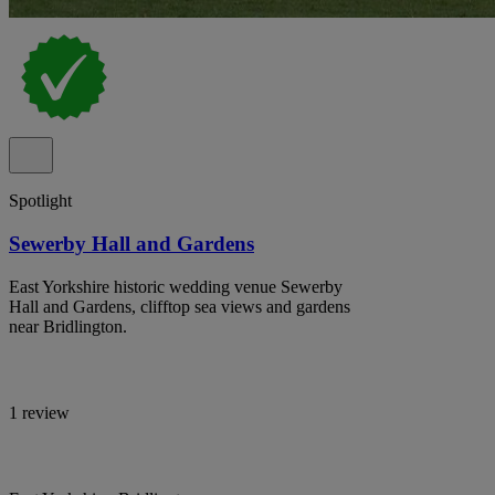
Spotlight
Sewerby Hall and Gardens
East Yorkshire historic wedding venue Sewerby
Hall and Gardens, clifftop sea views and gardens
near Bridlington.
1 review