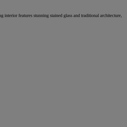
 interior features stunning stained glass and traditional architecture,