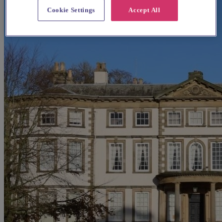
Cookie Settings
Accept All