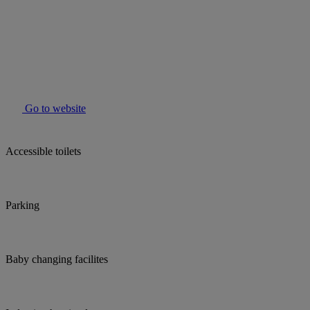
Go to website
Accessible toilets
Parking
Baby changing facilites