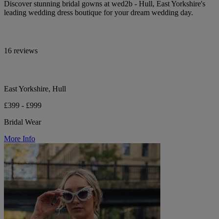
Discover stunning bridal gowns at wed2b - Hull, East Yorkshire's
leading wedding dress boutique for your dream wedding day.
16 reviews
East Yorkshire, Hull
£399 - £999
Bridal Wear
More Info