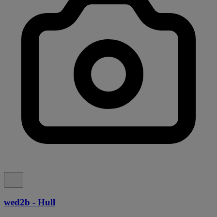
wed2b - Hull