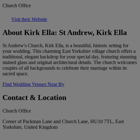
Church Office
Visit their Website
About Kirk Ella: St Andrew, Kirk Ella
St Andrew's Church, Kirk Ella, is a beautiful, historic setting for
your wedding. This charming East Yorkshire village church offers a
traditional, elegant backdrop for your special day, featuring stunning
stained glass and original architectural details. The church welcomes
couples of all backgrounds to celebrate their marriage within its
sacred space.
Find Wedding Venues Near By
Contact & Location
Church Office
Corner of Packman Lane and Church Lane, HU10 7TL, East
Yorkshire, United Kingdom