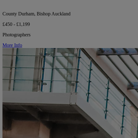
County Durham, Bishop Auckland
£450 - £1,199
Photographers
More Info