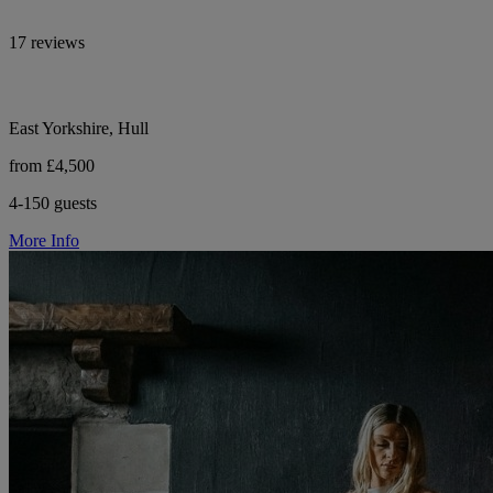
17 reviews
East Yorkshire, Hull
from £4,500
4-150 guests
More Info