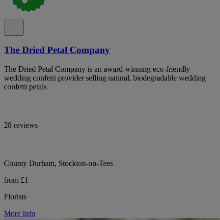
The Dried Petal Company
The Dried Petal Company is an award-winning eco-friendly
wedding confetti provider selling natural, biodegradable wedding
confetti petals
28 reviews
County Durham, Stockton-on-Tees
from £1
Florists
More Info