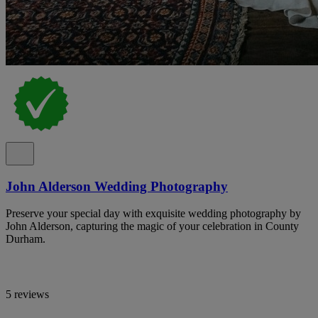
John Alderson Wedding Photography
Preserve your special day with exquisite wedding photography by
John Alderson, capturing the magic of your celebration in County
Durham.
5 reviews