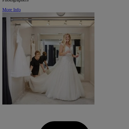
More Info