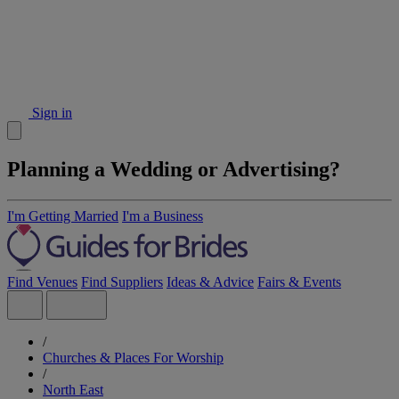
Sign in
Planning a Wedding or Advertising?
I'm Getting Married
I'm a Business
Find Venues
Find Suppliers
Ideas & Advice
Fairs & Events
/
Churches & Places For Worship
/
North East