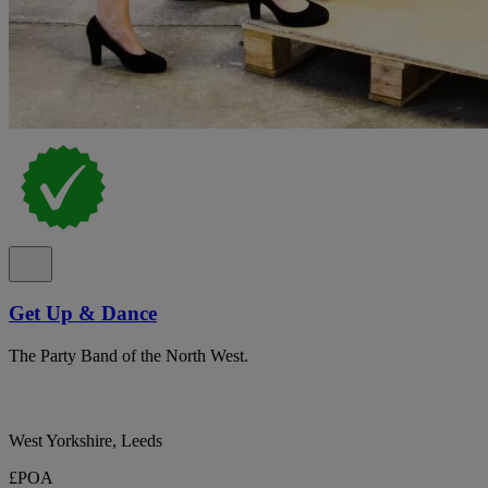
Get Up & Dance
The Party Band of the North West.
West Yorkshire, Leeds
£POA