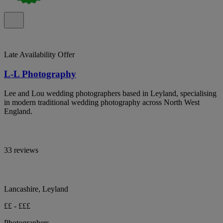
Late Availability Offer
L-L Photography
Lee and Lou wedding photographers based in Leyland, specialising
in modern traditional wedding photography across North West
England.
33 reviews
Lancashire, Leyland
££ - £££
Photographers