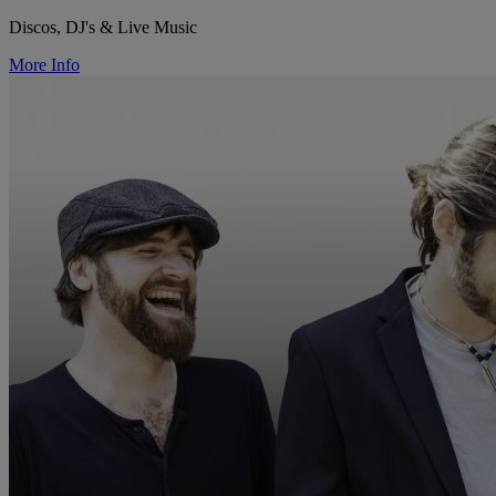
Discos, DJ's & Live Music
More Info