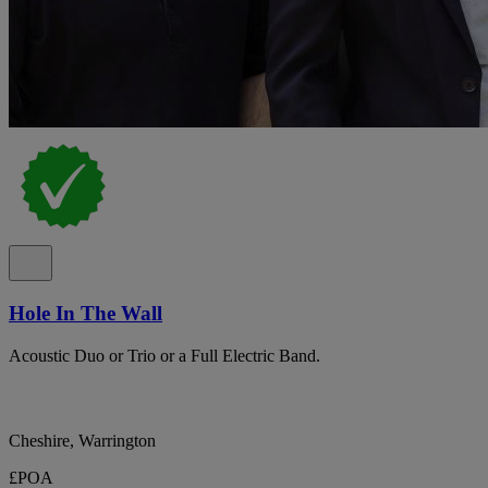
Hole In The Wall
Acoustic Duo or Trio or a Full Electric Band.
Cheshire, Warrington
£POA