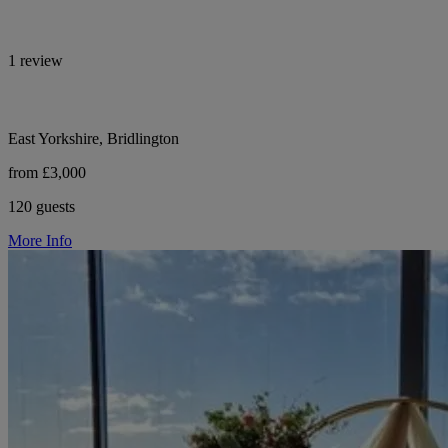
1 review
East Yorkshire, Bridlington
from £3,000
120 guests
More Info