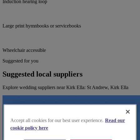
Induction hearing loop
Large print hymnbooks or servicebooks
Wheelchair accessible
Suggested for you
Suggested local suppliers
Explore wedding suppliers near Kirk Ella: St Andrew, Kirk Ella
Accept all cookies for our best user experience.
Read our
cookie policy here