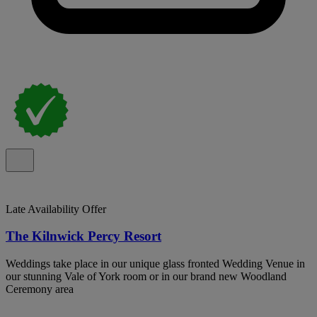
Late Availability Offer
The Kilnwick Percy Resort
Weddings take place in our unique glass fronted Wedding Venue in
our stunning Vale of York room or in our brand new Woodland
Ceremony area