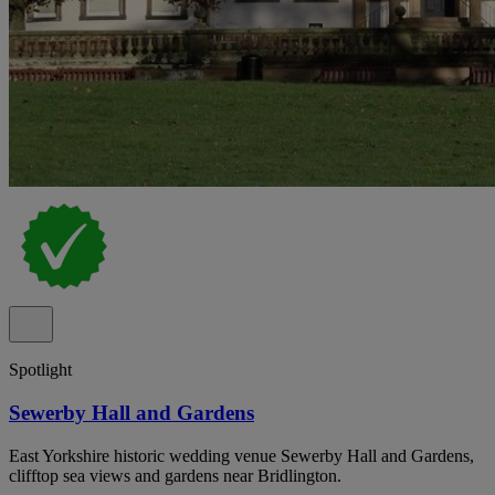
Spotlight
Sewerby Hall and Gardens
East Yorkshire historic wedding venue Sewerby Hall and Gardens,
clifftop sea views and gardens near Bridlington.