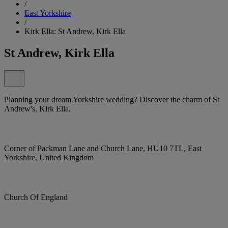
/
East Yorkshire
/
Kirk Ella: St Andrew, Kirk Ella
St Andrew, Kirk Ella
Planning your dream Yorkshire wedding? Discover the charm of St
Andrew's, Kirk Ella.
Corner of Packman Lane and Church Lane, HU10 7TL, East
Yorkshire, United Kingdom
Church Of England