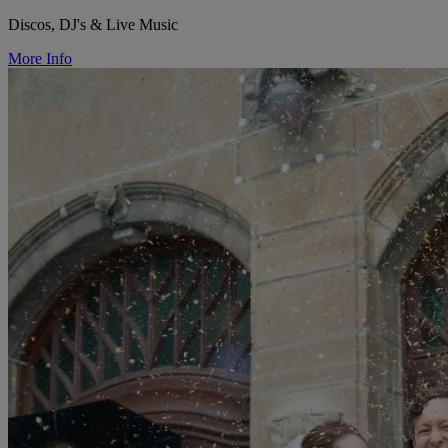
Discos, DJ's & Live Music
More Info