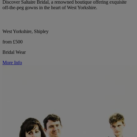
Discover Saltaire Bridal, a renowned boutique offering exquisite
off-the-peg gowns in the heart of West Yorkshire.
West Yorkshire, Shipley
from £500
Bridal Wear
More Info