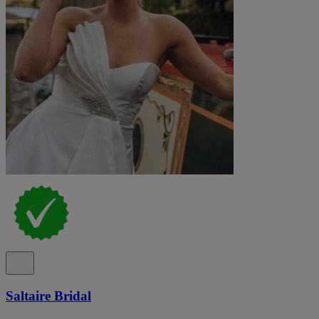
Saltaire Bridal