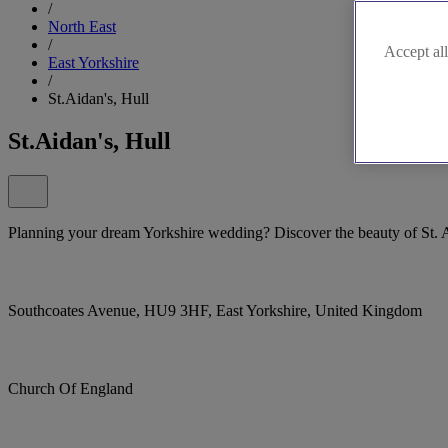
/
North East
/
Accept all
East Yorkshire
/
St.Aidan's, Hull
St.Aidan's, Hull
Planning your dream Yorkshire wedding? Discover the beauty of St. A
Southcoates Avenue, HU9 3HF, East Yorkshire, United Kingdom
Church Of England