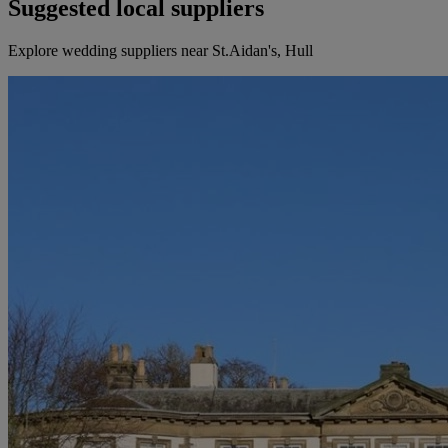
Suggested local suppliers
Explore wedding suppliers near St.Aidan's, Hull