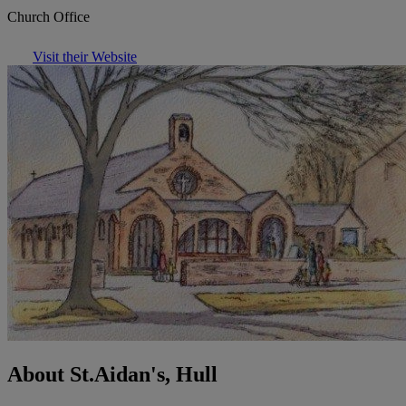
Church Office
Visit their Website
About St.Aidan's, Hull