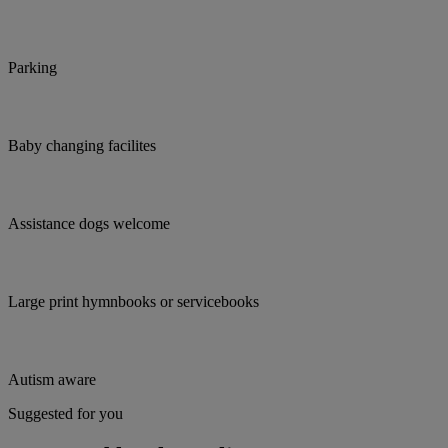
Parking
Baby changing facilites
Assistance dogs welcome
Large print hymnbooks or servicebooks
Autism aware
Suggested for you