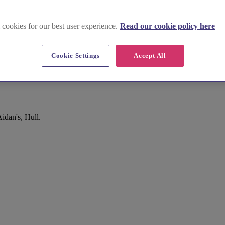
 cookies for our best user experience.
Read our cookie policy here
Cookie Settings
Accept All
idan's, Hull.