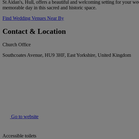
St Aidan's, Hull, offers a beautiful and welcoming setting for your we
memorable day in this sacred and historic space.
Find Wedding Venues Near By
Contact & Location
Church Office
Southcoates Avenue, HU9 3HF, East Yorkshire, United Kingdom
Go to website
Accessible toilets