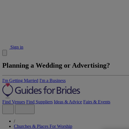
Sign in
Planning a Wedding or Advertising?
I'm Getting Married
I'm a Business
Find Venues
Find Suppliers
Ideas & Advice
Fairs & Events
/
Churches & Places For Worship