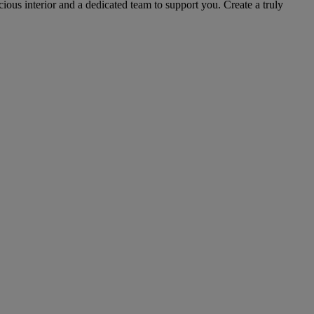
cious interior and a dedicated team to support you. Create a truly