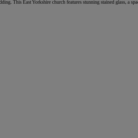
dding. This East Yorkshire church features stunning stained glass, a spa