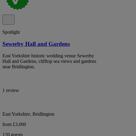
Spotlight
Sewerby Hall and Gardens
East Yorkshire historic wedding venue Sewerby
Hall and Gardens, clifftop sea views and gardens
near Bridlington.
1 review
East Yorkshire, Bridlington
from £3,000
120 guests