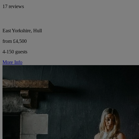
17 reviews
East Yorkshire, Hull
from £4,500
4-150 guests
More Info