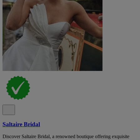
Saltaire Bridal
Discover Saltaire Bridal, a renowned boutique offering exquisite