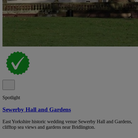
Spotlight
Sewerby Hall and Gardens
East Yorkshire historic wedding venue Sewerby Hall and Gardens,
clifftop sea views and gardens near Bridlington.