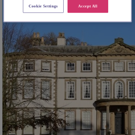
Cookie Settings
Accept All