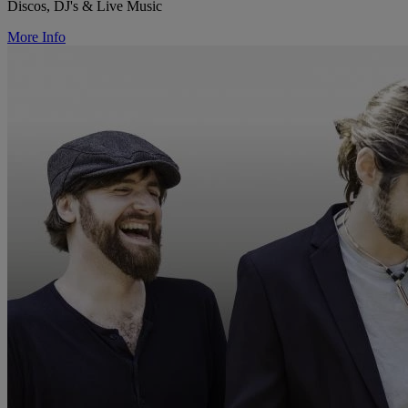
Discos, DJ's & Live Music
More Info