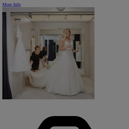
More Info