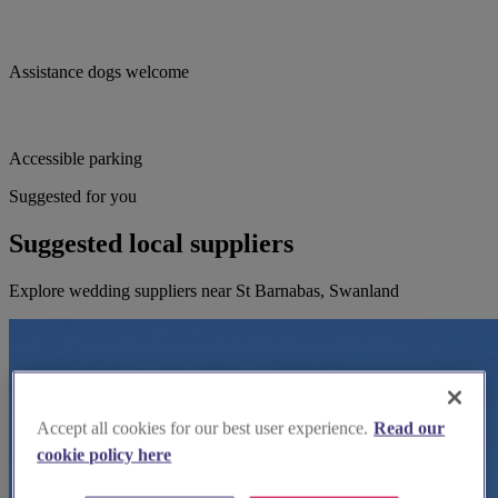
Assistance dogs welcome
Accessible parking
Suggested for you
Suggested local suppliers
Explore wedding suppliers near St Barnabas, Swanland
Accept all cookies for our best user experience.
Read our
cookie policy here