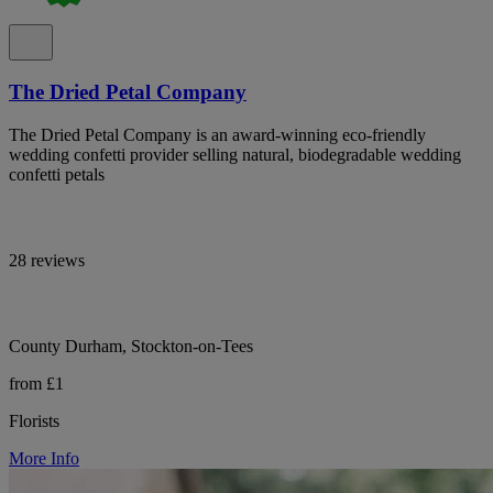
The Dried Petal Company
The Dried Petal Company is an award-winning eco-friendly
wedding confetti provider selling natural, biodegradable wedding
confetti petals
28 reviews
County Durham, Stockton-on-Tees
from £1
Florists
More Info