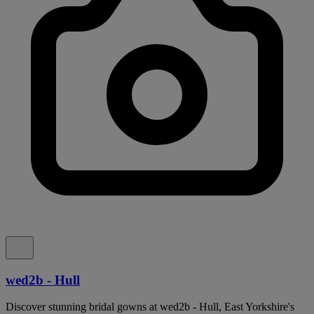
wed2b - Hull
Discover stunning bridal gowns at wed2b - Hull, East Yorkshire's