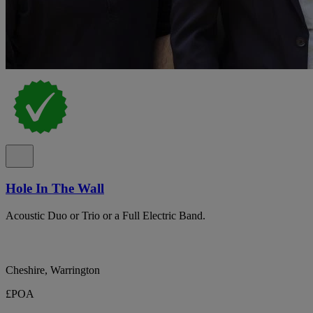
Hole In The Wall
Acoustic Duo or Trio or a Full Electric Band.
Cheshire, Warrington
£POA