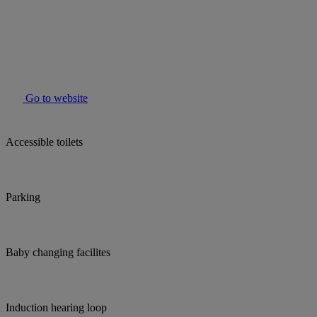
Go to website
Accessible toilets
Parking
Baby changing facilites
Induction hearing loop