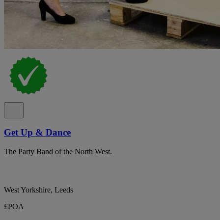
Get Up & Dance
The Party Band of the North West.
West Yorkshire, Leeds
£POA