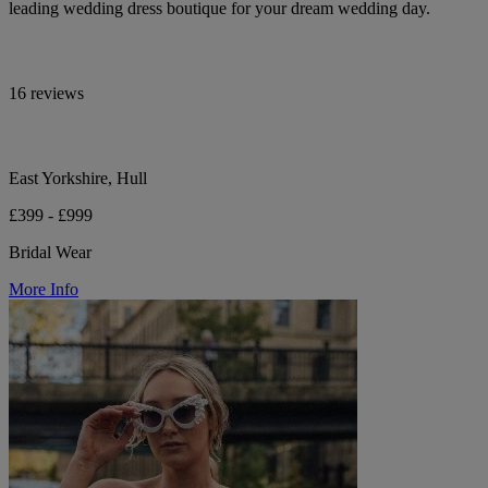
leading wedding dress boutique for your dream wedding day.
16 reviews
East Yorkshire, Hull
£399 - £999
Bridal Wear
More Info