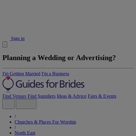
Sign in
Planning a Wedding or Advertising?
I'm Getting Married
I'm a Business
Find Venues
Find Suppliers
Ideas & Advice
Fairs & Events
/
Churches & Places For Worship
/
North East