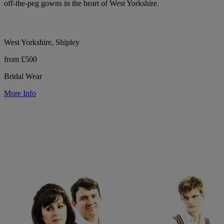
off-the-peg gowns in the heart of West Yorkshire.
West Yorkshire, Shipley
from £500
Bridal Wear
More Info