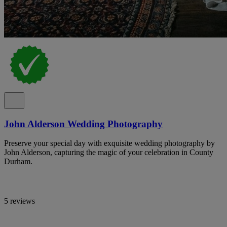
John Alderson Wedding Photography
Preserve your special day with exquisite wedding photography by
John Alderson, capturing the magic of your celebration in County
Durham.
5 reviews