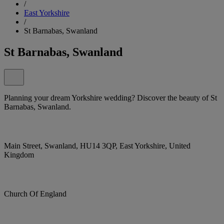
/
East Yorkshire
/
St Barnabas, Swanland
St Barnabas, Swanland
Planning your dream Yorkshire wedding? Discover the beauty of St
Barnabas, Swanland.
Main Street, Swanland, HU14 3QP, East Yorkshire, United
Kingdom
Church Of England