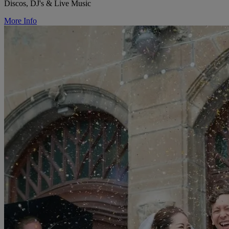
Discos, DJ's & Live Music
More Info