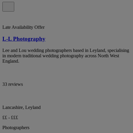
Late Availability Offer
L-L Photography
Lee and Lou wedding photographers based in Leyland, specialising
in modern traditional wedding photography across North West
England.
33 reviews
Lancashire, Leyland
££ - £££
Photographers