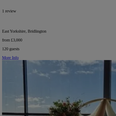
1 review
East Yorkshire, Bridlington
from £3,000
120 guests
More Info