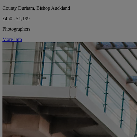
County Durham, Bishop Auckland
£450 - £1,199
Photographers
More Info