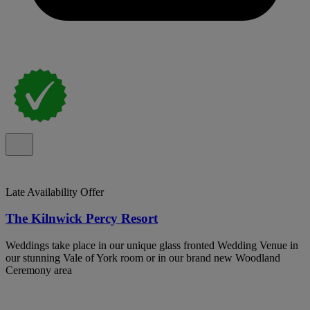
Late Availability Offer
The Kilnwick Percy Resort
Weddings take place in our unique glass fronted Wedding Venue in
our stunning Vale of York room or in our brand new Woodland
Ceremony area