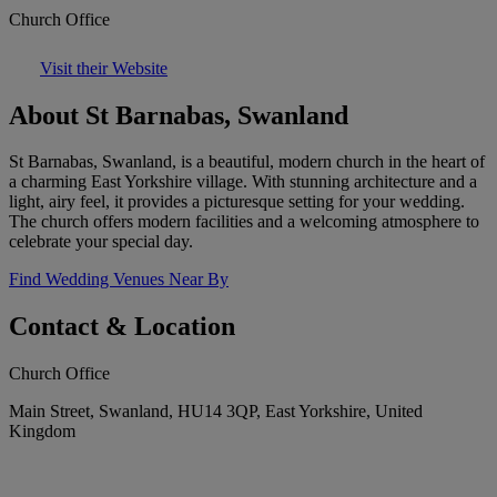
Church Office
Visit their Website
About St Barnabas, Swanland
St Barnabas, Swanland, is a beautiful, modern church in the heart of
a charming East Yorkshire village. With stunning architecture and a
light, airy feel, it provides a picturesque setting for your wedding.
The church offers modern facilities and a welcoming atmosphere to
celebrate your special day.
Find Wedding Venues Near By
Contact & Location
Church Office
Main Street, Swanland, HU14 3QP, East Yorkshire, United
Kingdom