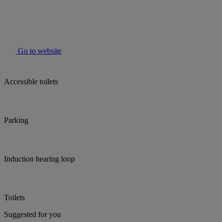
Go to website
Accessible toilets
Parking
Induction hearing loop
Toilets
Suggested for you