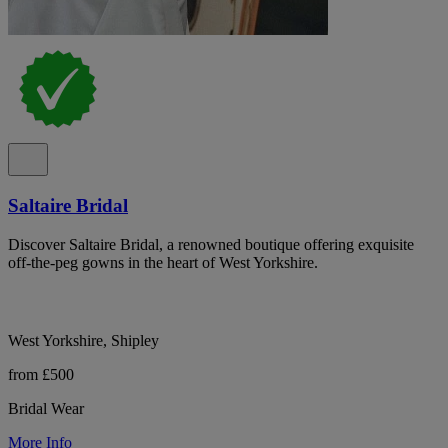
Saltaire Bridal
Discover Saltaire Bridal, a renowned boutique offering exquisite
off-the-peg gowns in the heart of West Yorkshire.
West Yorkshire, Shipley
from £500
Bridal Wear
More Info