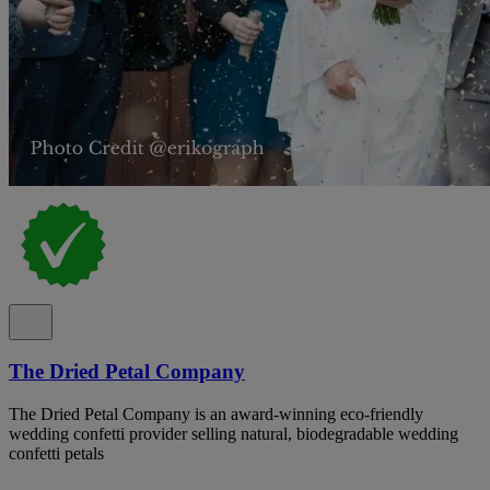
The Dried Petal Company
The Dried Petal Company is an award-winning eco-friendly
wedding confetti provider selling natural, biodegradable wedding
confetti petals