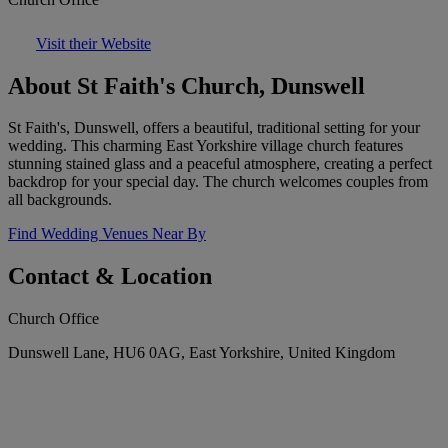
Visit their Website
About St Faith's Church, Dunswell
St Faith's, Dunswell, offers a beautiful, traditional setting for your
wedding. This charming East Yorkshire village church features
stunning stained glass and a peaceful atmosphere, creating a perfect
backdrop for your special day. The church welcomes couples from
all backgrounds.
Find Wedding Venues Near By
Contact & Location
Church Office
Dunswell Lane, HU6 0AG, East Yorkshire, United Kingdom