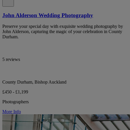
John Alderson Wedding Photography
Preserve your special day with exquisite wedding photography by
John Alderson, capturing the magic of your celebration in County
Durham.
5 reviews
County Durham, Bishop Auckland
£450 - £1,199
Photographers
More Info