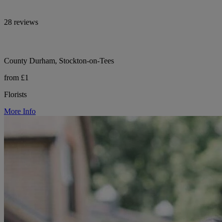
28 reviews
County Durham, Stockton-on-Tees
from £1
Florists
More Info