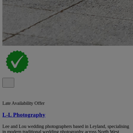
Late Availability Offer
L-L Photography
Lee and Lou wedding photographers based in Leyland, specialising
in modern traditional wedding photography across North West