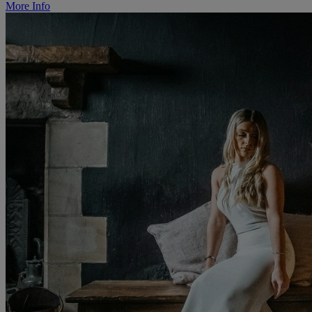
More Info