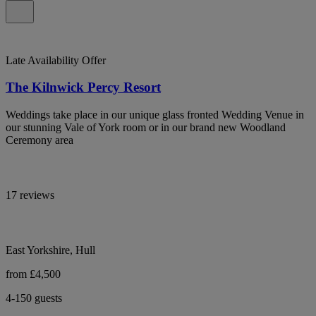
Late Availability Offer
The Kilnwick Percy Resort
Weddings take place in our unique glass fronted Wedding Venue in
our stunning Vale of York room or in our brand new Woodland
Ceremony area
17 reviews
East Yorkshire, Hull
from £4,500
4-150 guests