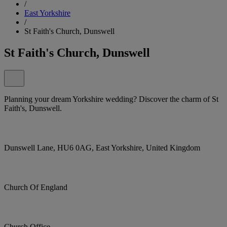
/
East Yorkshire
/
St Faith's Church, Dunswell
St Faith's Church, Dunswell
Planning your dream Yorkshire wedding? Discover the charm of St
Faith's, Dunswell.
Dunswell Lane, HU6 0AG, East Yorkshire, United Kingdom
Church Of England
Church Office