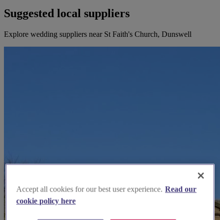
Suggested local suppliers
Explore wedding suppliers near St Faith's Church, Dunswell
Accept all cookies for our best user experience.
Read our
cookie policy here