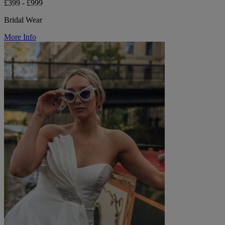
£399 - £999
Bridal Wear
More Info