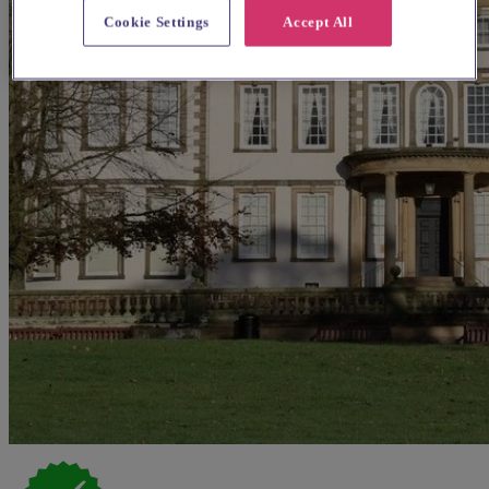
Cookie Settings
Accept All