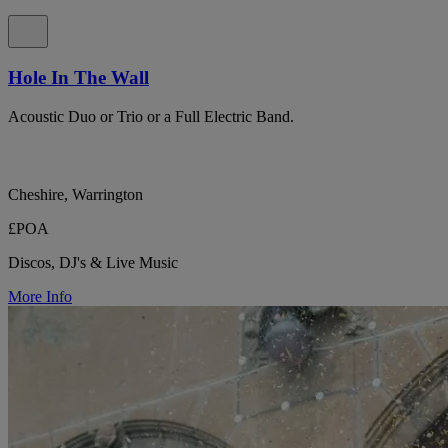
Hole In The Wall
Acoustic Duo or Trio or a Full Electric Band.
Cheshire, Warrington
£POA
Discos, DJ's & Live Music
More Info