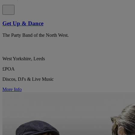
Get Up & Dance
The Party Band of the North West.
West Yorkshire, Leeds
£POA
Discos, DJ's & Live Music
More Info