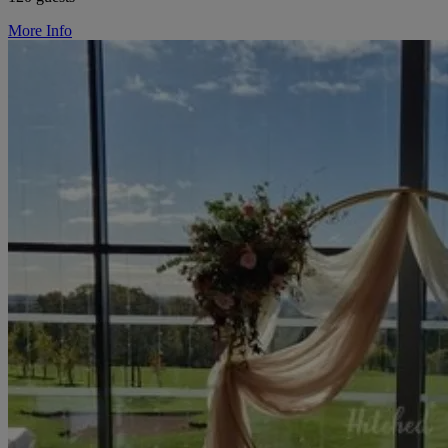
More Info