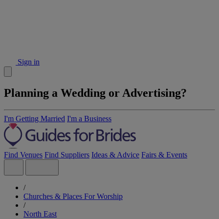
Sign in
Planning a Wedding or Advertising?
I'm Getting Married
I'm a Business
Find Venues
Find Suppliers
Ideas & Advice
Fairs & Events
/
Churches & Places For Worship
/
North East