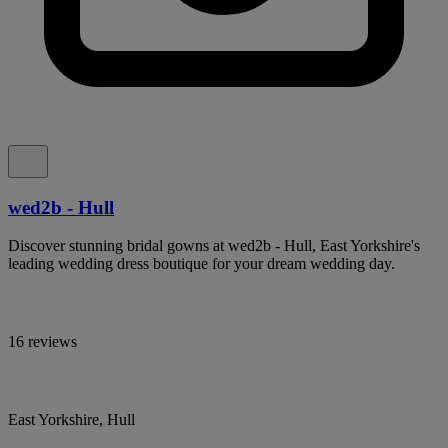
wed2b - Hull
Discover stunning bridal gowns at wed2b - Hull, East Yorkshire's
leading wedding dress boutique for your dream wedding day.
16 reviews
East Yorkshire, Hull