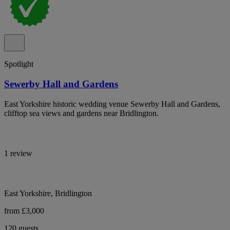
Spotlight
Sewerby Hall and Gardens
East Yorkshire historic wedding venue Sewerby Hall and Gardens,
clifftop sea views and gardens near Bridlington.
1 review
East Yorkshire, Bridlington
from £3,000
120 guests