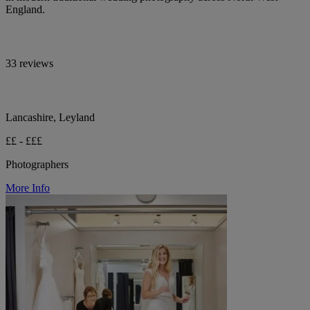
England.
33 reviews
Lancashire, Leyland
££ - £££
Photographers
More Info