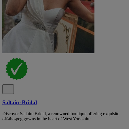
Saltaire Bridal
Discover Saltaire Bridal, a renowned boutique offering exquisite
off-the-peg gowns in the heart of West Yorkshire.