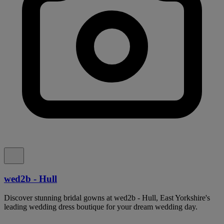
wed2b - Hull
Discover stunning bridal gowns at wed2b - Hull, East Yorkshire's
leading wedding dress boutique for your dream wedding day.