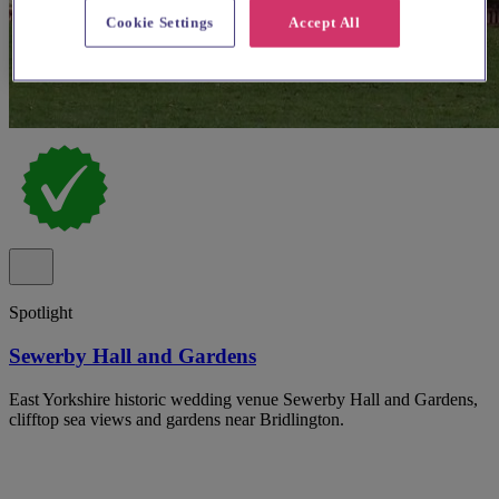
Cookie Settings
Accept All
Spotlight
Sewerby Hall and Gardens
East Yorkshire historic wedding venue Sewerby Hall and Gardens,
clifftop sea views and gardens near Bridlington.