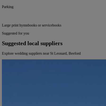
Parking
Large print hymnbooks or servicebooks
Suggested for you
Suggested local suppliers
Explore wedding suppliers near St Leonard, Beeford