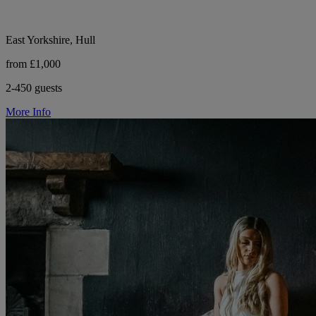
East Yorkshire, Hull
from £1,000
2-450 guests
More Info