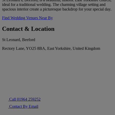
ideal for a traditional wedding. The charming village setting and
spacious interior create a picturesque backdrop for your special day.
Find Wedding Venues Near By
Contact & Location
St Leonard, Beeford
Rectory Lane, YO25 8BA, East Yorkshire, United Kingdom
Call 01964 259252
Contact By Email