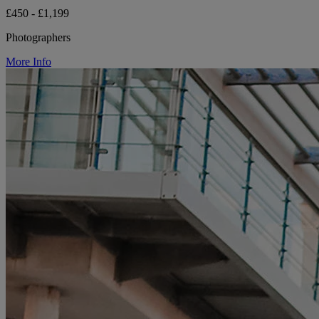
£450 - £1,199
Photographers
More Info