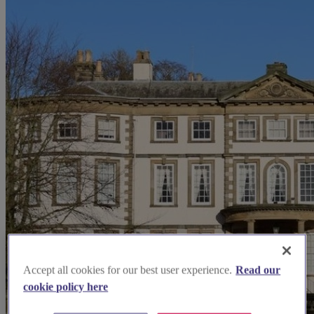
Accept all cookies for our best user experience.
Read our
cookie policy here