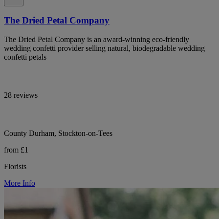
The Dried Petal Company
The Dried Petal Company is an award-winning eco-friendly
wedding confetti provider selling natural, biodegradable wedding
confetti petals
28 reviews
County Durham, Stockton-on-Tees
from £1
Florists
More Info