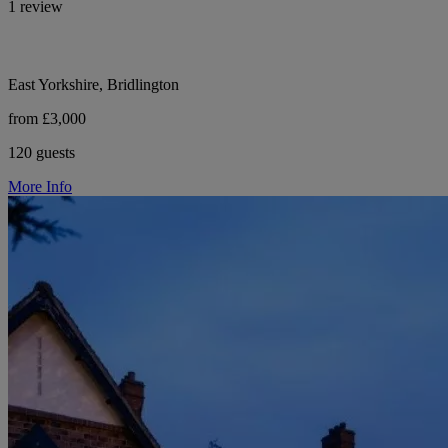
1 review
East Yorkshire, Bridlington
from £3,000
120 guests
More Info