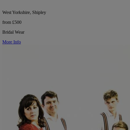
West Yorkshire, Shipley
from £500
Bridal Wear
More Info