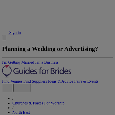
Sign in
Planning a Wedding or Advertising?
I'm Getting Married
I'm a Business
Find Venues
Find Suppliers
Ideas & Advice
Fairs & Events
/
Churches & Places For Worship
/
North East