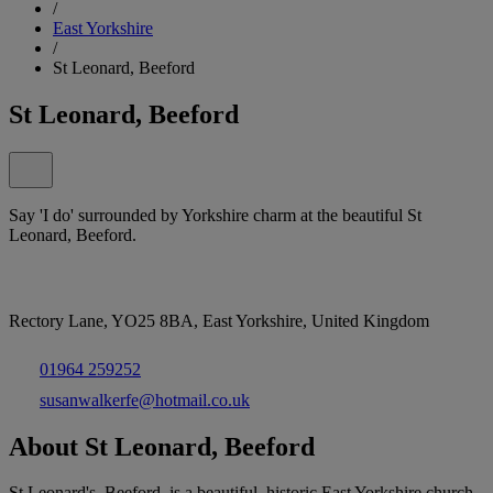
/
East Yorkshire
/
St Leonard, Beeford
St Leonard, Beeford
Say 'I do' surrounded by Yorkshire charm at the beautiful St
Leonard, Beeford.
Rectory Lane, YO25 8BA, East Yorkshire, United Kingdom
01964 259252
susanwalkerfe@hotmail.co.uk
About St Leonard, Beeford
St Leonard's, Beeford, is a beautiful, historic East Yorkshire church,