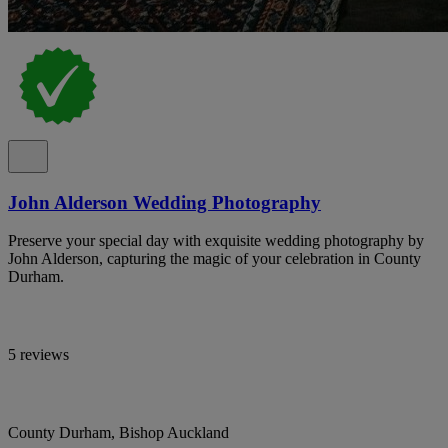
John Alderson Wedding Photography
Preserve your special day with exquisite wedding photography by
John Alderson, capturing the magic of your celebration in County
Durham.
5 reviews
County Durham, Bishop Auckland