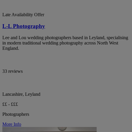
Late Availability Offer
L-L Photography
Lee and Lou wedding photographers based in Leyland, specialising
in modern traditional wedding photography across North West
England.
33 reviews
Lancashire, Leyland
££ - £££
Photographers
More Info