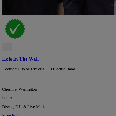
Hole In The Wall
Acoustic Duo or Trio or a Full Electric Band.
Cheshire, Warrington
£POA
Discos, DJ's & Live Music
More Info