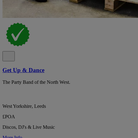
Get Up & Dance
The Party Band of the North West.
West Yorkshire, Leeds
£POA
Discos, DJ's & Live Music
More Info