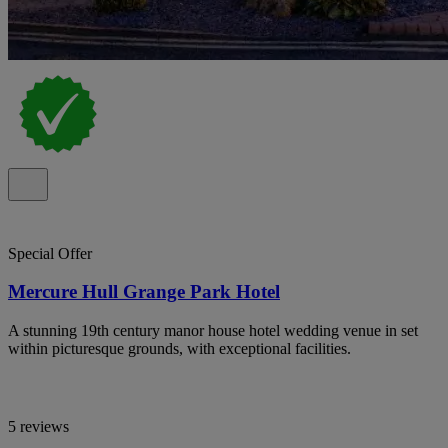
Special Offer
Mercure Hull Grange Park Hotel
A stunning 19th century manor house hotel wedding venue in set
within picturesque grounds, with exceptional facilities.
5 reviews