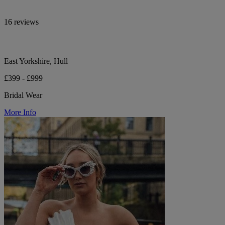
16 reviews
East Yorkshire, Hull
£399 - £999
Bridal Wear
More Info