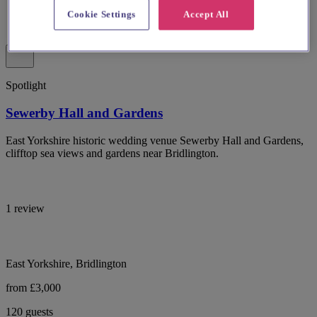
Cookie Settings
Accept All
Spotlight
Sewerby Hall and Gardens
East Yorkshire historic wedding venue Sewerby Hall and Gardens,
clifftop sea views and gardens near Bridlington.
1 review
East Yorkshire, Bridlington
from £3,000
120 guests