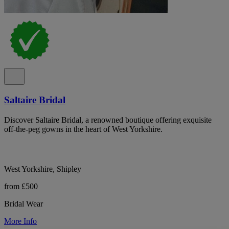
Saltaire Bridal
Discover Saltaire Bridal, a renowned boutique offering exquisite
off-the-peg gowns in the heart of West Yorkshire.
West Yorkshire, Shipley
from £500
Bridal Wear
More Info