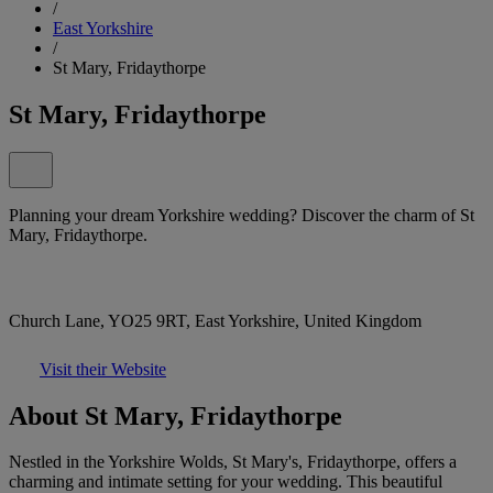
/
East Yorkshire
/
St Mary, Fridaythorpe
St Mary, Fridaythorpe
Planning your dream Yorkshire wedding? Discover the charm of St
Mary, Fridaythorpe.
Church Lane, YO25 9RT, East Yorkshire, United Kingdom
Visit their Website
About St Mary, Fridaythorpe
Nestled in the Yorkshire Wolds, St Mary's, Fridaythorpe, offers a
charming and intimate setting for your wedding. This beautiful