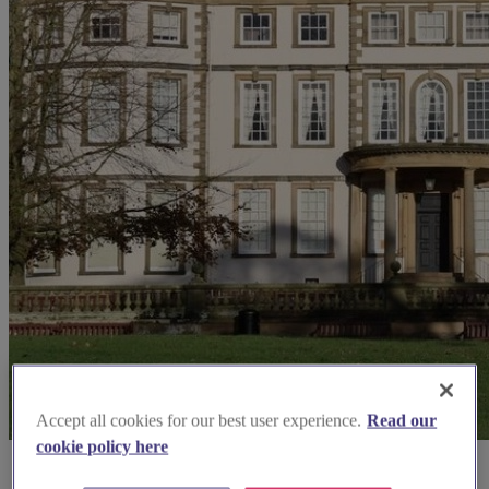
Accept all cookies for our best user experience.
Read our
cookie policy here