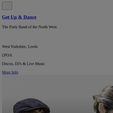
Get Up & Dance
The Party Band of the North West.
West Yorkshire, Leeds
£POA
Discos, DJ's & Live Music
More Info