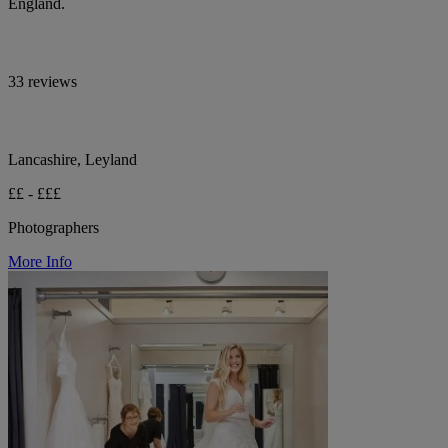
England.
33 reviews
Lancashire, Leyland
££ - £££
Photographers
More Info