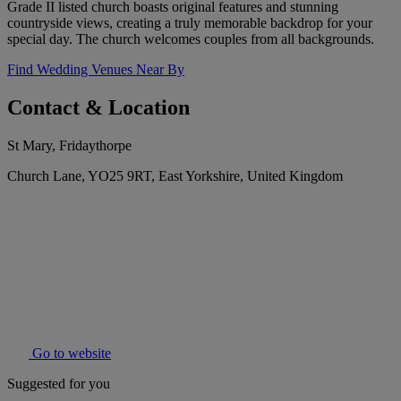
Grade II listed church boasts original features and stunning
countryside views, creating a truly memorable backdrop for your
special day. The church welcomes couples from all backgrounds.
Find Wedding Venues Near By
Contact & Location
St Mary, Fridaythorpe
Church Lane, YO25 9RT, East Yorkshire, United Kingdom
Go to website
Suggested for you