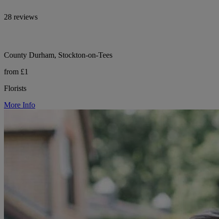
28 reviews
County Durham, Stockton-on-Tees
from £1
Florists
More Info