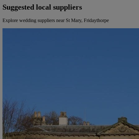
Suggested local suppliers
Explore wedding suppliers near St Mary, Fridaythorpe