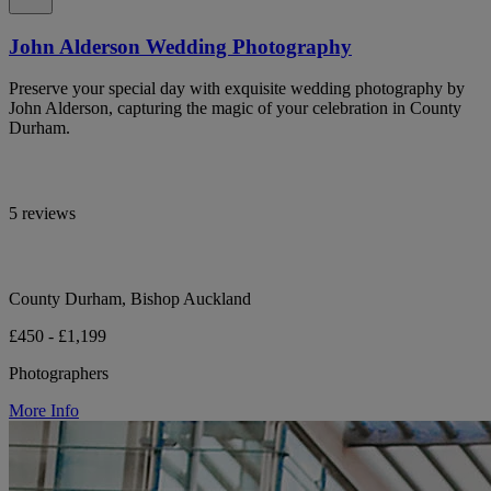
John Alderson Wedding Photography
Preserve your special day with exquisite wedding photography by
John Alderson, capturing the magic of your celebration in County
Durham.
5 reviews
County Durham, Bishop Auckland
£450 - £1,199
Photographers
More Info