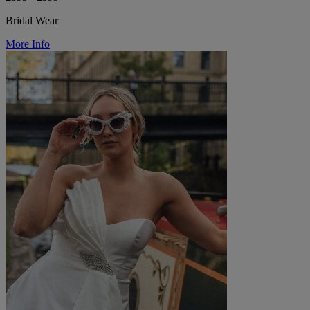
Bridal Wear
More Info