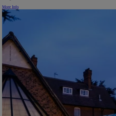
More Info