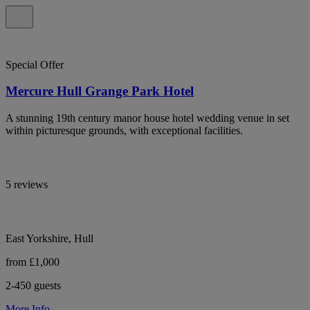
Special Offer
Mercure Hull Grange Park Hotel
A stunning 19th century manor house hotel wedding venue in set
within picturesque grounds, with exceptional facilities.
5 reviews
East Yorkshire, Hull
from £1,000
2-450 guests
More Info