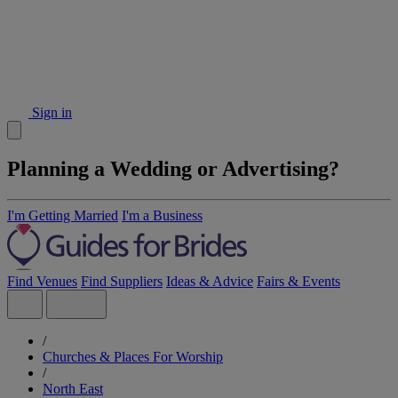
Sign in
Planning a Wedding or Advertising?
I'm Getting Married
I'm a Business
Find Venues
Find Suppliers
Ideas & Advice
Fairs & Events
/
Churches & Places For Worship
/
North East