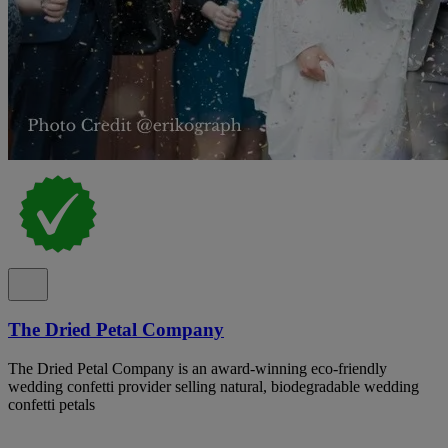
The Dried Petal Company
The Dried Petal Company is an award-winning eco-friendly
wedding confetti provider selling natural, biodegradable wedding
confetti petals