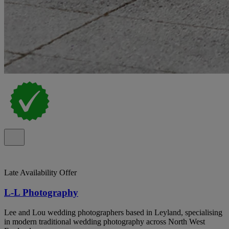
Late Availability Offer
L-L Photography
Lee and Lou wedding photographers based in Leyland, specialising
in modern traditional wedding photography across North West