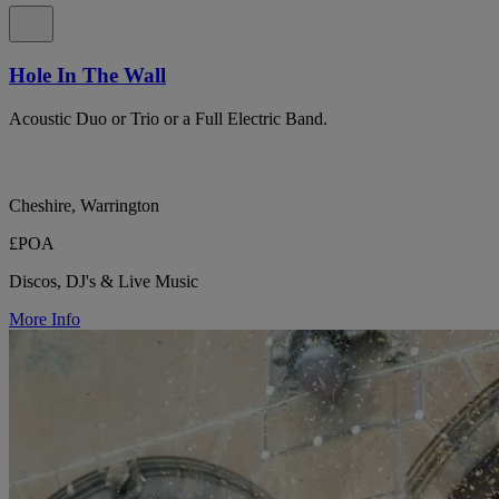
Hole In The Wall
Acoustic Duo or Trio or a Full Electric Band.
Cheshire, Warrington
£POA
Discos, DJ's & Live Music
More Info