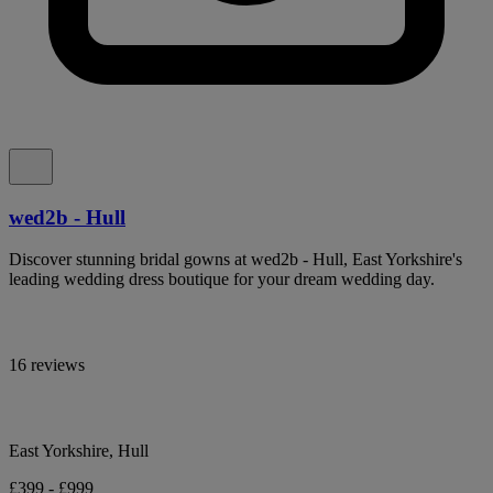
wed2b - Hull
Discover stunning bridal gowns at wed2b - Hull, East Yorkshire's
leading wedding dress boutique for your dream wedding day.
16 reviews
East Yorkshire, Hull
£399 - £999