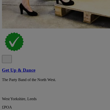
Get Up & Dance
The Party Band of the North West.
West Yorkshire, Leeds
£POA