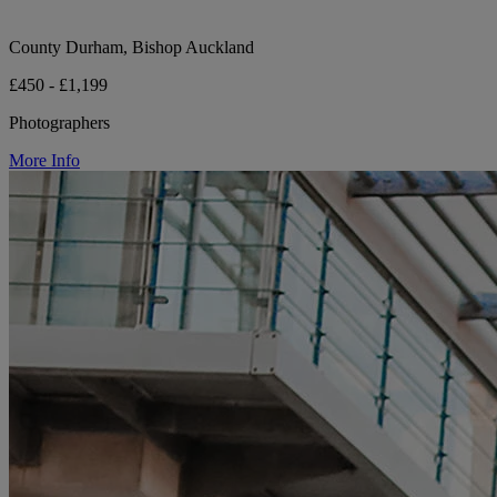
County Durham, Bishop Auckland
£450 - £1,199
Photographers
More Info