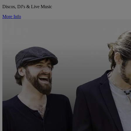
Discos, DJ's & Live Music
More Info