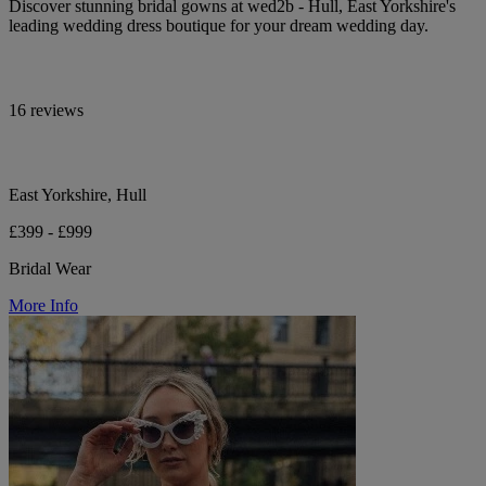
Discover stunning bridal gowns at wed2b - Hull, East Yorkshire's
leading wedding dress boutique for your dream wedding day.
16 reviews
East Yorkshire, Hull
£399 - £999
Bridal Wear
More Info