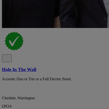
Hole In The Wall
Acoustic Duo or Trio or a Full Electric Band.
Cheshire, Warrington
£POA