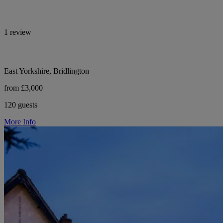
1 review
East Yorkshire, Bridlington
from £3,000
120 guests
More Info