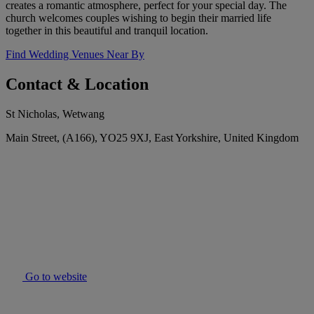
creates a romantic atmosphere, perfect for your special day. The
church welcomes couples wishing to begin their married life
together in this beautiful and tranquil location.
Find Wedding Venues Near By
Contact & Location
St Nicholas, Wetwang
Main Street, (A166), YO25 9XJ, East Yorkshire, United Kingdom
Go to website