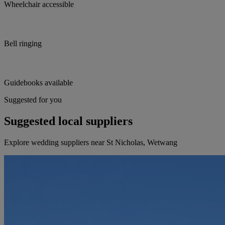
Wheelchair accessible
Bell ringing
Guidebooks available
Suggested for you
Suggested local suppliers
Explore wedding suppliers near St Nicholas, Wetwang