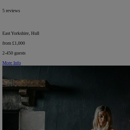
5 reviews
East Yorkshire, Hull
from £1,000
2-450 guests
More Info