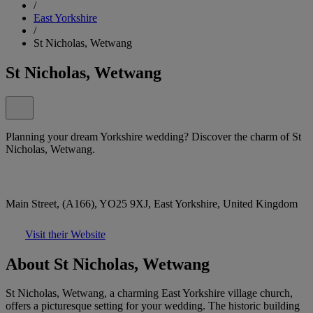
/
East Yorkshire
/
St Nicholas, Wetwang
St Nicholas, Wetwang
Planning your dream Yorkshire wedding? Discover the charm of St
Nicholas, Wetwang.
Main Street, (A166), YO25 9XJ, East Yorkshire, United Kingdom
Visit their Website
About St Nicholas, Wetwang
St Nicholas, Wetwang, a charming East Yorkshire village church,
offers a picturesque setting for your wedding. The historic building