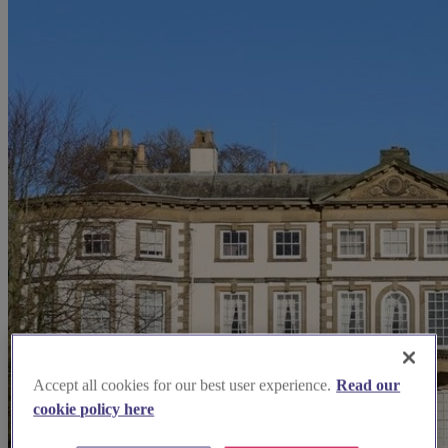
Accept all cookies for our best user experience.
Read our
cookie policy here