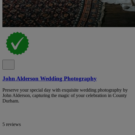
John Alderson Wedding Photography
Preserve your special day with exquisite wedding photography by
John Alderson, capturing the magic of your celebration in County
Durham.
5 reviews