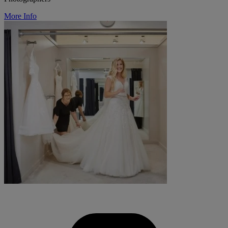
More Info