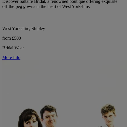
Discover Saltaire Bridal, a renowned boutique offering exquisite
off-the-peg gowns in the heart of West Yorkshire.
West Yorkshire, Shipley
from £500
Bridal Wear
More Info