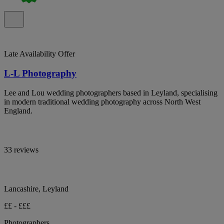
Late Availability Offer
L-L Photography
Lee and Lou wedding photographers based in Leyland, specialising
in modern traditional wedding photography across North West
England.
33 reviews
Lancashire, Leyland
££ - £££
Photographers