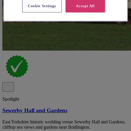
Cookie Settings
Accept All
Spotlight
Sewerby Hall and Gardens
East Yorkshire historic wedding venue Sewerby Hall and Gardens,
clifftop sea views and gardens near Bridlington.