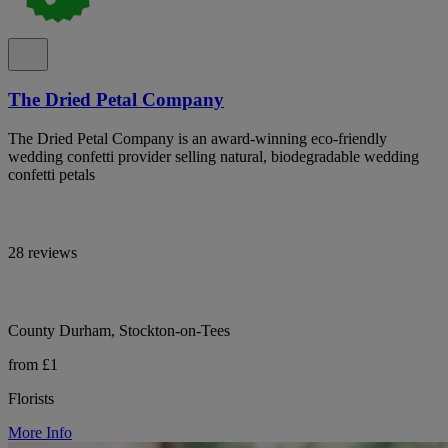
The Dried Petal Company
The Dried Petal Company is an award-winning eco-friendly
wedding confetti provider selling natural, biodegradable wedding
confetti petals
28 reviews
County Durham, Stockton-on-Tees
from £1
Florists
More Info