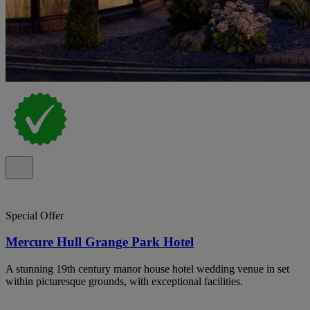
Special Offer
Mercure Hull Grange Park Hotel
A stunning 19th century manor house hotel wedding venue in set
within picturesque grounds, with exceptional facilities.