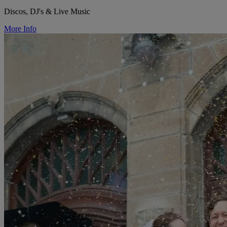
Discos, DJ's & Live Music
More Info