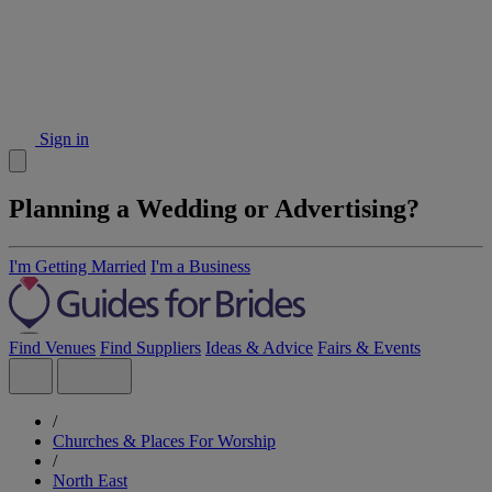
Sign in
Planning a Wedding or Advertising?
I'm Getting Married
I'm a Business
Find Venues
Find Suppliers
Ideas & Advice
Fairs & Events
/
Churches & Places For Worship
/
North East