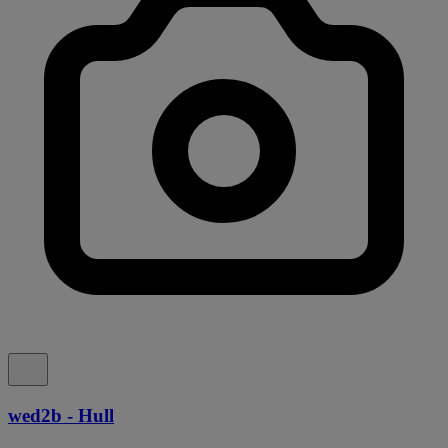
wed2b - Hull