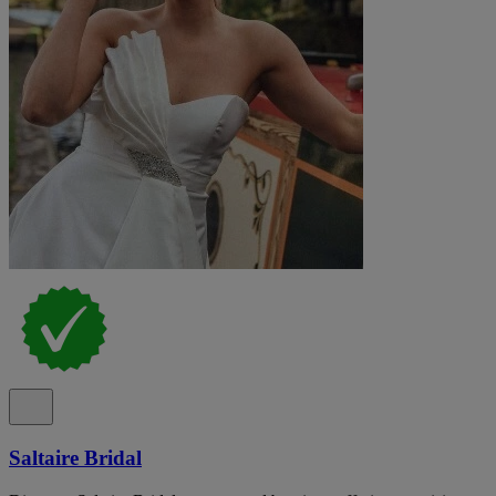
Saltaire Bridal