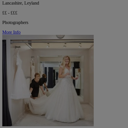
Lancashire, Leyland
££ - £££
Photographers
More Info