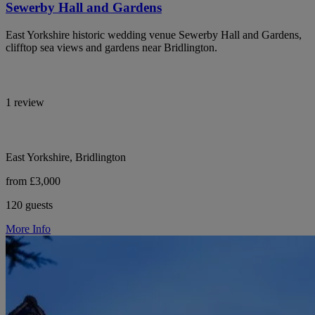
Sewerby Hall and Gardens
East Yorkshire historic wedding venue Sewerby Hall and Gardens,
clifftop sea views and gardens near Bridlington.
1 review
East Yorkshire, Bridlington
from £3,000
120 guests
More Info