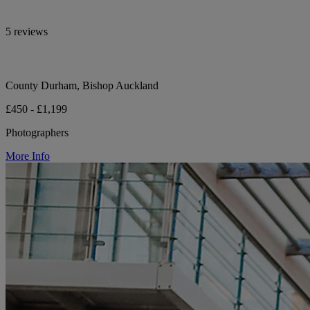
5 reviews
County Durham, Bishop Auckland
£450 - £1,199
Photographers
More Info