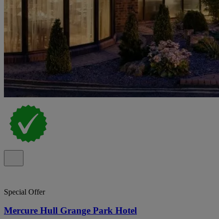
Special Offer
Mercure Hull Grange Park Hotel