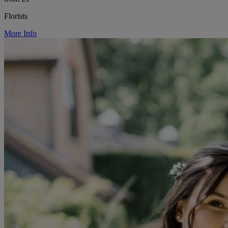
Florists
More Info