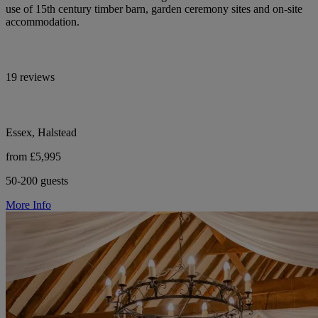
use of 15th century timber barn, garden ceremony sites and on-site
accommodation.
19 reviews
Essex, Halstead
from £5,995
50-200 guests
More Info