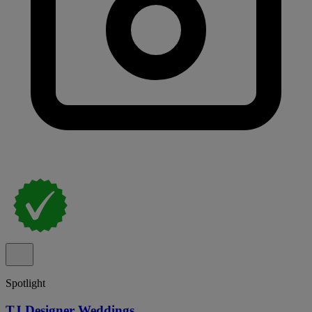
Spotlight
TJ Designer Weddings