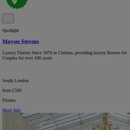
Spotlight
Moyses Stevens
Luxury Florists Since 1876 in Chelsea, providing luxury flowers for
Couples for over 100 years
South London
from £500
Florists
More Info