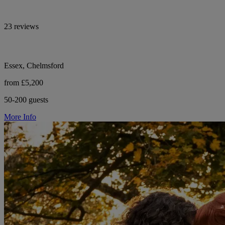
23 reviews
Essex, Chelmsford
from £5,200
50-200 guests
More Info