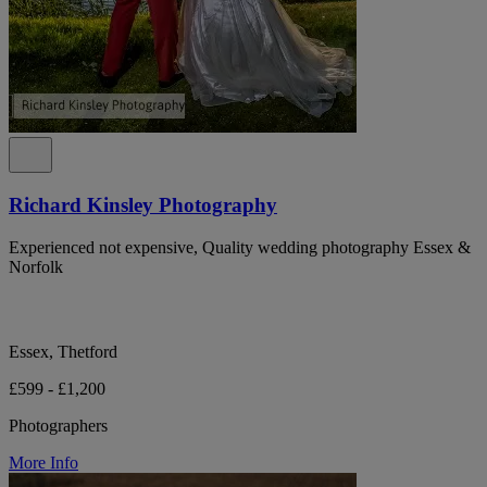
Richard Kinsley Photography
Experienced not expensive, Quality wedding photography Essex &
Norfolk
Essex, Thetford
£599 - £1,200
Photographers
More Info