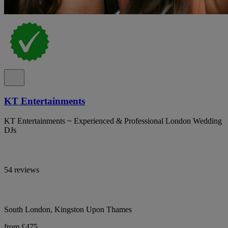
KT Entertainments
KT Entertainments ~ Experienced & Professional London Wedding
DJs
54 reviews
South London, Kingston Upon Thames
from £475