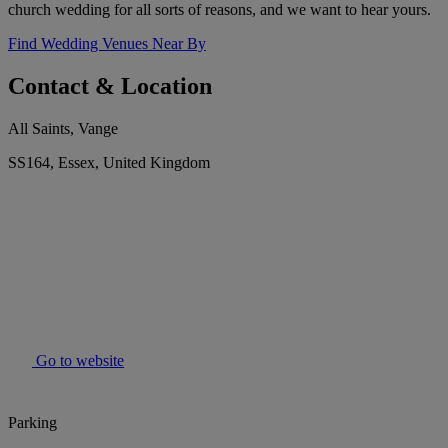
church wedding for all sorts of reasons, and we want to hear yours.
Find Wedding Venues Near By
Contact & Location
All Saints, Vange
SS164, Essex, United Kingdom
Go to website
Parking