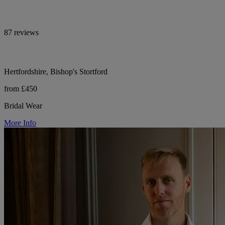
87 reviews
Hertfordshire, Bishop's Stortford
from £450
Bridal Wear
More Info