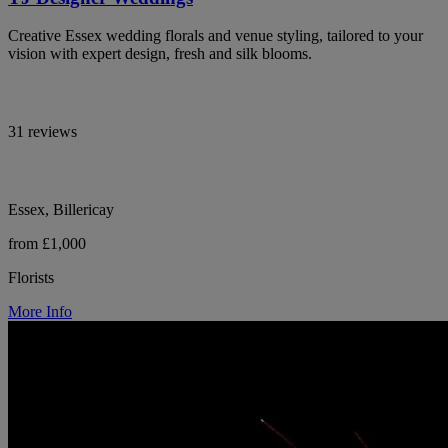
Creative Essex wedding florals and venue styling, tailored to your
vision with expert design, fresh and silk blooms.
31 reviews
Essex, Billericay
from £1,000
Florists
More Info