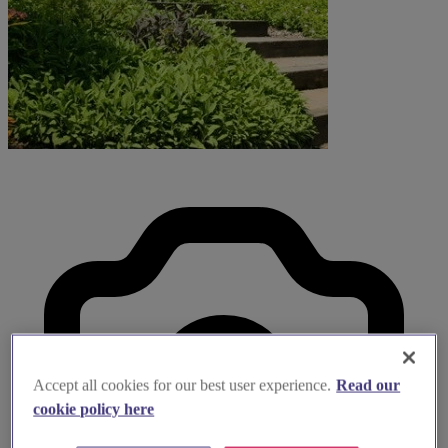
Accept all cookies for our best user experience.
Read our
cookie policy here