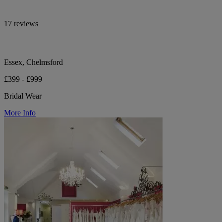
17 reviews
Essex, Chelmsford
£399 - £999
Bridal Wear
More Info