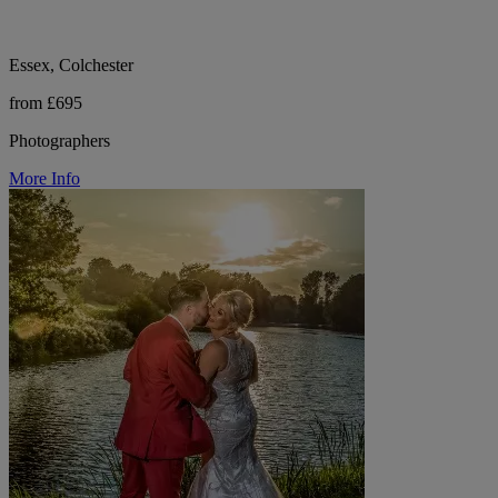
Essex, Colchester
from £695
Photographers
More Info