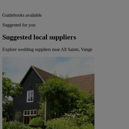
Guidebooks available
Suggested for you
Suggested local suppliers
Explore wedding suppliers near All Saints, Vange