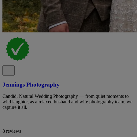
Jennings Photography
Candid, Natural Wedding Photography — from quiet moments to
wild laughter, as a relaxed husband and wife photography team, we
capture it all.
8 reviews