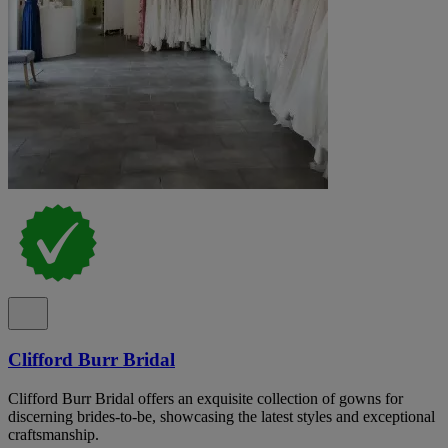
Clifford Burr Bridal
Clifford Burr Bridal offers an exquisite collection of gowns for
discerning brides-to-be, showcasing the latest styles and exceptional
craftsmanship.