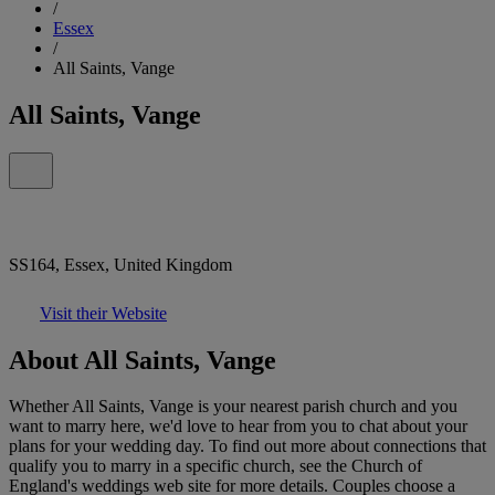
/
Essex
/
All Saints, Vange
All Saints, Vange
SS164, Essex, United Kingdom
Visit their Website
About All Saints, Vange
Whether All Saints, Vange is your nearest parish church and you
want to marry here, we'd love to hear from you to chat about your
plans for your wedding day. To find out more about connections that
qualify you to marry in a specific church, see the Church of
England's weddings web site for more details. Couples choose a