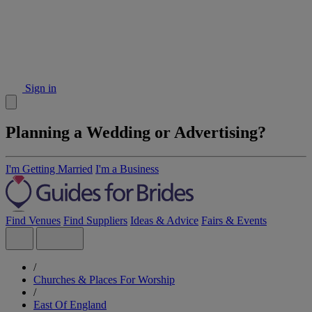
Sign in
Planning a Wedding or Advertising?
I'm Getting Married
I'm a Business
Find Venues
Find Suppliers
Ideas & Advice
Fairs & Events
/
Churches & Places For Worship
/
East Of England