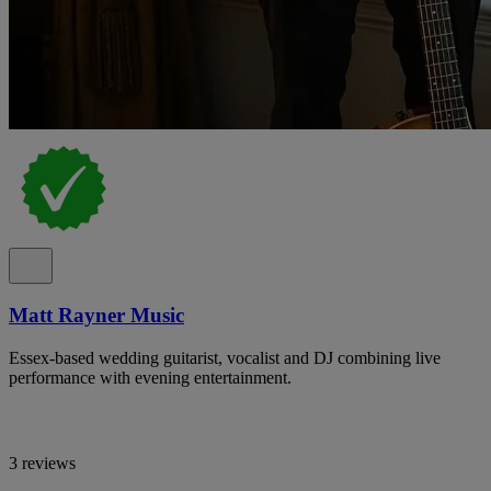
Matt Rayner Music
Essex-based wedding guitarist, vocalist and DJ combining live
performance with evening entertainment.
3 reviews