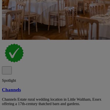
Spotlight
Channels
Channels Estate rural wedding location in Little Waltham, Essex
offering a 17th-century thatched barn and gardens.