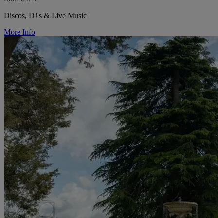
Discos, DJ's & Live Music
More Info