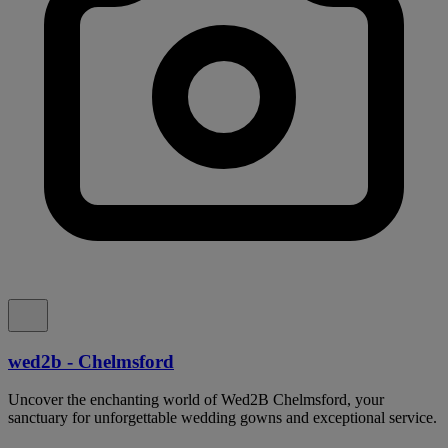
wed2b - Chelmsford
Uncover the enchanting world of Wed2B Chelmsford, your
sanctuary for unforgettable wedding gowns and exceptional service.