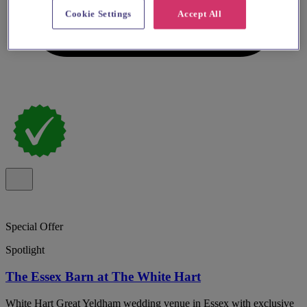
Cookie Settings
Accept All
Special Offer
Spotlight
The Essex Barn at The White Hart
White Hart Great Yeldham wedding venue in Essex with exclusive