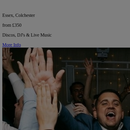
Essex, Colchester
from £350
Discos, DJ's & Live Music
More Info