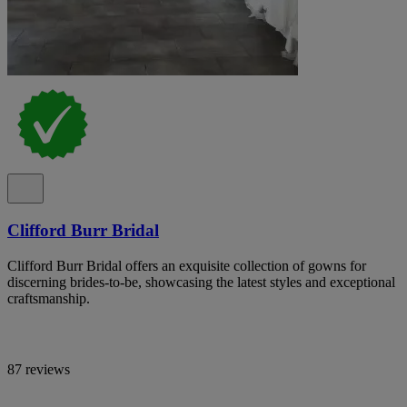
Clifford Burr Bridal
Clifford Burr Bridal offers an exquisite collection of gowns for
discerning brides-to-be, showcasing the latest styles and exceptional
craftsmanship.
87 reviews