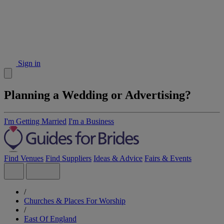
Sign in
Planning a Wedding or Advertising?
I'm Getting Married
I'm a Business
Find Venues
Find Suppliers
Ideas & Advice
Fairs & Events
/
Churches & Places For Worship
/
East Of England