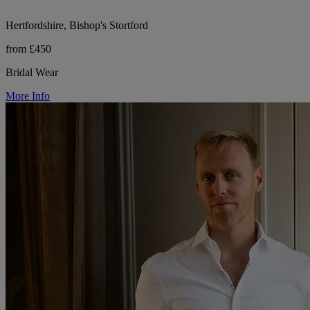
Hertfordshire, Bishop's Stortford
from £450
Bridal Wear
More Info