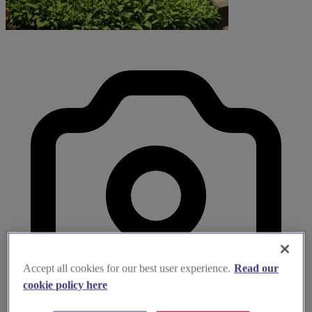
Accept all cookies for our best user experience.
Read our
cookie policy here