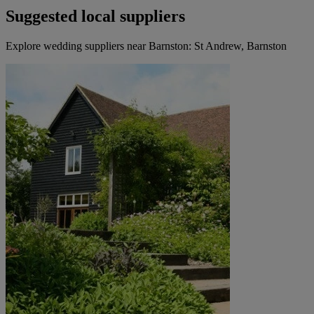
Suggested local suppliers
Explore wedding suppliers near Barnston: St Andrew, Barnston