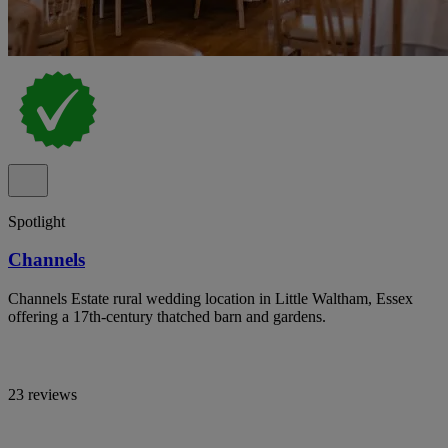
Spotlight
Channels
Channels Estate rural wedding location in Little Waltham, Essex
offering a 17th-century thatched barn and gardens.
23 reviews