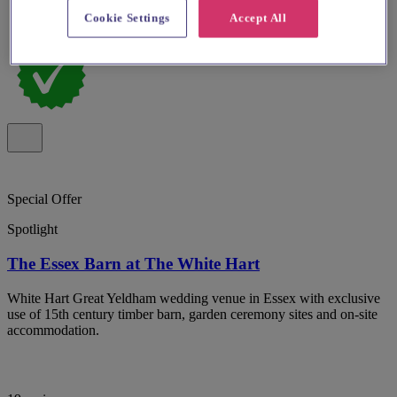
Cookie Settings
Accept All
Special Offer
Spotlight
The Essex Barn at The White Hart
White Hart Great Yeldham wedding venue in Essex with exclusive
use of 15th century timber barn, garden ceremony sites and on-site
accommodation.