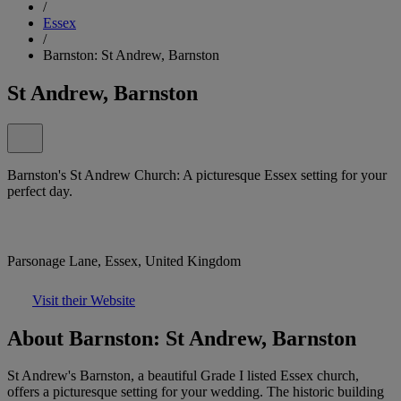
/
Essex
/
Barnston: St Andrew, Barnston
St Andrew, Barnston
Barnston's St Andrew Church: A picturesque Essex setting for your
perfect day.
Parsonage Lane, Essex, United Kingdom
Visit their Website
About Barnston: St Andrew, Barnston
St Andrew's Barnston, a beautiful Grade I listed Essex church,
offers a picturesque setting for your wedding. The historic building