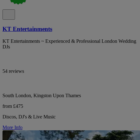
KT Entertainments
KT Entertainments ~ Experienced & Professional London Wedding
DJs
54 reviews
South London, Kingston Upon Thames
from £475
Discos, DJ's & Live Music
More Info