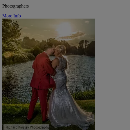
Photographers
More Info