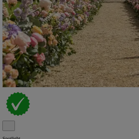
Spotlight