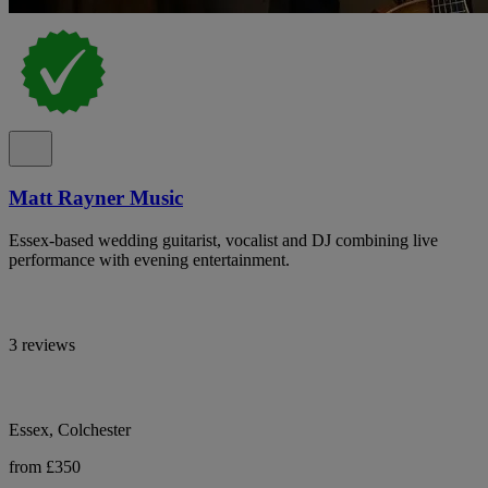
Matt Rayner Music
Essex-based wedding guitarist, vocalist and DJ combining live
performance with evening entertainment.
3 reviews
Essex, Colchester
from £350