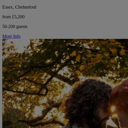
Essex, Chelmsford
from £5,200
50-200 guests
More Info