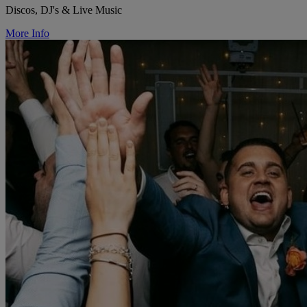
Discos, DJ's & Live Music
More Info