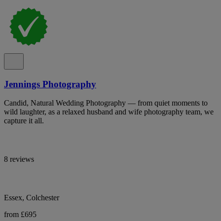
Jennings Photography
Candid, Natural Wedding Photography — from quiet moments to
wild laughter, as a relaxed husband and wife photography team, we
capture it all.
8 reviews
Essex, Colchester
from £695