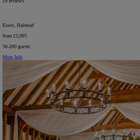
19 reviews
Essex, Halstead
from £5,995
50-200 guests
More Info