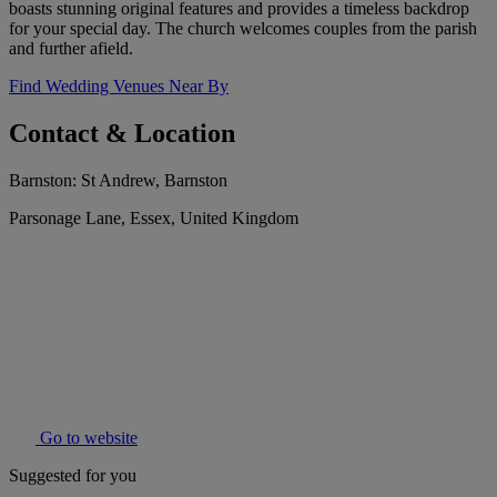
boasts stunning original features and provides a timeless backdrop
for your special day. The church welcomes couples from the parish
and further afield.
Find Wedding Venues Near By
Contact & Location
Barnston: St Andrew, Barnston
Parsonage Lane, Essex, United Kingdom
Go to website
Suggested for you