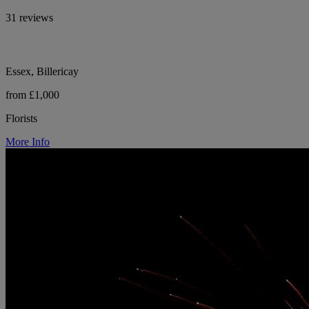
31 reviews
Essex, Billericay
from £1,000
Florists
More Info