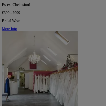
Essex, Chelmsford
£399 - £999
Bridal Wear
More Info