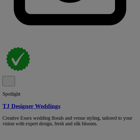
Spotlight
TJ Designer Weddings
Creative Essex wedding florals and venue styling, tailored to your
vision with expert design, fresh and silk blooms.