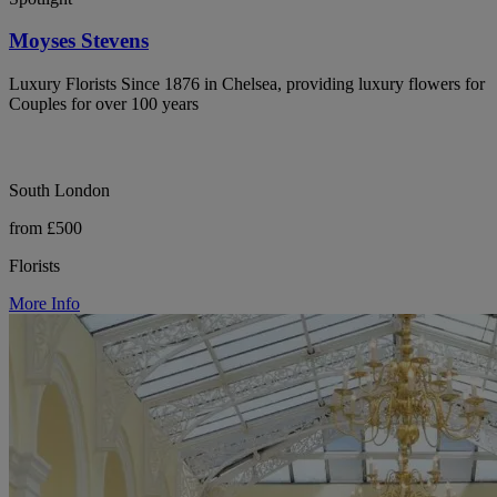
Moyses Stevens
Luxury Florists Since 1876 in Chelsea, providing luxury flowers for
Couples for over 100 years
South London
from £500
Florists
More Info