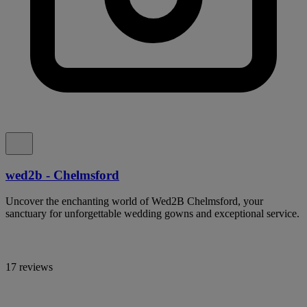
wed2b - Chelmsford
Uncover the enchanting world of Wed2B Chelmsford, your
sanctuary for unforgettable wedding gowns and exceptional service.
17 reviews