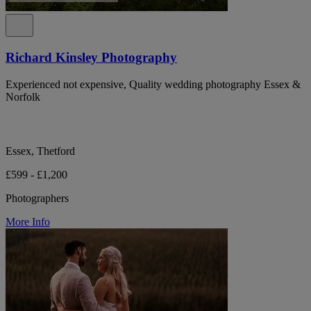
Richard Kinsley Photography
Experienced not expensive, Quality wedding photography Essex &
Norfolk
Essex, Thetford
£599 - £1,200
Photographers
More Info