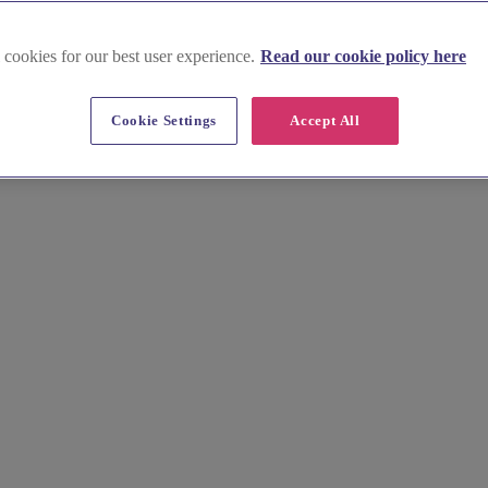
 cookies for our best user experience.
Read our cookie policy here
Cookie Settings
Accept All