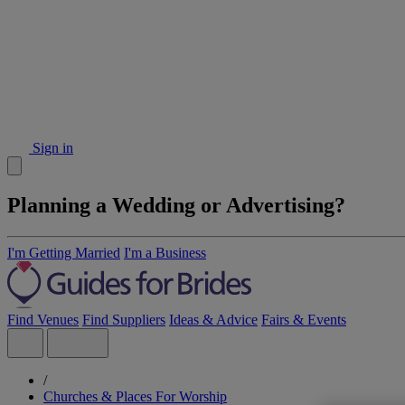
Sign in
Planning a Wedding or Advertising?
I'm Getting Married
I'm a Business
Find Venues
Find Suppliers
Ideas & Advice
Fairs & Events
/
Churches & Places For Worship