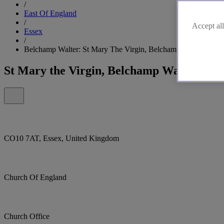
/
East Of England
/
Accept all
Essex
/
Belchamp Walter: St Mary The Virgin, Belchamp Walter
St Mary the Virgin, Belchamp Walter
CO10 7AT, Essex, United Kingdom
Church Of England
Church Office