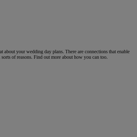
at about your wedding day plans. There are connections that enable
 sorts of reasons. Find out more about how you can too.