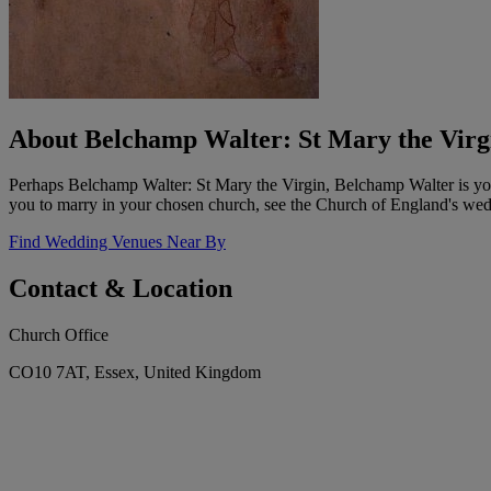
About Belchamp Walter: St Mary the Virg
Perhaps Belchamp Walter: St Mary the Virgin, Belchamp Walter is your
you to marry in your chosen church, see the Church of England's wedd
Find Wedding Venues Near By
Contact & Location
Church Office
CO10 7AT, Essex, United Kingdom