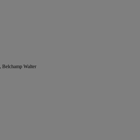
n, Belchamp Walter