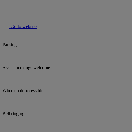
Go to website
Parking
Assistance dogs welcome
Wheelchair accessible
Bell ringing