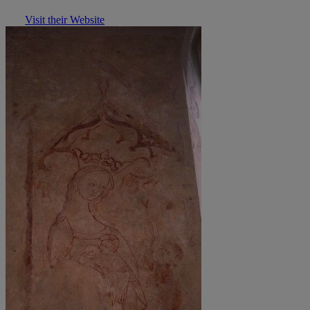
Visit their Website