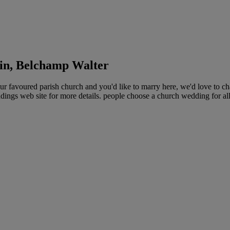
in, Belchamp Walter
 favoured parish church and you'd like to marry here, we'd love to ch
ings web site for more details. people choose a church wedding for all