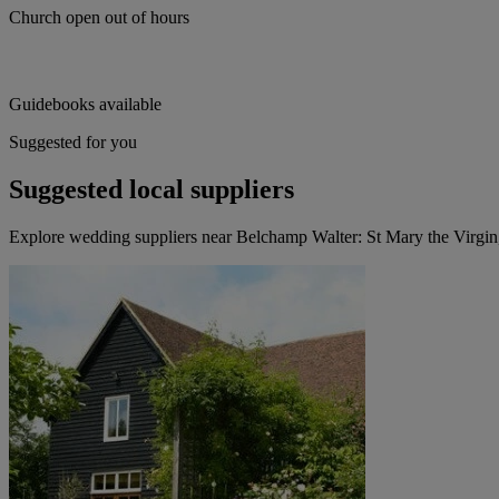
Church open out of hours
Guidebooks available
Suggested for you
Suggested local suppliers
Explore wedding suppliers near Belchamp Walter: St Mary the Virgi