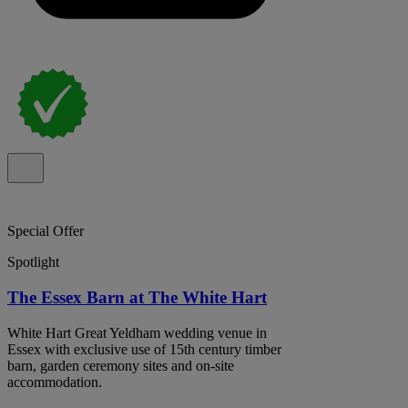
Special Offer
Spotlight
The Essex Barn at The White Hart
White Hart Great Yeldham wedding venue in
Essex with exclusive use of 15th century timber
barn, garden ceremony sites and on-site
accommodation.