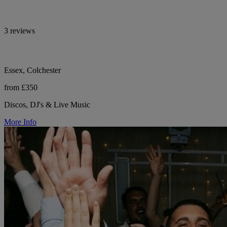
3 reviews
Essex, Colchester
from £350
Discos, DJ's & Live Music
More Info