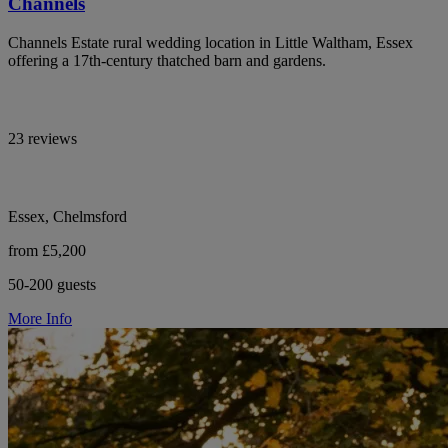
Channels
Channels Estate rural wedding location in Little Waltham, Essex
offering a 17th-century thatched barn and gardens.
23 reviews
Essex, Chelmsford
from £5,200
50-200 guests
More Info