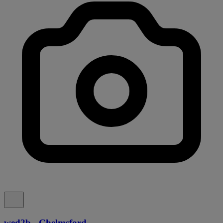
wed2b - Chelmsford