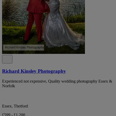
Richard Kinsley Photography
Experienced not expensive, Quality wedding photography Essex &
Norfolk
Essex, Thetford
£599 - £1,200