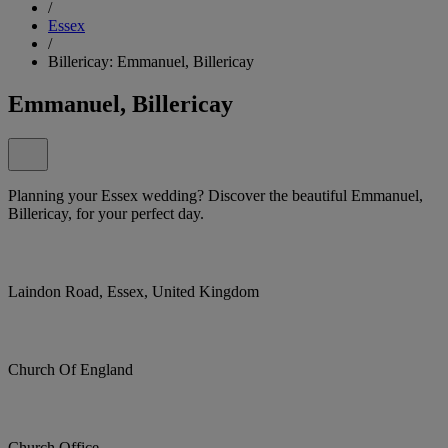
/
Essex
/
Billericay: Emmanuel, Billericay
Emmanuel, Billericay
Planning your Essex wedding? Discover the beautiful Emmanuel,
Billericay, for your perfect day.
Laindon Road, Essex, United Kingdom
Church Of England
Church Office