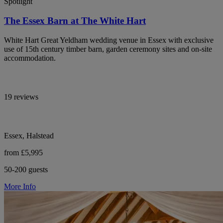
Spotlight
The Essex Barn at The White Hart
White Hart Great Yeldham wedding venue in Essex with exclusive
use of 15th century timber barn, garden ceremony sites and on-site
accommodation.
19 reviews
Essex, Halstead
from £5,995
50-200 guests
More Info