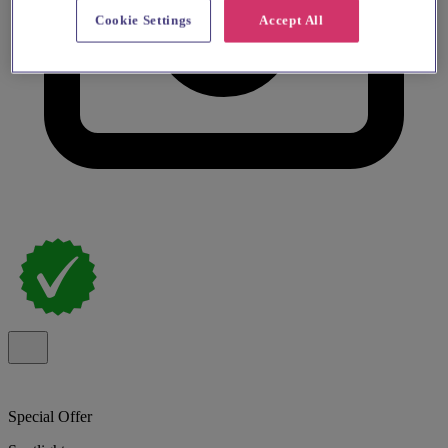
Cookie Settings
Accept All
Special Offer