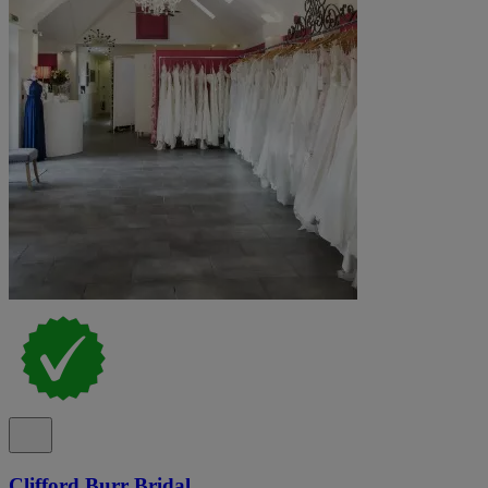
Clifford Burr Bridal