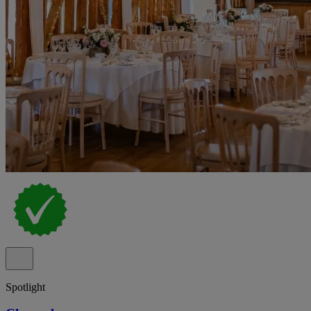
Spotlight