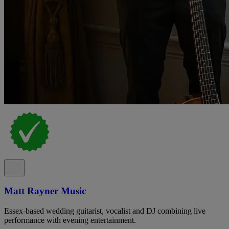
Matt Rayner Music
Essex-based wedding guitarist, vocalist and DJ combining live
performance with evening entertainment.