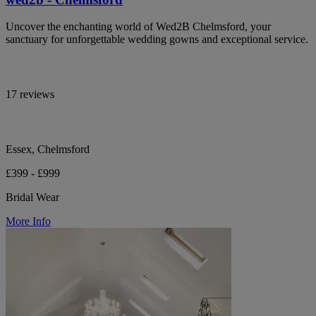
Uncover the enchanting world of Wed2B Chelmsford, your
sanctuary for unforgettable wedding gowns and exceptional service.
17 reviews
Essex, Chelmsford
£399 - £999
Bridal Wear
More Info