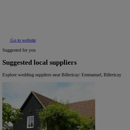
Go to website
Suggested for you
Suggested local suppliers
Explore wedding suppliers near Billericay: Emmanuel, Billericay