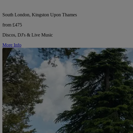
South London, Kingston Upon Thames
from £475
Discos, DJ's & Live Music
More Info