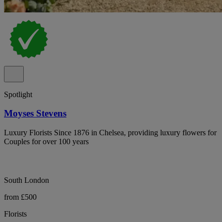
Spotlight
Moyses Stevens
Luxury Florists Since 1876 in Chelsea, providing luxury flowers for
Couples for over 100 years
South London
from £500
Florists