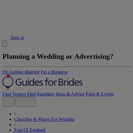
Sign in
Planning a Wedding or Advertising?
I'm Getting Married
I'm a Business
Find Venues
Find Suppliers
Ideas & Advice
Fairs & Events
/
Churches & Places For Worship
/
East Of England