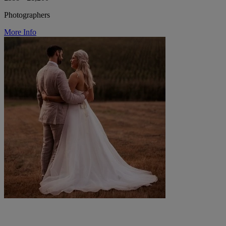
Photographers
More Info