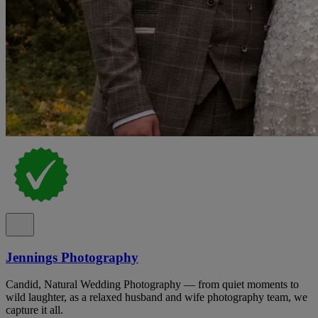
Jennings Photography
Candid, Natural Wedding Photography — from quiet moments to
wild laughter, as a relaxed husband and wife photography team, we
capture it all.