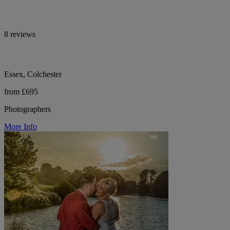
8 reviews
Essex, Colchester
from £695
Photographers
More Info