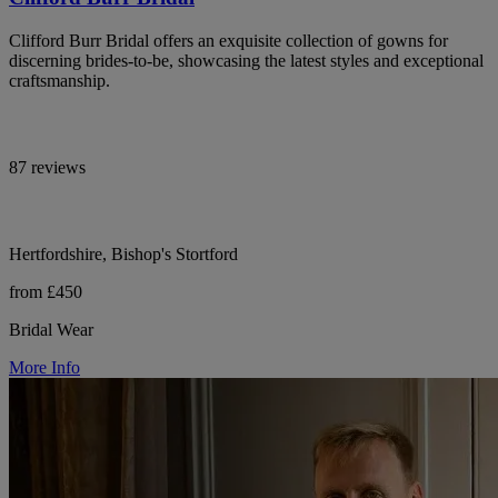
Clifford Burr Bridal offers an exquisite collection of gowns for
discerning brides-to-be, showcasing the latest styles and exceptional
craftsmanship.
87 reviews
Hertfordshire, Bishop's Stortford
from £450
Bridal Wear
More Info