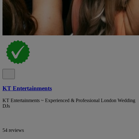
KT Entertainments
KT Entertainments ~ Experienced & Professional London Wedding
DJs
54 reviews