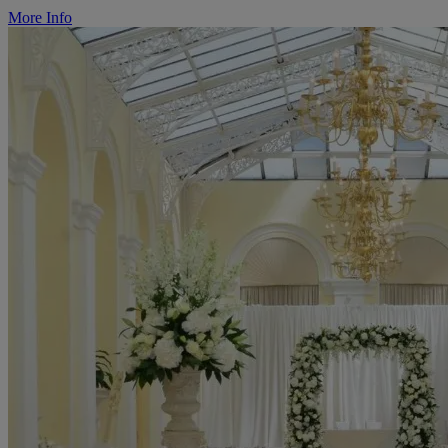
More Info