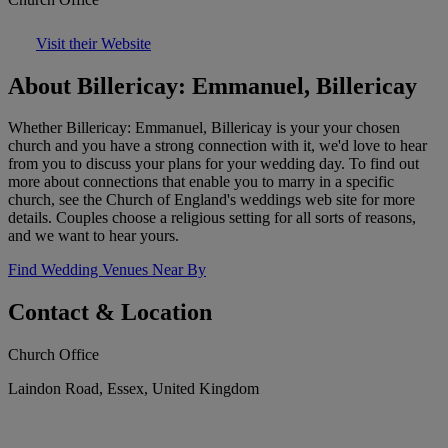
Visit their Website
About Billericay: Emmanuel, Billericay
Whether Billericay: Emmanuel, Billericay is your your chosen
church and you have a strong connection with it, we'd love to hear
from you to discuss your plans for your wedding day. To find out
more about connections that enable you to marry in a specific
church, see the Church of England's weddings web site for more
details. Couples choose a religious setting for all sorts of reasons,
and we want to hear yours.
Find Wedding Venues Near By
Contact & Location
Church Office
Laindon Road, Essex, United Kingdom