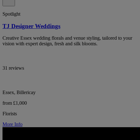
Spotlight
TJ Designer Weddings
Creative Essex wedding florals and venue styling, tailored to your
vision with expert design, fresh and silk blooms.
31 reviews
Essex, Billericay
from £1,000
Florists
More Info