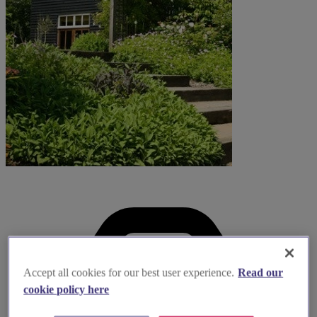
Accept all cookies for our best user experience.
Read our
cookie policy here