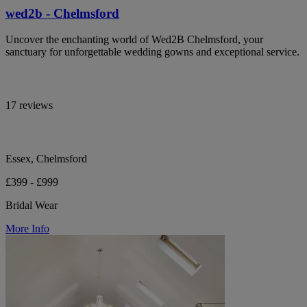
wed2b - Chelmsford
Uncover the enchanting world of Wed2B Chelmsford, your
sanctuary for unforgettable wedding gowns and exceptional service.
17 reviews
Essex, Chelmsford
£399 - £999
Bridal Wear
More Info