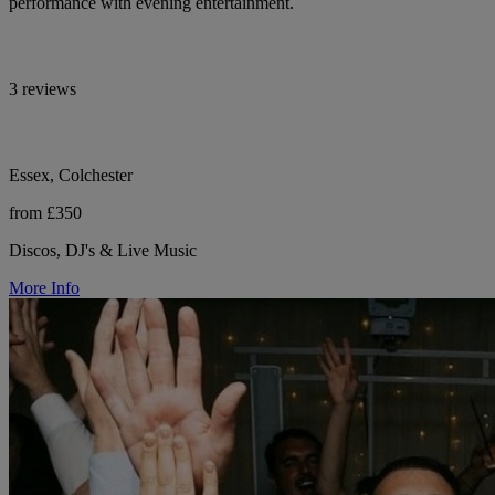
performance with evening entertainment.
3 reviews
Essex, Colchester
from £350
Discos, DJ's & Live Music
More Info