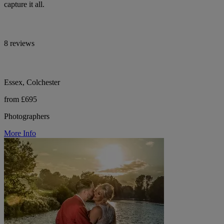
capture it all.
8 reviews
Essex, Colchester
from £695
Photographers
More Info