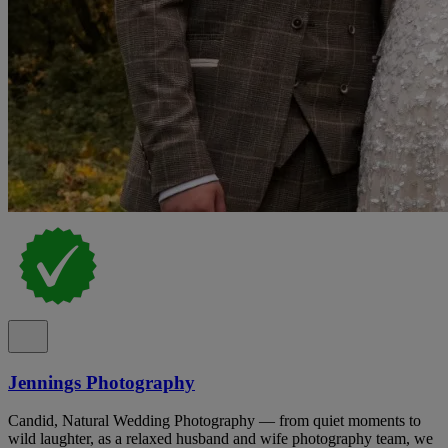
Jennings Photography
Candid, Natural Wedding Photography — from quiet moments to
wild laughter, as a relaxed husband and wife photography team, we