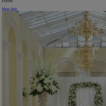
Florists
More Info