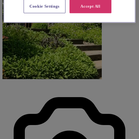
Cookie Settings
Accept All