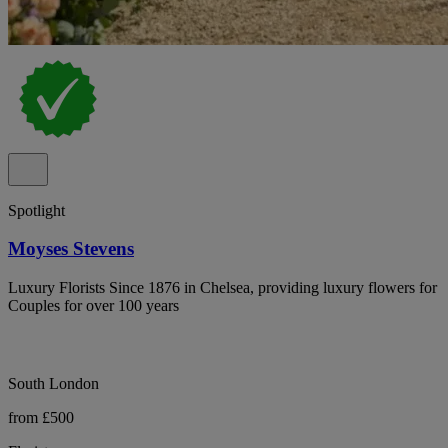
Spotlight
Moyses Stevens
Luxury Florists Since 1876 in Chelsea, providing luxury flowers for
Couples for over 100 years
South London
from £500