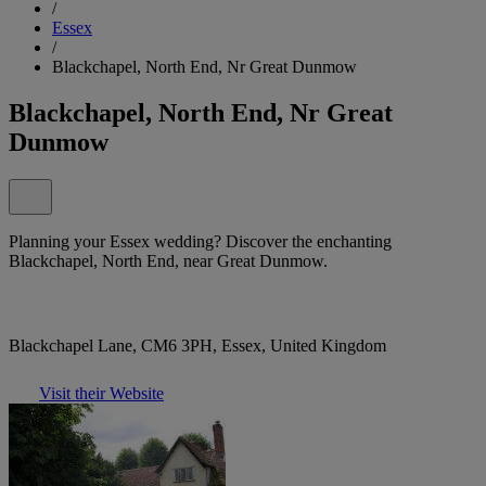
/
Essex
/
Blackchapel, North End, Nr Great Dunmow
Blackchapel, North End, Nr Great
Dunmow
Planning your Essex wedding? Discover the enchanting
Blackchapel, North End, near Great Dunmow.
Blackchapel Lane, CM6 3PH, Essex, United Kingdom
Visit their Website