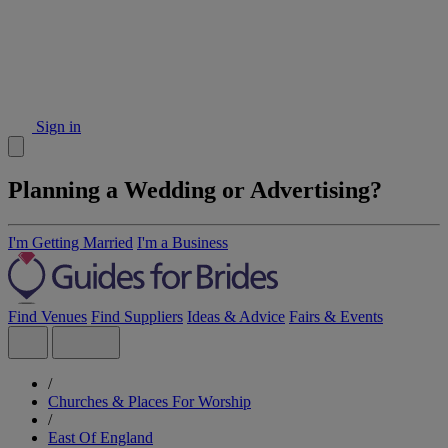
Sign in
Planning a Wedding or Advertising?
I'm Getting Married
I'm a Business
Find Venues
Find Suppliers
Ideas & Advice
Fairs & Events
/
Churches & Places For Worship
/
East Of England