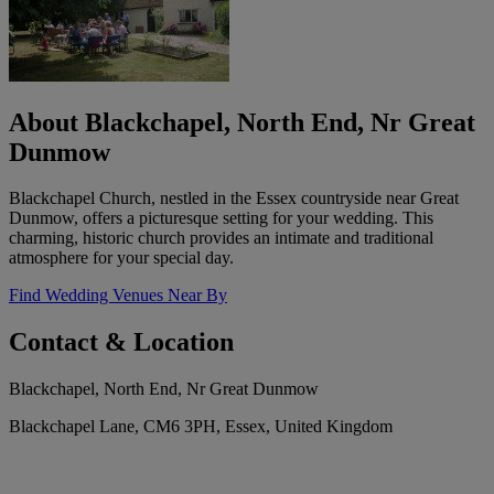
About Blackchapel, North End, Nr Great
Dunmow
Blackchapel Church, nestled in the Essex countryside near Great
Dunmow, offers a picturesque setting for your wedding. This
charming, historic church provides an intimate and traditional
atmosphere for your special day.
Find Wedding Venues Near By
Contact & Location
Blackchapel, North End, Nr Great Dunmow
Blackchapel Lane, CM6 3PH, Essex, United Kingdom