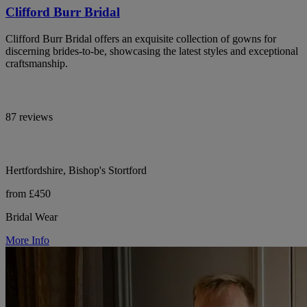
Clifford Burr Bridal
Clifford Burr Bridal offers an exquisite collection of gowns for
discerning brides-to-be, showcasing the latest styles and exceptional
craftsmanship.
87 reviews
Hertfordshire, Bishop's Stortford
from £450
Bridal Wear
More Info