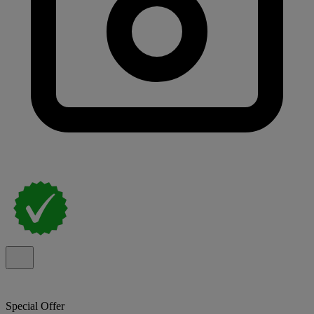
Special Offer