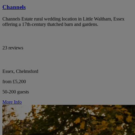
Channels
Channels Estate rural wedding location in Little Waltham, Essex
offering a 17th-century thatched barn and gardens.
23 reviews
Essex, Chelmsford
from £5,200
50-200 guests
More Info