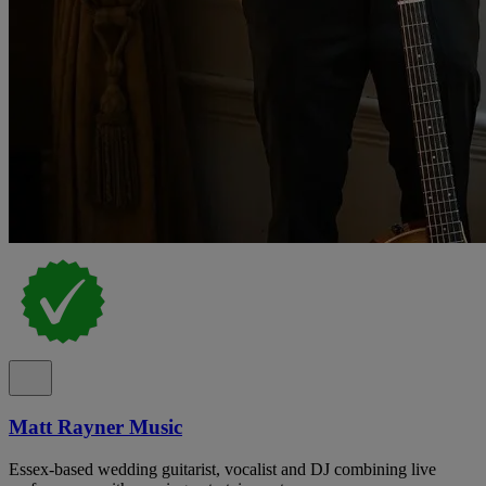
Matt Rayner Music
Essex-based wedding guitarist, vocalist and DJ combining live