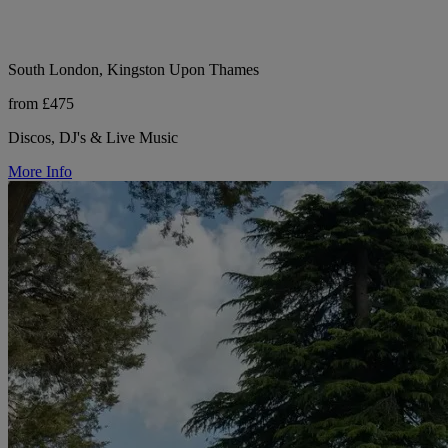
South London, Kingston Upon Thames
from £475
Discos, DJ's & Live Music
More Info