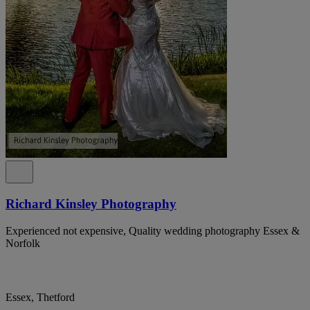
Richard Kinsley Photography
Experienced not expensive, Quality wedding photography Essex &
Norfolk
Essex, Thetford