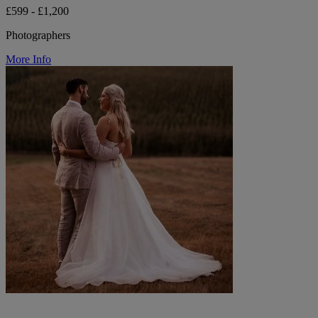
£599 - £1,200
Photographers
More Info