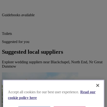
Guidebooks available
Toilets
Suggested for you
Suggested local suppliers
Explore wedding suppliers near Blackchapel, North End, Nr Great
Dunmow
Accept all cookies for our best user experience.
Read our
cookie policy here