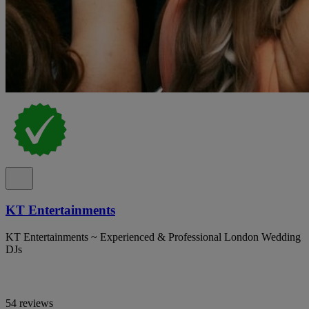
KT Entertainments
KT Entertainments ~ Experienced & Professional London Wedding
DJs
54 reviews