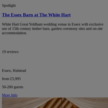
Spotlight
The Essex Barn at The White Hart
White Hart Great Yeldham wedding venue in Essex with exclusive
use of 15th century timber barn, garden ceremony sites and on-site
accommodation.
19 reviews
Essex, Halstead
from £5,995
50-200 guests
More Info