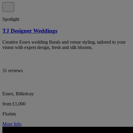
Spotlight
TJ Designer Weddings
Creative Essex wedding florals and venue styling, tailored to your
vision with expert design, fresh and silk blooms.
31 reviews
Essex, Billericay
from £1,000
Florists
More Info