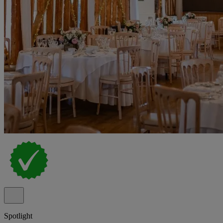
Spotlight