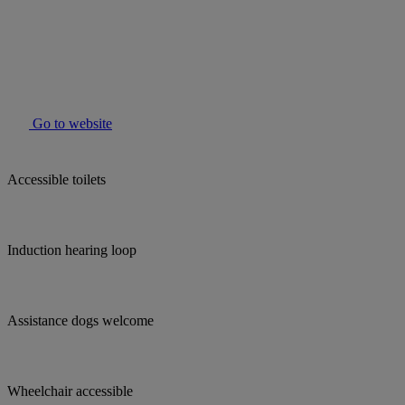
Go to website
Accessible toilets
Induction hearing loop
Assistance dogs welcome
Wheelchair accessible