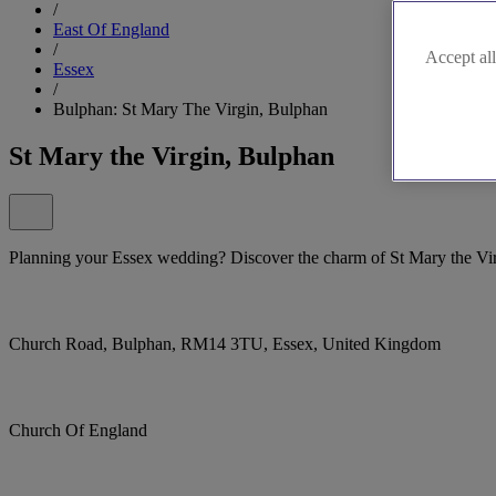
/
East Of England
/
Accept all
Essex
/
Bulphan: St Mary The Virgin, Bulphan
St Mary the Virgin, Bulphan
Planning your Essex wedding? Discover the charm of St Mary the Vi
Church Road, Bulphan, RM14 3TU, Essex, United Kingdom
Church Of England