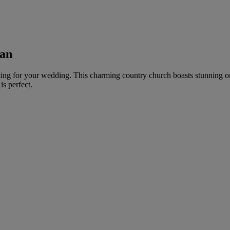
han
tting for your wedding. This charming country church boasts stunning or
s perfect.