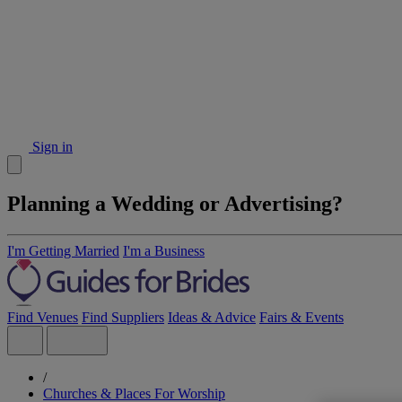
Sign in
Planning a Wedding or Advertising?
I'm Getting Married
I'm a Business
Find Venues
Find Suppliers
Ideas & Advice
Fairs & Events
/
Churches & Places For Worship