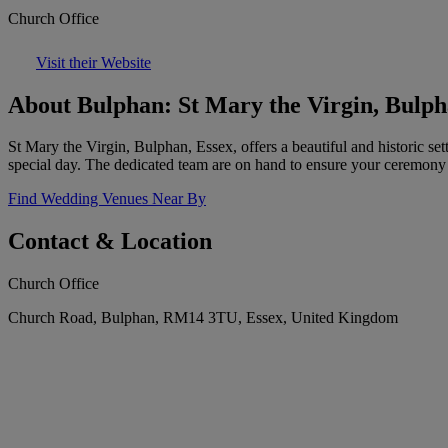
Church Office
Visit their Website
About Bulphan: St Mary the Virgin, Bulp
St Mary the Virgin, Bulphan, Essex, offers a beautiful and historic se
special day. The dedicated team are on hand to ensure your ceremony i
Find Wedding Venues Near By
Contact & Location
Church Office
Church Road, Bulphan, RM14 3TU, Essex, United Kingdom