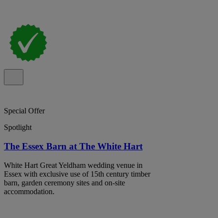
Special Offer
Spotlight
The Essex Barn at The White Hart
White Hart Great Yeldham wedding venue in
Essex with exclusive use of 15th century timber
barn, garden ceremony sites and on-site
accommodation.