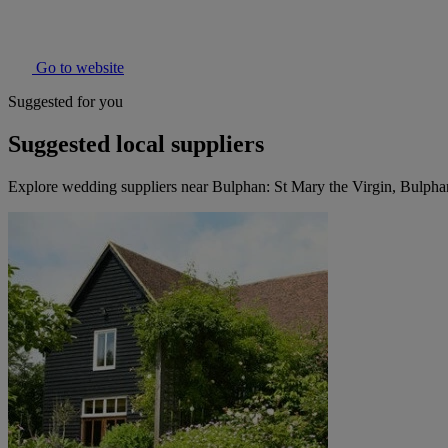
Go to website
Suggested for you
Suggested local suppliers
Explore wedding suppliers near Bulphan: St Mary the Virgin, Bulpha