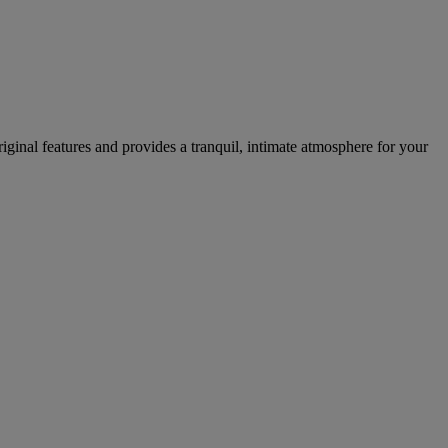
iginal features and provides a tranquil, intimate atmosphere for your