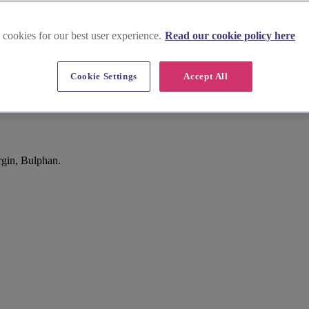
 cookies for our best user experience.
Read our cookie policy here
Cookie Settings
Accept All
rgin, Bulphan.