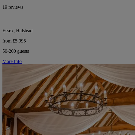
19 reviews
Essex, Halstead
from £5,995
50-200 guests
More Info