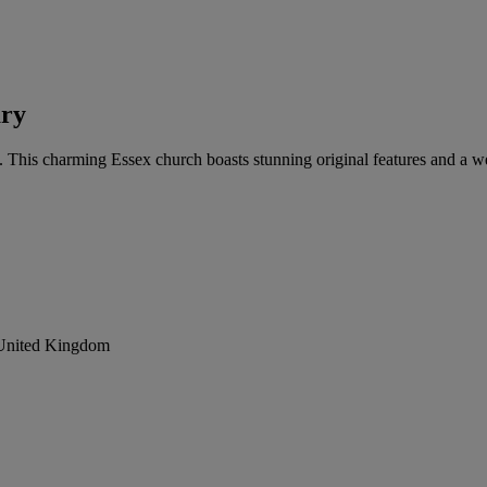
ary
g. This charming Essex church boasts stunning original features and a 
 United Kingdom