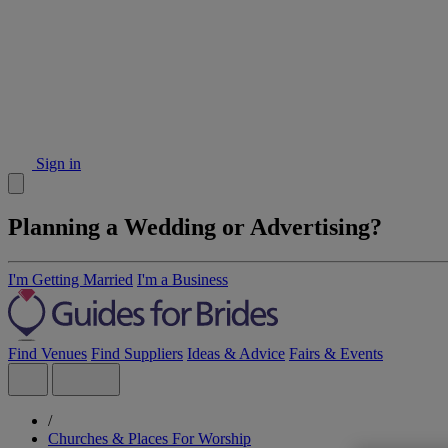
Sign in
Planning a Wedding or Advertising?
I'm Getting Married
I'm a Business
Find Venues
Find Suppliers
Ideas & Advice
Fairs & Events
/
Churches & Places For Worship