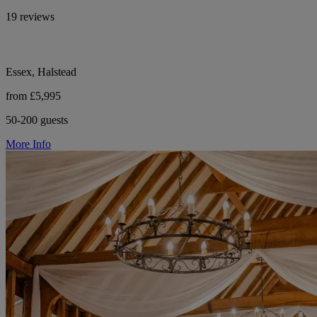
19 reviews
Essex, Halstead
from £5,995
50-200 guests
More Info