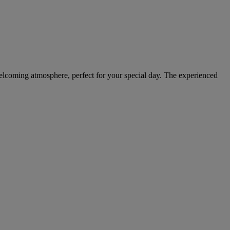
welcoming atmosphere, perfect for your special day. The experienced