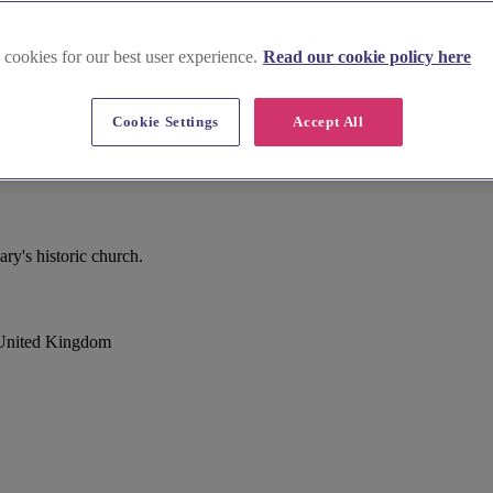
 cookies for our best user experience.
Read our cookie policy here
Cookie Settings
Accept All
y's historic church.
 United Kingdom