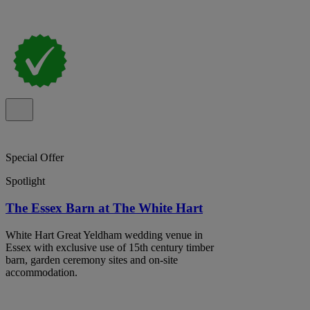
Special Offer
Spotlight
The Essex Barn at The White Hart
White Hart Great Yeldham wedding venue in
Essex with exclusive use of 15th century timber
barn, garden ceremony sites and on-site
accommodation.