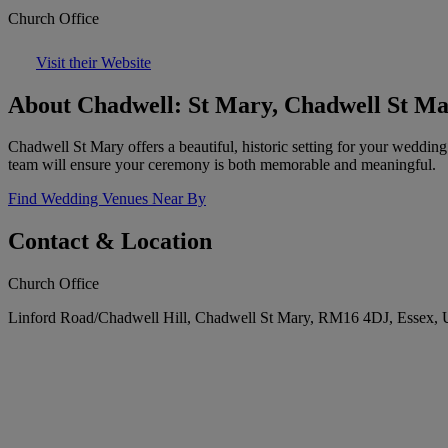
Church Office
Visit their Website
About Chadwell: St Mary, Chadwell St M
Chadwell St Mary offers a beautiful, historic setting for your weddin
team will ensure your ceremony is both memorable and meaningful.
Find Wedding Venues Near By
Contact & Location
Church Office
Linford Road/Chadwell Hill, Chadwell St Mary, RM16 4DJ, Essex,