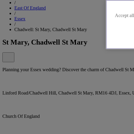
/
East Of England
/
Accept all
Essex
/
Chadwell: St Mary, Chadwell St Mary
St Mary, Chadwell St Mary
Planning your Essex wedding? Discover the charm of Chadwell St Mar
Linford Road/Chadwell Hill, Chadwell St Mary, RM16 4DJ, Essex,
Church Of England