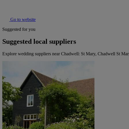
Go to website
Suggested for you
Suggested local suppliers
Explore wedding suppliers near Chadwell: St Mary, Chadwell St Ma