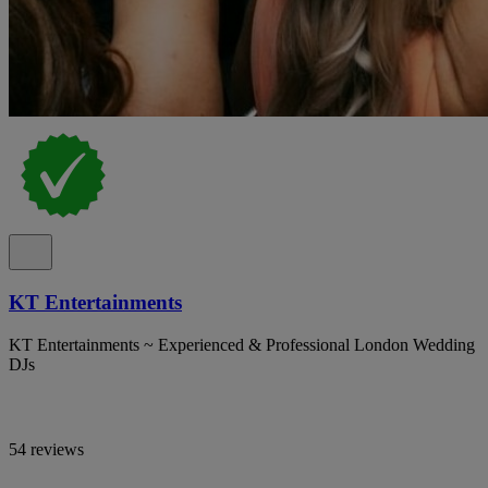
KT Entertainments
KT Entertainments ~ Experienced & Professional London Wedding
DJs
54 reviews