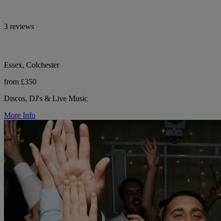
3 reviews
Essex, Colchester
from £350
Discos, DJ's & Live Music
More Info