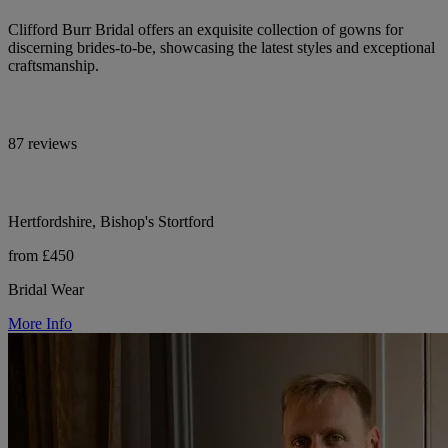
Clifford Burr Bridal offers an exquisite collection of gowns for
discerning brides-to-be, showcasing the latest styles and exceptional
craftsmanship.
87 reviews
Hertfordshire, Bishop's Stortford
from £450
Bridal Wear
More Info