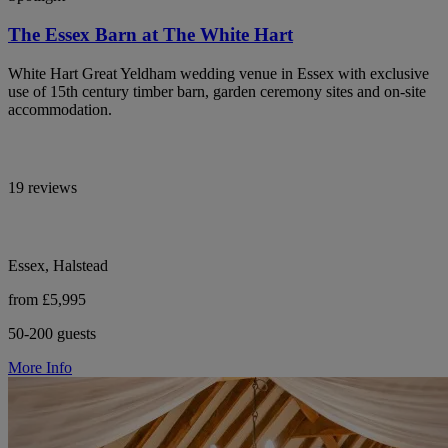
The Essex Barn at The White Hart
White Hart Great Yeldham wedding venue in Essex with exclusive
use of 15th century timber barn, garden ceremony sites and on-site
accommodation.
19 reviews
Essex, Halstead
from £5,995
50-200 guests
More Info