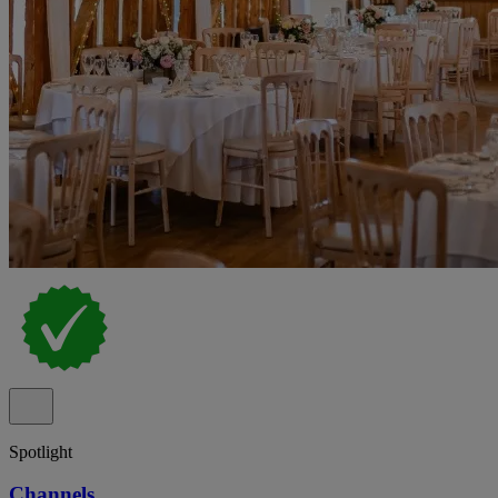
Spotlight
Channels