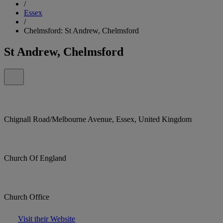
/
Essex
/
Chelmsford: St Andrew, Chelmsford
St Andrew, Chelmsford
Chignall Road/Melbourne Avenue, Essex, United Kingdom
Church Of England
Church Office
Visit their Website