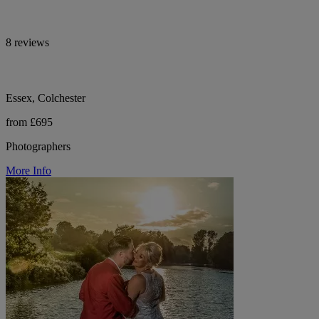
8 reviews
Essex, Colchester
from £695
Photographers
More Info