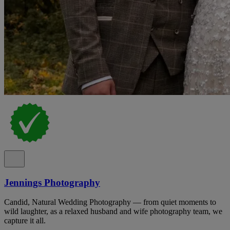
Jennings Photography
Candid, Natural Wedding Photography — from quiet moments to
wild laughter, as a relaxed husband and wife photography team, we
capture it all.