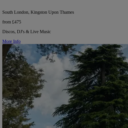
South London, Kingston Upon Thames
from £475
Discos, DJ's & Live Music
More Info