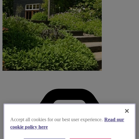
Accept all cookies for our best user experience.
Read our
cookie policy here