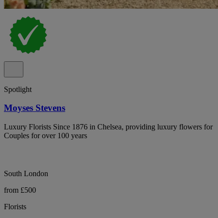
Spotlight
Moyses Stevens
Luxury Florists Since 1876 in Chelsea, providing luxury flowers for
Couples for over 100 years
South London
from £500
Florists