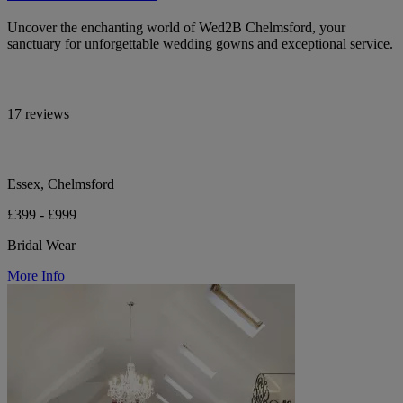
Uncover the enchanting world of Wed2B Chelmsford, your
sanctuary for unforgettable wedding gowns and exceptional service.
17 reviews
Essex, Chelmsford
£399 - £999
Bridal Wear
More Info