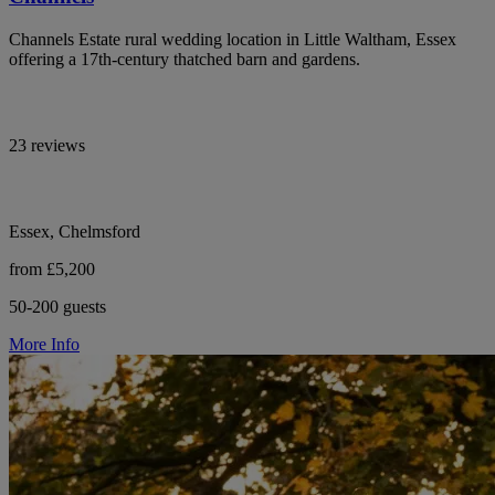
Channels Estate rural wedding location in Little Waltham, Essex
offering a 17th-century thatched barn and gardens.
23 reviews
Essex, Chelmsford
from £5,200
50-200 guests
More Info