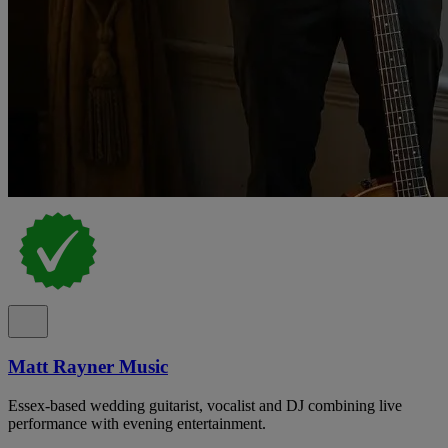
Matt Rayner Music
Essex-based wedding guitarist, vocalist and DJ combining live
performance with evening entertainment.