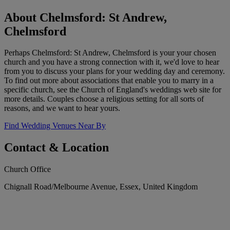
About Chelmsford: St Andrew,
Chelmsford
Perhaps Chelmsford: St Andrew, Chelmsford is your your chosen
church and you have a strong connection with it, we'd love to hear
from you to discuss your plans for your wedding day and ceremony.
To find out more about associations that enable you to marry in a
specific church, see the Church of England's weddings web site for
more details. Couples choose a religious setting for all sorts of
reasons, and we want to hear yours.
Find Wedding Venues Near By
Contact & Location
Church Office
Chignall Road/Melbourne Avenue, Essex, United Kingdom