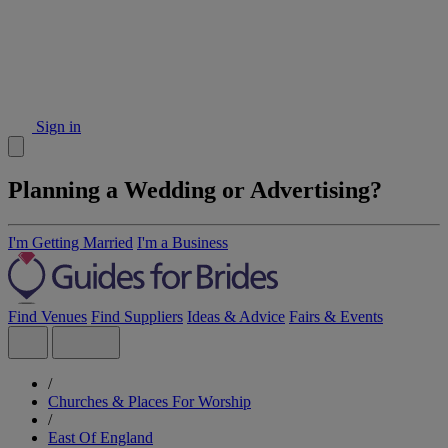
Sign in
Planning a Wedding or Advertising?
I'm Getting Married
I'm a Business
Find Venues
Find Suppliers
Ideas & Advice
Fairs & Events
/
Churches & Places For Worship
/
East Of England