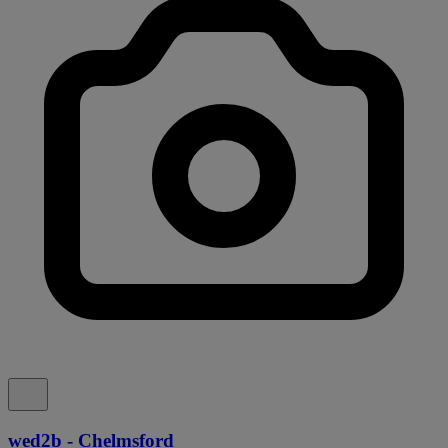
wed2b - Chelmsford