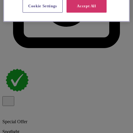
Cookie Settings
Accept All
Special Offer
Spotlight