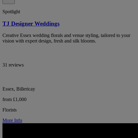
Spotlight
TJ Designer Weddings
Creative Essex wedding florals and venue styling, tailored to your
vision with expert design, fresh and silk blooms.
31 reviews
Essex, Billericay
from £1,000
Florists
More Info