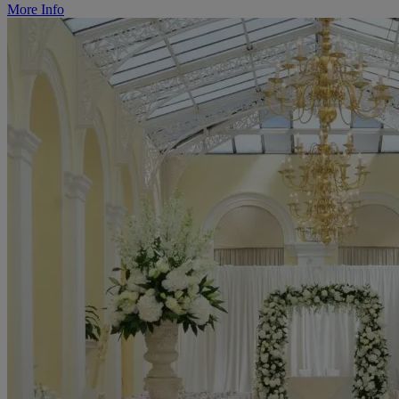
More Info