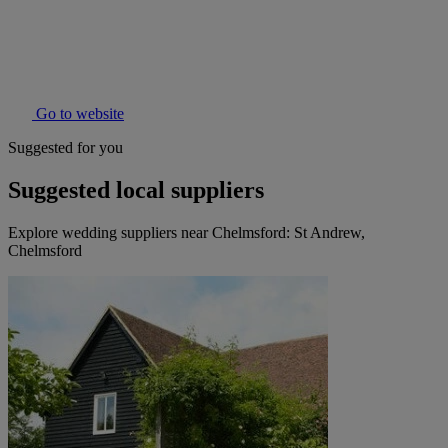
Go to website
Suggested for you
Suggested local suppliers
Explore wedding suppliers near Chelmsford: St Andrew,
Chelmsford