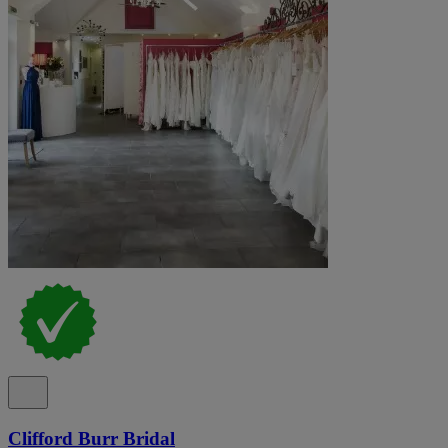
Clifford Burr Bridal