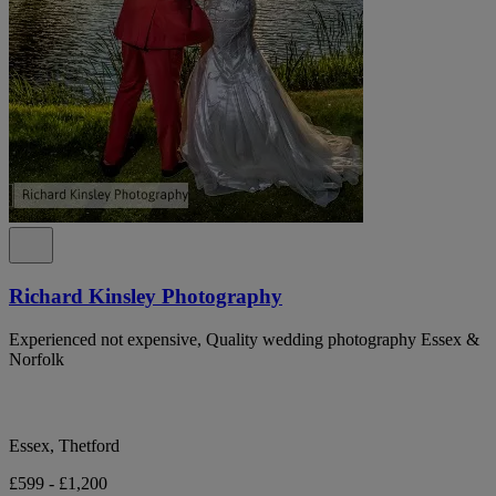
Richard Kinsley Photography
Experienced not expensive, Quality wedding photography Essex &
Norfolk
Essex, Thetford
£599 - £1,200