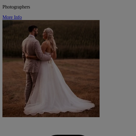
Photographers
More Info