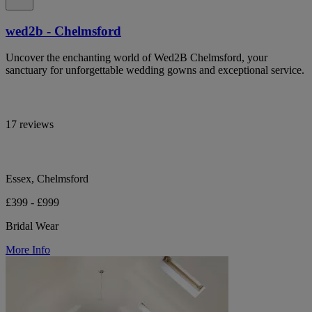
wed2b - Chelmsford
Uncover the enchanting world of Wed2B Chelmsford, your
sanctuary for unforgettable wedding gowns and exceptional service.
17 reviews
Essex, Chelmsford
£399 - £999
Bridal Wear
More Info