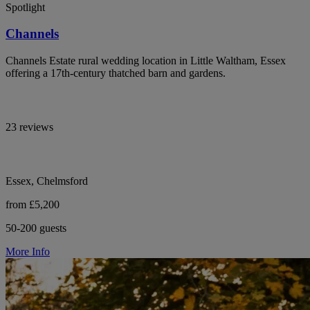
Spotlight
Channels
Channels Estate rural wedding location in Little Waltham, Essex
offering a 17th-century thatched barn and gardens.
23 reviews
Essex, Chelmsford
from £5,200
50-200 guests
More Info