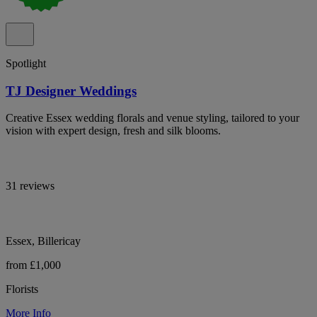
Spotlight
TJ Designer Weddings
Creative Essex wedding florals and venue styling, tailored to your
vision with expert design, fresh and silk blooms.
31 reviews
Essex, Billericay
from £1,000
Florists
More Info