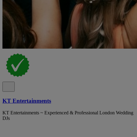
KT Entertainments
KT Entertainments ~ Experienced & Professional London Wedding
DJs