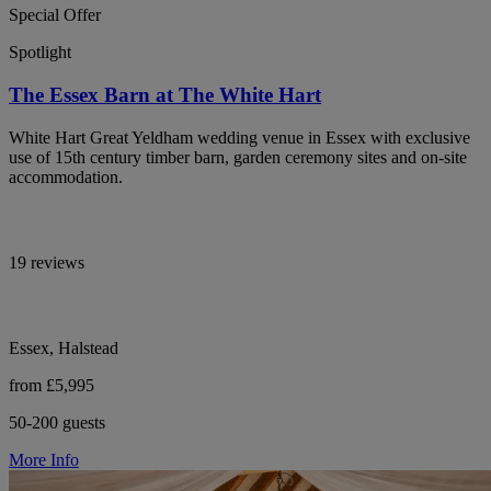
Special Offer
Spotlight
The Essex Barn at The White Hart
White Hart Great Yeldham wedding venue in Essex with exclusive
use of 15th century timber barn, garden ceremony sites and on-site
accommodation.
19 reviews
Essex, Halstead
from £5,995
50-200 guests
More Info