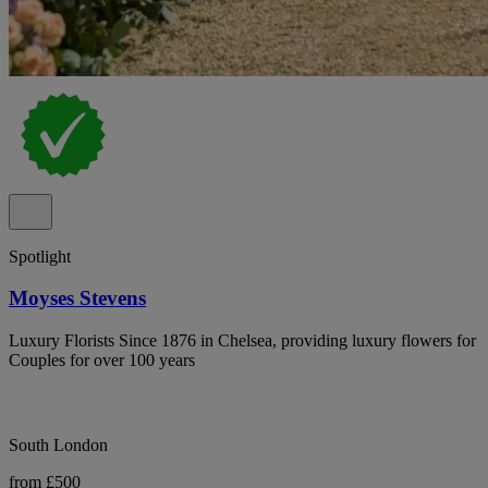
Spotlight
Moyses Stevens
Luxury Florists Since 1876 in Chelsea, providing luxury flowers for
Couples for over 100 years
South London
from £500