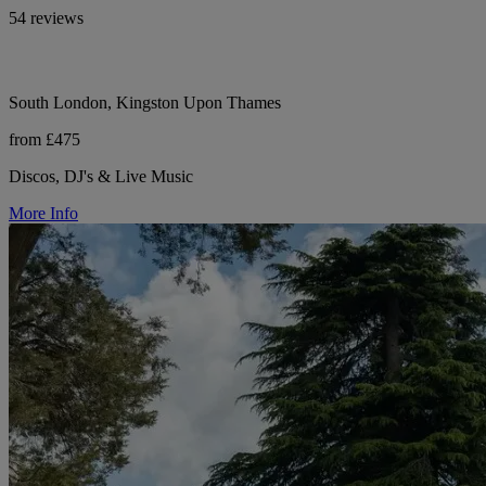
54 reviews
South London, Kingston Upon Thames
from £475
Discos, DJ's & Live Music
More Info