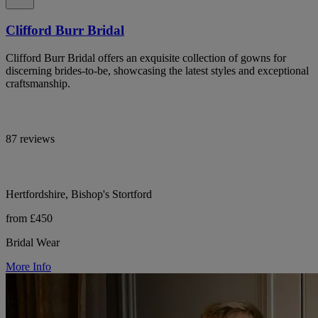
Clifford Burr Bridal
Clifford Burr Bridal offers an exquisite collection of gowns for
discerning brides-to-be, showcasing the latest styles and exceptional
craftsmanship.
87 reviews
Hertfordshire, Bishop's Stortford
from £450
Bridal Wear
More Info