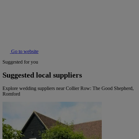
Go to website
Suggested for you
Suggested local suppliers
Explore wedding suppliers near Collier Row: The Good Shepherd,
Romford