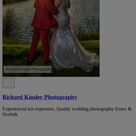
Richard Kinsley Photography
Experienced not expensive, Quality wedding photography Essex &
Norfolk