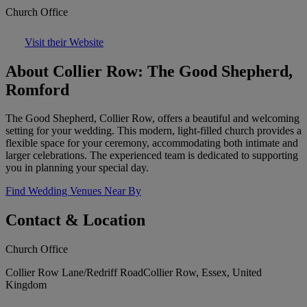
Church Office
Visit their Website
About Collier Row: The Good Shepherd,
Romford
The Good Shepherd, Collier Row, offers a beautiful and welcoming
setting for your wedding. This modern, light-filled church provides a
flexible space for your ceremony, accommodating both intimate and
larger celebrations. The experienced team is dedicated to supporting
you in planning your special day.
Find Wedding Venues Near By
Contact & Location
Church Office
Collier Row Lane/Redriff RoadCollier Row, Essex, United
Kingdom