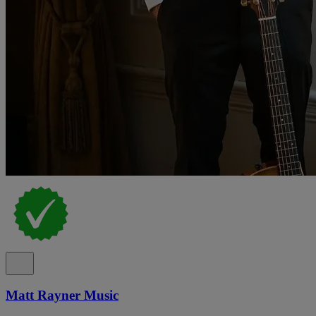
Matt Rayner Music