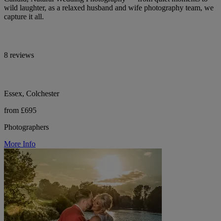
wild laughter, as a relaxed husband and wife photography team, we
capture it all.
8 reviews
Essex, Colchester
from £695
Photographers
More Info