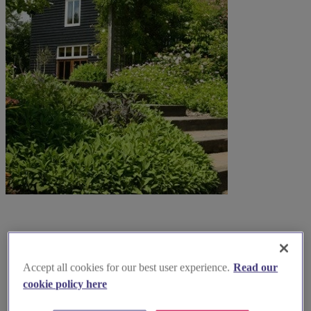
Accept all cookies for our best user experience.
Read our
cookie policy here