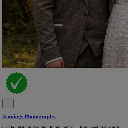
Jennings Photography
Candid, Natural Wedding Photography — from quiet moments to