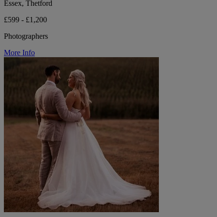
Essex, Thetford
£599 - £1,200
Photographers
More Info