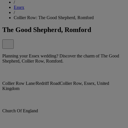
/
Essex
/
Collier Row: The Good Shepherd, Romford
The Good Shepherd, Romford
Planning your Essex wedding? Discover the charm of The Good
Shepherd, Collier Row, Romford.
Collier Row Lane/Redriff RoadCollier Row, Essex, United
Kingdom
Church Of England