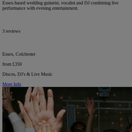
Essex-based wedding guitarist, vocalist and DJ combining live
performance with evening entertainment.
3 reviews
Essex, Colchester
from £350
Discos, DJ's & Live Music
More Info