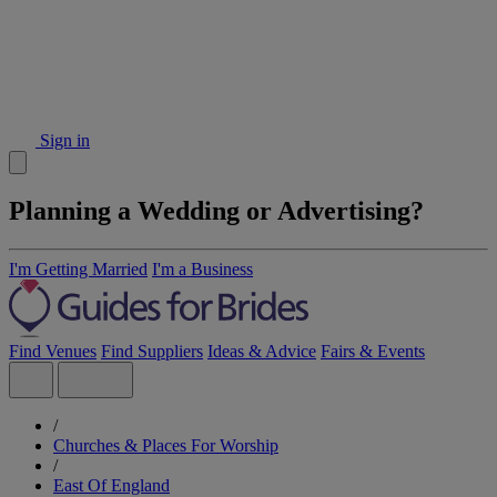
Sign in
Planning a Wedding or Advertising?
I'm Getting Married
I'm a Business
Find Venues
Find Suppliers
Ideas & Advice
Fairs & Events
/
Churches & Places For Worship
/
East Of England