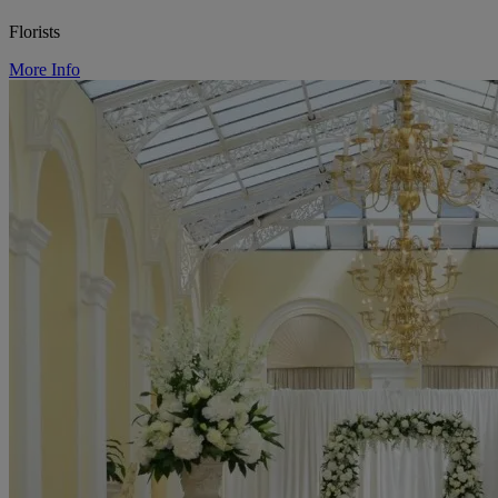
Florists
More Info