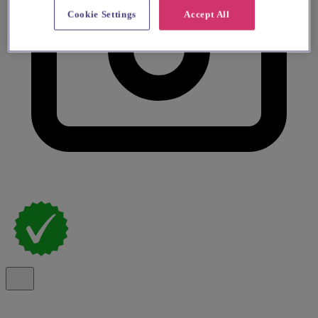
Cookie Settings
Accept All