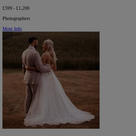
£599 - £1,200
Photographers
More Info