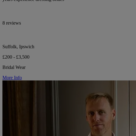
8 reviews
Suffolk, Ipswich
£200 - £3,500
Bridal Wear
More Info