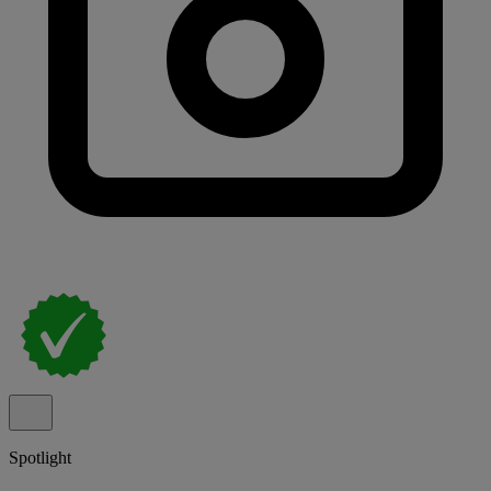
Spotlight