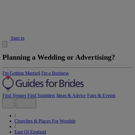
Sign in
Planning a Wedding or Advertising?
I'm Getting Married
I'm a Business
Find Venues
Find Suppliers
Ideas & Advice
Fairs & Events
/
Churches & Places For Worship
/
East Of England