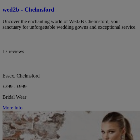
wed2b - Chelmsford
Uncover the enchanting world of Wed2B Chelmsford, your
sanctuary for unforgettable wedding gowns and exceptional service.
17 reviews
Essex, Chelmsford
£399 - £999
Bridal Wear
More Info