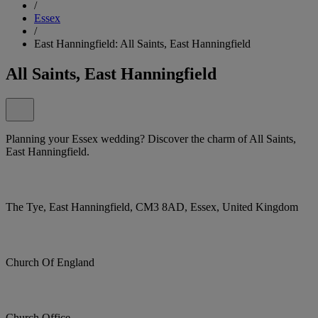
/
Essex
/
East Hanningfield: All Saints, East Hanningfield
All Saints, East Hanningfield
Planning your Essex wedding? Discover the charm of All Saints,
East Hanningfield.
The Tye, East Hanningfield, CM3 8AD, Essex, United Kingdom
Church Of England
Church Office