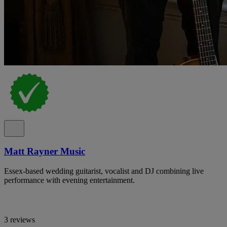
Matt Rayner Music
Essex-based wedding guitarist, vocalist and DJ combining live
performance with evening entertainment.
3 reviews