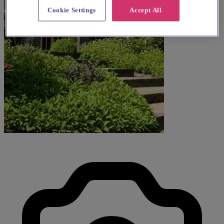
Cookie Settings
Accept All