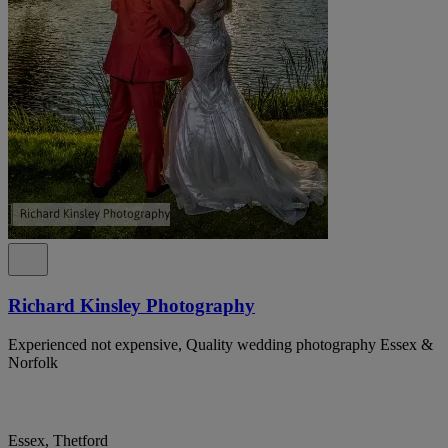
Richard Kinsley Photography
Experienced not expensive, Quality wedding photography Essex &
Norfolk
Essex, Thetford