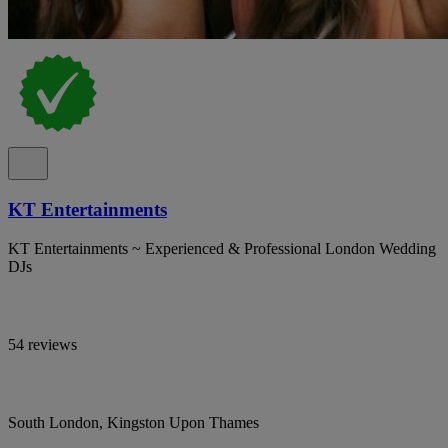
KT Entertainments
KT Entertainments ~ Experienced & Professional London Wedding
DJs
54 reviews
South London, Kingston Upon Thames