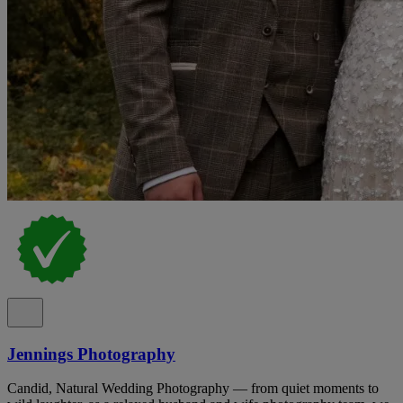
Jennings Photography
Candid, Natural Wedding Photography — from quiet moments to