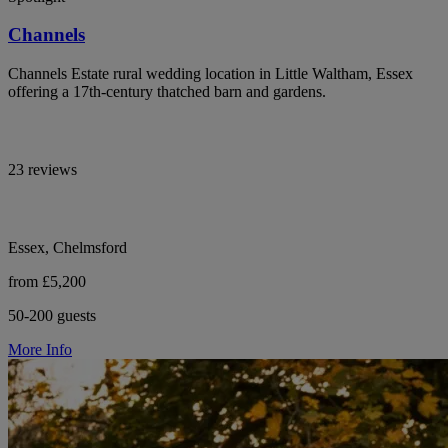
Channels
Channels Estate rural wedding location in Little Waltham, Essex
offering a 17th-century thatched barn and gardens.
23 reviews
Essex, Chelmsford
from £5,200
50-200 guests
More Info