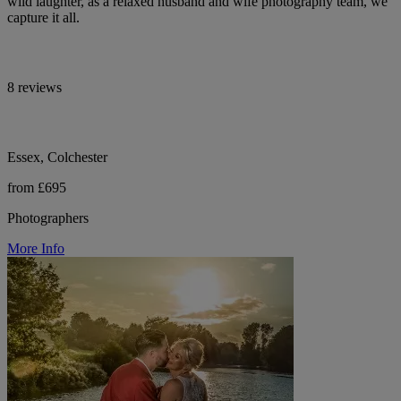
wild laughter, as a relaxed husband and wife photography team, we
capture it all.
8 reviews
Essex, Colchester
from £695
Photographers
More Info