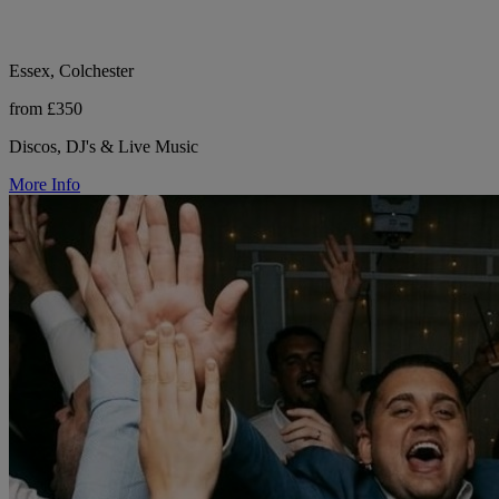
Essex, Colchester
from £350
Discos, DJ's & Live Music
More Info