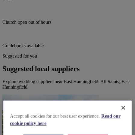
Church open out of hours
Guidebooks available
Suggested for you
Suggested local suppliers
Explore wedding suppliers near East Hanningfield: All Saints, East
Hanningfield
Accept all cookies for our best user experience.
Read our
cookie policy here