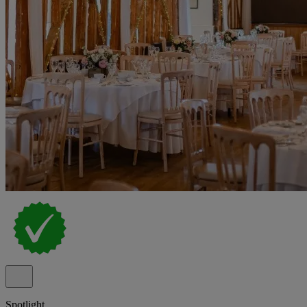
Spotlight