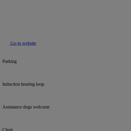
Go to website
Parking
Induction hearing loop
Assistance dogs welcome
Choir