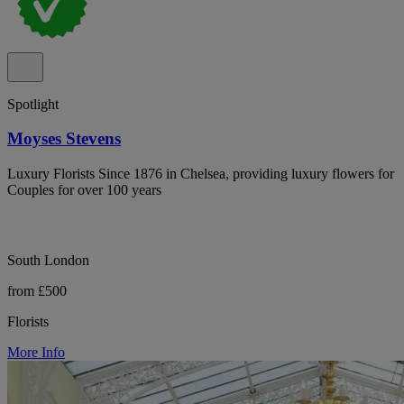
Spotlight
Moyses Stevens
Luxury Florists Since 1876 in Chelsea, providing luxury flowers for
Couples for over 100 years
South London
from £500
Florists
More Info