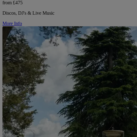
from £475
Discos, DJ's & Live Music
More Info