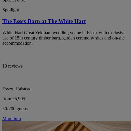
Spotlight
The Essex Barn at The White Hart
White Hart Great Yeldham wedding venue in Essex with exclusive
use of 15th century timber barn, garden ceremony sites and on-site
accommodation.
19 reviews
Essex, Halstead
from £5,995
50-200 guests
More Info