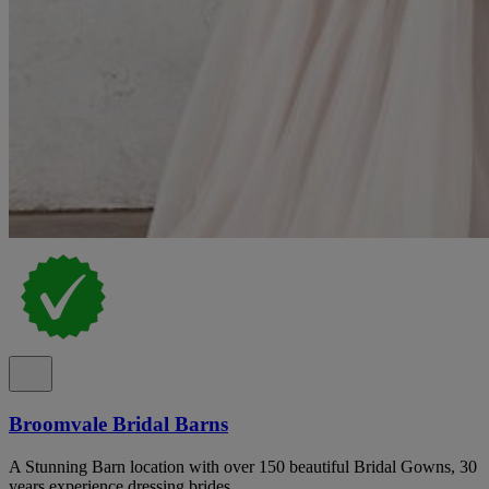
Broomvale Bridal Barns
A Stunning Barn location with over 150 beautiful Bridal Gowns, 30
years experience dressing brides