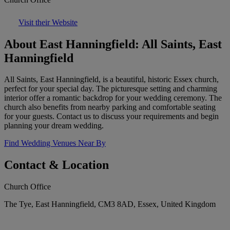
Visit their Website
About East Hanningfield: All Saints, East
Hanningfield
All Saints, East Hanningfield, is a beautiful, historic Essex church,
perfect for your special day. The picturesque setting and charming
interior offer a romantic backdrop for your wedding ceremony. The
church also benefits from nearby parking and comfortable seating
for your guests. Contact us to discuss your requirements and begin
planning your dream wedding.
Find Wedding Venues Near By
Contact & Location
Church Office
The Tye, East Hanningfield, CM3 8AD, Essex, United Kingdom