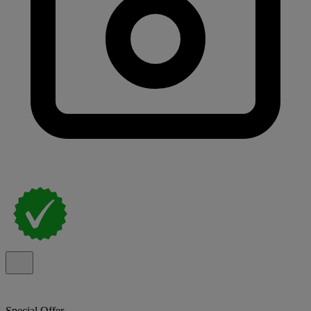
Special Offer