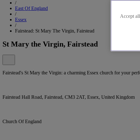
/
East Of England
/
Accept all
Essex
/
Fairstead: St Mary The Virgin, Fairstead
St Mary the Virgin, Fairstead
Fairstead's St Mary the Virgin: a charming Essex church for your per
Fairstead Hall Road, Fairstead, CM3 2AT, Essex, United Kingdom
Church Of England