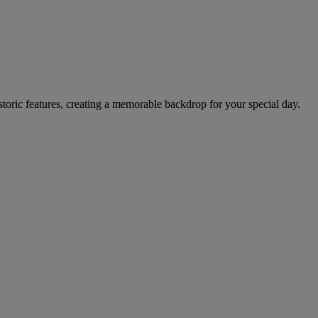
storic features, creating a memorable backdrop for your special day.