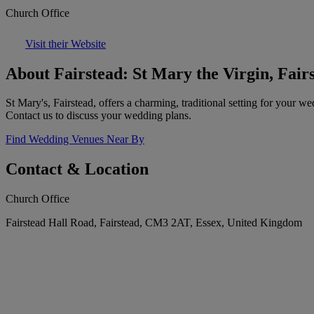
Church Office
Visit their Website
About Fairstead: St Mary the Virgin, Fair
St Mary's, Fairstead, offers a charming, traditional setting for your 
Contact us to discuss your wedding plans.
Find Wedding Venues Near By
Contact & Location
Church Office
Fairstead Hall Road, Fairstead, CM3 2AT, Essex, United Kingdom