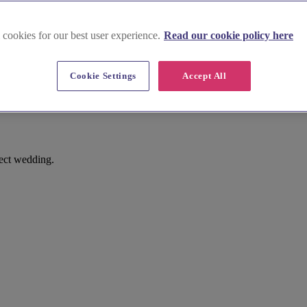
 cookies for our best user experience.
Read our cookie policy here
Cookie Settings
Accept All
fect wedding.