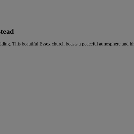
stead
wedding. This beautiful Essex church boasts a peaceful atmosphere and hi