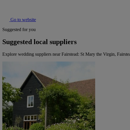
Go to website
Suggested for you
Suggested local suppliers
Explore wedding suppliers near Fairstead: St Mary the Virgin, Fairste