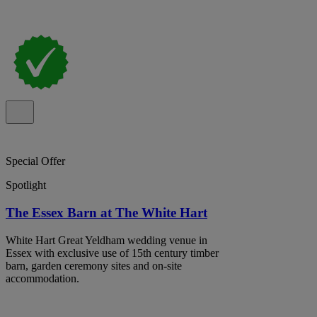
Special Offer
Spotlight
The Essex Barn at The White Hart
White Hart Great Yeldham wedding venue in
Essex with exclusive use of 15th century timber
barn, garden ceremony sites and on-site
accommodation.