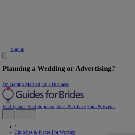
Sign in
Planning a Wedding or Advertising?
I'm Getting Married
I'm a Business
Find Venues
Find Suppliers
Ideas & Advice
Fairs & Events
/
Churches & Places For Worship