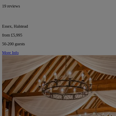
19 reviews
Essex, Halstead
from £5,995
50-200 guests
More Info