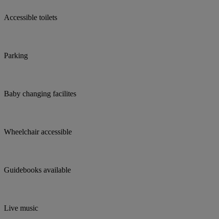
Accessible toilets
Parking
Baby changing facilites
Wheelchair accessible
Guidebooks available
Live music