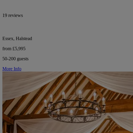
19 reviews
Essex, Halstead
from £5,995
50-200 guests
More Info