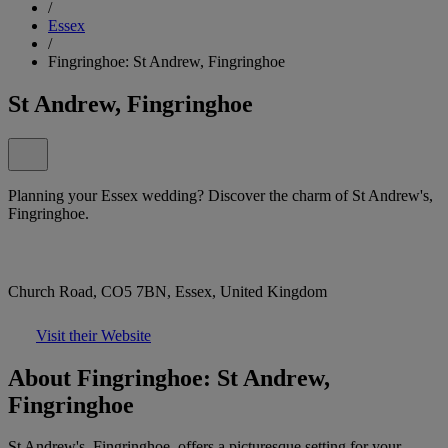
/
Essex
/
Fingringhoe: St Andrew, Fingringhoe
St Andrew, Fingringhoe
Planning your Essex wedding? Discover the charm of St Andrew's,
Fingringhoe.
Church Road, CO5 7BN, Essex, United Kingdom
Visit their Website
About Fingringhoe: St Andrew,
Fingringhoe
St Andrew's, Fingringhoe, offers a picturesque setting for your