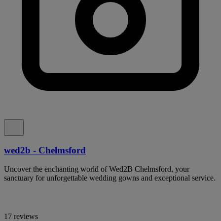
wed2b - Chelmsford
Uncover the enchanting world of Wed2B Chelmsford, your
sanctuary for unforgettable wedding gowns and exceptional service.
17 reviews