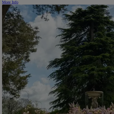
More Info