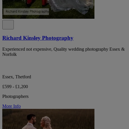
Richard Kinsley Photography
Experienced not expensive, Quality wedding photography Essex &
Norfolk
Essex, Thetford
£599 - £1,200
Photographers
More Info