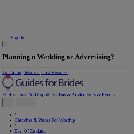
Sign in
Planning a Wedding or Advertising?
I'm Getting Married
I'm a Business
Find Venues
Find Suppliers
Ideas & Advice
Fairs & Events
/
Churches & Places For Worship
/
East Of England