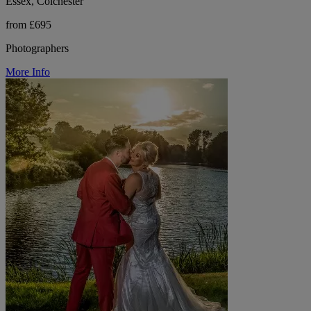
Essex, Colchester
from £695
Photographers
More Info