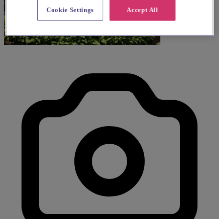
Cookie Settings
Accept All