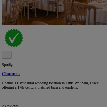
Spotlight
Channels
Channels Estate rural wedding location in Little Waltham, Essex
offering a 17th-century thatched barn and gardens.
23 reviews