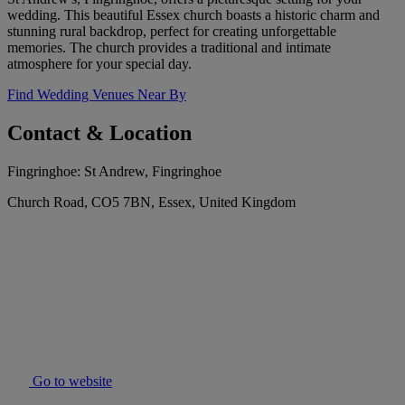
wedding. This beautiful Essex church boasts a historic charm and
stunning rural backdrop, perfect for creating unforgettable
memories. The church provides a traditional and intimate
atmosphere for your special day.
Find Wedding Venues Near By
Contact & Location
Fingringhoe: St Andrew, Fingringhoe
Church Road, CO5 7BN, Essex, United Kingdom
Go to website