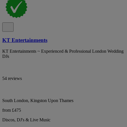
KT Entertainments
KT Entertainments ~ Experienced & Professional London Wedding
DJs
54 reviews
South London, Kingston Upon Thames
from £475
Discos, DJ's & Live Music