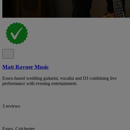
Matt Rayner Music
Essex-based wedding guitarist, vocalist and DJ combining live
performance with evening entertainment.
3 reviews
Essex, Colchester