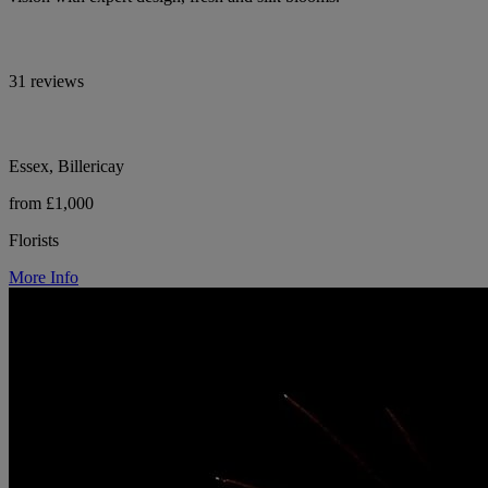
31 reviews
Essex, Billericay
from £1,000
Florists
More Info