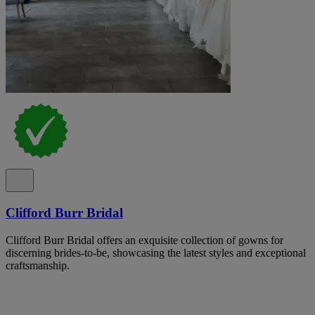
Clifford Burr Bridal
Clifford Burr Bridal offers an exquisite collection of gowns for
discerning brides-to-be, showcasing the latest styles and exceptional
craftsmanship.