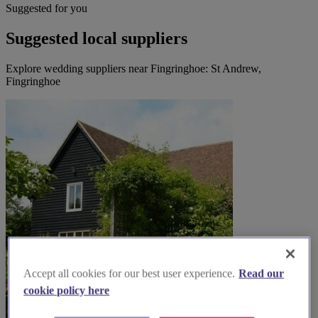
Suggested for you
Suggested local suppliers
Explore wedding suppliers near Fingringhoe: St Andrew,
Fingringhoe
Accept all cookies for our best user experience.
Read our
cookie policy here