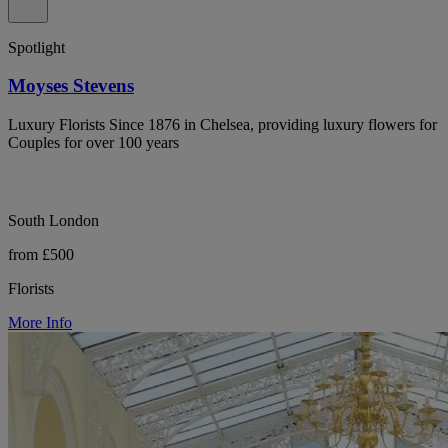
Spotlight
Moyses Stevens
Luxury Florists Since 1876 in Chelsea, providing luxury flowers for
Couples for over 100 years
South London
from £500
Florists
More Info