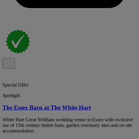
Special Offer
Spotlight
The Essex Barn at The White Hart
White Hart Great Yeldham wedding venue in Essex with exclusive
use of 15th century timber barn, garden ceremony sites and on-site
accommodation.