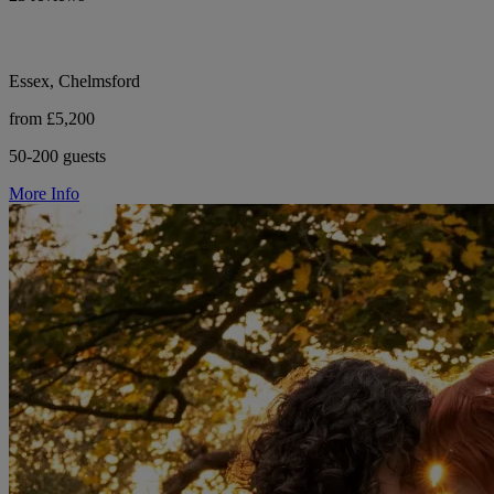
Essex, Chelmsford
from £5,200
50-200 guests
More Info