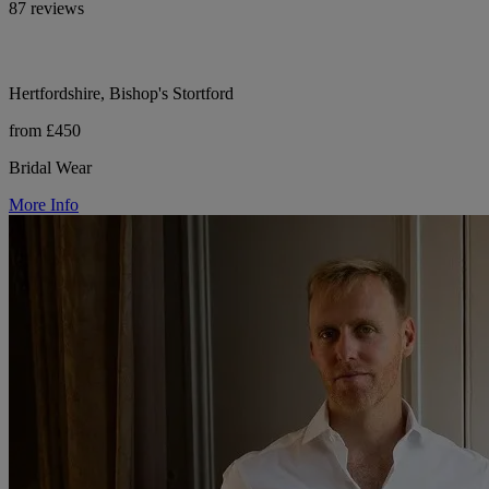
87 reviews
Hertfordshire, Bishop's Stortford
from £450
Bridal Wear
More Info