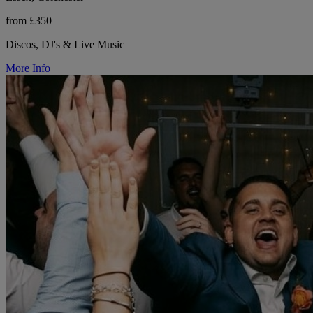
from £350
Discos, DJ's & Live Music
More Info