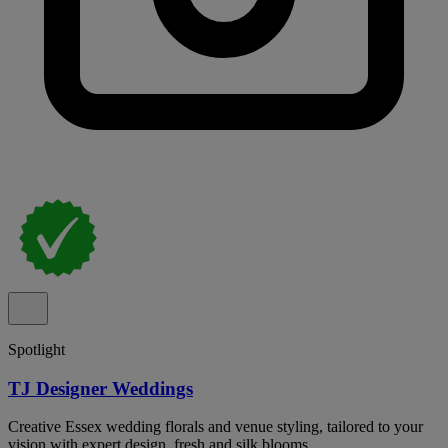
Spotlight
TJ Designer Weddings
Creative Essex wedding florals and venue styling, tailored to your
vision with expert design, fresh and silk blooms.