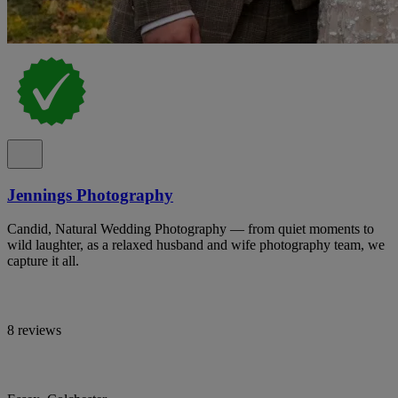
Jennings Photography
Candid, Natural Wedding Photography — from quiet moments to
wild laughter, as a relaxed husband and wife photography team, we
capture it all.
8 reviews