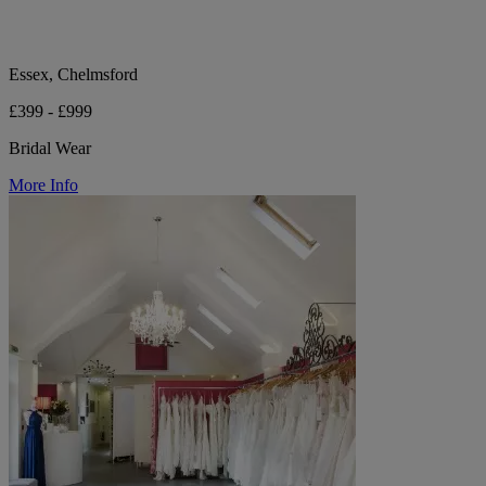
Essex, Chelmsford
£399 - £999
Bridal Wear
More Info