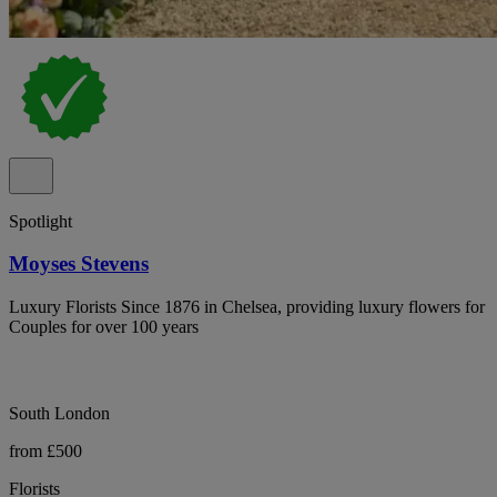
Spotlight
Moyses Stevens
Luxury Florists Since 1876 in Chelsea, providing luxury flowers for
Couples for over 100 years
South London
from £500
Florists