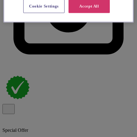
Cookie Settings
Accept All
Special Offer