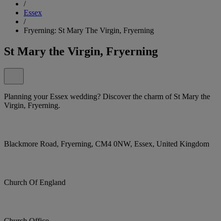
/
Essex
/
Fryerning: St Mary The Virgin, Fryerning
St Mary the Virgin, Fryerning
Planning your Essex wedding? Discover the charm of St Mary the
Virgin, Fryerning.
Blackmore Road, Fryerning, CM4 0NW, Essex, United Kingdom
Church Of England
Church Office