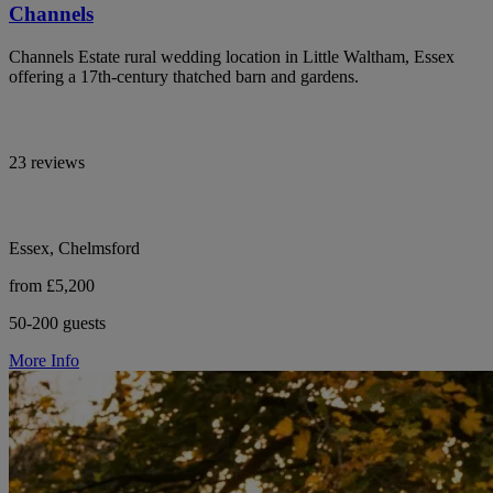
Channels
Channels Estate rural wedding location in Little Waltham, Essex
offering a 17th-century thatched barn and gardens.
23 reviews
Essex, Chelmsford
from £5,200
50-200 guests
More Info