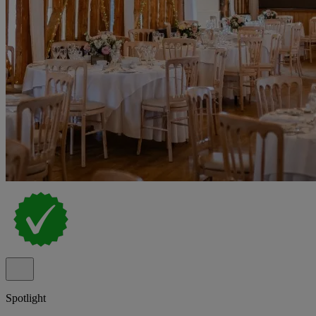
Spotlight