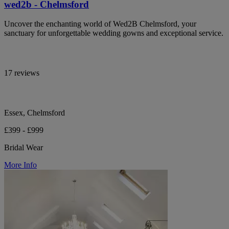
wed2b - Chelmsford
Uncover the enchanting world of Wed2B Chelmsford, your
sanctuary for unforgettable wedding gowns and exceptional service.
17 reviews
Essex, Chelmsford
£399 - £999
Bridal Wear
More Info