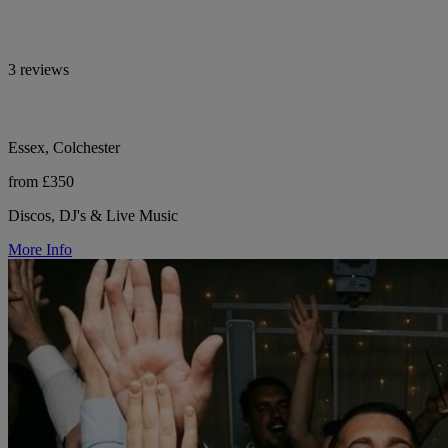
3 reviews
Essex, Colchester
from £350
Discos, DJ's & Live Music
More Info