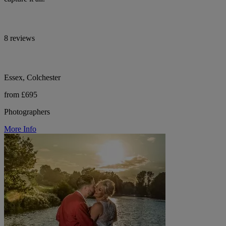
8 reviews
Essex, Colchester
from £695
Photographers
More Info