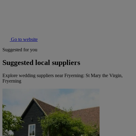
Go to website
Suggested for you
Suggested local suppliers
Explore wedding suppliers near Fryerning: St Mary the Virgin,
Fryerning