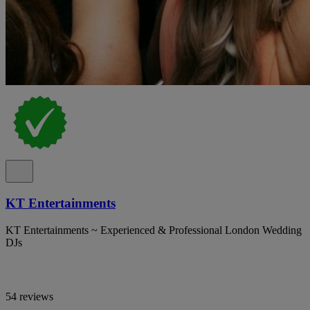
KT Entertainments
KT Entertainments ~ Experienced & Professional London Wedding
DJs
54 reviews