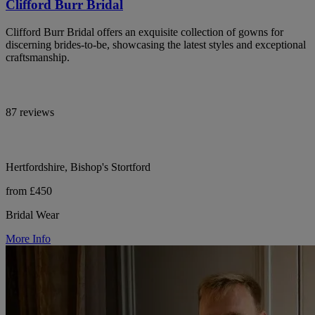
Clifford Burr Bridal
Clifford Burr Bridal offers an exquisite collection of gowns for
discerning brides-to-be, showcasing the latest styles and exceptional
craftsmanship.
87 reviews
Hertfordshire, Bishop's Stortford
from £450
Bridal Wear
More Info