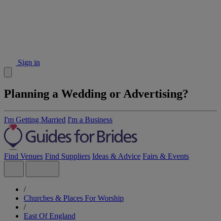
Sign in
Planning a Wedding or Advertising?
I'm Getting Married
I'm a Business
Find Venues
Find Suppliers
Ideas & Advice
Fairs & Events
/
Churches & Places For Worship
/
East Of England