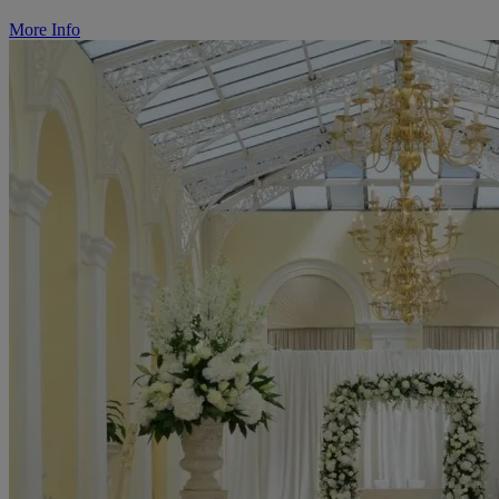
More Info