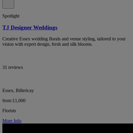
Spotlight
TJ Designer Weddings
Creative Essex wedding florals and venue styling, tailored to your
vision with expert design, fresh and silk blooms.
31 reviews
Essex, Billericay
from £1,000
Florists
More Info