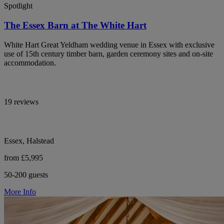
Spotlight
The Essex Barn at The White Hart
White Hart Great Yeldham wedding venue in Essex with exclusive
use of 15th century timber barn, garden ceremony sites and on-site
accommodation.
19 reviews
Essex, Halstead
from £5,995
50-200 guests
More Info