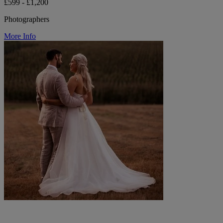
£599 - £1,200
Photographers
More Info