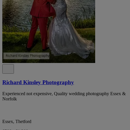
Richard Kinsley Photography
Experienced not expensive, Quality wedding photography Essex &
Norfolk
Essex, Thetford