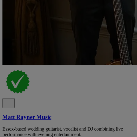
Matt Rayner Music
Essex-based wedding guitarist, vocalist and DJ combining live
performance with evening entertainment.