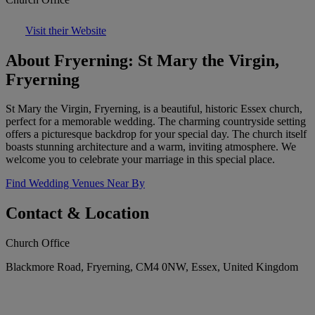
Visit their Website
About Fryerning: St Mary the Virgin,
Fryerning
St Mary the Virgin, Fryerning, is a beautiful, historic Essex church,
perfect for a memorable wedding. The charming countryside setting
offers a picturesque backdrop for your special day. The church itself
boasts stunning architecture and a warm, inviting atmosphere. We
welcome you to celebrate your marriage in this special place.
Find Wedding Venues Near By
Contact & Location
Church Office
Blackmore Road, Fryerning, CM4 0NW, Essex, United Kingdom