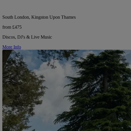
South London, Kingston Upon Thames
from £475
Discos, DJ's & Live Music
More Info