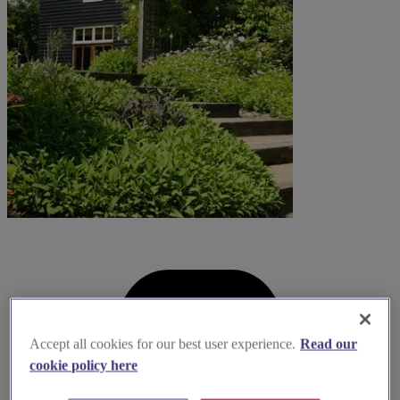
Accept all cookies for our best user experience.
Read our
cookie policy here