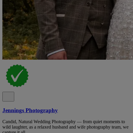
Jennings Photography
Candid, Natural Wedding Photography — from quiet moments to
wild laughter, as a relaxed husband and wife photography team, we
capture it all.