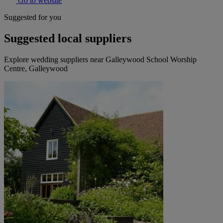
Go to website
Suggested for you
Suggested local suppliers
Explore wedding suppliers near Galleywood School Worship
Centre, Galleywood