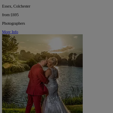
Essex, Colchester
from £695
Photographers
More Info