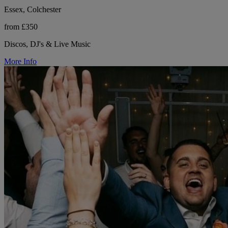
Essex, Colchester
from £350
Discos, DJ's & Live Music
More Info