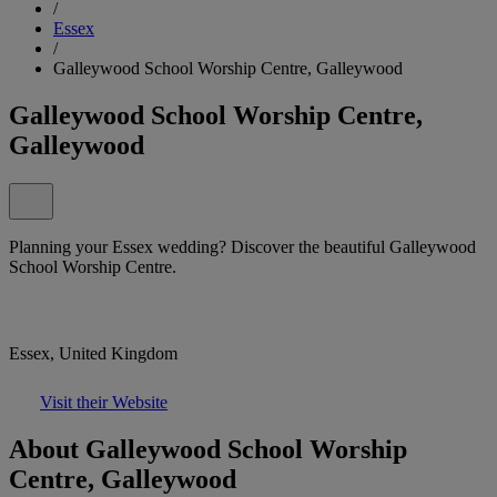
/
Essex
/
Galleywood School Worship Centre, Galleywood
Galleywood School Worship Centre,
Galleywood
Planning your Essex wedding? Discover the beautiful Galleywood
School Worship Centre.
Essex, United Kingdom
Visit their Website
About Galleywood School Worship
Centre, Galleywood