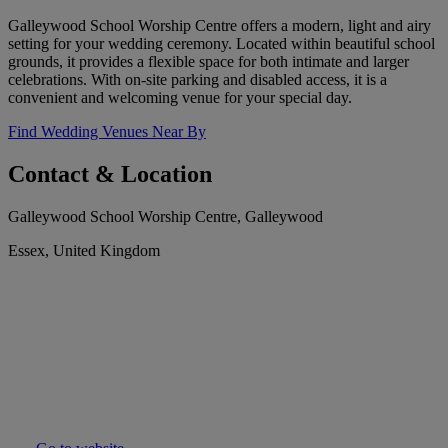
Galleywood School Worship Centre offers a modern, light and airy
setting for your wedding ceremony. Located within beautiful school
grounds, it provides a flexible space for both intimate and larger
celebrations. With on-site parking and disabled access, it is a
convenient and welcoming venue for your special day.
Find Wedding Venues Near By
Contact & Location
Galleywood School Worship Centre, Galleywood
Essex, United Kingdom