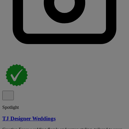
Spotlight
TJ Designer Weddings