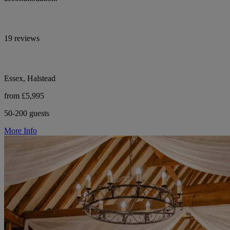
19 reviews
Essex, Halstead
from £5,995
50-200 guests
More Info