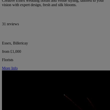
Creative Essex wedding florals and venue styling, tailored to your
vision with expert design, fresh and silk blooms.
31 reviews
Essex, Billericay
from £1,000
Florists
More Info