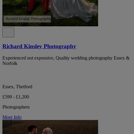
Richard Kinsley Photography
Experienced not expensive, Quality wedding photography Essex &
Norfolk
Essex, Thetford
£599 - £1,200
Photographers
More Info