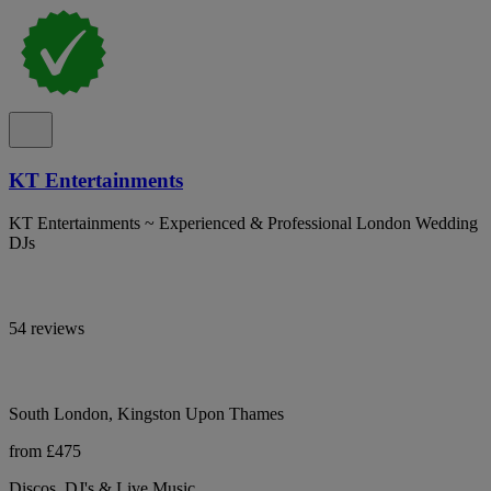
KT Entertainments
KT Entertainments ~ Experienced & Professional London Wedding
DJs
54 reviews
South London, Kingston Upon Thames
from £475
Discos, DJ's & Live Music