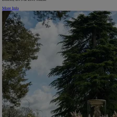
More Info