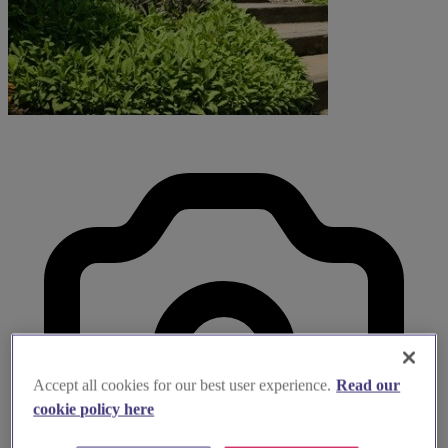
Accept all cookies for our best user experience.
Read our
cookie policy here