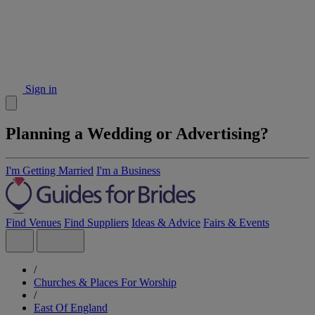
Sign in
Planning a Wedding or Advertising?
I'm Getting Married
I'm a Business
Find Venues
Find Suppliers
Ideas & Advice
Fairs & Events
/
Churches & Places For Worship
/
East Of England