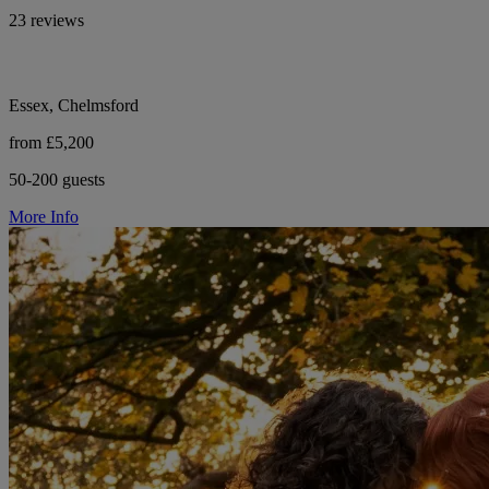
23 reviews
Essex, Chelmsford
from £5,200
50-200 guests
More Info