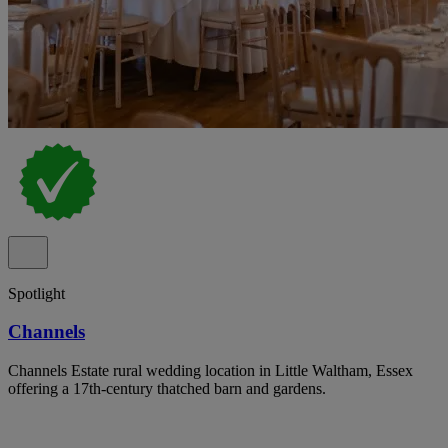
Spotlight
Channels
Channels Estate rural wedding location in Little Waltham, Essex
offering a 17th-century thatched barn and gardens.