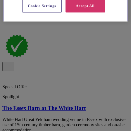
Cookie Settings
Accept All
Special Offer
Spotlight
The Essex Barn at The White Hart
White Hart Great Yeldham wedding venue in Essex with exclusive
use of 15th century timber barn, garden ceremony sites and on-site
accommodation.