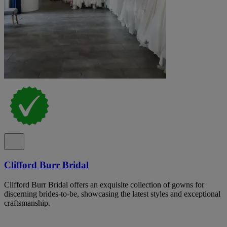
Clifford Burr Bridal
Clifford Burr Bridal offers an exquisite collection of gowns for
discerning brides-to-be, showcasing the latest styles and exceptional
craftsmanship.