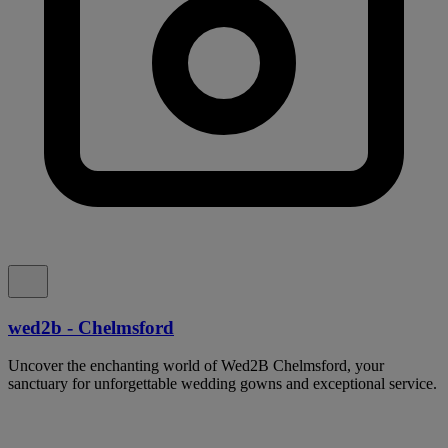
wed2b - Chelmsford
Uncover the enchanting world of Wed2B Chelmsford, your
sanctuary for unforgettable wedding gowns and exceptional service.