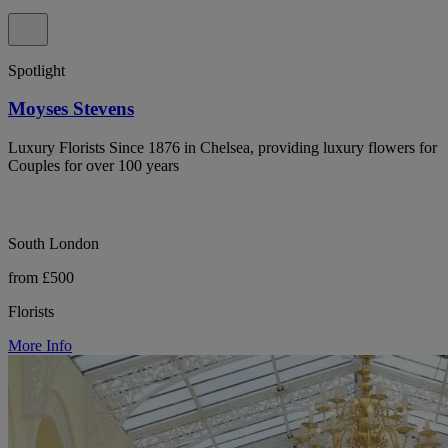
Spotlight
Moyses Stevens
Luxury Florists Since 1876 in Chelsea, providing luxury flowers for
Couples for over 100 years
South London
from £500
Florists
More Info