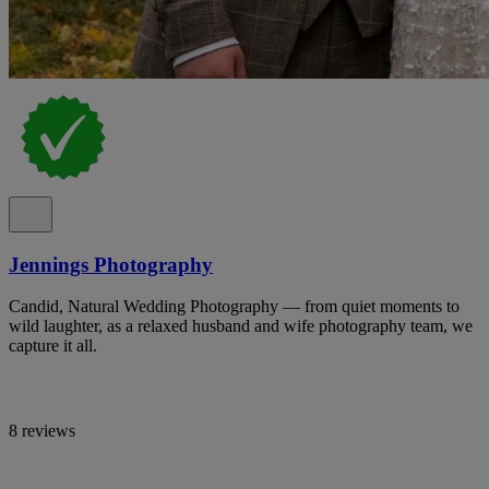
Jennings Photography
Candid, Natural Wedding Photography — from quiet moments to
wild laughter, as a relaxed husband and wife photography team, we
capture it all.
8 reviews