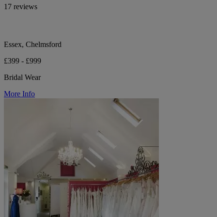
17 reviews
Essex, Chelmsford
£399 - £999
Bridal Wear
More Info