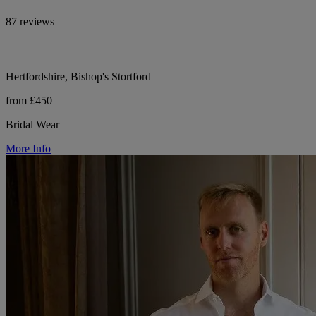
87 reviews
Hertfordshire, Bishop's Stortford
from £450
Bridal Wear
More Info