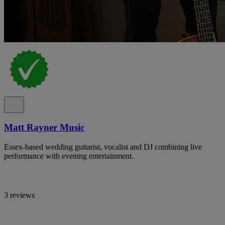
Matt Rayner Music
Essex-based wedding guitarist, vocalist and DJ combining live
performance with evening entertainment.
3 reviews