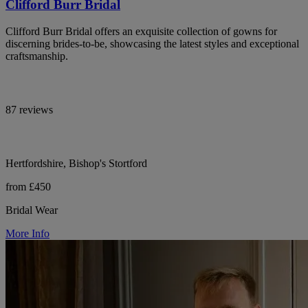
Clifford Burr Bridal
Clifford Burr Bridal offers an exquisite collection of gowns for
discerning brides-to-be, showcasing the latest styles and exceptional
craftsmanship.
87 reviews
Hertfordshire, Bishop's Stortford
from £450
Bridal Wear
More Info