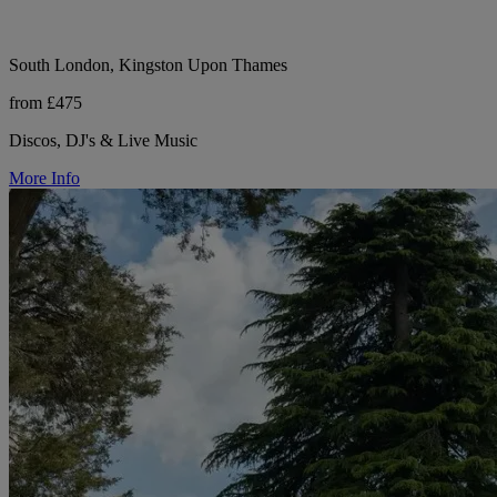
South London, Kingston Upon Thames
from £475
Discos, DJ's & Live Music
More Info