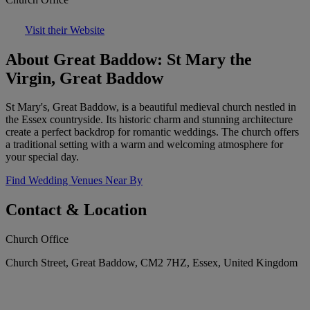
Visit their Website
About Great Baddow: St Mary the
Virgin, Great Baddow
St Mary's, Great Baddow, is a beautiful medieval church nestled in
the Essex countryside. Its historic charm and stunning architecture
create a perfect backdrop for romantic weddings. The church offers
a traditional setting with a warm and welcoming atmosphere for
your special day.
Find Wedding Venues Near By
Contact & Location
Church Office
Church Street, Great Baddow, CM2 7HZ, Essex, United Kingdom