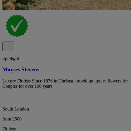
Spotlight
Moyses Stevens
Luxury Florists Since 1876 in Chelsea, providing luxury flowers for
Couples for over 100 years
South London
from £500
Florists