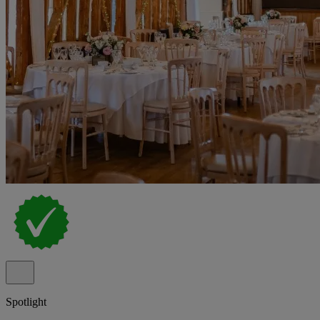
Spotlight