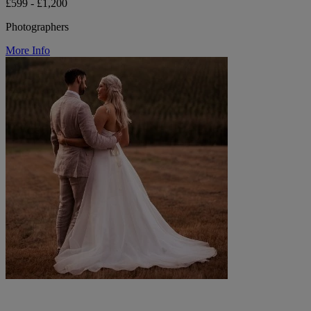
£599 - £1,200
Photographers
More Info