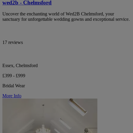
wed2b - Chelmsford
Uncover the enchanting world of Wed2B Chelmsford, your
sanctuary for unforgettable wedding gowns and exceptional service.
17 reviews
Essex, Chelmsford
£399 - £999
Bridal Wear
More Info