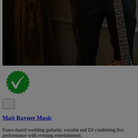
Matt Rayner Music
Essex-based wedding guitarist, vocalist and DJ combining live
performance with evening entertainment.