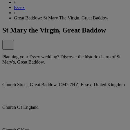
/
Essex
/
Great Baddow: St Mary The Virgin, Great Baddow
St Mary the Virgin, Great Baddow
Planning your Essex wedding? Discover the historic charm of St
Mary's, Great Baddow.
Church Street, Great Baddow, CM2 7HZ, Essex, United Kingdom
Church Of England
Church Office