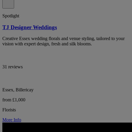
Spotlight
TJ Designer Weddings
Creative Essex wedding florals and venue styling, tailored to your
vision with expert design, fresh and silk blooms.
31 reviews
Essex, Billericay
from £1,000
Florists
More Info