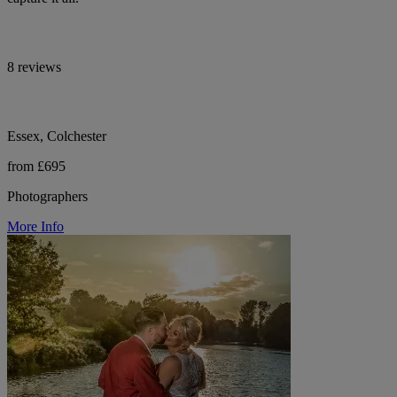
8 reviews
Essex, Colchester
from £695
Photographers
More Info