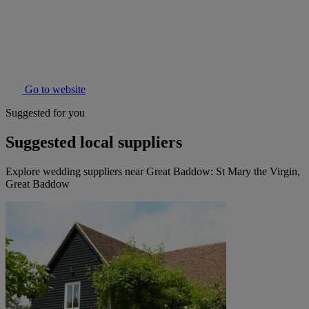
Go to website
Suggested for you
Suggested local suppliers
Explore wedding suppliers near Great Baddow: St Mary the Virgin,
Great Baddow