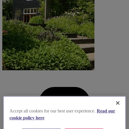
Accept all cookies for our best user experience.
Read our
cookie policy here