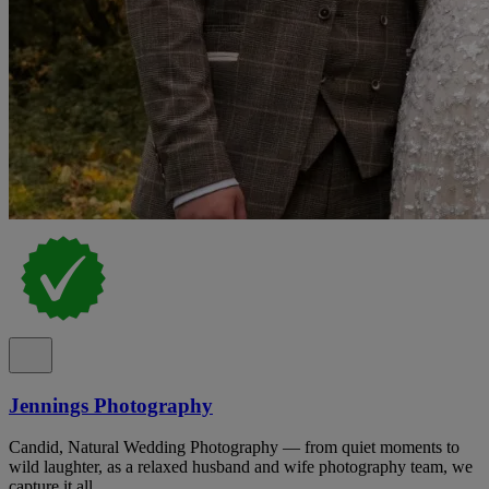
Jennings Photography
Candid, Natural Wedding Photography — from quiet moments to
wild laughter, as a relaxed husband and wife photography team, we
capture it all.