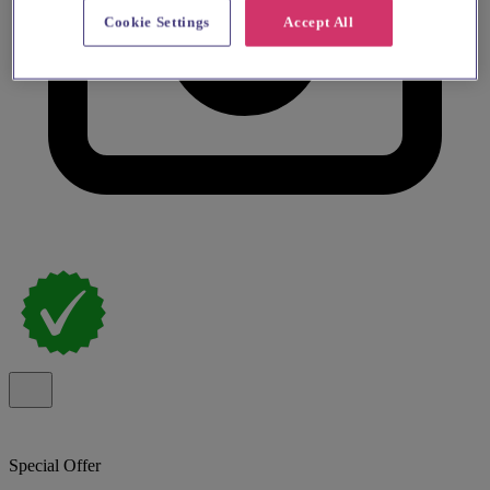
Cookie Settings
Accept All
Special Offer