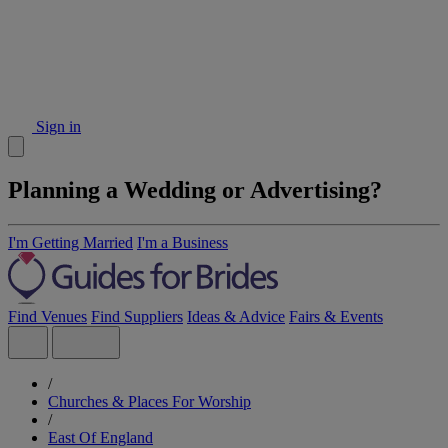
Sign in
Planning a Wedding or Advertising?
I'm Getting Married
I'm a Business
Find Venues
Find Suppliers
Ideas & Advice
Fairs & Events
/
Churches & Places For Worship
/
East Of England