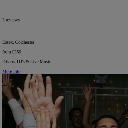
3 reviews
Essex, Colchester
from £350
Discos, DJ's & Live Music
More Info