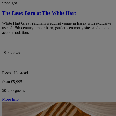
Spotlight
The Essex Barn at The White Hart
White Hart Great Yeldham wedding venue in Essex with exclusive
use of 15th century timber barn, garden ceremony sites and on-site
accommodation.
19 reviews
Essex, Halstead
from £5,995
50-200 guests
More Info