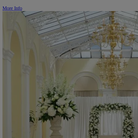
More Info