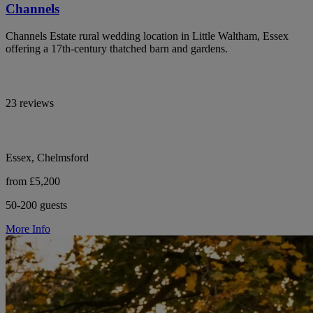
Channels
Channels Estate rural wedding location in Little Waltham, Essex
offering a 17th-century thatched barn and gardens.
23 reviews
Essex, Chelmsford
from £5,200
50-200 guests
More Info