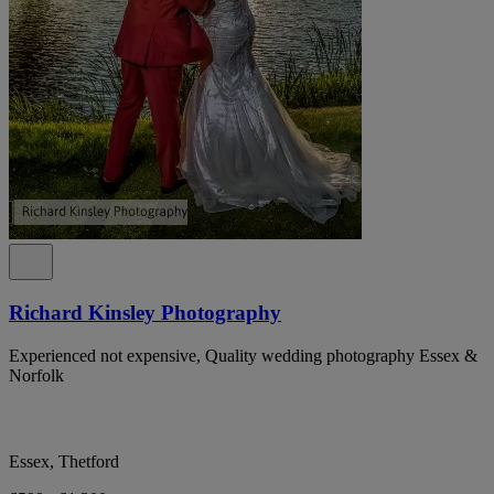
Richard Kinsley Photography
Experienced not expensive, Quality wedding photography Essex &
Norfolk
Essex, Thetford