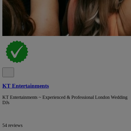
KT Entertainments
KT Entertainments ~ Experienced & Professional London Wedding
DJs
54 reviews