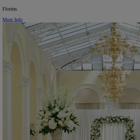
Florists
More Info