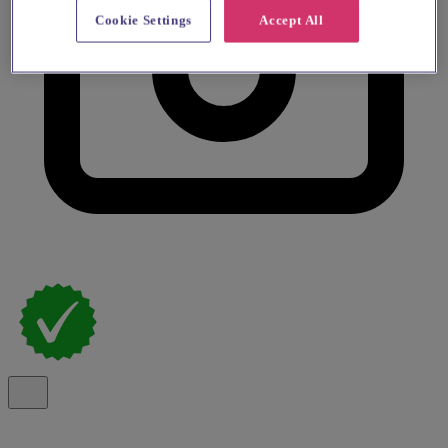
Cookie Settings
Accept All