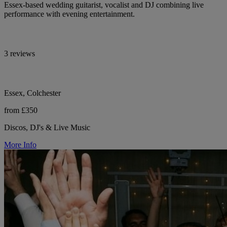
Essex-based wedding guitarist, vocalist and DJ combining live
performance with evening entertainment.
3 reviews
Essex, Colchester
from £350
Discos, DJ's & Live Music
More Info