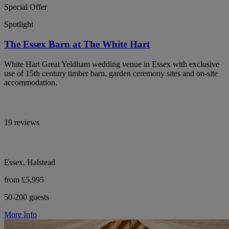
Special Offer
Spotlight
The Essex Barn at The White Hart
White Hart Great Yeldham wedding venue in Essex with exclusive
use of 15th century timber barn, garden ceremony sites and on-site
accommodation.
19 reviews
Essex, Halstead
from £5,995
50-200 guests
More Info