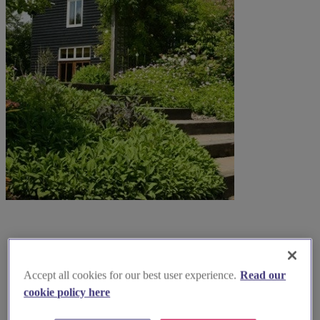
Accept all cookies for our best user experience.
Read our
cookie policy here