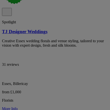
Spotlight
TJ Designer Weddings
Creative Essex wedding florals and venue styling, tailored to your
vision with expert design, fresh and silk blooms.
31 reviews
Essex, Billericay
from £1,000
Florists
More Info