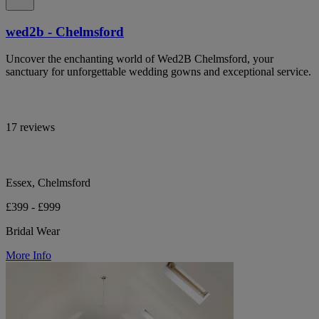
wed2b - Chelmsford
Uncover the enchanting world of Wed2B Chelmsford, your
sanctuary for unforgettable wedding gowns and exceptional service.
17 reviews
Essex, Chelmsford
£399 - £999
Bridal Wear
More Info