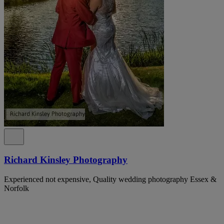
Richard Kinsley Photography
Experienced not expensive, Quality wedding photography Essex &
Norfolk