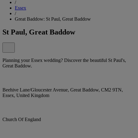
/
Essex
/
Great Baddow: St Paul, Great Baddow
St Paul, Great Baddow
Planning your Essex wedding? Discover the beautiful St Paul's,
Great Baddow.
Beehive Lane/Gloucester Avenue, Great Baddow, CM2 9TN,
Essex, United Kingdom
Church Of England