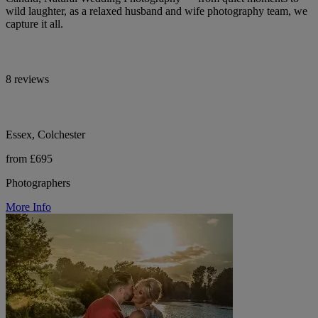
wild laughter, as a relaxed husband and wife photography team, we
capture it all.
8 reviews
Essex, Colchester
from £695
Photographers
More Info