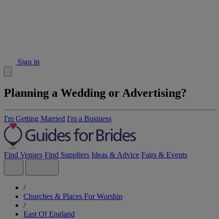
Sign in
Planning a Wedding or Advertising?
I'm Getting Married
I'm a Business
Find Venues
Find Suppliers
Ideas & Advice
Fairs & Events
/
Churches & Places For Worship
/
East Of England