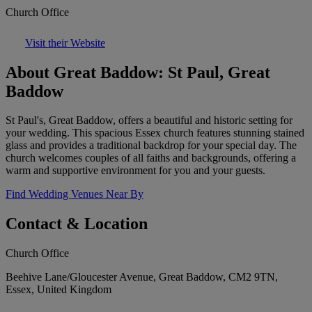
Church Office
Visit their Website
About Great Baddow: St Paul, Great
Baddow
St Paul's, Great Baddow, offers a beautiful and historic setting for
your wedding. This spacious Essex church features stunning stained
glass and provides a traditional backdrop for your special day. The
church welcomes couples of all faiths and backgrounds, offering a
warm and supportive environment for you and your guests.
Find Wedding Venues Near By
Contact & Location
Church Office
Beehive Lane/Gloucester Avenue, Great Baddow, CM2 9TN,
Essex, United Kingdom