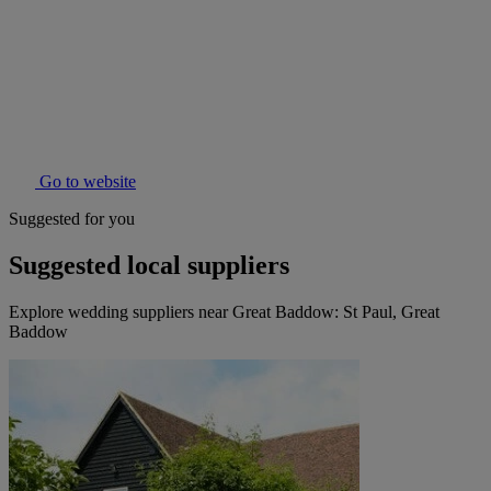
Go to website
Suggested for you
Suggested local suppliers
Explore wedding suppliers near Great Baddow: St Paul, Great
Baddow