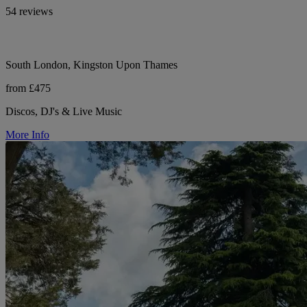
54 reviews
South London, Kingston Upon Thames
from £475
Discos, DJ's & Live Music
More Info