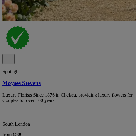
Spotlight
Moyses Stevens
Luxury Florists Since 1876 in Chelsea, providing luxury flowers for
Couples for over 100 years
South London
from £500