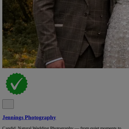
Jennings Photography
Candid, Natural Wedding Photography — from quiet moments to