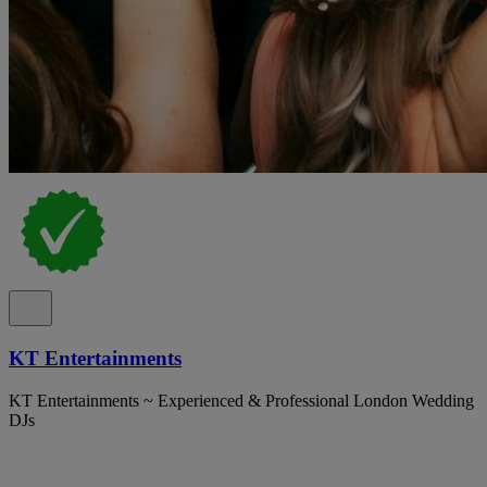
KT Entertainments
KT Entertainments ~ Experienced & Professional London Wedding
DJs