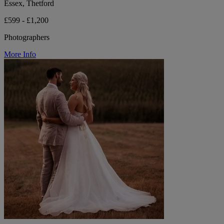
Essex, Thetford
£599 - £1,200
Photographers
More Info