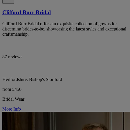
Clifford Burr Bridal
Clifford Burr Bridal offers an exquisite collection of gowns for
discerning brides-to-be, showcasing the latest styles and exceptional
craftsmanship.
87 reviews
Hertfordshire, Bishop's Stortford
from £450
Bridal Wear
More Info