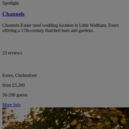
Spotlight
Channels
Channels Estate rural wedding location in Little Waltham, Essex
offering a 17th-century thatched barn and gardens.
23 reviews
Essex, Chelmsford
from £5,200
50-200 guests
More Info