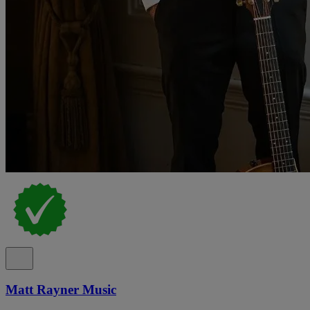
Matt Rayner Music