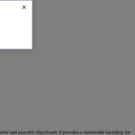
interior and peaceful churchyard, it provides a memorable backdrop for