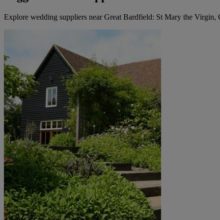
Explore wedding suppliers near Great Bardfield: St Mary the Virgin, 