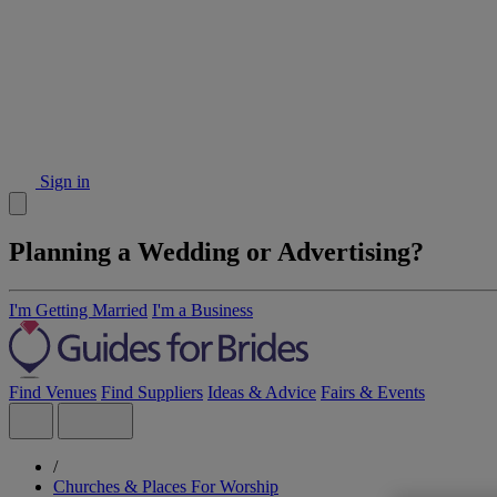
Sign in
Planning a Wedding or Advertising?
I'm Getting Married
I'm a Business
Find Venues
Find Suppliers
Ideas & Advice
Fairs & Events
/
Churches & Places For Worship