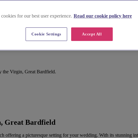
 cookies for our best user experience.
Read our cookie policy here
Cookie Settings
Accept All
 the Virgin, Great Bardfield.
, Great Bardfield
urch offering a picturesque setting for your wedding. With its stunning 