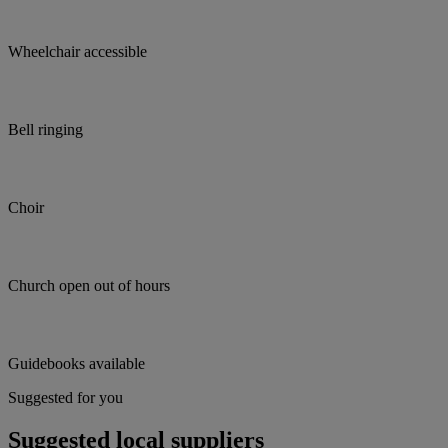
Wheelchair accessible
Bell ringing
Choir
Church open out of hours
Guidebooks available
Suggested for you
Suggested local suppliers