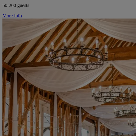
50-200 guests
More Info