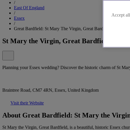
/
East Of England
/
Accept all
Essex
/
Great Bardfield: St Mary The Virgin, Great Bardfield
St Mary the Virgin, Great Bardfield
Planning your Essex wedding? Discover the historic charm of St Mary
Braintree Road, CM7 4RN, Essex, United Kingdom
Visit their Website
About Great Bardfield: St Mary the Virgin
St Mary the Virgin, Great Bardfield, is a beautiful, historic Essex ch