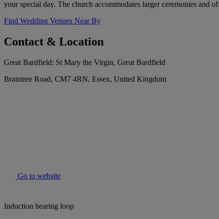
your special day. The church accommodates larger ceremonies and offe
Find Wedding Venues Near By
Contact & Location
Great Bardfield: St Mary the Virgin, Great Bardfield
Braintree Road, CM7 4RN, Essex, United Kingdom
Go to website
Induction hearing loop