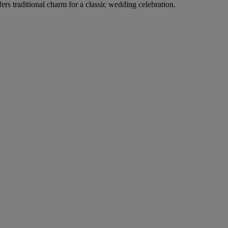
rs traditional charm for a classic wedding celebration.