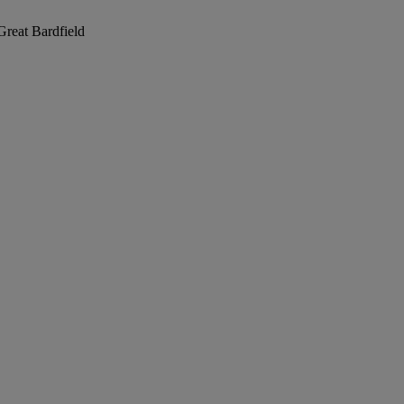
Great Bardfield