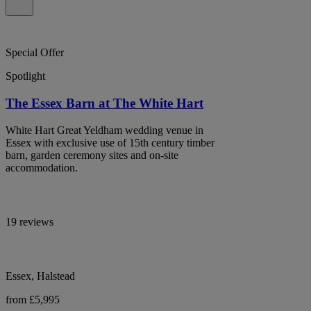
Special Offer
Spotlight
The Essex Barn at The White Hart
White Hart Great Yeldham wedding venue in
Essex with exclusive use of 15th century timber
barn, garden ceremony sites and on-site
accommodation.
19 reviews
Essex, Halstead
from £5,995