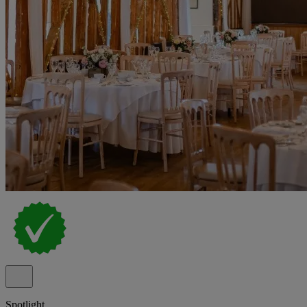
Spotlight