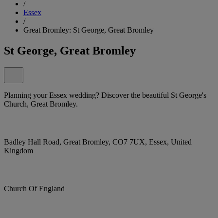
/
Essex
/
Great Bromley: St George, Great Bromley
St George, Great Bromley
Planning your Essex wedding? Discover the beautiful St George's
Church, Great Bromley.
Badley Hall Road, Great Bromley, CO7 7UX, Essex, United
Kingdom
Church Of England