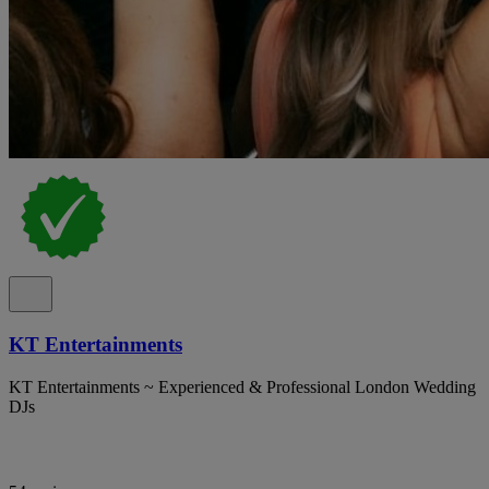
KT Entertainments
KT Entertainments ~ Experienced & Professional London Wedding
DJs