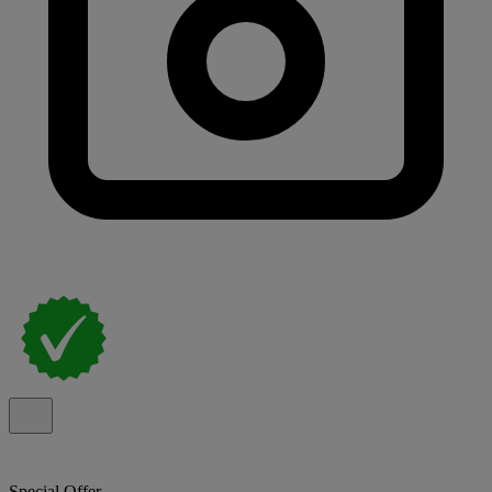
Special Offer