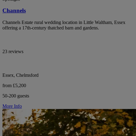
Channels
Channels Estate rural wedding location in Little Waltham, Essex
offering a 17th-century thatched barn and gardens.
23 reviews
Essex, Chelmsford
from £5,200
50-200 guests
More Info