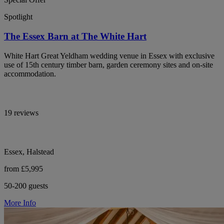
Spotlight
The Essex Barn at The White Hart
White Hart Great Yeldham wedding venue in Essex with exclusive
use of 15th century timber barn, garden ceremony sites and on-site
accommodation.
19 reviews
Essex, Halstead
from £5,995
50-200 guests
More Info