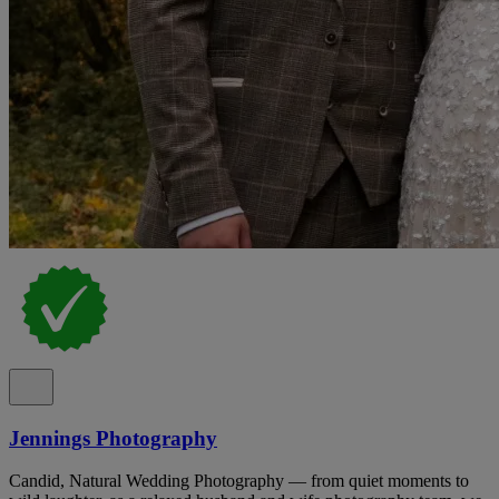
Jennings Photography
Candid, Natural Wedding Photography — from quiet moments to