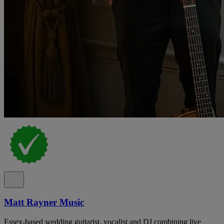
Matt Rayner Music
Essex-based wedding guitarist, vocalist and DJ combining live