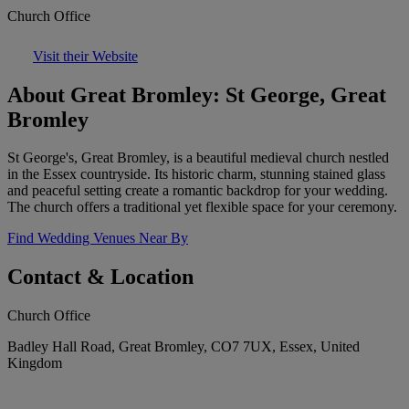
Church Office
Visit their Website
About Great Bromley: St George, Great
Bromley
St George's, Great Bromley, is a beautiful medieval church nestled
in the Essex countryside. Its historic charm, stunning stained glass
and peaceful setting create a romantic backdrop for your wedding.
The church offers a traditional yet flexible space for your ceremony.
Find Wedding Venues Near By
Contact & Location
Church Office
Badley Hall Road, Great Bromley, CO7 7UX, Essex, United
Kingdom