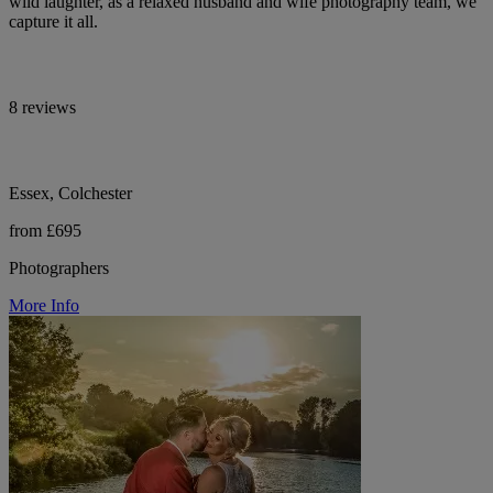
wild laughter, as a relaxed husband and wife photography team, we
capture it all.
8 reviews
Essex, Colchester
from £695
Photographers
More Info