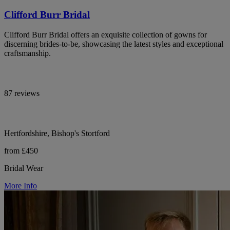
Clifford Burr Bridal
Clifford Burr Bridal offers an exquisite collection of gowns for
discerning brides-to-be, showcasing the latest styles and exceptional
craftsmanship.
87 reviews
Hertfordshire, Bishop's Stortford
from £450
Bridal Wear
More Info