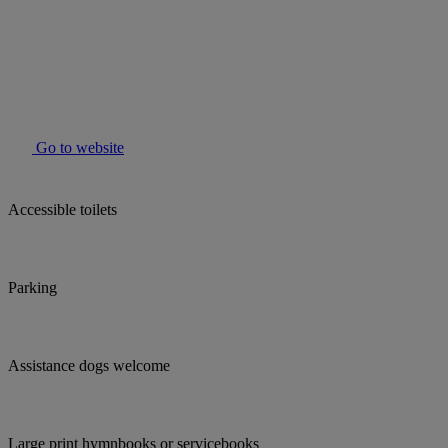
Go to website
Accessible toilets
Parking
Assistance dogs welcome
Large print hymnbooks or servicebooks