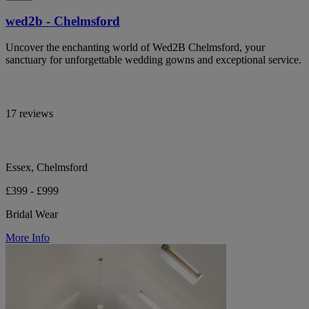
wed2b - Chelmsford
Uncover the enchanting world of Wed2B Chelmsford, your
sanctuary for unforgettable wedding gowns and exceptional service.
17 reviews
Essex, Chelmsford
£399 - £999
Bridal Wear
More Info