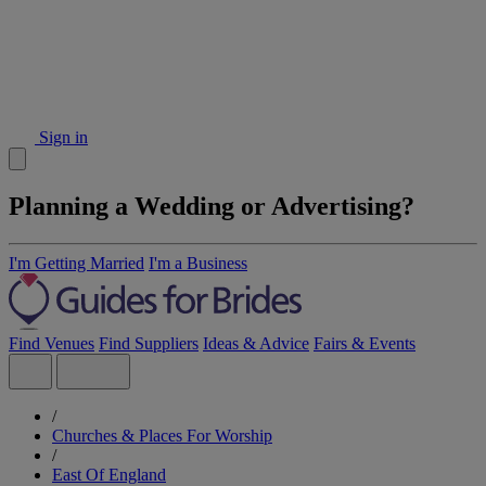
Sign in
Planning a Wedding or Advertising?
I'm Getting Married
I'm a Business
Find Venues
Find Suppliers
Ideas & Advice
Fairs & Events
/
Churches & Places For Worship
/
East Of England