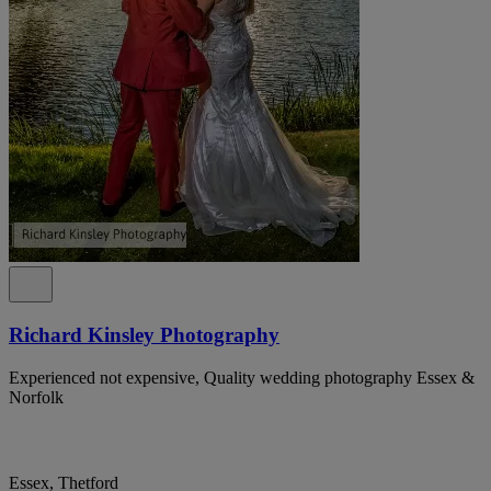
Richard Kinsley Photography
Experienced not expensive, Quality wedding photography Essex &
Norfolk
Essex, Thetford