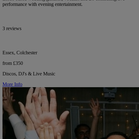
performance with evening entertainment.
3 reviews
Essex, Colchester
from £350
Discos, DJ's & Live Music
More Info