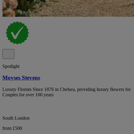
Spotlight
Moyses Stevens
Luxury Florists Since 1876 in Chelsea, providing luxury flowers for
Couples for over 100 years
South London
from £500