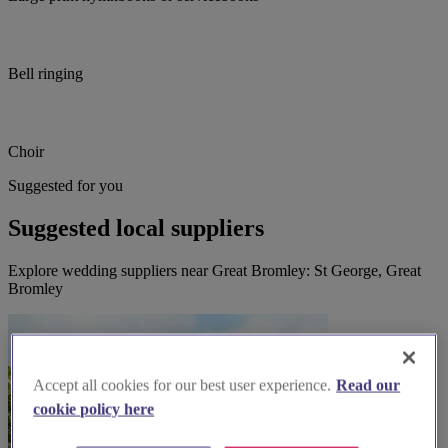
Bell ringing
Choir
Suggested for you
Suggested local suppliers
Explore wedding suppliers near Great Bromley: St George, Great
Bromley
Accept all cookies for our best user experience.
Read our
cookie policy here