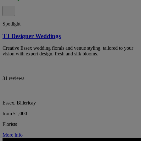
Spotlight
TJ Designer Weddings
Creative Essex wedding florals and venue styling, tailored to your
vision with expert design, fresh and silk blooms.
31 reviews
Essex, Billericay
from £1,000
Florists
More Info