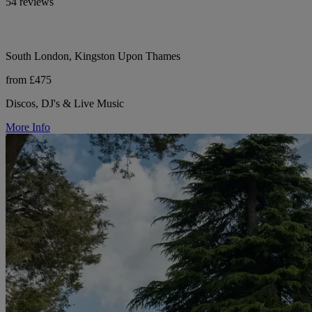
54 reviews
South London, Kingston Upon Thames
from £475
Discos, DJ's & Live Music
More Info