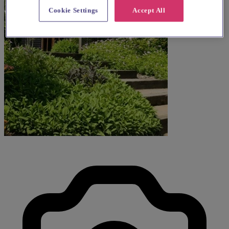
Cookie Settings
Accept All