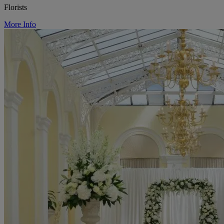
Florists
More Info