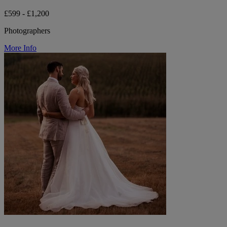
£599 - £1,200
Photographers
More Info