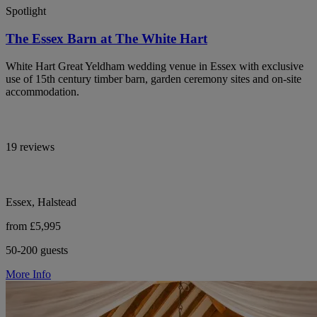
Spotlight
The Essex Barn at The White Hart
White Hart Great Yeldham wedding venue in Essex with exclusive
use of 15th century timber barn, garden ceremony sites and on-site
accommodation.
19 reviews
Essex, Halstead
from £5,995
50-200 guests
More Info