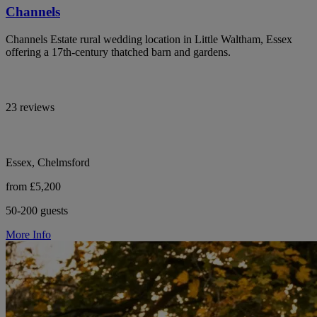
Channels
Channels Estate rural wedding location in Little Waltham, Essex
offering a 17th-century thatched barn and gardens.
23 reviews
Essex, Chelmsford
from £5,200
50-200 guests
More Info