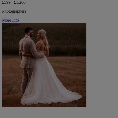
£599 - £1,200
Photographers
More Info