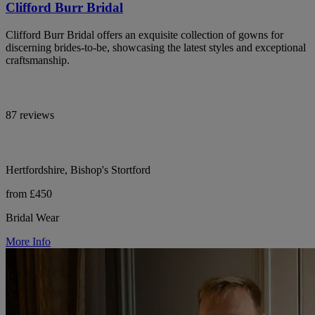
Clifford Burr Bridal
Clifford Burr Bridal offers an exquisite collection of gowns for
discerning brides-to-be, showcasing the latest styles and exceptional
craftsmanship.
87 reviews
Hertfordshire, Bishop's Stortford
from £450
Bridal Wear
More Info