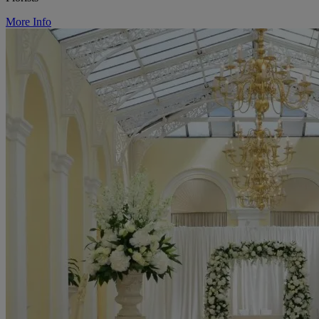
More Info