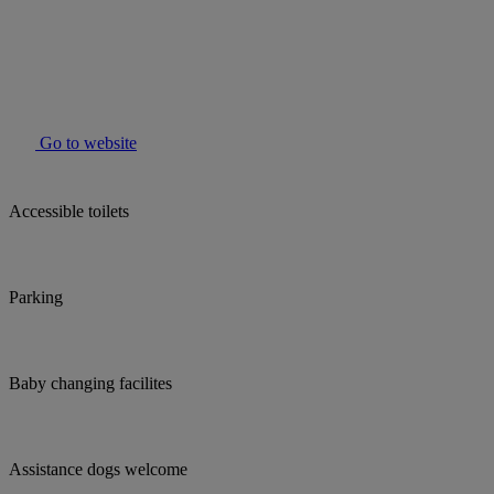
Go to website
Accessible toilets
Parking
Baby changing facilites
Assistance dogs welcome