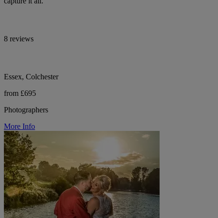
capture it all.
8 reviews
Essex, Colchester
from £695
Photographers
More Info