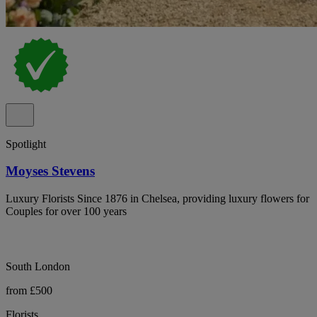
Spotlight
Moyses Stevens
Luxury Florists Since 1876 in Chelsea, providing luxury flowers for
Couples for over 100 years
South London
from £500
Florists