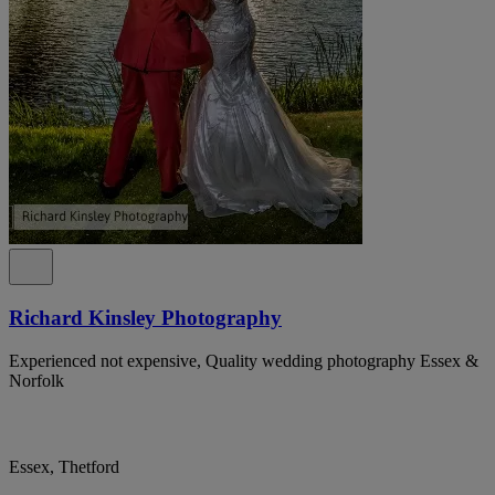
Richard Kinsley Photography
Experienced not expensive, Quality wedding photography Essex &
Norfolk
Essex, Thetford