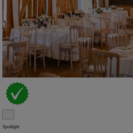
Spotlight