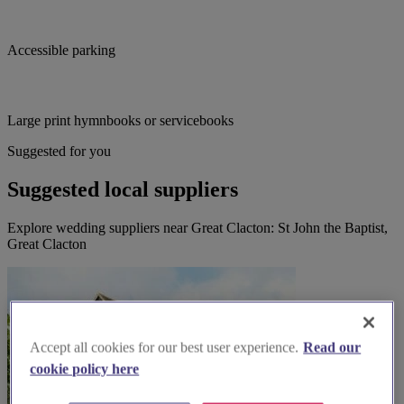
Accessible parking
Large print hymnbooks or servicebooks
Suggested for you
Suggested local suppliers
Explore wedding suppliers near Great Clacton: St John the Baptist,
Great Clacton
Accept all cookies for our best user experience.
Read our
cookie policy here