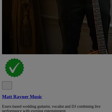
Matt Rayner Music
Essex-based wedding guitarist, vocalist and DJ combining live
performance with evening entertainment.