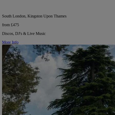
South London, Kingston Upon Thames
from £475
Discos, DJ's & Live Music
More Info