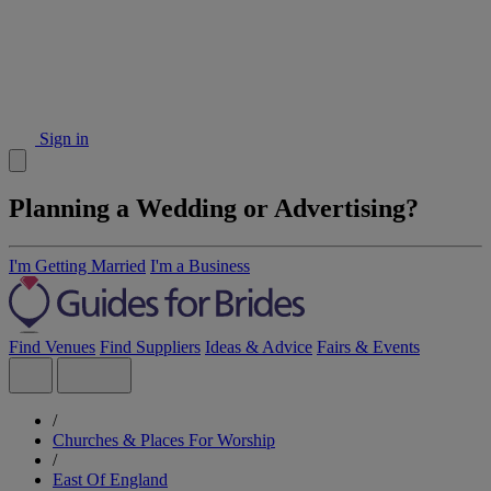
Sign in
Planning a Wedding or Advertising?
I'm Getting Married
I'm a Business
Find Venues
Find Suppliers
Ideas & Advice
Fairs & Events
/
Churches & Places For Worship
/
East Of England