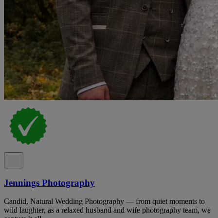
Jennings Photography
Candid, Natural Wedding Photography — from quiet moments to
wild laughter, as a relaxed husband and wife photography team, we