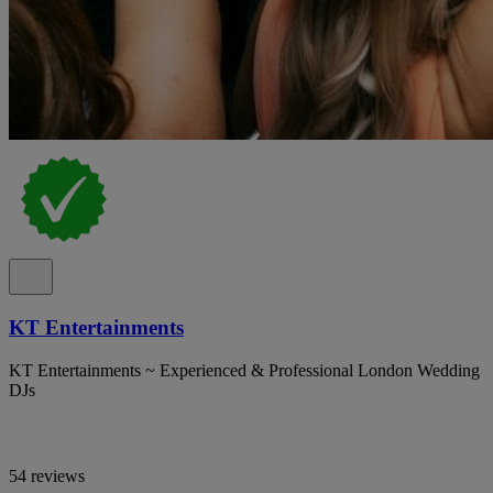
KT Entertainments
KT Entertainments ~ Experienced & Professional London Wedding
DJs
54 reviews