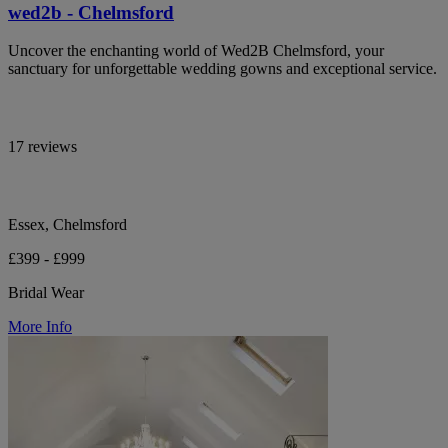
wed2b - Chelmsford
Uncover the enchanting world of Wed2B Chelmsford, your
sanctuary for unforgettable wedding gowns and exceptional service.
17 reviews
Essex, Chelmsford
£399 - £999
Bridal Wear
More Info