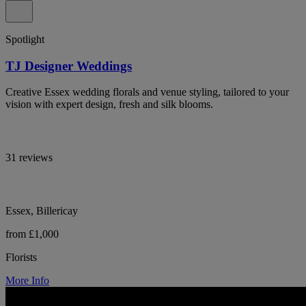
Spotlight
TJ Designer Weddings
Creative Essex wedding florals and venue styling, tailored to your
vision with expert design, fresh and silk blooms.
31 reviews
Essex, Billericay
from £1,000
Florists
More Info