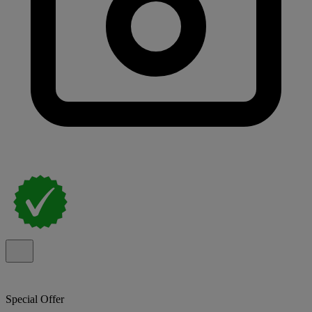
Special Offer