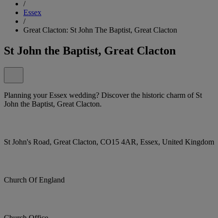
/
Essex
/
Great Clacton: St John The Baptist, Great Clacton
St John the Baptist, Great Clacton
Planning your Essex wedding? Discover the historic charm of St
John the Baptist, Great Clacton.
St John's Road, Great Clacton, CO15 4AR, Essex, United Kingdom
Church Of England
Church Office