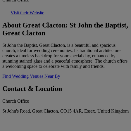
Visit their Website
About Great Clacton: St John the Baptist,
Great Clacton
St John the Baptist, Great Clacton, is a beautiful and spacious
church, ideal for wedding ceremonies. Its traditional architecture
creates a timeless backdrop for your special day, enhanced by
stunning stained glass and a peaceful atmosphere. The church offers
a welcoming space to celebrate with family and friends.
Find Wedding Venues Near By
Contact & Location
Church Office
St John's Road, Great Clacton, CO15 4AR, Essex, United Kingdom