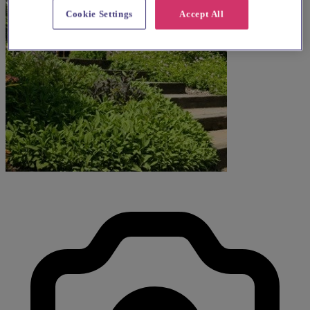
Cookie Settings
Accept All