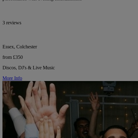
3 reviews
Essex, Colchester
from £350
Discos, DJ's & Live Music
More Info