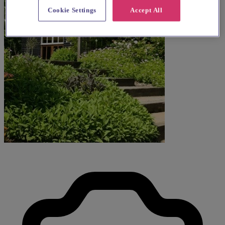
Cookie Settings
Accept All