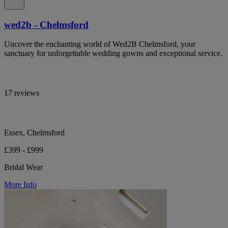
wed2b - Chelmsford
Uncover the enchanting world of Wed2B Chelmsford, your
sanctuary for unforgettable wedding gowns and exceptional service.
17 reviews
Essex, Chelmsford
£399 - £999
Bridal Wear
More Info