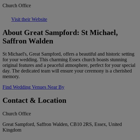
Church Office
Visit their Website
About Great Sampford: St Michael,
Saffron Walden
St Michael's, Great Sampford, offers a beautiful and historic setting
for your wedding. This charming Essex church boasts stunning
original features and a peaceful atmosphere, perfect for your special
day. The dedicated team will ensure your ceremony is a cherished
memory.
Find Wedding Venues Near By
Contact & Location
Church Office
Great Sampford, Saffron Walden, CB10 2RS, Essex, United
Kingdom