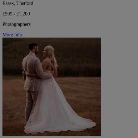
Essex, Thetford
£599 - £1,200
Photographers
More Info