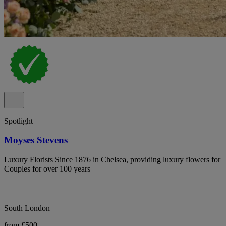
Spotlight
Moyses Stevens
Luxury Florists Since 1876 in Chelsea, providing luxury flowers for
Couples for over 100 years
South London
from £500