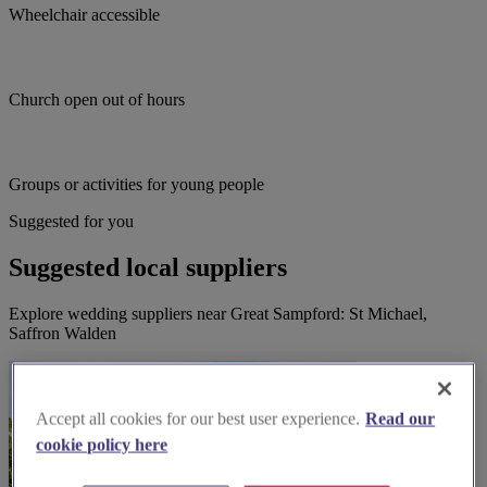
Wheelchair accessible
Church open out of hours
Groups or activities for young people
Suggested for you
Suggested local suppliers
Explore wedding suppliers near Great Sampford: St Michael,
Saffron Walden
Accept all cookies for our best user experience.
Read our
cookie policy here