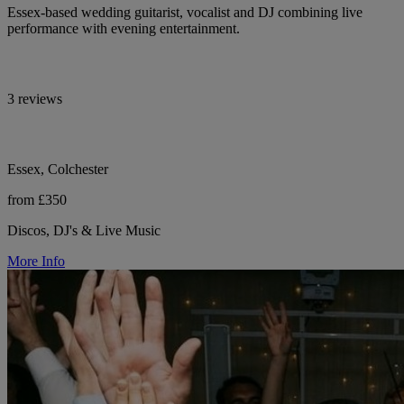
Essex-based wedding guitarist, vocalist and DJ combining live
performance with evening entertainment.
3 reviews
Essex, Colchester
from £350
Discos, DJ's & Live Music
More Info