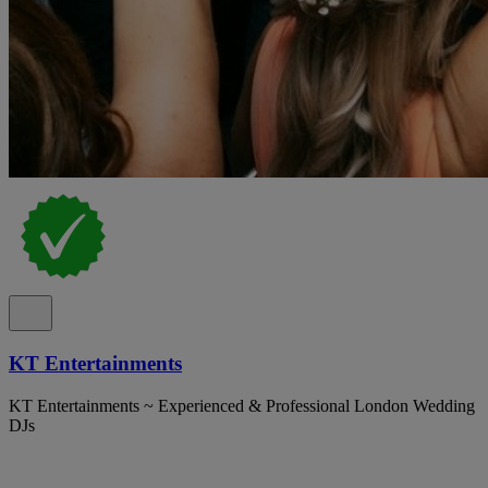
KT Entertainments
KT Entertainments ~ Experienced & Professional London Wedding
DJs