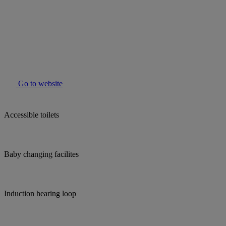
Go to website
Accessible toilets
Baby changing facilites
Induction hearing loop