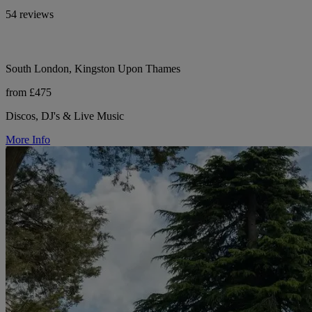
54 reviews
South London, Kingston Upon Thames
from £475
Discos, DJ's & Live Music
More Info