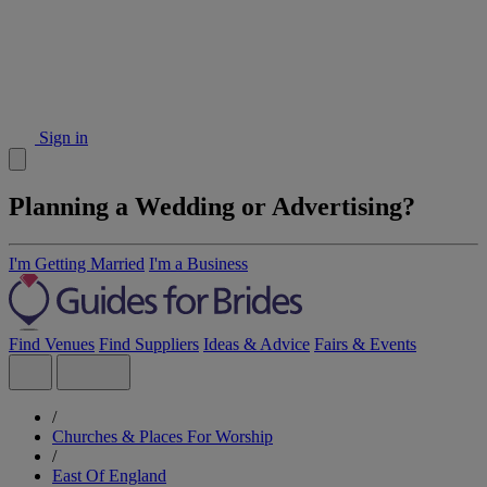
Sign in
Planning a Wedding or Advertising?
I'm Getting Married
I'm a Business
Find Venues
Find Suppliers
Ideas & Advice
Fairs & Events
/
Churches & Places For Worship
/
East Of England