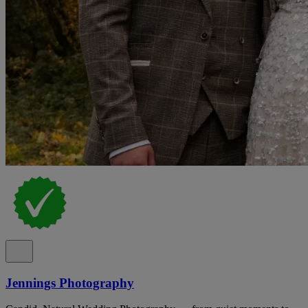
Jennings Photography