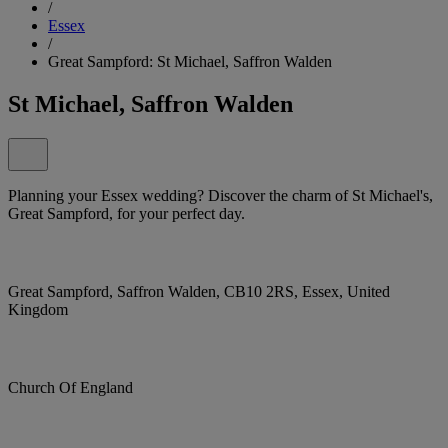
/
Essex
/
Great Sampford: St Michael, Saffron Walden
St Michael, Saffron Walden
Planning your Essex wedding? Discover the charm of St Michael's,
Great Sampford, for your perfect day.
Great Sampford, Saffron Walden, CB10 2RS, Essex, United
Kingdom
Church Of England