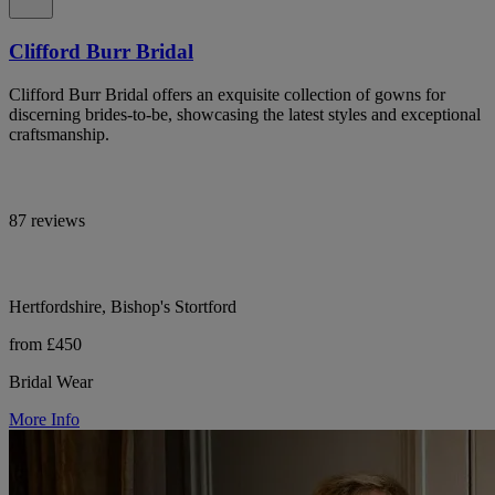
Clifford Burr Bridal
Clifford Burr Bridal offers an exquisite collection of gowns for
discerning brides-to-be, showcasing the latest styles and exceptional
craftsmanship.
87 reviews
Hertfordshire, Bishop's Stortford
from £450
Bridal Wear
More Info