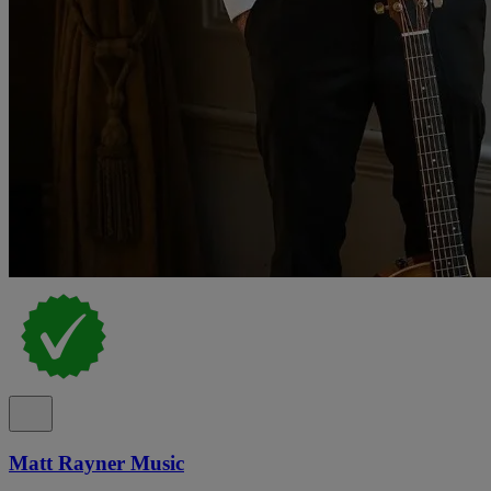
Matt Rayner Music