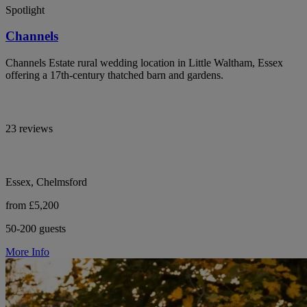
Spotlight
Channels
Channels Estate rural wedding location in Little Waltham, Essex
offering a 17th-century thatched barn and gardens.
23 reviews
Essex, Chelmsford
from £5,200
50-200 guests
More Info