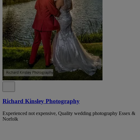
Richard Kinsley Photography
Experienced not expensive, Quality wedding photography Essex &
Norfolk