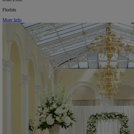
Florists
More Info