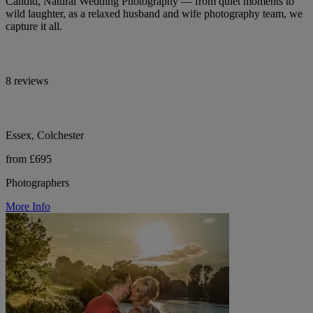
Candid, Natural Wedding Photography — from quiet moments to
wild laughter, as a relaxed husband and wife photography team, we
capture it all.
8 reviews
Essex, Colchester
from £695
Photographers
More Info