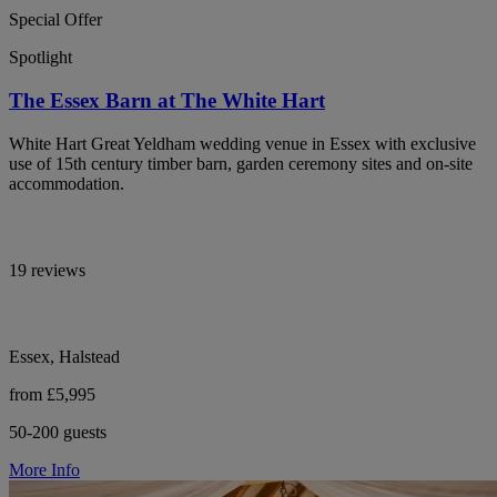
Special Offer
Spotlight
The Essex Barn at The White Hart
White Hart Great Yeldham wedding venue in Essex with exclusive
use of 15th century timber barn, garden ceremony sites and on-site
accommodation.
19 reviews
Essex, Halstead
from £5,995
50-200 guests
More Info