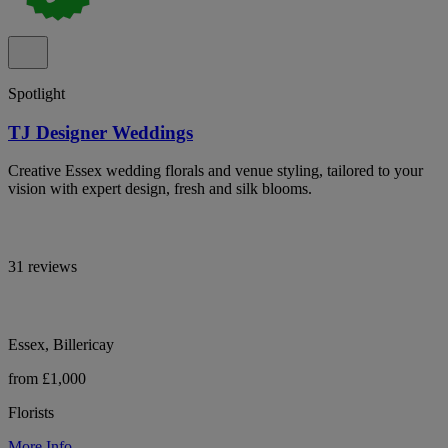
Spotlight
TJ Designer Weddings
Creative Essex wedding florals and venue styling, tailored to your
vision with expert design, fresh and silk blooms.
31 reviews
Essex, Billericay
from £1,000
Florists
More Info