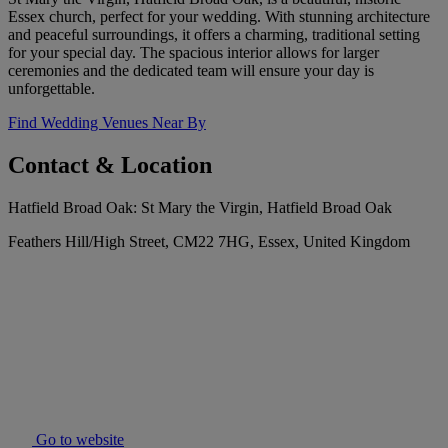
Essex church, perfect for your wedding. With stunning architecture
and peaceful surroundings, it offers a charming, traditional setting
for your special day. The spacious interior allows for larger
ceremonies and the dedicated team will ensure your day is
unforgettable.
Find Wedding Venues Near By
Contact & Location
Hatfield Broad Oak: St Mary the Virgin, Hatfield Broad Oak
Feathers Hill/High Street, CM22 7HG, Essex, United Kingdom
Go to website