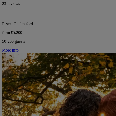
23 reviews
Essex, Chelmsford
from £5,200
50-200 guests
More Info