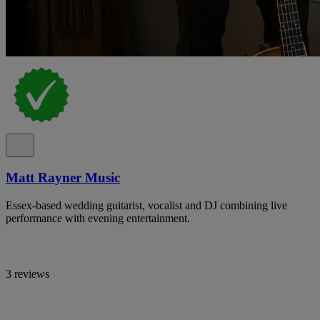
Matt Rayner Music
Essex-based wedding guitarist, vocalist and DJ combining live
performance with evening entertainment.
3 reviews