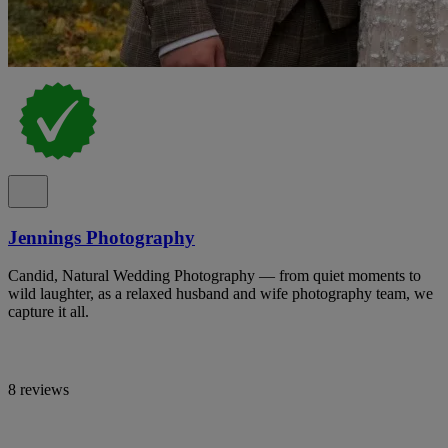
Jennings Photography
Candid, Natural Wedding Photography — from quiet moments to
wild laughter, as a relaxed husband and wife photography team, we
capture it all.
8 reviews