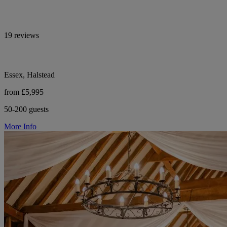
19 reviews
Essex, Halstead
from £5,995
50-200 guests
More Info