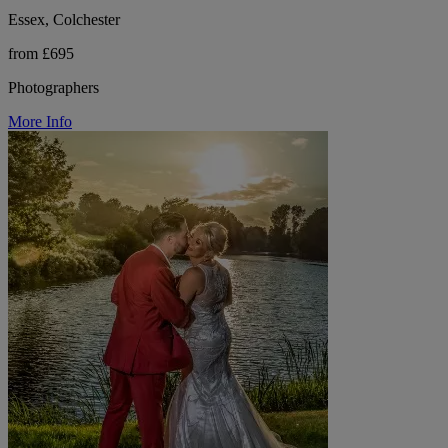
Essex, Colchester
from £695
Photographers
More Info