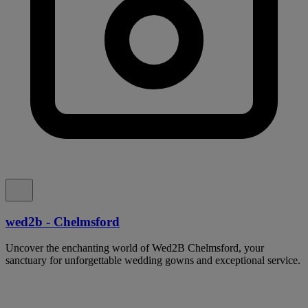
wed2b - Chelmsford
Uncover the enchanting world of Wed2B Chelmsford, your
sanctuary for unforgettable wedding gowns and exceptional service.