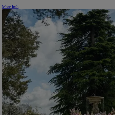
More Info