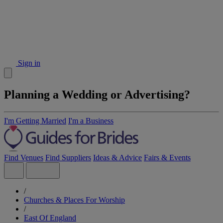
Sign in
Planning a Wedding or Advertising?
I'm Getting Married
I'm a Business
Find Venues
Find Suppliers
Ideas & Advice
Fairs & Events
/
Churches & Places For Worship
/
East Of England