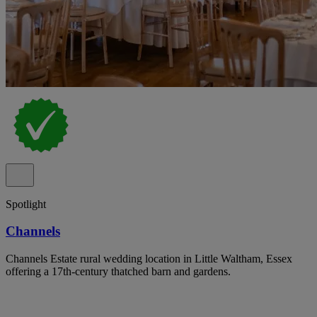
Spotlight
Channels
Channels Estate rural wedding location in Little Waltham, Essex
offering a 17th-century thatched barn and gardens.