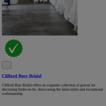
Clifford Burr Bridal
Clifford Burr Bridal offers an exquisite collection of gowns for
discerning brides-to-be, showcasing the latest styles and exceptional
craftsmanship.