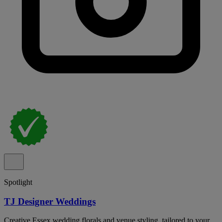
Spotlight
TJ Designer Weddings
Creative Essex wedding florals and venue styling, tailored to your