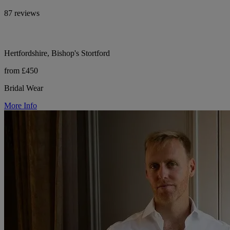
87 reviews
Hertfordshire, Bishop's Stortford
from £450
Bridal Wear
More Info