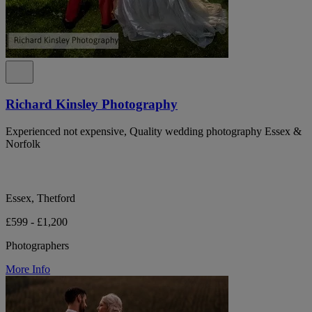
Richard Kinsley Photography
Experienced not expensive, Quality wedding photography Essex &
Norfolk
Essex, Thetford
£599 - £1,200
Photographers
More Info