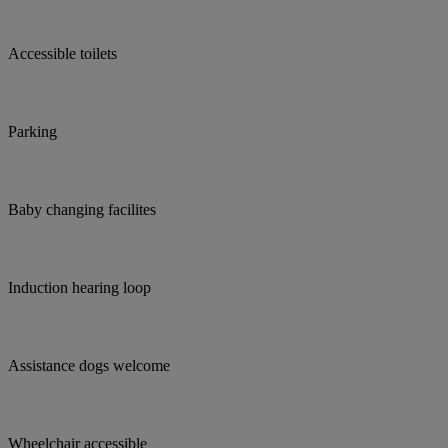
Accessible toilets
Parking
Baby changing facilites
Induction hearing loop
Assistance dogs welcome
Wheelchair accessible