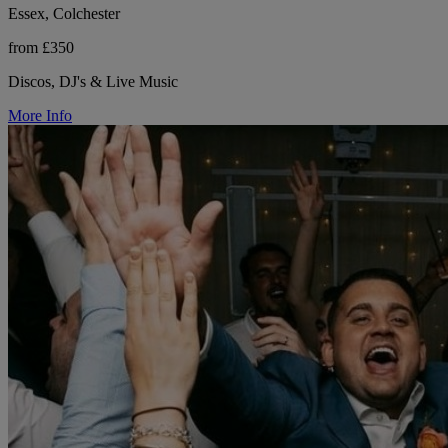
Essex, Colchester
from £350
Discos, DJ's & Live Music
More Info