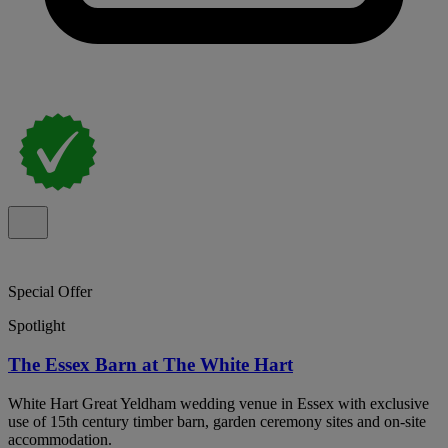
Special Offer
Spotlight
The Essex Barn at The White Hart
White Hart Great Yeldham wedding venue in Essex with exclusive
use of 15th century timber barn, garden ceremony sites and on-site
accommodation.