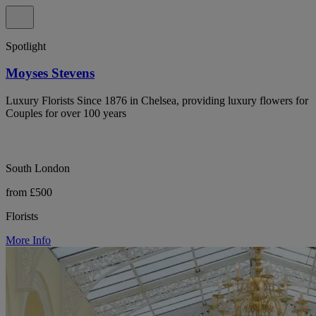
Spotlight
Moyses Stevens
Luxury Florists Since 1876 in Chelsea, providing luxury flowers for
Couples for over 100 years
South London
from £500
Florists
More Info