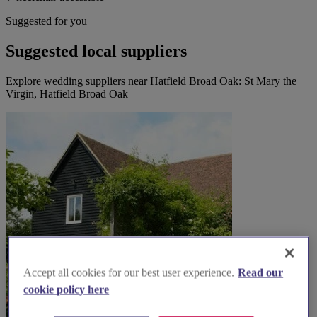
Suggested for you
Suggested local suppliers
Explore wedding suppliers near Hatfield Broad Oak: St Mary the
Virgin, Hatfield Broad Oak
Accept all cookies for our best user experience.
Read our
cookie policy here