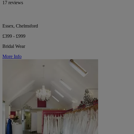
17 reviews
Essex, Chelmsford
£399 - £999
Bridal Wear
More Info