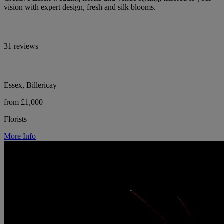
vision with expert design, fresh and silk blooms.
31 reviews
Essex, Billericay
from £1,000
Florists
More Info