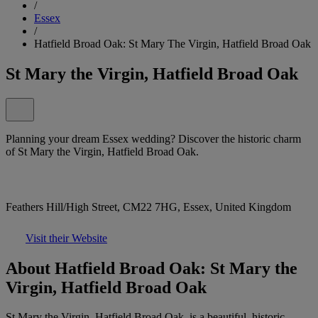
/
Essex
/
Hatfield Broad Oak: St Mary The Virgin, Hatfield Broad Oak
St Mary the Virgin, Hatfield Broad Oak
Planning your dream Essex wedding? Discover the historic charm
of St Mary the Virgin, Hatfield Broad Oak.
Feathers Hill/High Street, CM22 7HG, Essex, United Kingdom
Visit their Website
About Hatfield Broad Oak: St Mary the
Virgin, Hatfield Broad Oak
St Mary the Virgin, Hatfield Broad Oak, is a beautiful, historic