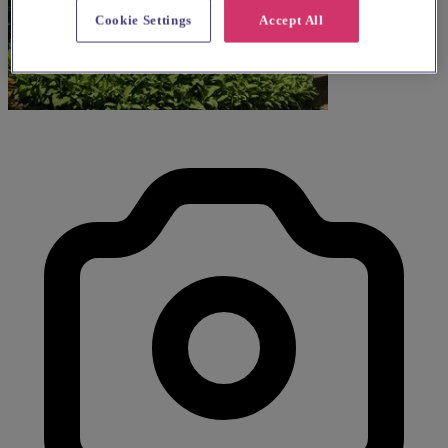
Cookie Settings
Accept All