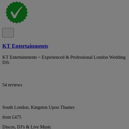
KT Entertainments
KT Entertainments ~ Experienced & Professional London Wedding
DJs
54 reviews
South London, Kingston Upon Thames
from £475
Discos, DJ's & Live Music