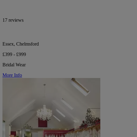
17 reviews
Essex, Chelmsford
£399 - £999
Bridal Wear
More Info