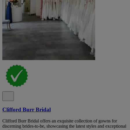
Clifford Burr Bridal
Clifford Burr Bridal offers an exquisite collection of gowns for
discerning brides-to-be, showcasing the latest styles and exceptional