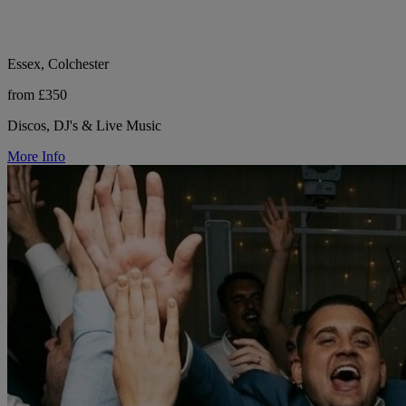
Essex, Colchester
from £350
Discos, DJ's & Live Music
More Info