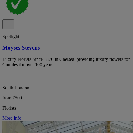
Spotlight
Moyses Stevens
Luxury Florists Since 1876 in Chelsea, providing luxury flowers for
Couples for over 100 years
South London
from £500
Florists
More Info