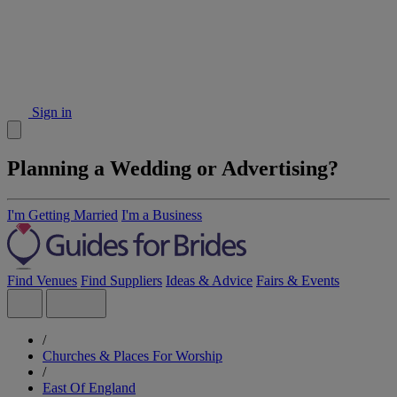
Sign in
Planning a Wedding or Advertising?
I'm Getting Married
I'm a Business
Find Venues
Find Suppliers
Ideas & Advice
Fairs & Events
/
Churches & Places For Worship
/
East Of England