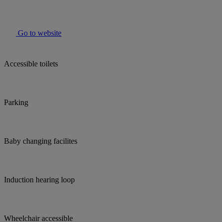
Go to website
Accessible toilets
Parking
Baby changing facilites
Induction hearing loop
Wheelchair accessible