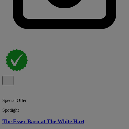
Special Offer
Spotlight
The Essex Barn at The White Hart