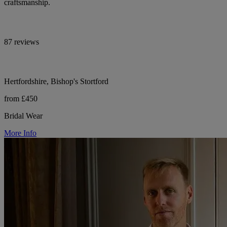
craftsmanship.
87 reviews
Hertfordshire, Bishop's Stortford
from £450
Bridal Wear
More Info