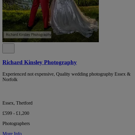
Richard Kinsley Photography
Experienced not expensive, Quality wedding photography Essex &
Norfolk
Essex, Thetford
£599 - £1,200
Photographers
More Info