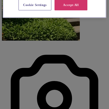
Cookie Settings
Accept All