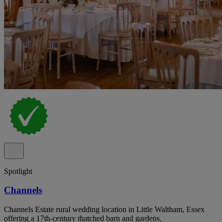
Spotlight
Channels
Channels Estate rural wedding location in Little Waltham, Essex
offering a 17th-century thatched barn and gardens.