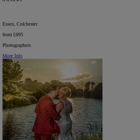
Essex, Colchester
from £695
Photographers
More Info