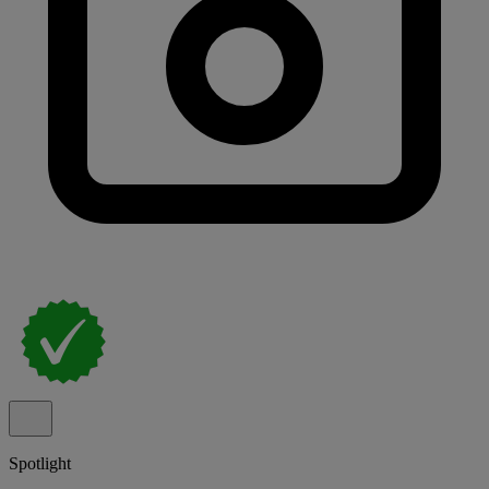
Spotlight