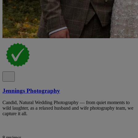
Jennings Photography
Candid, Natural Wedding Photography — from quiet moments to
wild laughter, as a relaxed husband and wife photography team, we
capture it all.
8 reviews