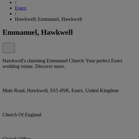
/
Essex
/
Hawkwell: Emmanuel, Hawkwell
Emmanuel, Hawkwell
Hawkwell's charming Emmanuel Church: Your perfect Essex
wedding venue. Discover more.
Main Road, Hawkwell, SS5 4NR, Essex, United Kingdom
Church Of England
Church Office