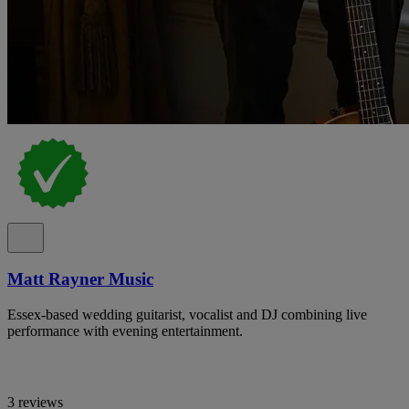
Matt Rayner Music
Essex-based wedding guitarist, vocalist and DJ combining live
performance with evening entertainment.
3 reviews