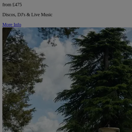
from £475
Discos, DJ's & Live Music
More Info