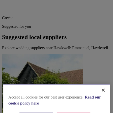
Creche
Suggested for you
Suggested local suppliers
Explore wedding suppliers near Hawkwell: Emmanuel, Hawkwell
Accept all cookies for our best user experience.
Read our
cookie policy here