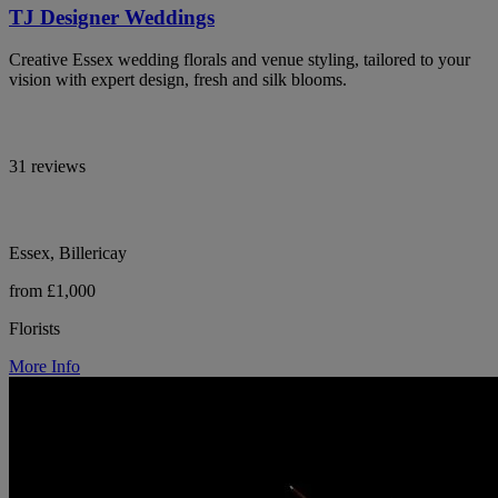
TJ Designer Weddings
Creative Essex wedding florals and venue styling, tailored to your
vision with expert design, fresh and silk blooms.
31 reviews
Essex, Billericay
from £1,000
Florists
More Info