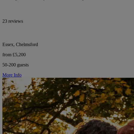
23 reviews
Essex, Chelmsford
from £5,200
50-200 guests
More Info