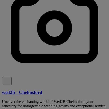
wed2b - Chelmsford
Uncover the enchanting world of Wed2B Chelmsford, your
sanctuary for unforgettable wedding gowns and exceptional service.