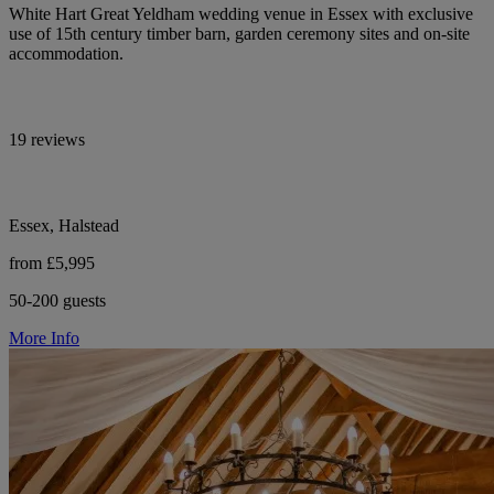
White Hart Great Yeldham wedding venue in Essex with exclusive
use of 15th century timber barn, garden ceremony sites and on-site
accommodation.
19 reviews
Essex, Halstead
from £5,995
50-200 guests
More Info