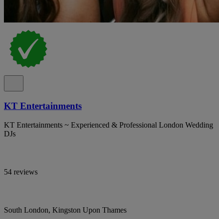
KT Entertainments
KT Entertainments ~ Experienced & Professional London Wedding
DJs
54 reviews
South London, Kingston Upon Thames