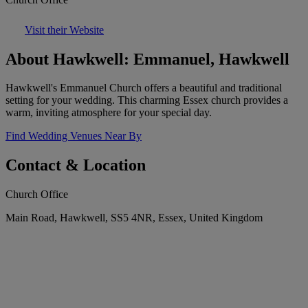
Visit their Website
About Hawkwell: Emmanuel, Hawkwell
Hawkwell's Emmanuel Church offers a beautiful and traditional
setting for your wedding. This charming Essex church provides a
warm, inviting atmosphere for your special day.
Find Wedding Venues Near By
Contact & Location
Church Office
Main Road, Hawkwell, SS5 4NR, Essex, United Kingdom