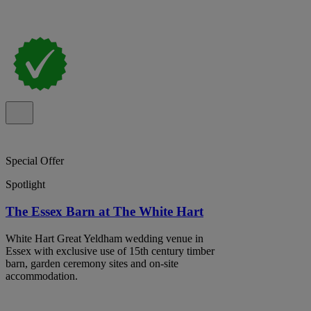
Special Offer
Spotlight
The Essex Barn at The White Hart
White Hart Great Yeldham wedding venue in
Essex with exclusive use of 15th century timber
barn, garden ceremony sites and on-site
accommodation.