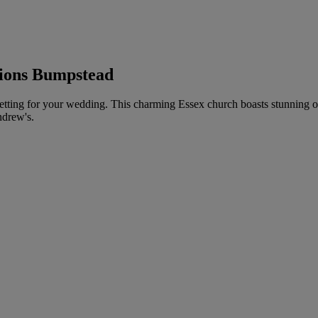
lions Bumpstead
etting for your wedding. This charming Essex church boasts stunning ori
ndrew's.