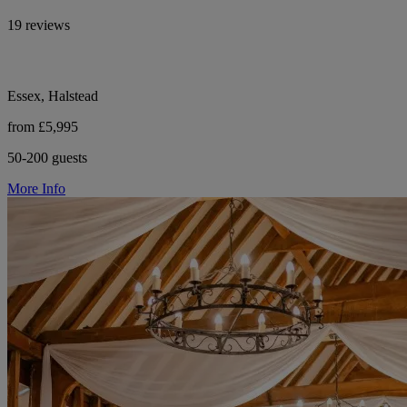
19 reviews
Essex, Halstead
from £5,995
50-200 guests
More Info