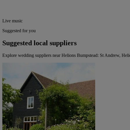
Live music
Suggested for you
Suggested local suppliers
Explore wedding suppliers near Helions Bumpstead: St Andrew, Hel