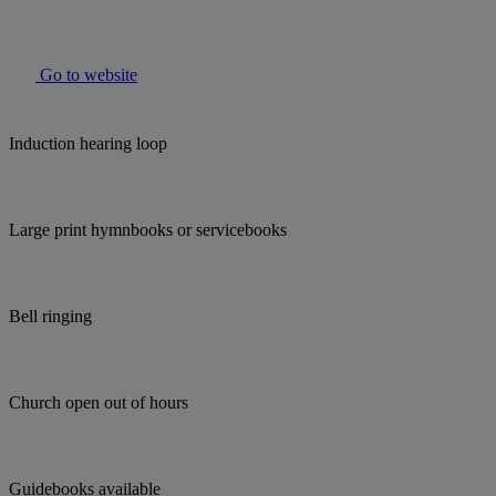
Go to website
Induction hearing loop
Large print hymnbooks or servicebooks
Bell ringing
Church open out of hours
Guidebooks available