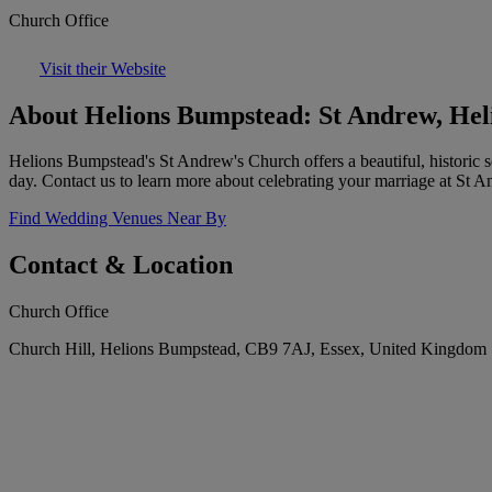
Church Office
Visit their Website
About Helions Bumpstead: St Andrew, He
Helions Bumpstead's St Andrew's Church offers a beautiful, historic s
day. Contact us to learn more about celebrating your marriage at St A
Find Wedding Venues Near By
Contact & Location
Church Office
Church Hill, Helions Bumpstead, CB9 7AJ, Essex, United Kingdom