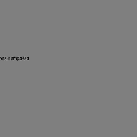
ions Bumpstead