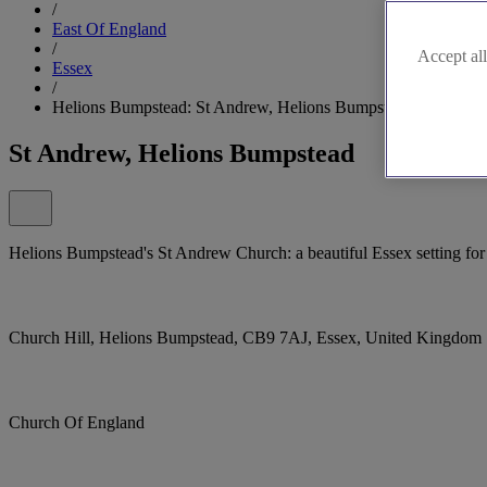
/
East Of England
/
Accept all
Essex
/
Helions Bumpstead: St Andrew, Helions Bumpstead
St Andrew, Helions Bumpstead
Helions Bumpstead's St Andrew Church: a beautiful Essex setting for 
Church Hill, Helions Bumpstead, CB9 7AJ, Essex, United Kingdom
Church Of England