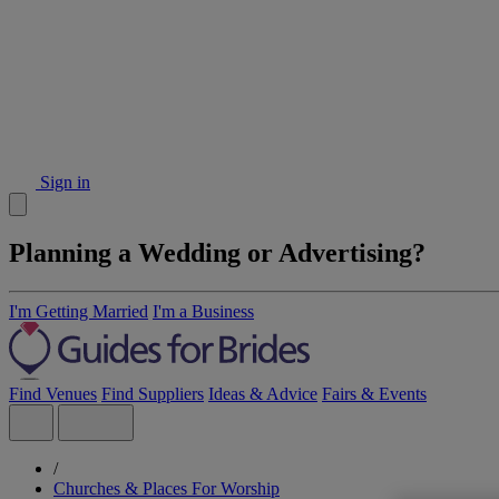
Sign in
Planning a Wedding or Advertising?
I'm Getting Married
I'm a Business
Find Venues
Find Suppliers
Ideas & Advice
Fairs & Events
/
Churches & Places For Worship