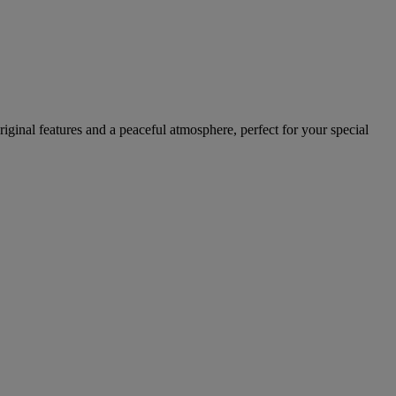
ginal features and a peaceful atmosphere, perfect for your special