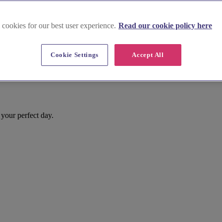
 cookies for our best user experience.
Read our cookie policy here
Cookie Settings
Accept All
your perfect day.