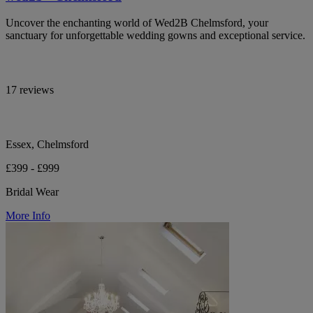
Uncover the enchanting world of Wed2B Chelmsford, your
sanctuary for unforgettable wedding gowns and exceptional service.
17 reviews
Essex, Chelmsford
£399 - £999
Bridal Wear
More Info