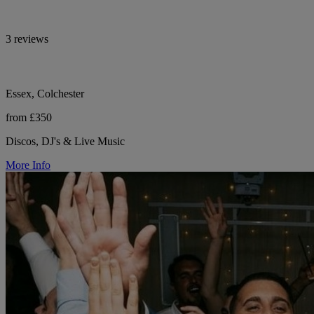
3 reviews
Essex, Colchester
from £350
Discos, DJ's & Live Music
More Info