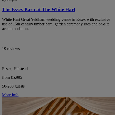
The Essex Barn at The White Hart
White Hart Great Yeldham wedding venue in Essex with exclusive
use of 15th century timber barn, garden ceremony sites and on-site
accommodation.
19 reviews
Essex, Halstead
from £5,995
50-200 guests
More Info