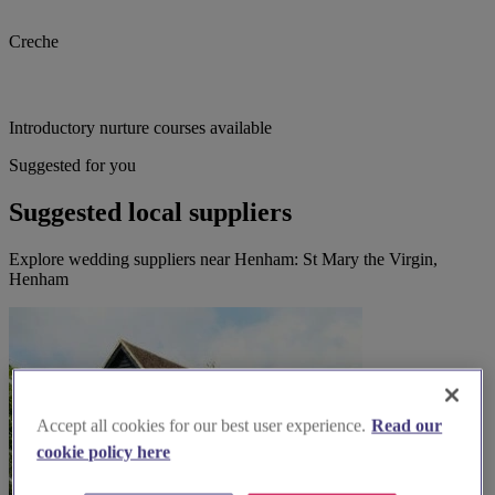
Creche
Introductory nurture courses available
Suggested for you
Suggested local suppliers
Explore wedding suppliers near Henham: St Mary the Virgin,
Henham
Accept all cookies for our best user experience.
Read our
cookie policy here