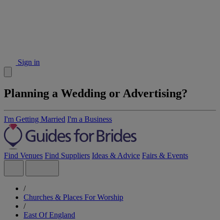
Sign in
Planning a Wedding or Advertising?
I'm Getting Married
I'm a Business
Find Venues
Find Suppliers
Ideas & Advice
Fairs & Events
/
Churches & Places For Worship
/
East Of England