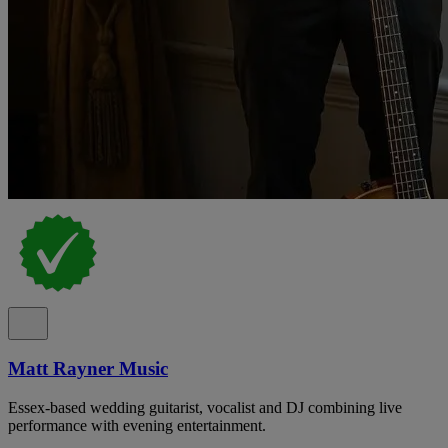
Matt Rayner Music
Essex-based wedding guitarist, vocalist and DJ combining live
performance with evening entertainment.