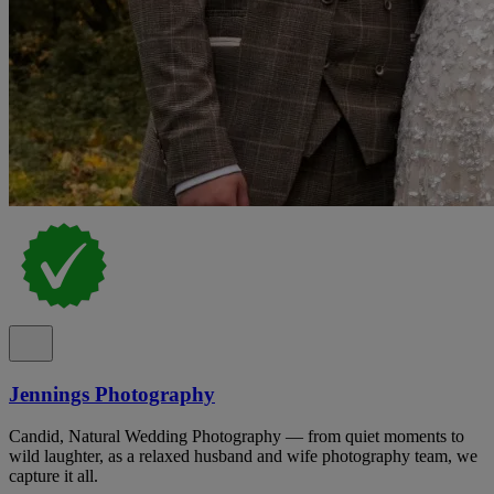
Jennings Photography
Candid, Natural Wedding Photography — from quiet moments to
wild laughter, as a relaxed husband and wife photography team, we
capture it all.