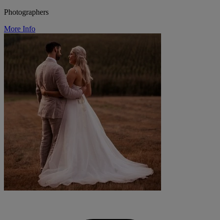
Photographers
More Info