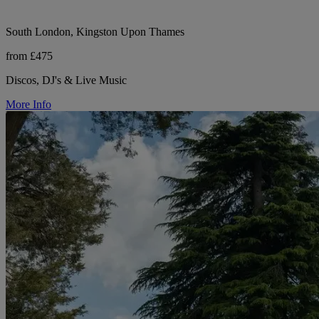
South London, Kingston Upon Thames
from £475
Discos, DJ's & Live Music
More Info