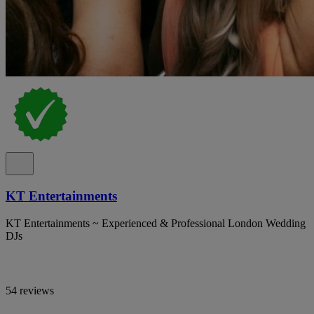
KT Entertainments
KT Entertainments ~ Experienced & Professional London Wedding
DJs
54 reviews