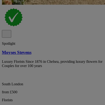
Spotlight
Moyses Stevens
Luxury Florists Since 1876 in Chelsea, providing luxury flowers for
Couples for over 100 years
South London
from £500
Florists