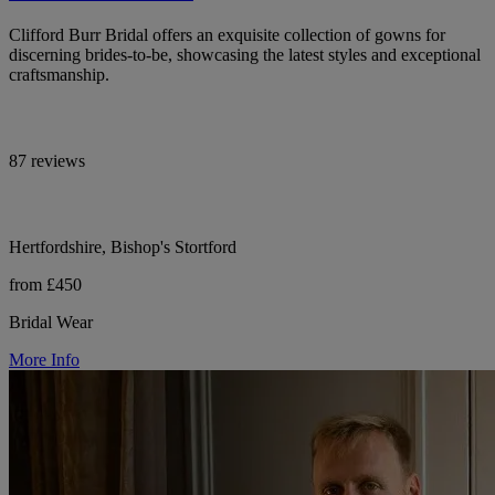
Clifford Burr Bridal offers an exquisite collection of gowns for
discerning brides-to-be, showcasing the latest styles and exceptional
craftsmanship.
87 reviews
Hertfordshire, Bishop's Stortford
from £450
Bridal Wear
More Info