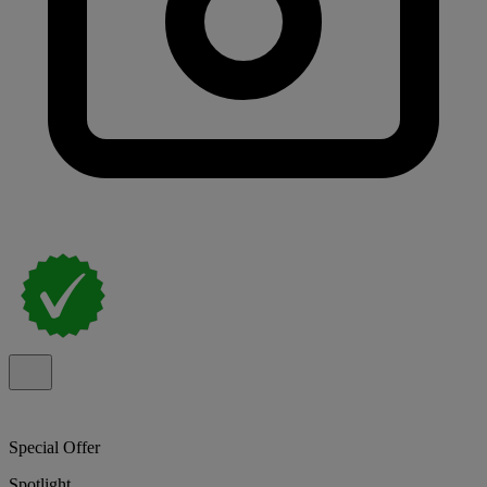
Special Offer
Spotlight