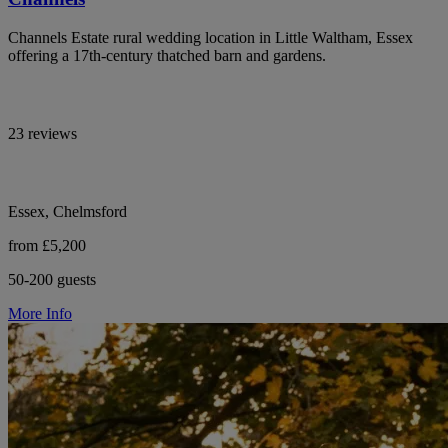
Channels Estate rural wedding location in Little Waltham, Essex
offering a 17th-century thatched barn and gardens.
23 reviews
Essex, Chelmsford
from £5,200
50-200 guests
More Info