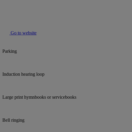
Go to website
Parking
Induction hearing loop
Large print hymnbooks or servicebooks
Bell ringing