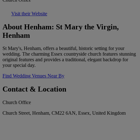
Visit their Website
About Henham: St Mary the Virgin,
Henham
St Mary's, Henham, offers a beautiful, historic setting for your
wedding. The charming Essex countryside church features stunning
original features and provides a traditional, elegant backdrop for
your special day.
Find Wedding Venues Near By
Contact & Location
Church Office
Church Street, Henham, CM22 6AN, Essex, United Kingdom