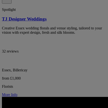
Spotlight
TJ Designer Weddings
Creative Essex wedding florals and venue styling, tailored to your
vision with expert design, fresh and silk blooms.
32 reviews
Essex, Billericay
from £1,000
Florists
More Info