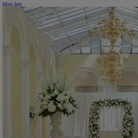
More Info