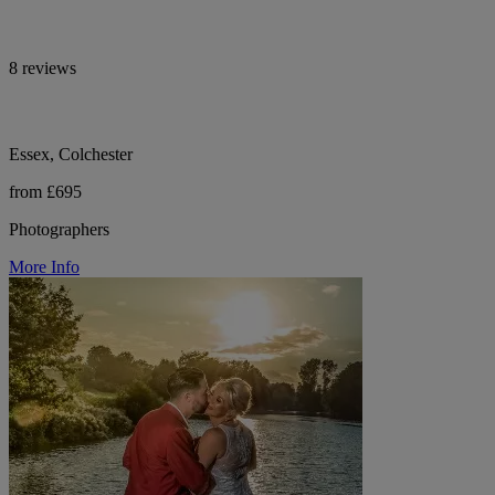
8 reviews
Essex, Colchester
from £695
Photographers
More Info