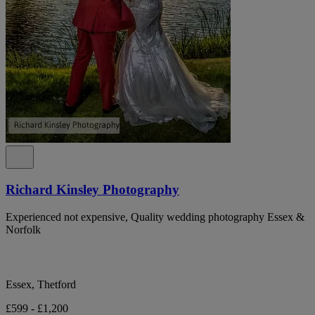
Richard Kinsley Photography
Experienced not expensive, Quality wedding photography Essex &
Norfolk
Essex, Thetford
£599 - £1,200