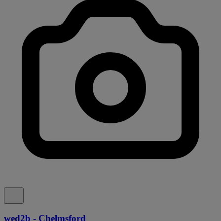
wed2b - Chelmsford