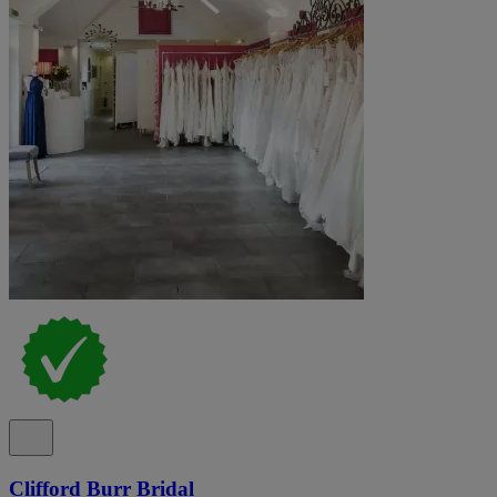
Clifford Burr Bridal