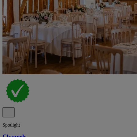
Spotlight
Channels