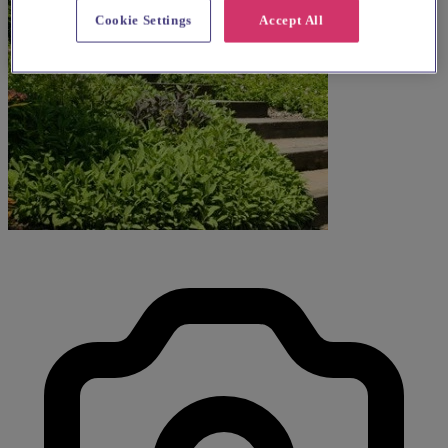
Cookie Settings
Accept All