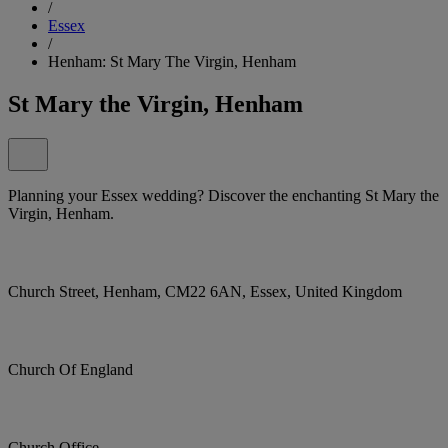
/
Essex
/
Henham: St Mary The Virgin, Henham
St Mary the Virgin, Henham
Planning your Essex wedding? Discover the enchanting St Mary the
Virgin, Henham.
Church Street, Henham, CM22 6AN, Essex, United Kingdom
Church Of England
Church Office