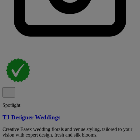
Spotlight
TJ Designer Weddings
Creative Essex wedding florals and venue styling, tailored to your
vision with expert design, fresh and silk blooms.