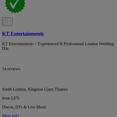
KT Entertainments
KT Entertainments ~ Experienced & Professional London Wedding
DJs
54 reviews
South London, Kingston Upon Thames
from £475
Discos, DJ's & Live Music
More Info