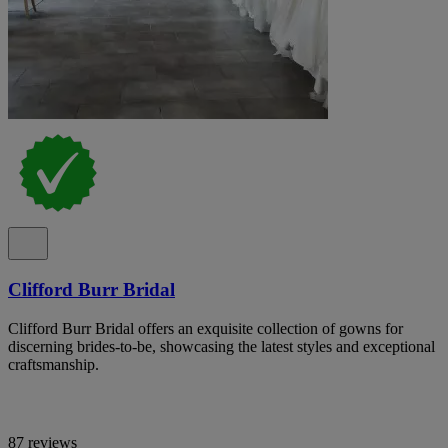
Clifford Burr Bridal
Clifford Burr Bridal offers an exquisite collection of gowns for
discerning brides-to-be, showcasing the latest styles and exceptional
craftsmanship.
87 reviews