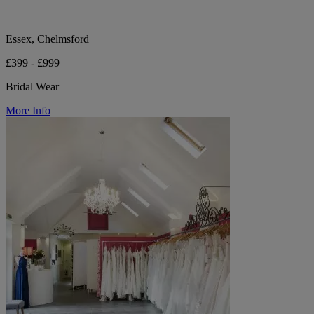
Essex, Chelmsford
£399 - £999
Bridal Wear
More Info