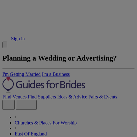
Sign in
Planning a Wedding or Advertising?
I'm Getting Married
I'm a Business
Find Venues
Find Suppliers
Ideas & Advice
Fairs & Events
/
Churches & Places For Worship
/
East Of England