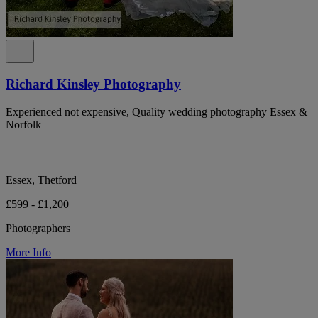
Richard Kinsley Photography
Experienced not expensive, Quality wedding photography Essex &
Norfolk
Essex, Thetford
£599 - £1,200
Photographers
More Info