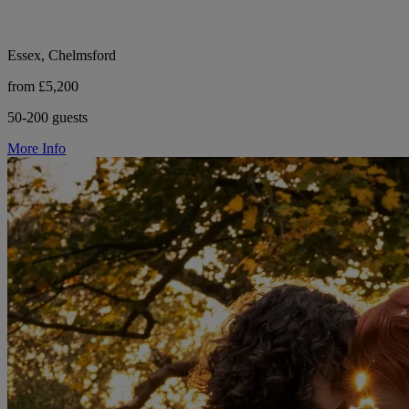
Essex, Chelmsford
from £5,200
50-200 guests
More Info