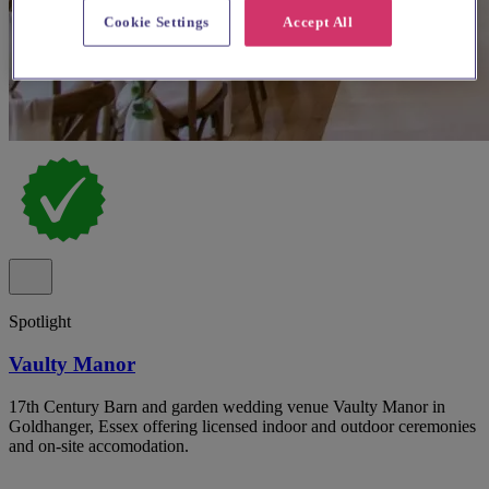
Cookie Settings
Accept All
Spotlight
Vaulty Manor
17th Century Barn and garden wedding venue Vaulty Manor in
Goldhanger, Essex offering licensed indoor and outdoor ceremonies
and on-site accomodation.