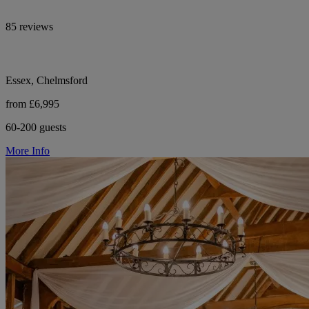
85 reviews
Essex, Chelmsford
from £6,995
60-200 guests
More Info