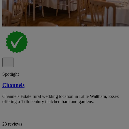
Spotlight
Channels
Channels Estate rural wedding location in Little Waltham, Essex
offering a 17th-century thatched barn and gardens.
23 reviews