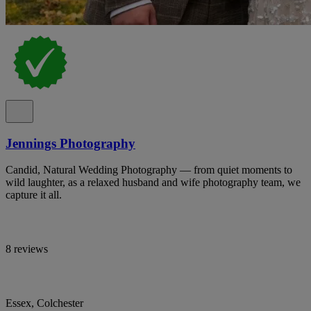
Jennings Photography
Candid, Natural Wedding Photography — from quiet moments to
wild laughter, as a relaxed husband and wife photography team, we
capture it all.
8 reviews
Essex, Colchester