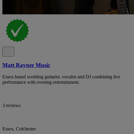
Matt Rayner Music
Essex-based wedding guitarist, vocalist and DJ combining live
performance with evening entertainment.
3 reviews
Essex, Colchester