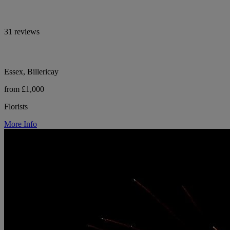
31 reviews
Essex, Billericay
from £1,000
Florists
More Info