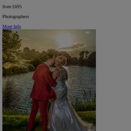
from £695
Photographers
More Info