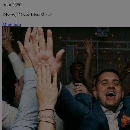
from £350
Discos, DJ's & Live Music
More Info