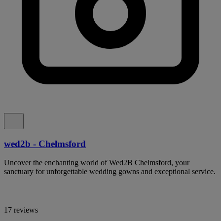
wed2b - Chelmsford
Uncover the enchanting world of Wed2B Chelmsford, your
sanctuary for unforgettable wedding gowns and exceptional service.
17 reviews