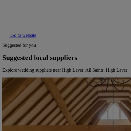
Go to website
Suggested for you
Suggested local suppliers
Explore wedding suppliers near High Laver: All Saints, High Laver