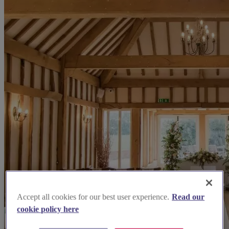
Accept all cookies for our best user experience.
Read our
cookie policy here