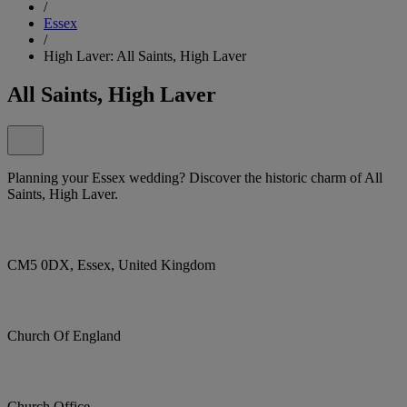
/
Essex
/
High Laver: All Saints, High Laver
All Saints, High Laver
Planning your Essex wedding? Discover the historic charm of All
Saints, High Laver.
CM5 0DX, Essex, United Kingdom
Church Of England
Church Office