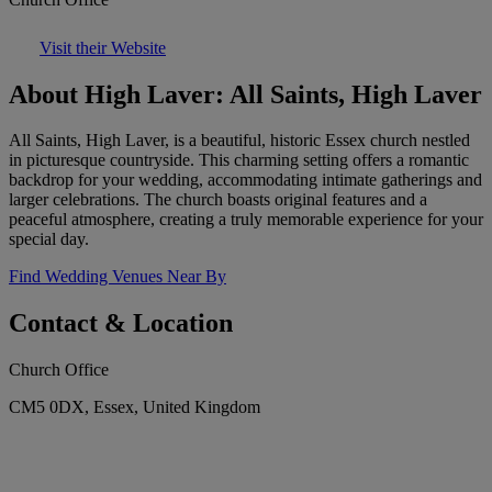
Visit their Website
About High Laver: All Saints, High Laver
All Saints, High Laver, is a beautiful, historic Essex church nestled
in picturesque countryside. This charming setting offers a romantic
backdrop for your wedding, accommodating intimate gatherings and
larger celebrations. The church boasts original features and a
peaceful atmosphere, creating a truly memorable experience for your
special day.
Find Wedding Venues Near By
Contact & Location
Church Office
CM5 0DX, Essex, United Kingdom