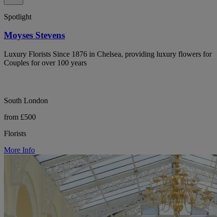
Spotlight
Moyses Stevens
Luxury Florists Since 1876 in Chelsea, providing luxury flowers for
Couples for over 100 years
South London
from £500
Florists
More Info