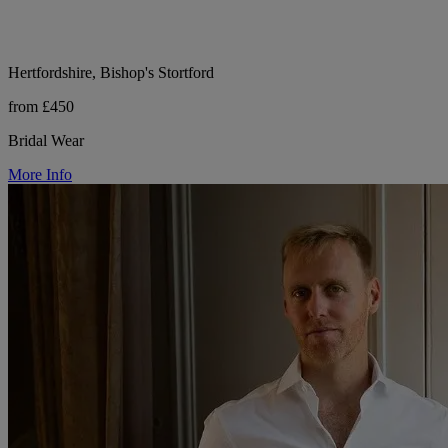
Hertfordshire, Bishop's Stortford
from £450
Bridal Wear
More Info