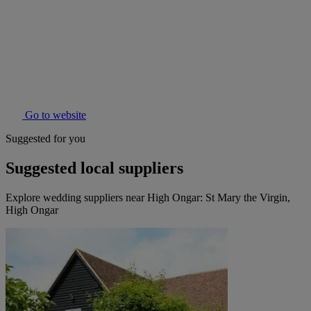
Go to website
Suggested for you
Suggested local suppliers
Explore wedding suppliers near High Ongar: St Mary the Virgin,
High Ongar