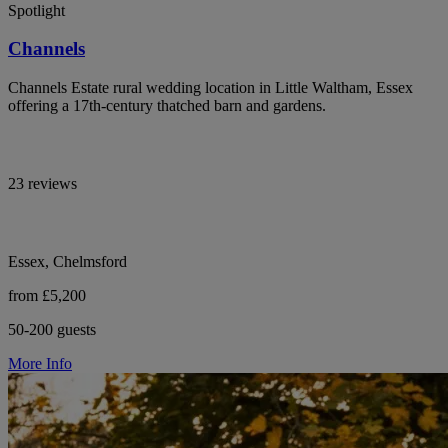
Spotlight
Channels
Channels Estate rural wedding location in Little Waltham, Essex
offering a 17th-century thatched barn and gardens.
23 reviews
Essex, Chelmsford
from £5,200
50-200 guests
More Info