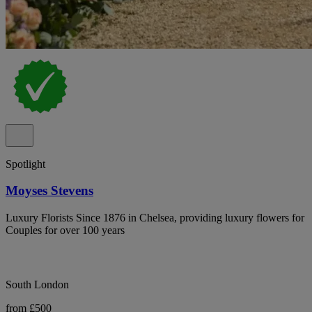
Spotlight
Moyses Stevens
Luxury Florists Since 1876 in Chelsea, providing luxury flowers for
Couples for over 100 years
South London
from £500