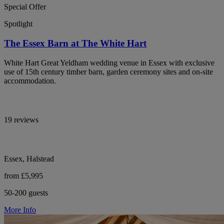
Special Offer
Spotlight
The Essex Barn at The White Hart
White Hart Great Yeldham wedding venue in Essex with exclusive
use of 15th century timber barn, garden ceremony sites and on-site
accommodation.
19 reviews
Essex, Halstead
from £5,995
50-200 guests
More Info