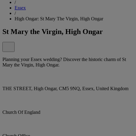
/
Essex
/
High Ongar: St Mary The Virgin, High Ongar
St Mary the Virgin, High Ongar
Planning your Essex wedding? Discover the historic charm of St
Mary the Virgin, High Ongar.
THE STREET, High Ongar, CM5 9NQ, Essex, United Kingdom
Church Of England
Church Office