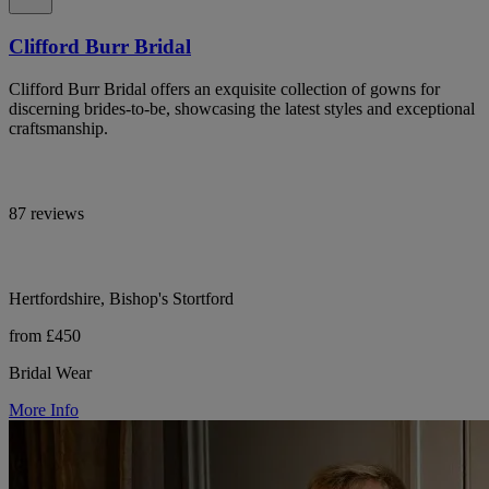
Clifford Burr Bridal
Clifford Burr Bridal offers an exquisite collection of gowns for
discerning brides-to-be, showcasing the latest styles and exceptional
craftsmanship.
87 reviews
Hertfordshire, Bishop's Stortford
from £450
Bridal Wear
More Info