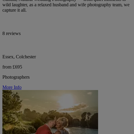
wild laughter, as a relaxed husband and wife photography team, we
capture it all.
8 reviews
Essex, Colchester
from £695
Photographers
More Info