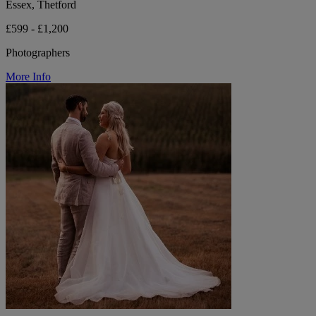
Essex, Thetford
£599 - £1,200
Photographers
More Info