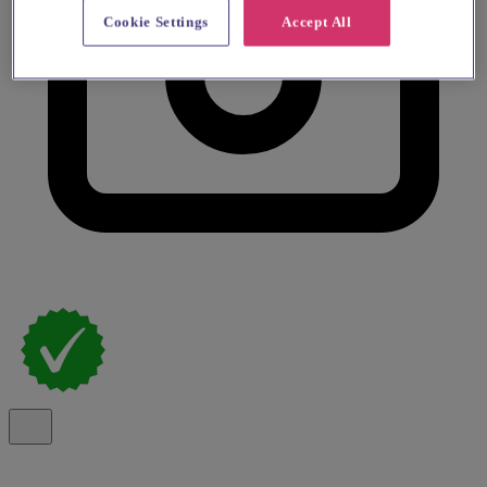
Cookie Settings
Accept All