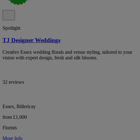
Spotlight
TJ Designer Weddings
Creative Essex wedding florals and venue styling, tailored to your
vision with expert design, fresh and silk blooms.
32 reviews
Essex, Billericay
from £1,000
Florists
More Info