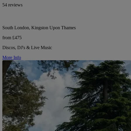
54 reviews
South London, Kingston Upon Thames
from £475
Discos, DJ's & Live Music
More Info