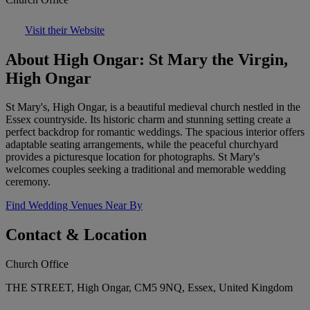
Visit their Website
About High Ongar: St Mary the Virgin,
High Ongar
St Mary's, High Ongar, is a beautiful medieval church nestled in the
Essex countryside. Its historic charm and stunning setting create a
perfect backdrop for romantic weddings. The spacious interior offers
adaptable seating arrangements, while the peaceful churchyard
provides a picturesque location for photographs. St Mary's
welcomes couples seeking a traditional and memorable wedding
ceremony.
Find Wedding Venues Near By
Contact & Location
Church Office
THE STREET, High Ongar, CM5 9NQ, Essex, United Kingdom