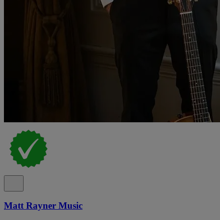
Matt Rayner Music