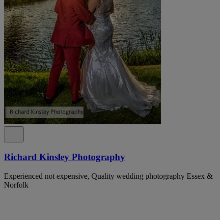
Richard Kinsley Photography
Experienced not expensive, Quality wedding photography Essex &
Norfolk