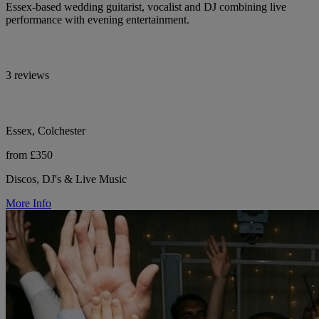
Essex-based wedding guitarist, vocalist and DJ combining live
performance with evening entertainment.
3 reviews
Essex, Colchester
from £350
Discos, DJ's & Live Music
More Info