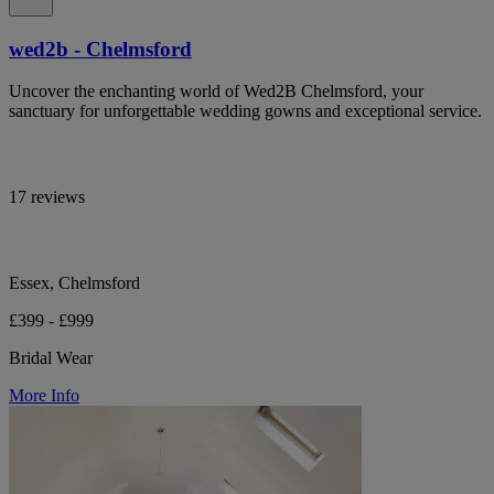
wed2b - Chelmsford
Uncover the enchanting world of Wed2B Chelmsford, your
sanctuary for unforgettable wedding gowns and exceptional service.
17 reviews
Essex, Chelmsford
£399 - £999
Bridal Wear
More Info