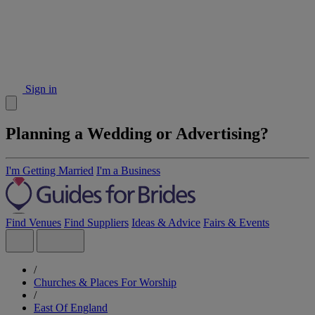
Sign in
Planning a Wedding or Advertising?
I'm Getting Married
I'm a Business
Find Venues
Find Suppliers
Ideas & Advice
Fairs & Events
/
Churches & Places For Worship
/
East Of England