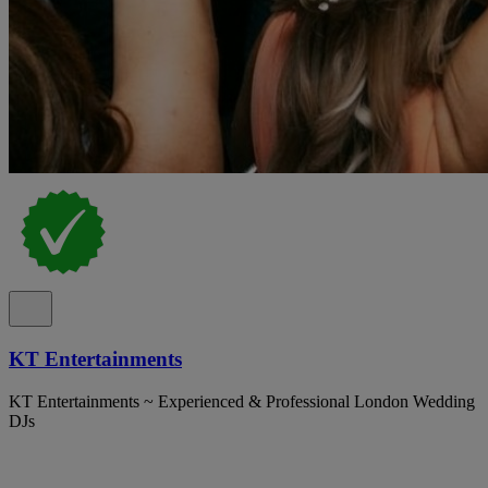
KT Entertainments
KT Entertainments ~ Experienced & Professional London Wedding
DJs