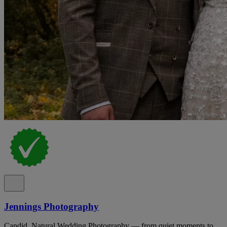
Jennings Photography
Candid, Natural Wedding Photography — from quiet moments to