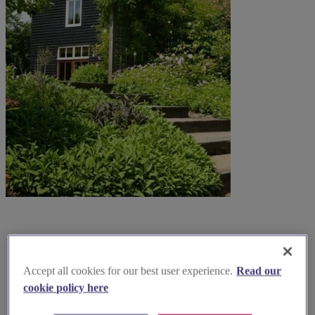
Accept all cookies for our best user experience.
Read our
cookie policy here