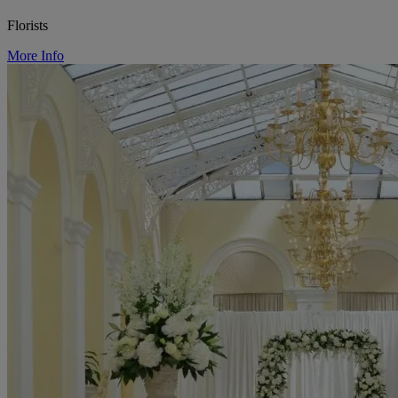
Florists
More Info