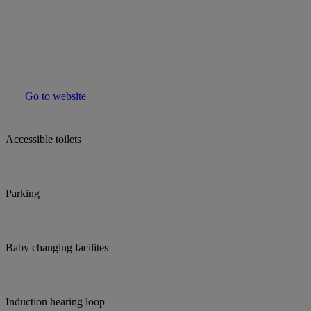
Go to website
Accessible toilets
Parking
Baby changing facilites
Induction hearing loop