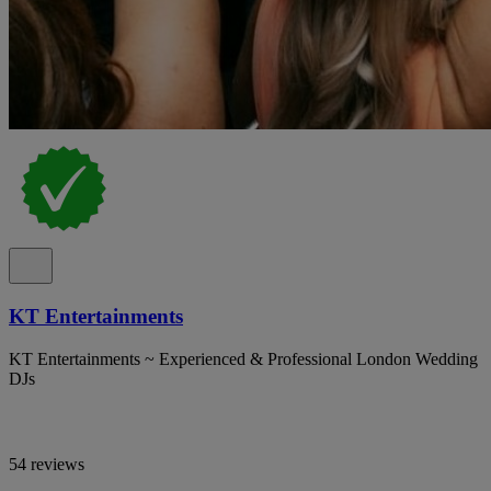
KT Entertainments
KT Entertainments ~ Experienced & Professional London Wedding
DJs
54 reviews