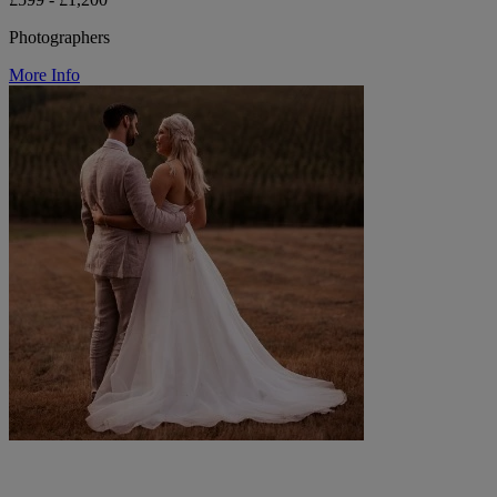
Photographers
More Info