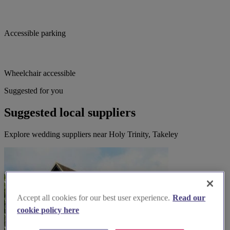
Accessible parking
Wheelchair accessible
Suggested for you
Suggested local suppliers
Explore wedding suppliers near Holy Trinity, Takeley
Accept all cookies for our best user experience.
Read our
cookie policy here