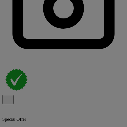
Special Offer