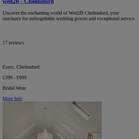
wed2b - Chelmsford
Uncover the enchanting world of Wed2B Chelmsford, your
sanctuary for unforgettable wedding gowns and exceptional service.
17 reviews
Essex, Chelmsford
£399 - £999
Bridal Wear
More Info