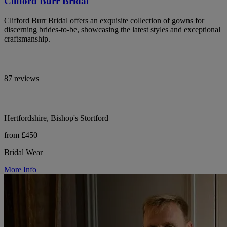
Clifford Burr Bridal
Clifford Burr Bridal offers an exquisite collection of gowns for
discerning brides-to-be, showcasing the latest styles and exceptional
craftsmanship.
87 reviews
Hertfordshire, Bishop's Stortford
from £450
Bridal Wear
More Info