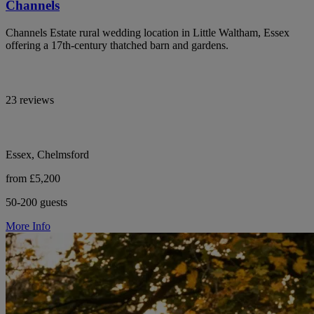
Channels
Channels Estate rural wedding location in Little Waltham, Essex
offering a 17th-century thatched barn and gardens.
23 reviews
Essex, Chelmsford
from £5,200
50-200 guests
More Info