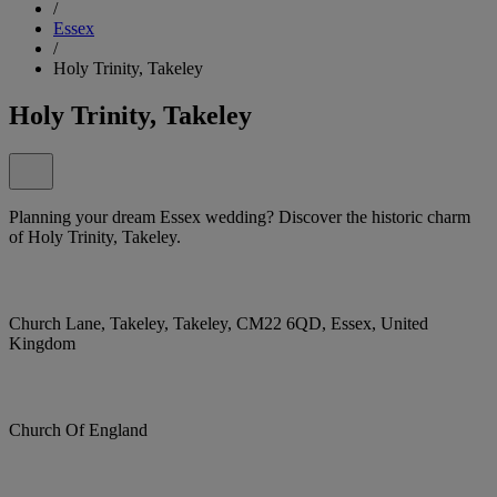
/
Essex
/
Holy Trinity, Takeley
Holy Trinity, Takeley
Planning your dream Essex wedding? Discover the historic charm
of Holy Trinity, Takeley.
Church Lane, Takeley, Takeley, CM22 6QD, Essex, United
Kingdom
Church Of England