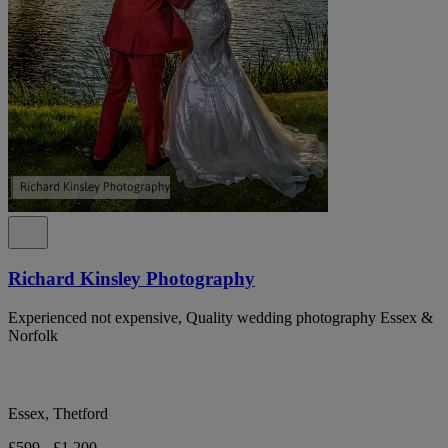
Richard Kinsley Photography
Experienced not expensive, Quality wedding photography Essex &
Norfolk
Essex, Thetford
£599 - £1,200