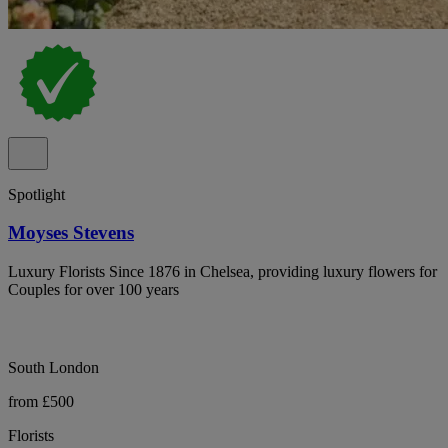
Spotlight
Moyses Stevens
Luxury Florists Since 1876 in Chelsea, providing luxury flowers for
Couples for over 100 years
South London
from £500
Florists