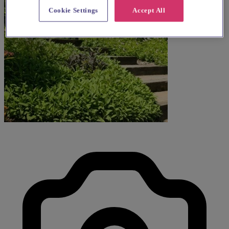
Cookie Settings
Accept All