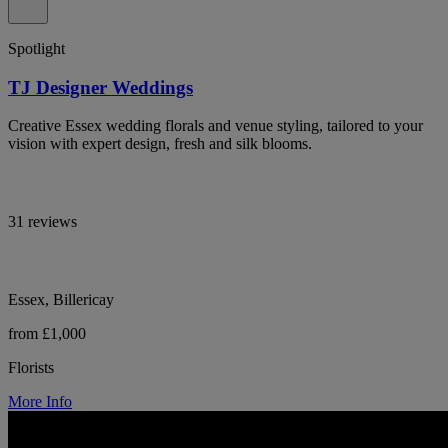
Spotlight
TJ Designer Weddings
Creative Essex wedding florals and venue styling, tailored to your
vision with expert design, fresh and silk blooms.
31 reviews
Essex, Billericay
from £1,000
Florists
More Info