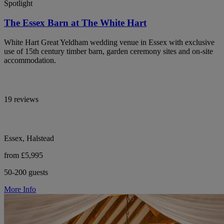
Spotlight
The Essex Barn at The White Hart
White Hart Great Yeldham wedding venue in Essex with exclusive
use of 15th century timber barn, garden ceremony sites and on-site
accommodation.
19 reviews
Essex, Halstead
from £5,995
50-200 guests
More Info