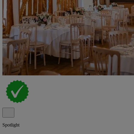
Spotlight