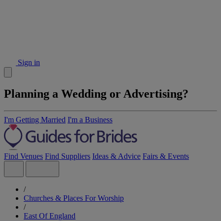
Sign in
Planning a Wedding or Advertising?
I'm Getting Married
I'm a Business
Find Venues
Find Suppliers
Ideas & Advice
Fairs & Events
/
Churches & Places For Worship
/
East Of England