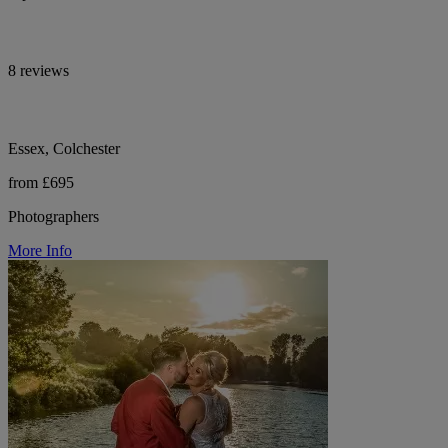
8 reviews
Essex, Colchester
from £695
Photographers
More Info