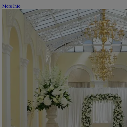
More Info