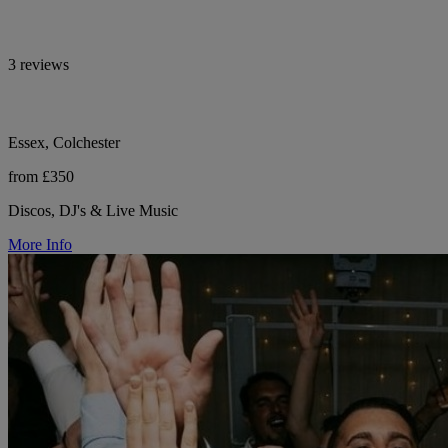
3 reviews
Essex, Colchester
from £350
Discos, DJ's & Live Music
More Info