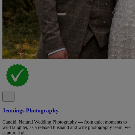
Jennings Photography
Candid, Natural Wedding Photography — from quiet moments to
wild laughter, as a relaxed husband and wife photography team, we
capture it all.