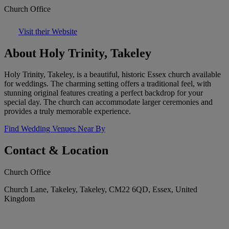
Church Office
Visit their Website
About Holy Trinity, Takeley
Holy Trinity, Takeley, is a beautiful, historic Essex church available
for weddings. The charming setting offers a traditional feel, with
stunning original features creating a perfect backdrop for your
special day. The church can accommodate larger ceremonies and
provides a truly memorable experience.
Find Wedding Venues Near By
Contact & Location
Church Office
Church Lane, Takeley, Takeley, CM22 6QD, Essex, United
Kingdom