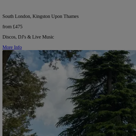
South London, Kingston Upon Thames
from £475
Discos, DJ's & Live Music
More Info