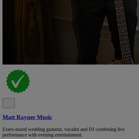
Matt Rayner Music
Essex-based wedding guitarist, vocalist and DJ combining live
performance with evening entertainment.