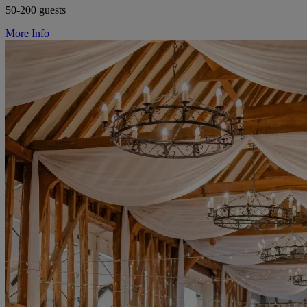
50-200 guests
More Info