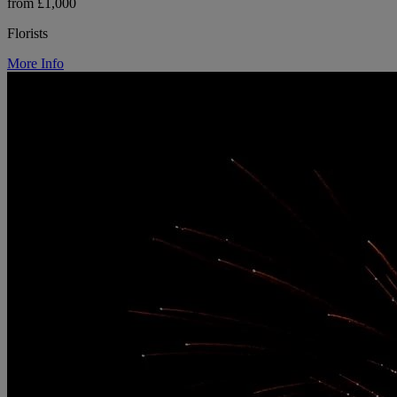
from £1,000
Florists
More Info