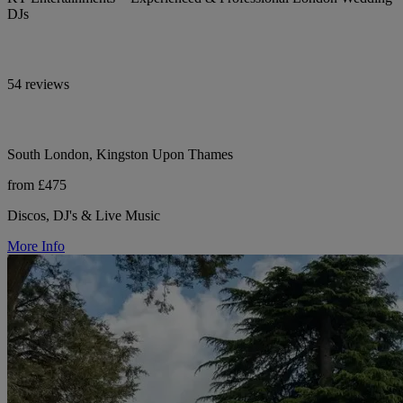
DJs
54 reviews
South London, Kingston Upon Thames
from £475
Discos, DJ's & Live Music
More Info