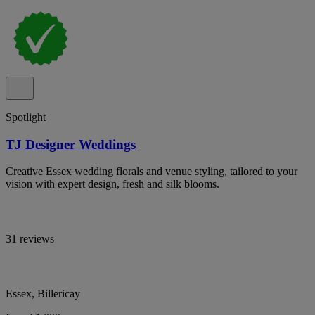
Spotlight
TJ Designer Weddings
Creative Essex wedding florals and venue styling, tailored to your
vision with expert design, fresh and silk blooms.
31 reviews
Essex, Billericay