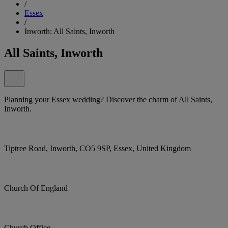
/
Essex
/
Inworth: All Saints, Inworth
All Saints, Inworth
Planning your Essex wedding? Discover the charm of All Saints,
Inworth.
Tiptree Road, Inworth, CO5 9SP, Essex, United Kingdom
Church Of England
Church Office