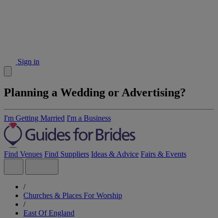
Sign in
Planning a Wedding or Advertising?
I'm Getting Married
I'm a Business
Find Venues
Find Suppliers
Ideas & Advice
Fairs & Events
/
Churches & Places For Worship
/
East Of England