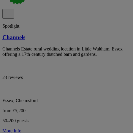
Spotlight
Channels
Channels Estate rural wedding location in Little Waltham, Essex
offering a 17th-century thatched barn and gardens.
23 reviews
Essex, Chelmsford
from £5,200
50-200 guests
More Info