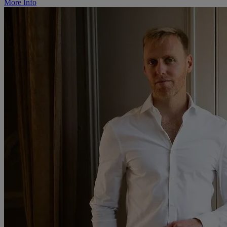
More Info