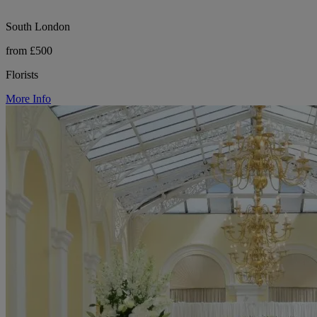
South London
from £500
Florists
More Info