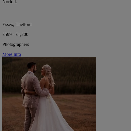
Norfolk
Essex, Thetford
£599 - £1,200
Photographers
More Info