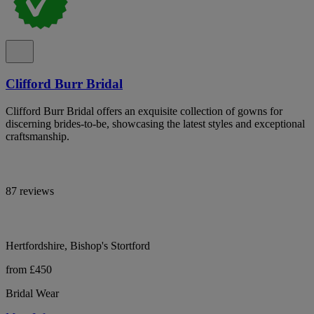
Clifford Burr Bridal
Clifford Burr Bridal offers an exquisite collection of gowns for
discerning brides-to-be, showcasing the latest styles and exceptional
craftsmanship.
87 reviews
Hertfordshire, Bishop's Stortford
from £450
Bridal Wear