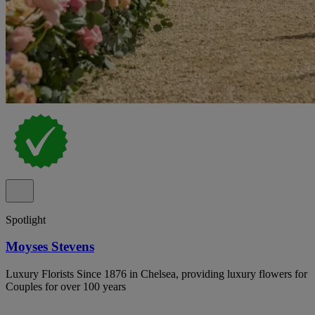
Spotlight
Moyses Stevens
Luxury Florists Since 1876 in Chelsea, providing luxury flowers for
Couples for over 100 years