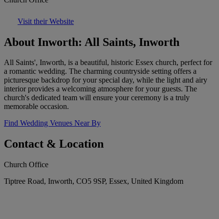
Visit their Website
About Inworth: All Saints, Inworth
All Saints', Inworth, is a beautiful, historic Essex church, perfect for
a romantic wedding. The charming countryside setting offers a
picturesque backdrop for your special day, while the light and airy
interior provides a welcoming atmosphere for your guests. The
church's dedicated team will ensure your ceremony is a truly
memorable occasion.
Find Wedding Venues Near By
Contact & Location
Church Office
Tiptree Road, Inworth, CO5 9SP, Essex, United Kingdom