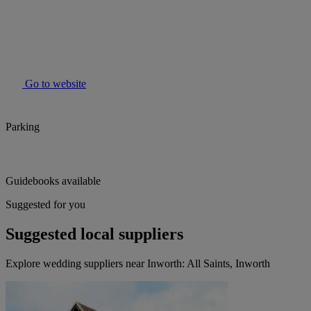
Go to website
Parking
Guidebooks available
Suggested for you
Suggested local suppliers
Explore wedding suppliers near Inworth: All Saints, Inworth