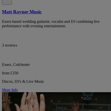
Matt Rayner Music
Essex-based wedding guitarist, vocalist and DJ combining live
performance with evening entertainment.
3 reviews
Essex, Colchester
from £350
Discos, DJ's & Live Music
More Info