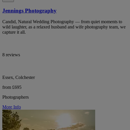
Jennings Photography
Candid, Natural Wedding Photography — from quiet moments to
wild laughter, as a relaxed husband and wife photography team, we
capture it all.
8 reviews
Essex, Colchester
from £695
Photographers
More Info