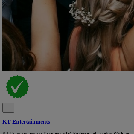
KT Entertainments
KT Entertainments ~ Experienced & Professional London Wedding