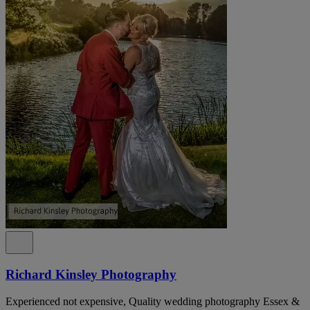
Richard Kinsley Photography
Experienced not expensive, Quality wedding photography Essex &