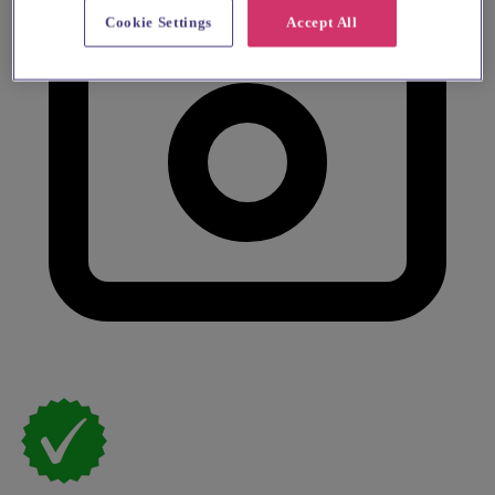
Cookie Settings
Accept All