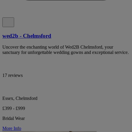
wed2b - Chelmsford
Uncover the enchanting world of Wed2B Chelmsford, your
sanctuary for unforgettable wedding gowns and exceptional service.
17 reviews
Essex, Chelmsford
£399 - £999
Bridal Wear
More Info