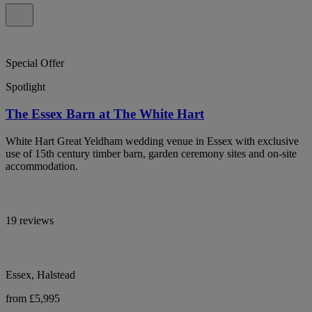
Special Offer
Spotlight
The Essex Barn at The White Hart
White Hart Great Yeldham wedding venue in Essex with exclusive
use of 15th century timber barn, garden ceremony sites and on-site
accommodation.
19 reviews
Essex, Halstead
from £5,995