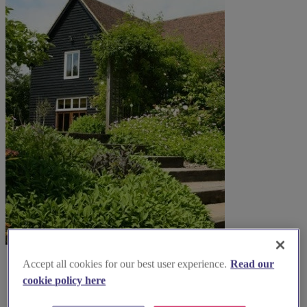
Accept all cookies for our best user experience.
Read our
cookie policy here