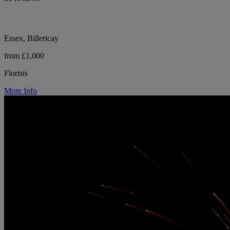
Essex, Billericay
from £1,000
Florists
More Info