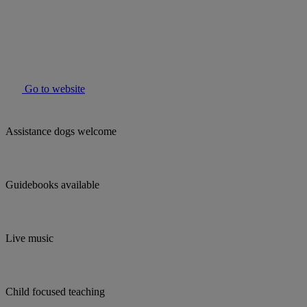
Go to website
Assistance dogs welcome
Guidebooks available
Live music
Child focused teaching