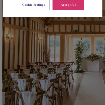
Cookie Settings
Accept All