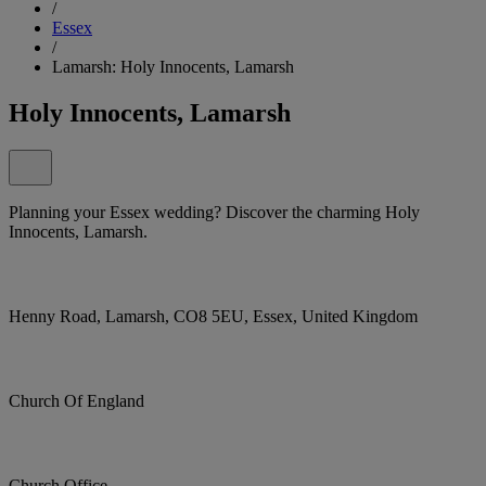
/
Essex
/
Lamarsh: Holy Innocents, Lamarsh
Holy Innocents, Lamarsh
Planning your Essex wedding? Discover the charming Holy
Innocents, Lamarsh.
Henny Road, Lamarsh, CO8 5EU, Essex, United Kingdom
Church Of England
Church Office