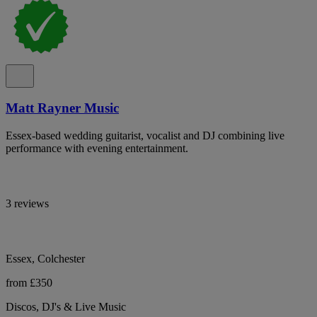
Matt Rayner Music
Essex-based wedding guitarist, vocalist and DJ combining live
performance with evening entertainment.
3 reviews
Essex, Colchester
from £350
Discos, DJ's & Live Music