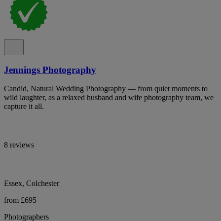
Jennings Photography
Candid, Natural Wedding Photography — from quiet moments to
wild laughter, as a relaxed husband and wife photography team, we
capture it all.
8 reviews
Essex, Colchester
from £695
Photographers