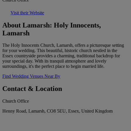
Visit their Website
About Lamarsh: Holy Innocents,
Lamarsh
The Holy Innocents Church, Lamarsh, offers a picturesque setting
for your wedding. This beautiful, historic church nestled in the
Essex countryside provides a charming, traditional backdrop for
your special day. With its tranquil atmosphere and lovely
surroundings, it's the perfect place to begin married life.
Find Wedding Venues Near By
Contact & Location
Church Office
Henny Road, Lamarsh, CO8 5EU, Essex, United Kingdom