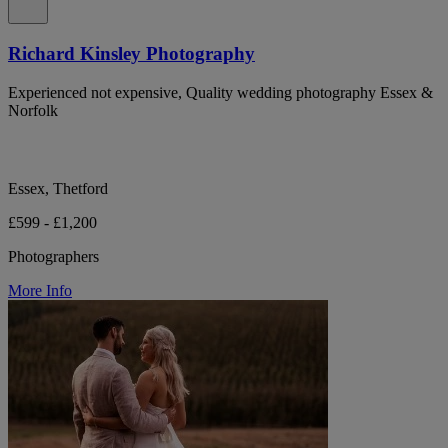
Richard Kinsley Photography
Experienced not expensive, Quality wedding photography Essex &
Norfolk
Essex, Thetford
£599 - £1,200
Photographers
More Info