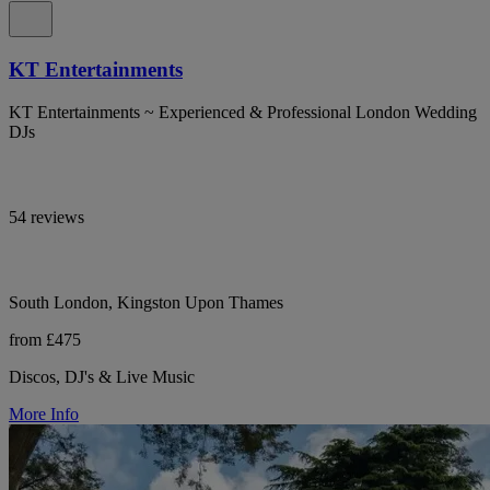
KT Entertainments
KT Entertainments ~ Experienced & Professional London Wedding
DJs
54 reviews
South London, Kingston Upon Thames
from £475
Discos, DJ's & Live Music
More Info