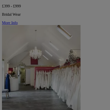
£399 - £999
Bridal Wear
More Info