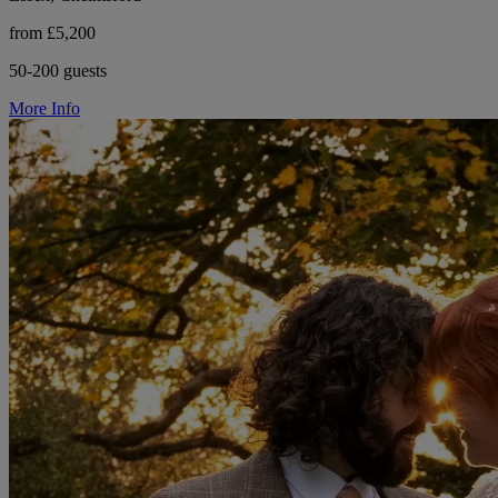
from £5,200
50-200 guests
More Info