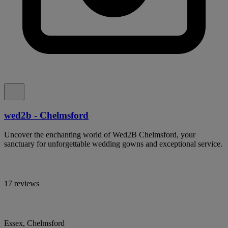
wed2b - Chelmsford
Uncover the enchanting world of Wed2B Chelmsford, your
sanctuary for unforgettable wedding gowns and exceptional service.
17 reviews
Essex, Chelmsford