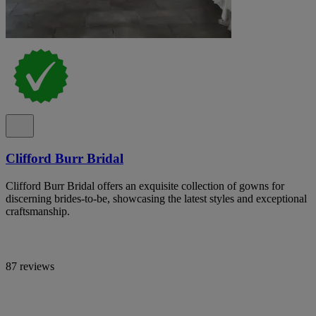
Clifford Burr Bridal
Clifford Burr Bridal offers an exquisite collection of gowns for
discerning brides-to-be, showcasing the latest styles and exceptional
craftsmanship.
87 reviews