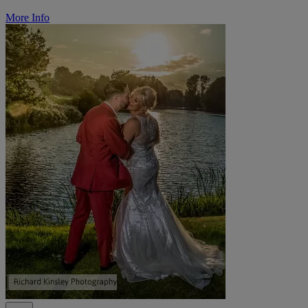
More Info