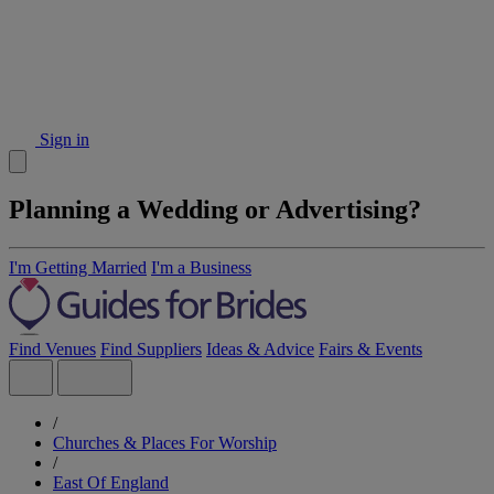
Sign in
Planning a Wedding or Advertising?
I'm Getting Married
I'm a Business
Find Venues
Find Suppliers
Ideas & Advice
Fairs & Events
/
Churches & Places For Worship
/
East Of England