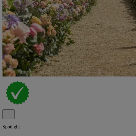
Spotlight