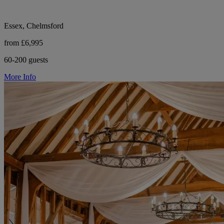
Essex, Chelmsford
from £6,995
60-200 guests
More Info