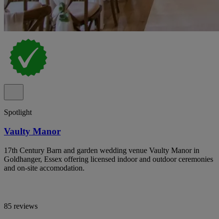
Spotlight
Vaulty Manor
17th Century Barn and garden wedding venue Vaulty Manor in
Goldhanger, Essex offering licensed indoor and outdoor ceremonies
and on-site accomodation.
85 reviews