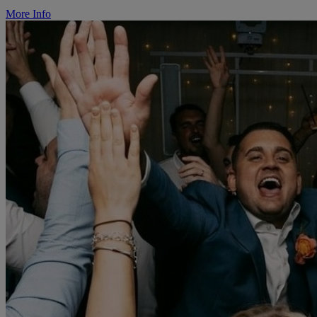
More Info