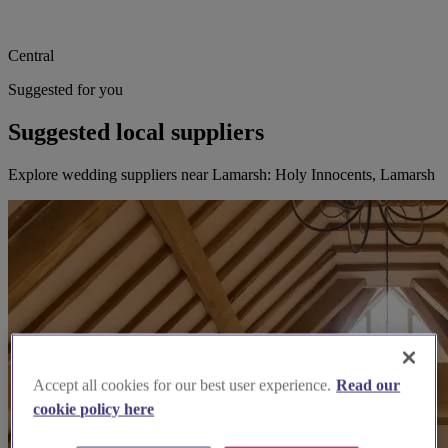
Central
Suggested for you
Suggested local suppliers
Explore wedding suppliers near Lamarsh: Holy Innocents, Lamarsh
Accept all cookies for our best user experience.
Read our
cookie policy here