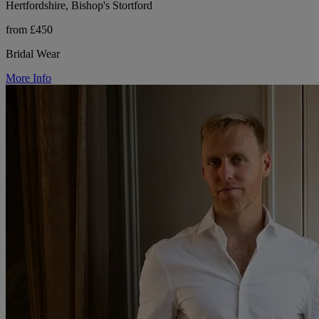
Hertfordshire, Bishop's Stortford
from £450
Bridal Wear
More Info