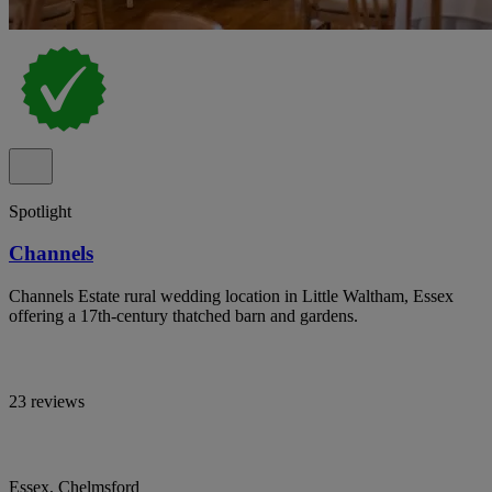
Spotlight
Channels
Channels Estate rural wedding location in Little Waltham, Essex
offering a 17th-century thatched barn and gardens.
23 reviews
Essex, Chelmsford