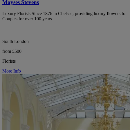
Moyses Stevens
Luxury Florists Since 1876 in Chelsea, providing luxury flowers for
Couples for over 100 years
South London
from £500
Florists
More Info