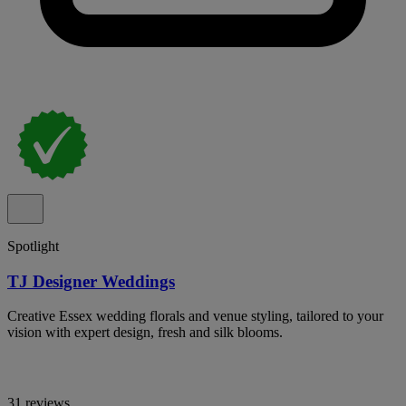
Spotlight
TJ Designer Weddings
Creative Essex wedding florals and venue styling, tailored to your
vision with expert design, fresh and silk blooms.
31 reviews