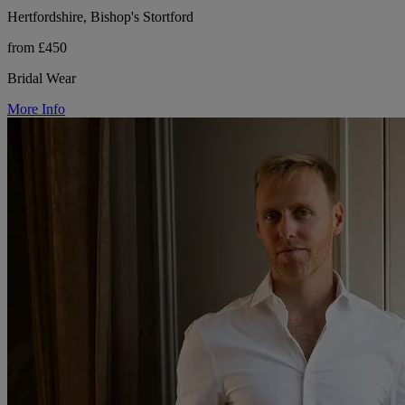
Hertfordshire, Bishop's Stortford
from £450
Bridal Wear
More Info