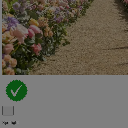
Spotlight