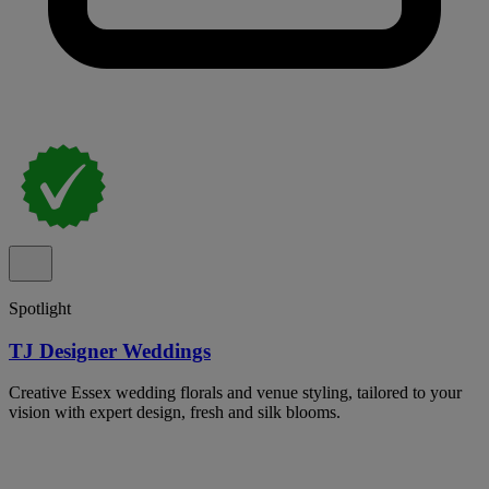
Spotlight
TJ Designer Weddings
Creative Essex wedding florals and venue styling, tailored to your
vision with expert design, fresh and silk blooms.