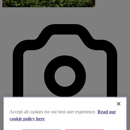
Accept all cookies for our best user experience.
Read our
cookie policy here