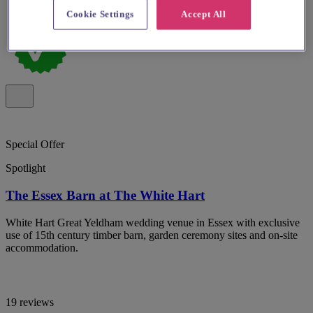
Cookie Settings
Accept All
Special Offer
Spotlight
The Essex Barn at The White Hart
White Hart Great Yeldham wedding venue in Essex with exclusive
use of 15th century timber barn, garden ceremony sites and on-site
accommodation.
19 reviews