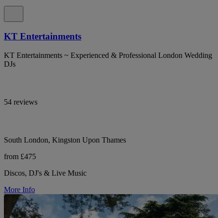
KT Entertainments
KT Entertainments ~ Experienced & Professional London Wedding
DJs
54 reviews
South London, Kingston Upon Thames
from £475
Discos, DJ's & Live Music
More Info