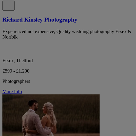
Richard Kinsley Photography
Experienced not expensive, Quality wedding photography Essex &
Norfolk
Essex, Thetford
£599 - £1,200
Photographers
More Info