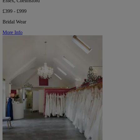
Essex, Chelmsford
£399 - £999
Bridal Wear
More Info