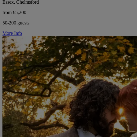
Essex, Chelmsford
from £5,200
50-200 guests
More Info