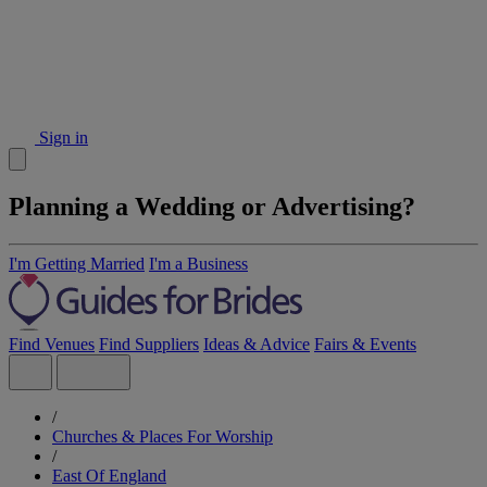
Sign in
Planning a Wedding or Advertising?
I'm Getting Married
I'm a Business
Find Venues
Find Suppliers
Ideas & Advice
Fairs & Events
/
Churches & Places For Worship
/
East Of England