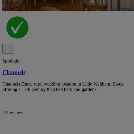
Spotlight
Channels
Channels Estate rural wedding location in Little Waltham, Essex
offering a 17th-century thatched barn and gardens.
23 reviews