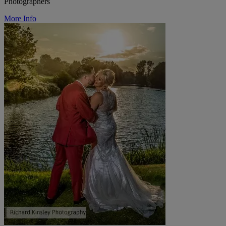
Photographers
More Info