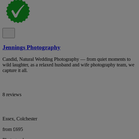
Jennings Photography
Candid, Natural Wedding Photography — from quiet moments to
wild laughter, as a relaxed husband and wife photography team, we
capture it all.
8 reviews
Essex, Colchester
from £695