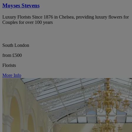
Moyses Stevens
Luxury Florists Since 1876 in Chelsea, providing luxury flowers for
Couples for over 100 years
South London
from £500
Florists
More Info