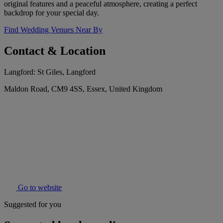
original features and a peaceful atmosphere, creating a perfect
backdrop for your special day.
Find Wedding Venues Near By
Contact & Location
Langford: St Giles, Langford
Maldon Road, CM9 4SS, Essex, United Kingdom
Go to website
Suggested for you