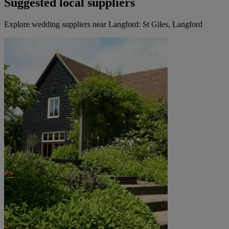
Suggested local suppliers
Explore wedding suppliers near Langford: St Giles, Langford