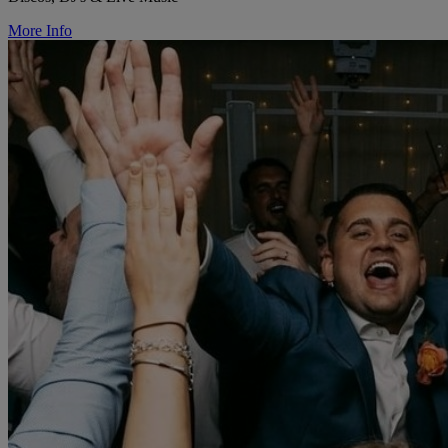
More Info