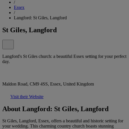
/
Essex
/
Langford: St Giles, Langford
St Giles, Langford
Langford's St Giles church: a beautiful Essex setting for your perfect
day.
Maldon Road, CM9 4SS, Essex, United Kingdom
Visit their Website
About Langford: St Giles, Langford
St Giles, Langford, Essex, offers a beautiful and historic setting for
your wedding. This charming country church boasts stunning