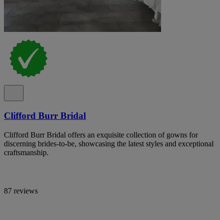
Clifford Burr Bridal
Clifford Burr Bridal offers an exquisite collection of gowns for
discerning brides-to-be, showcasing the latest styles and exceptional
craftsmanship.
87 reviews