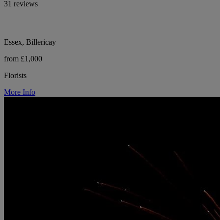
31 reviews
Essex, Billericay
from £1,000
Florists
More Info