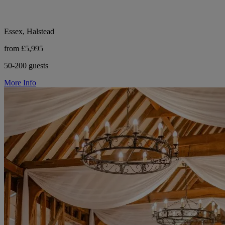
Essex, Halstead
from £5,995
50-200 guests
More Info