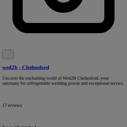
wed2b - Chelmsford
Uncover the enchanting world of Wed2B Chelmsford, your
sanctuary for unforgettable wedding gowns and exceptional service.
17 reviews