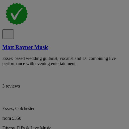
Matt Rayner Music
Essex-based wedding guitarist, vocalist and DJ combining live
performance with evening entertainment.
3 reviews
Essex, Colchester
from £350
Discos, DJ's & Live Music