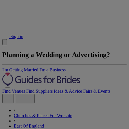
Sign in
Planning a Wedding or Advertising?
I'm Getting Married
I'm a Business
Find Venues
Find Suppliers
Ideas & Advice
Fairs & Events
/
Churches & Places For Worship
/
East Of England