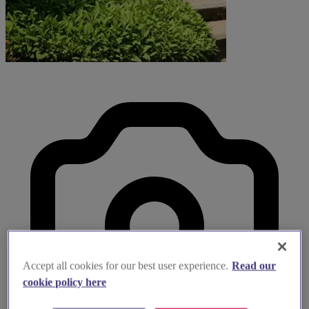
Accept all cookies for our best user experience.
Read our
cookie policy here