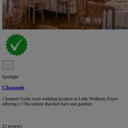
Spotlight
Channels
Channels Estate rural wedding location in Little Waltham, Essex
offering a 17th-century thatched barn and gardens.
23 reviews