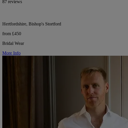
87 reviews
Hertfordshire, Bishop's Stortford
from £450
Bridal Wear
More Info