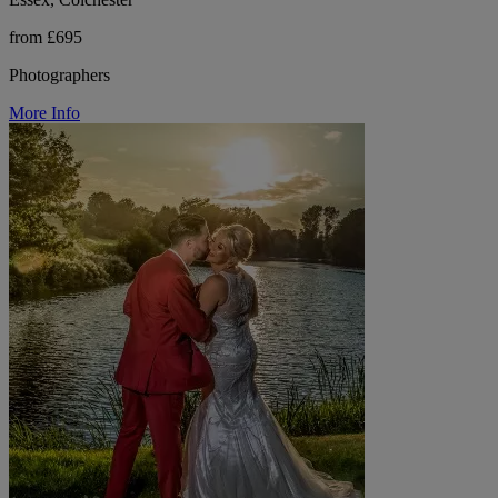
from £695
Photographers
More Info