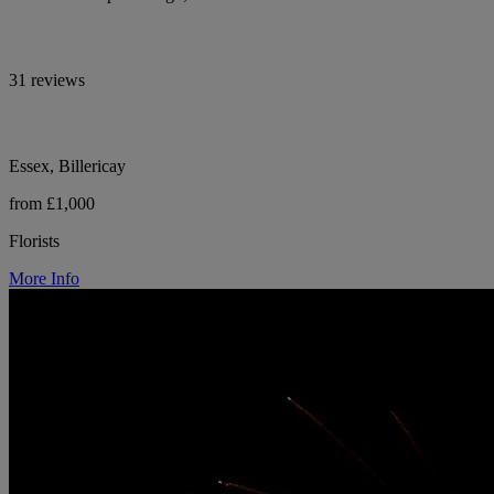
31 reviews
Essex, Billericay
from £1,000
Florists
More Info