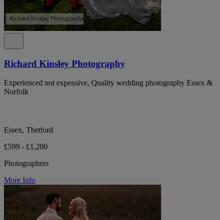
Richard Kinsley Photography
Experienced not expensive, Quality wedding photography Essex &
Norfolk
Essex, Thetford
£599 - £1,200
Photographers
More Info