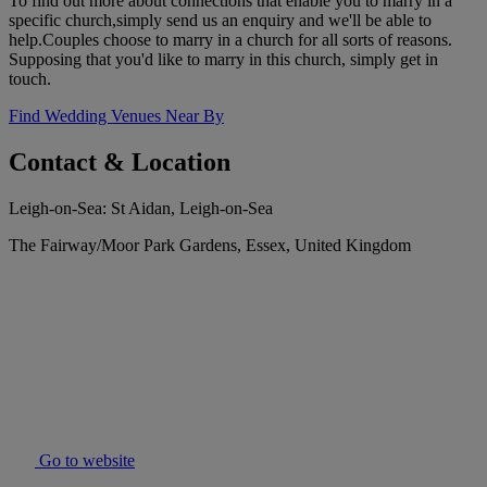
To find out more about connections that enable you to marry in a
specific church,simply send us an enquiry and we'll be able to
help.Couples choose to marry in a church for all sorts of reasons.
Supposing that you'd like to marry in this church, simply get in
touch.
Find Wedding Venues Near By
Contact & Location
Leigh-on-Sea: St Aidan, Leigh-on-Sea
The Fairway/Moor Park Gardens, Essex, United Kingdom
Go to website