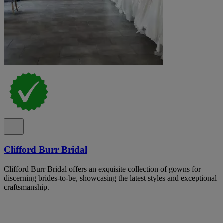
Clifford Burr Bridal
Clifford Burr Bridal offers an exquisite collection of gowns for
discerning brides-to-be, showcasing the latest styles and exceptional
craftsmanship.