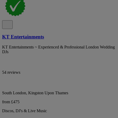
KT Entertainments
KT Entertainments ~ Experienced & Professional London Wedding
DJs
54 reviews
South London, Kingston Upon Thames
from £475
Discos, DJ's & Live Music