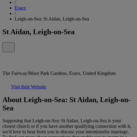
/
Essex
/
Leigh-on-Sea: St Aidan, Leigh-on-Sea
St Aidan, Leigh-on-Sea
The Fairway/Moor Park Gardens, Essex, United Kingdom
Visit their Website
About Leigh-on-Sea: St Aidan, Leigh-on-
Sea
Supposing that Leigh-on-Sea: St Aidan, Leigh-on-Sea is your
closest church or if you have another qualifying connection with it,
we'd love to hear from you to discuss your intentionsfor marriage.