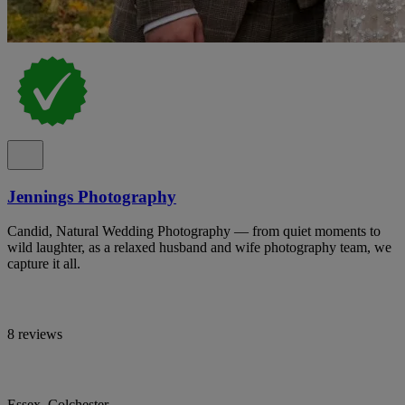
Jennings Photography
Candid, Natural Wedding Photography — from quiet moments to
wild laughter, as a relaxed husband and wife photography team, we
capture it all.
8 reviews
Essex, Colchester