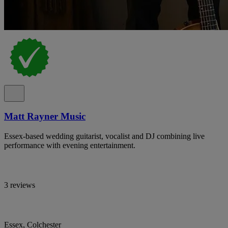
Matt Rayner Music
Essex-based wedding guitarist, vocalist and DJ combining live
performance with evening entertainment.
3 reviews
Essex, Colchester