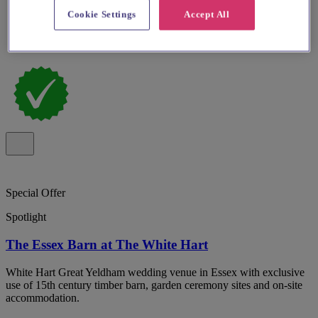
Cookie Settings
Accept All
Special Offer
Spotlight
The Essex Barn at The White Hart
White Hart Great Yeldham wedding venue in Essex with exclusive
use of 15th century timber barn, garden ceremony sites and on-site
accommodation.