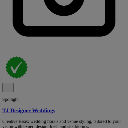
Spotlight
TJ Designer Weddings
Creative Essex wedding florals and venue styling, tailored to your
vision with expert design, fresh and silk blooms.