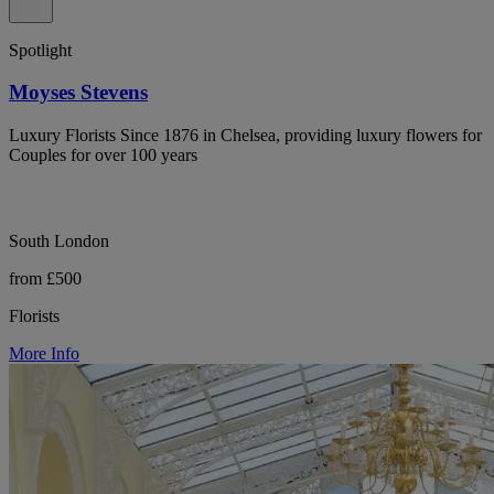
Spotlight
Moyses Stevens
Luxury Florists Since 1876 in Chelsea, providing luxury flowers for
Couples for over 100 years
South London
from £500
Florists
More Info