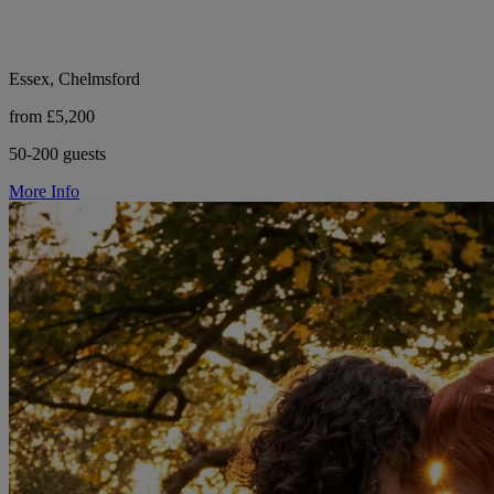
Essex, Chelmsford
from £5,200
50-200 guests
More Info