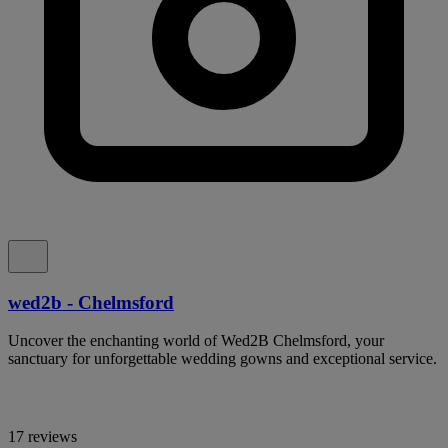
wed2b - Chelmsford
Uncover the enchanting world of Wed2B Chelmsford, your
sanctuary for unforgettable wedding gowns and exceptional service.
17 reviews