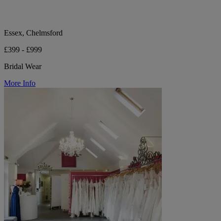
Essex, Chelmsford
£399 - £999
Bridal Wear
More Info