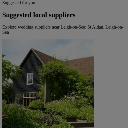
Suggested for you
Suggested local suppliers
Explore wedding suppliers near Leigh-on-Sea: St Aidan, Leigh-on-
Sea