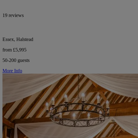
19 reviews
Essex, Halstead
from £5,995
50-200 guests
More Info