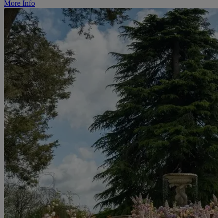
More Info