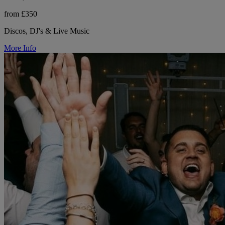
from £350
Discos, DJ's & Live Music
More Info