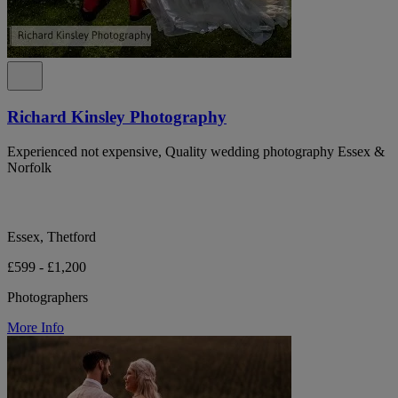
Richard Kinsley Photography
Experienced not expensive, Quality wedding photography Essex &
Norfolk
Essex, Thetford
£599 - £1,200
Photographers
More Info