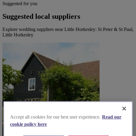
Suggested for you
Suggested local suppliers
Explore wedding suppliers near Little Horkesley: St Peter & St Paul,
Little Horkesley
Accept all cookies for our best user experience.
Read our
cookie policy here