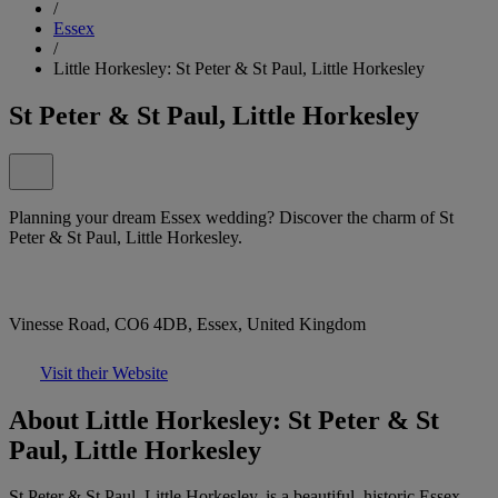
/
Essex
/
Little Horkesley: St Peter & St Paul, Little Horkesley
St Peter & St Paul, Little Horkesley
Planning your dream Essex wedding? Discover the charm of St
Peter & St Paul, Little Horkesley.
Vinesse Road, CO6 4DB, Essex, United Kingdom
Visit their Website
About Little Horkesley: St Peter & St
Paul, Little Horkesley
St Peter & St Paul, Little Horkesley, is a beautiful, historic Essex