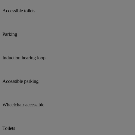
Accessible toilets
Parking
Induction hearing loop
Accessible parking
Wheelchair accessible
Toilets