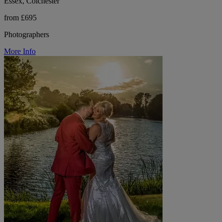
Essex, Colchester
from £695
Photographers
More Info