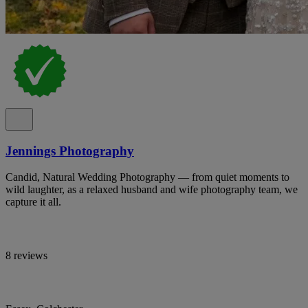
Jennings Photography
Candid, Natural Wedding Photography — from quiet moments to
wild laughter, as a relaxed husband and wife photography team, we
capture it all.
8 reviews