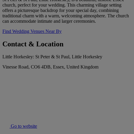
church, perfect for your wedding. This charming village setting
offers a picturesque backdrop for your special day, combining
traditional charm with a warm, welcoming atmosphere. The church
can accommodate intimate and larger ceremonies.
Find Wedding Venues Near By
Contact & Location
Little Horkesley: St Peter & St Paul, Little Horkesley
Vinesse Road, CO6 4DB, Essex, United Kingdom
Go to website