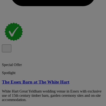
Special Offer
Spotlight
The Essex Barn at The White Hart
White Hart Great Yeldham wedding venue in Essex with exclusive
use of 15th century timber barn, garden ceremony sites and on-site
accommodation.