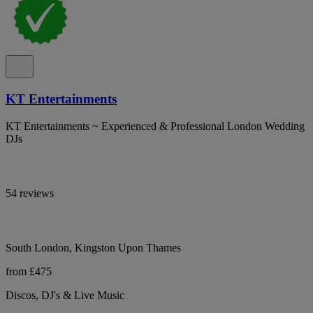
KT Entertainments
KT Entertainments ~ Experienced & Professional London Wedding
DJs
54 reviews
South London, Kingston Upon Thames
from £475
Discos, DJ's & Live Music