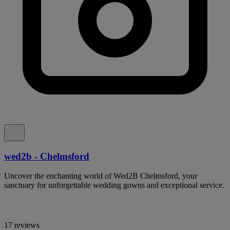
wed2b - Chelmsford
Uncover the enchanting world of Wed2B Chelmsford, your
sanctuary for unforgettable wedding gowns and exceptional service.
17 reviews