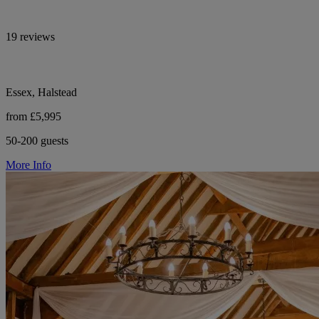
19 reviews
Essex, Halstead
from £5,995
50-200 guests
More Info