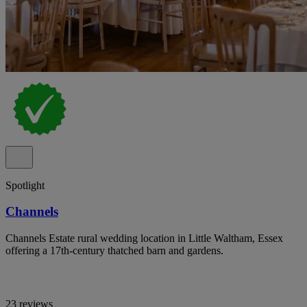
Spotlight
Channels
Channels Estate rural wedding location in Little Waltham, Essex
offering a 17th-century thatched barn and gardens.
23 reviews