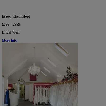
Essex, Chelmsford
£399 - £999
Bridal Wear
More Info