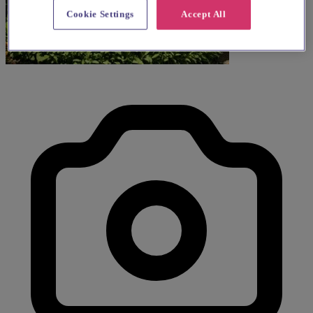
Cookie Settings
Accept All