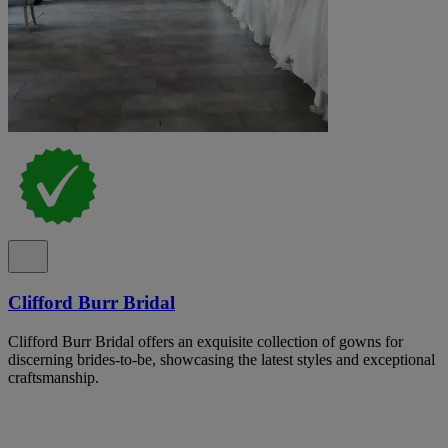
Clifford Burr Bridal
Clifford Burr Bridal offers an exquisite collection of gowns for
discerning brides-to-be, showcasing the latest styles and exceptional
craftsmanship.