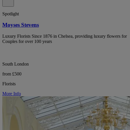
Spotlight
Moyses Stevens
Luxury Florists Since 1876 in Chelsea, providing luxury flowers for
Couples for over 100 years
South London
from £500
Florists
More Info