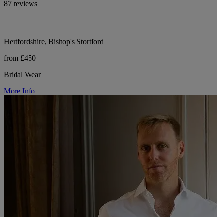
87 reviews
Hertfordshire, Bishop's Stortford
from £450
Bridal Wear
More Info