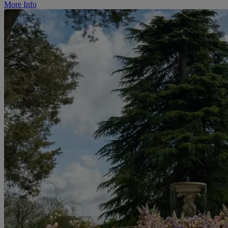
More Info