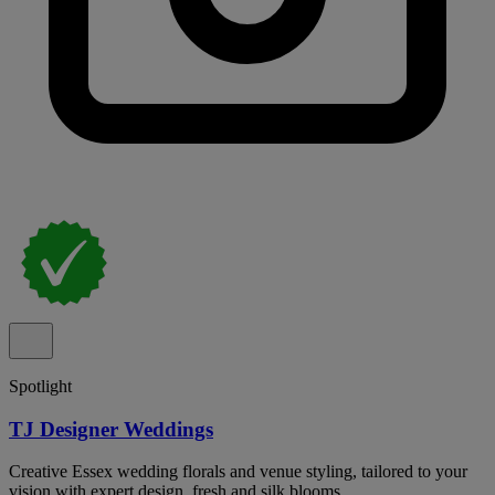
Spotlight
TJ Designer Weddings
Creative Essex wedding florals and venue styling, tailored to your
vision with expert design, fresh and silk blooms.