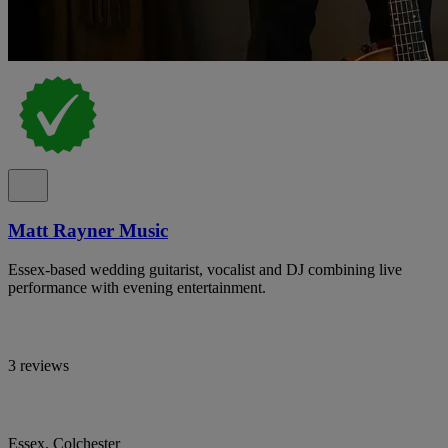
Matt Rayner Music
Essex-based wedding guitarist, vocalist and DJ combining live
performance with evening entertainment.
3 reviews
Essex, Colchester