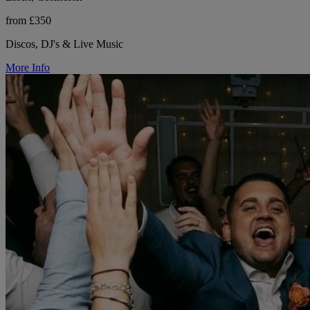
from £350
Discos, DJ's & Live Music
More Info