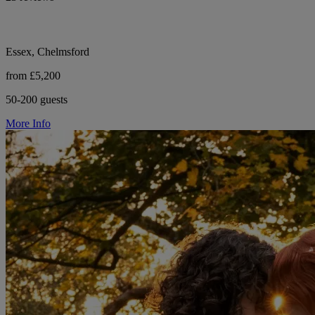
Essex, Chelmsford
from £5,200
50-200 guests
More Info