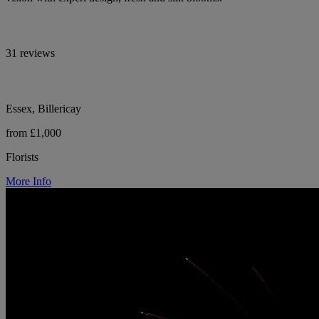
31 reviews
Essex, Billericay
from £1,000
Florists
More Info