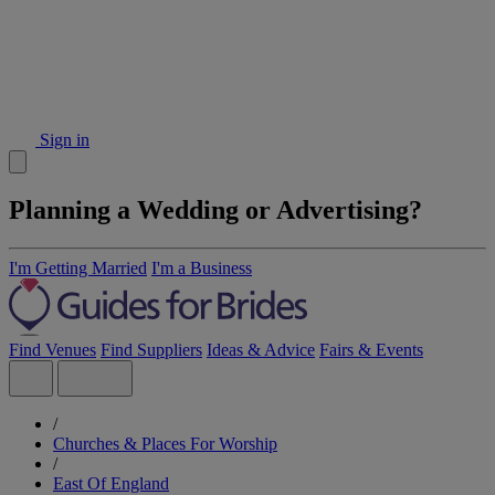
Sign in
Planning a Wedding or Advertising?
I'm Getting Married
I'm a Business
Find Venues
Find Suppliers
Ideas & Advice
Fairs & Events
/
Churches & Places For Worship
/
East Of England