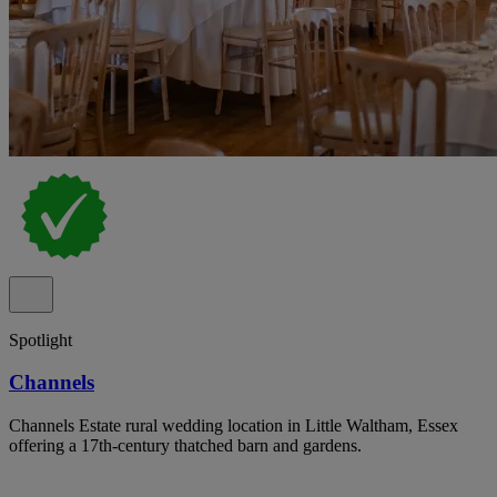
Spotlight
Channels
Channels Estate rural wedding location in Little Waltham, Essex
offering a 17th-century thatched barn and gardens.