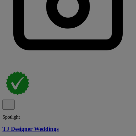
Spotlight
TJ Designer Weddings