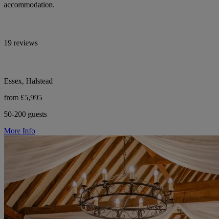
accommodation.
19 reviews
Essex, Halstead
from £5,995
50-200 guests
More Info