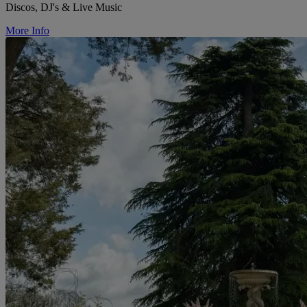
Discos, DJ's & Live Music
More Info