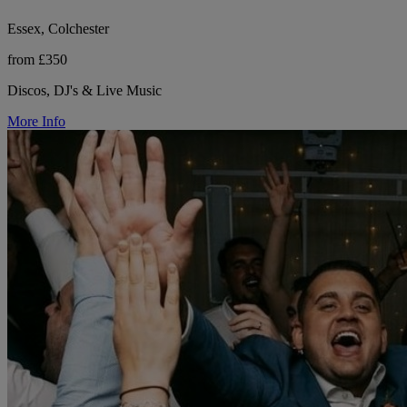
Essex, Colchester
from £350
Discos, DJ's & Live Music
More Info