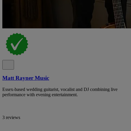
Matt Rayner Music
Essex-based wedding guitarist, vocalist and DJ combining live
performance with evening entertainment.
3 reviews