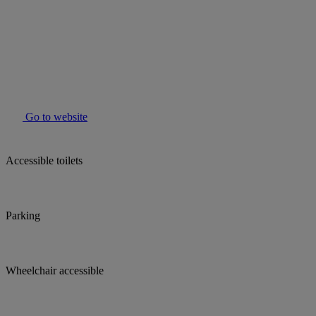
Go to website
Accessible toilets
Parking
Wheelchair accessible