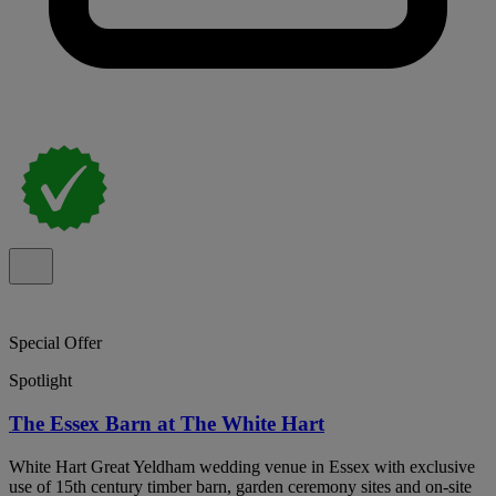
Special Offer
Spotlight
The Essex Barn at The White Hart
White Hart Great Yeldham wedding venue in Essex with exclusive
use of 15th century timber barn, garden ceremony sites and on-site