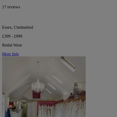
17 reviews
Essex, Chelmsford
£399 - £999
Bridal Wear
More Info