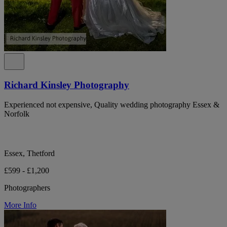
Richard Kinsley Photography
Experienced not expensive, Quality wedding photography Essex &
Norfolk
Essex, Thetford
£599 - £1,200
Photographers
More Info