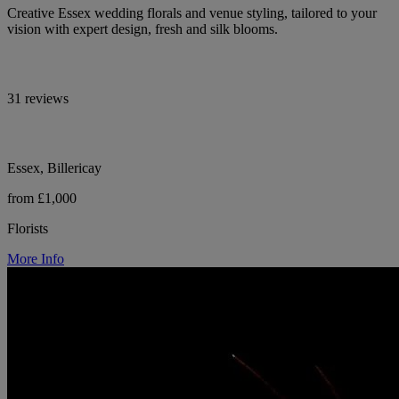
Creative Essex wedding florals and venue styling, tailored to your
vision with expert design, fresh and silk blooms.
31 reviews
Essex, Billericay
from £1,000
Florists
More Info