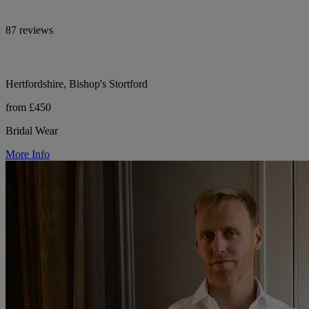
87 reviews
Hertfordshire, Bishop's Stortford
from £450
Bridal Wear
More Info