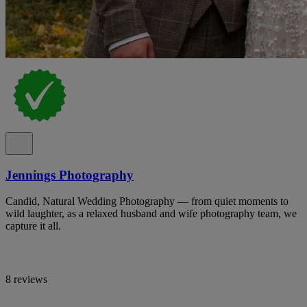
Jennings Photography
Candid, Natural Wedding Photography — from quiet moments to
wild laughter, as a relaxed husband and wife photography team, we
capture it all.
8 reviews