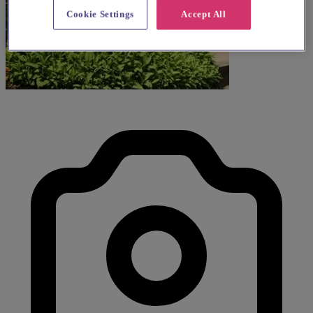
Cookie Settings
Accept All