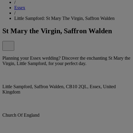
/
Essex
/
Little Sampford: St Mary The Virgin, Saffron Walden
St Mary the Virgin, Saffron Walden
Planning your Essex wedding? Discover the enchanting St Mary the
Virgin, Little Sampford, for your perfect day.
Little Sampford, Saffron Walden, CB10 2QL, Essex, United
Kingdom
Church Of England