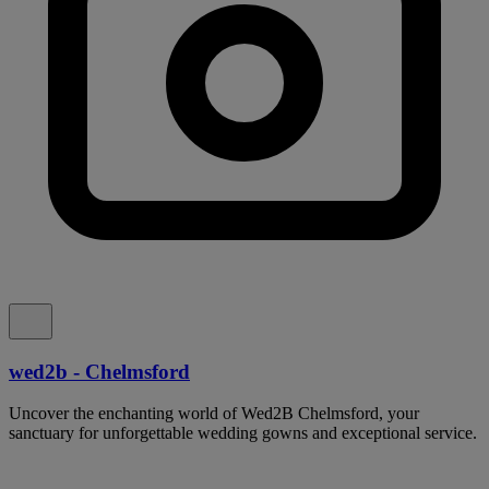
wed2b - Chelmsford
Uncover the enchanting world of Wed2B Chelmsford, your
sanctuary for unforgettable wedding gowns and exceptional service.