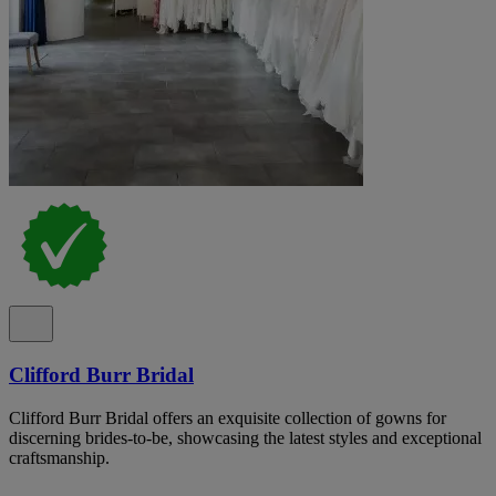
Clifford Burr Bridal
Clifford Burr Bridal offers an exquisite collection of gowns for
discerning brides-to-be, showcasing the latest styles and exceptional
craftsmanship.