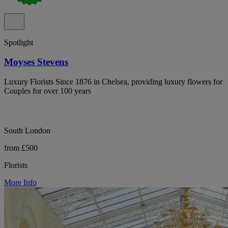
Spotlight
Moyses Stevens
Luxury Florists Since 1876 in Chelsea, providing luxury flowers for
Couples for over 100 years
South London
from £500
Florists
More Info