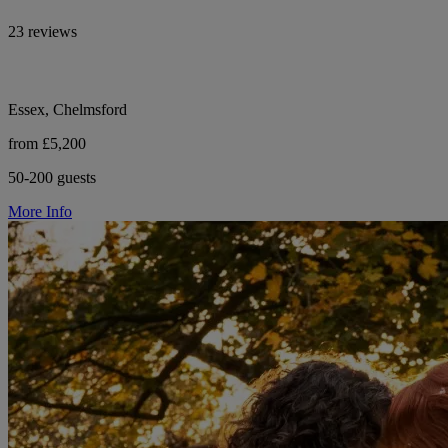
23 reviews
Essex, Chelmsford
from £5,200
50-200 guests
More Info