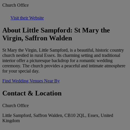
Church Office
Visit their Website
About Little Sampford: St Mary the
Virgin, Saffron Walden
St Mary the Virgin, Little Sampford, is a beautiful, historic country
church nestled in rural Essex. Its charming setting and traditional
interior offer a picturesque backdrop for a romantic wedding
ceremony. The church provides a peaceful and intimate atmosphere
for your special day.
Find Wedding Venues Near By
Contact & Location
Church Office
Little Sampford, Saffron Walden, CB10 2QL, Essex, United
Kingdom