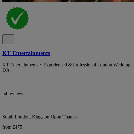
KT Entertainments
KT Entertainments ~ Experienced & Professional London Wedding
DJs
54 reviews
South London, Kingston Upon Thames
from £475