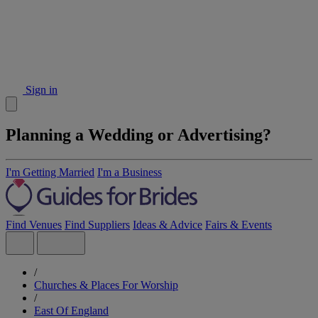
Sign in
Planning a Wedding or Advertising?
I'm Getting Married
I'm a Business
Find Venues
Find Suppliers
Ideas & Advice
Fairs & Events
/
Churches & Places For Worship
/
East Of England