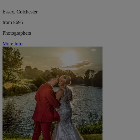
Essex, Colchester
from £695
Photographers
More Info