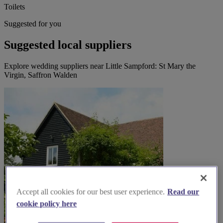
Toilets
Suggested for you
Suggested local suppliers
Explore wedding suppliers near Little Sampford: St Mary the
Virgin, Saffron Walden
Accept all cookies for our best user experience.
Read our
cookie policy here