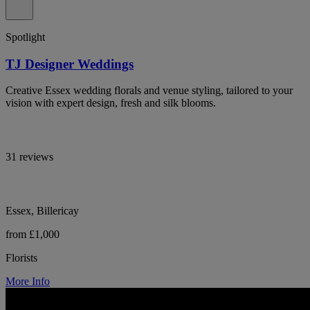
Spotlight
TJ Designer Weddings
Creative Essex wedding florals and venue styling, tailored to your
vision with expert design, fresh and silk blooms.
31 reviews
Essex, Billericay
from £1,000
Florists
More Info