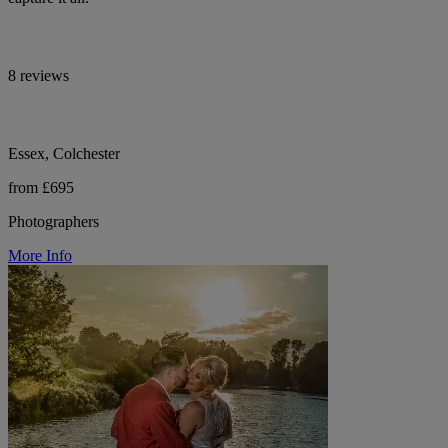
8 reviews
Essex, Colchester
from £695
Photographers
More Info