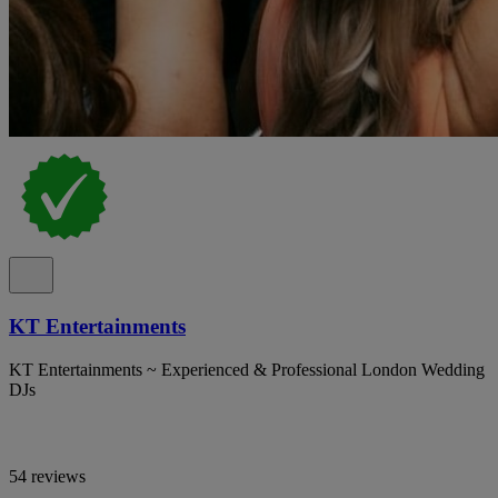
KT Entertainments
KT Entertainments ~ Experienced & Professional London Wedding
DJs
54 reviews