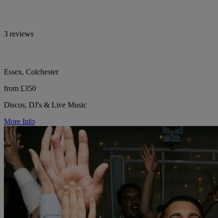
3 reviews
Essex, Colchester
from £350
Discos, DJ's & Live Music
More Info