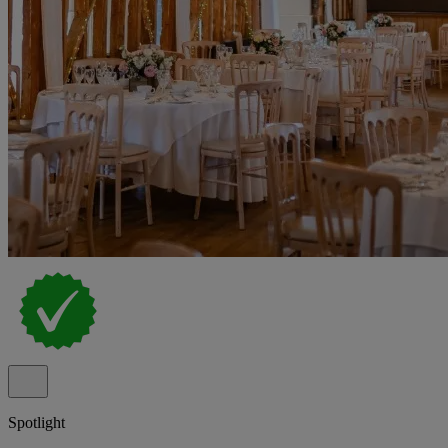
Spotlight