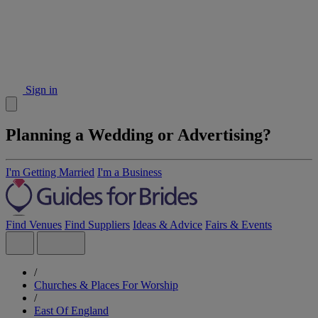
Sign in
Planning a Wedding or Advertising?
I'm Getting Married
I'm a Business
Find Venues
Find Suppliers
Ideas & Advice
Fairs & Events
/
Churches & Places For Worship
/
East Of England