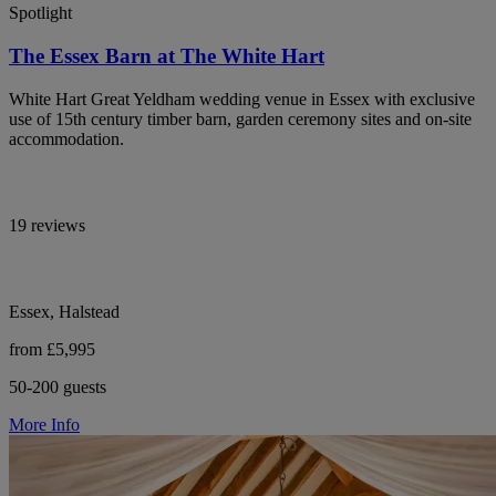
Spotlight
The Essex Barn at The White Hart
White Hart Great Yeldham wedding venue in Essex with exclusive
use of 15th century timber barn, garden ceremony sites and on-site
accommodation.
19 reviews
Essex, Halstead
from £5,995
50-200 guests
More Info