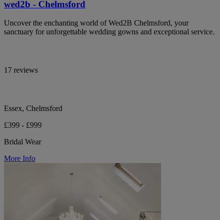
wed2b - Chelmsford
Uncover the enchanting world of Wed2B Chelmsford, your
sanctuary for unforgettable wedding gowns and exceptional service.
17 reviews
Essex, Chelmsford
£399 - £999
Bridal Wear
More Info