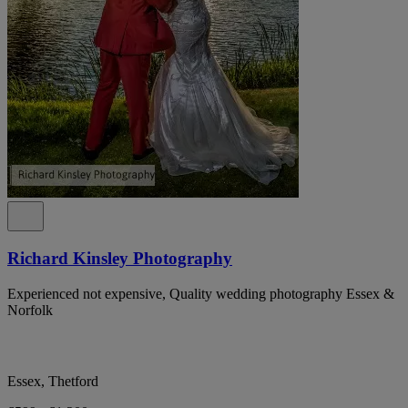
Richard Kinsley Photography
Experienced not expensive, Quality wedding photography Essex &
Norfolk
Essex, Thetford