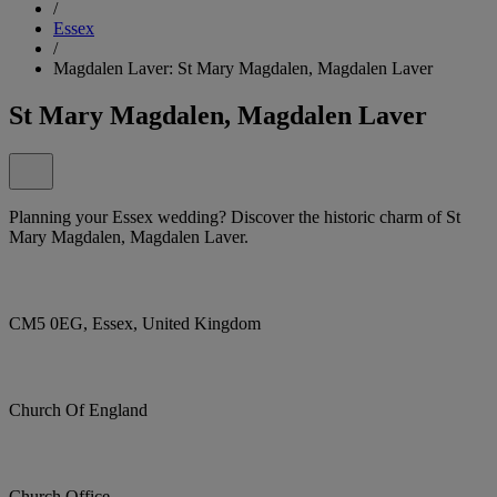
/
Essex
/
Magdalen Laver: St Mary Magdalen, Magdalen Laver
St Mary Magdalen, Magdalen Laver
Planning your Essex wedding? Discover the historic charm of St
Mary Magdalen, Magdalen Laver.
CM5 0EG, Essex, United Kingdom
Church Of England
Church Office