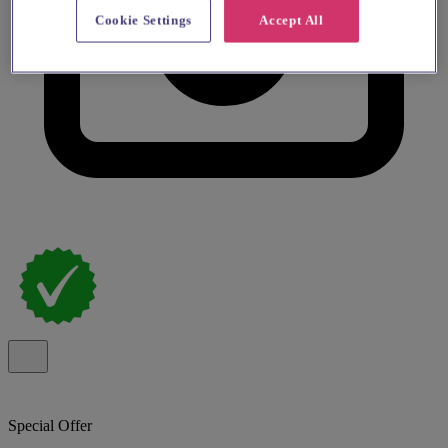
Cookie Settings
Accept All
Special Offer