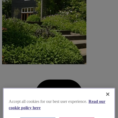
Accept all cookies for our best user experience.
Read our
cookie policy here