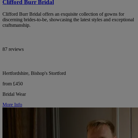
Clifford Burr Bridal
Clifford Burr Bridal offers an exquisite collection of gowns for
discerning brides-to-be, showcasing the latest styles and exceptional
craftsmanship.
87 reviews
Hertfordshire, Bishop's Stortford
from £450
Bridal Wear
More Info