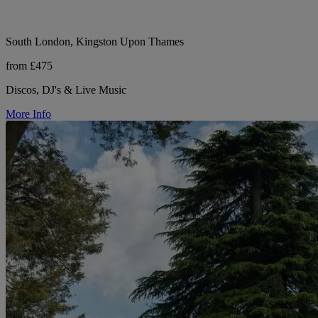
South London, Kingston Upon Thames
from £475
Discos, DJ's & Live Music
More Info