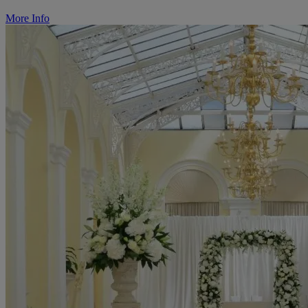
More Info