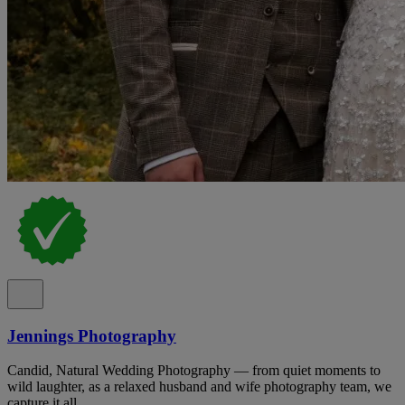
Jennings Photography
Candid, Natural Wedding Photography — from quiet moments to
wild laughter, as a relaxed husband and wife photography team, we
capture it all.