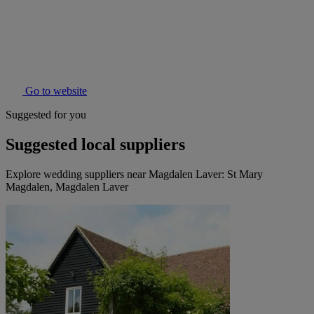
Go to website
Suggested for you
Suggested local suppliers
Explore wedding suppliers near Magdalen Laver: St Mary
Magdalen, Magdalen Laver