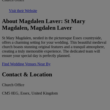
Visit their Website
About Magdalen Laver: St Mary
Magdalen, Magdalen Laver
St Mary Magdalen, nestled in the picturesque Essex countryside,
offers a charming setting for your wedding. This beautiful medieval
church boasts stunning original features and a tranquil atmosphere,
creating a truly memorable experience. The dedicated team will
ensure your special day is perfectly planned.
Find Wedding Venues Near By
Contact & Location
Church Office
CM5 0EG, Essex, United Kingdom