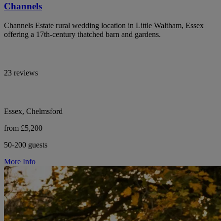
Channels
Channels Estate rural wedding location in Little Waltham, Essex
offering a 17th-century thatched barn and gardens.
23 reviews
Essex, Chelmsford
from £5,200
50-200 guests
More Info