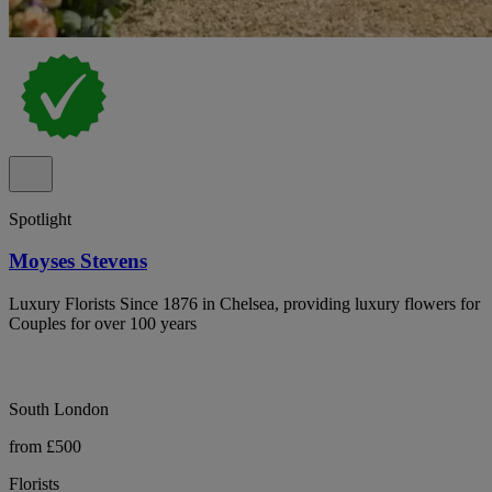
Spotlight
Moyses Stevens
Luxury Florists Since 1876 in Chelsea, providing luxury flowers for
Couples for over 100 years
South London
from £500
Florists