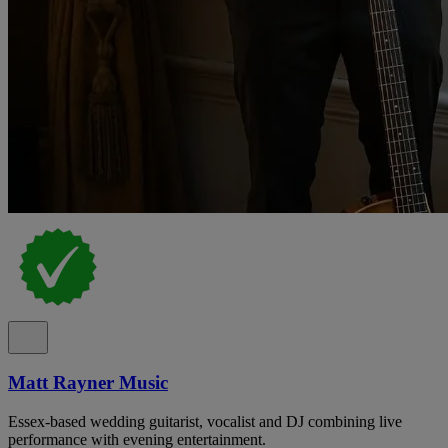
Matt Rayner Music
Essex-based wedding guitarist, vocalist and DJ combining live
performance with evening entertainment.