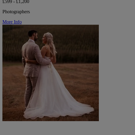
£599 - £1,200
Photographers
More Info