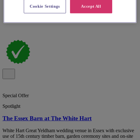
Cookie Settings
Accept All
Special Offer
Spotlight
The Essex Barn at The White Hart
White Hart Great Yeldham wedding venue in Essex with exclusive
use of 15th century timber barn, garden ceremony sites and on-site