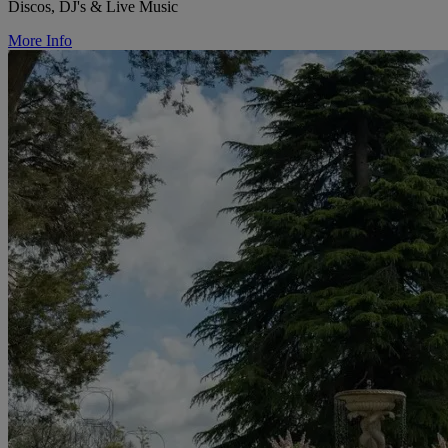
Discos, DJ's & Live Music
More Info