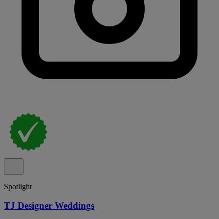
Spotlight
TJ Designer Weddings