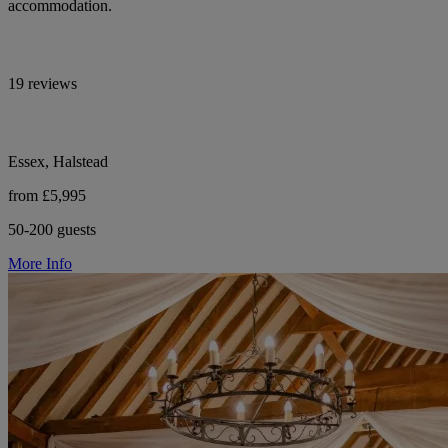
accommodation.
19 reviews
Essex, Halstead
from £5,995
50-200 guests
More Info