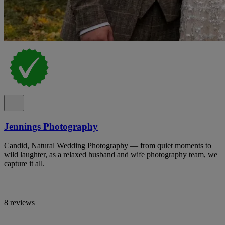
Jennings Photography
Candid, Natural Wedding Photography — from quiet moments to
wild laughter, as a relaxed husband and wife photography team, we
capture it all.
8 reviews