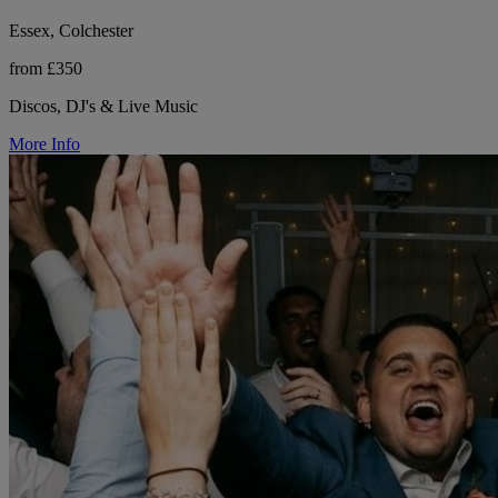
Essex, Colchester
from £350
Discos, DJ's & Live Music
More Info