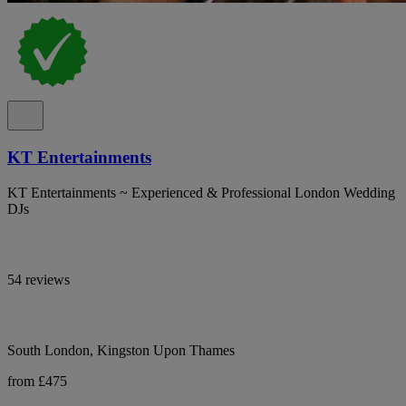
KT Entertainments
KT Entertainments ~ Experienced & Professional London Wedding
DJs
54 reviews
South London, Kingston Upon Thames
from £475