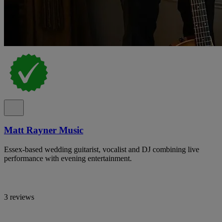
Matt Rayner Music
Essex-based wedding guitarist, vocalist and DJ combining live
performance with evening entertainment.
3 reviews