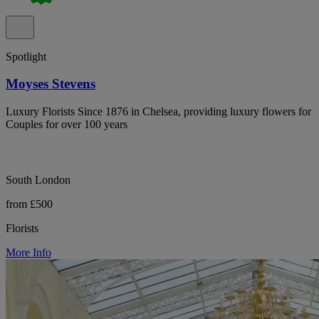
Spotlight
Moyses Stevens
Luxury Florists Since 1876 in Chelsea, providing luxury flowers for
Couples for over 100 years
South London
from £500
Florists
More Info