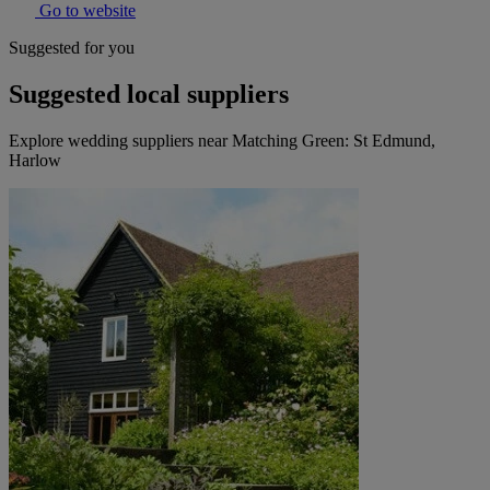
Go to website
Suggested for you
Suggested local suppliers
Explore wedding suppliers near Matching Green: St Edmund,
Harlow