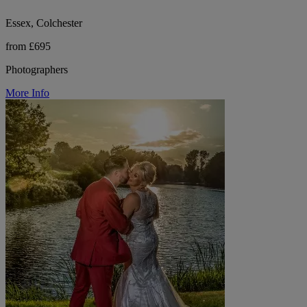
Essex, Colchester
from £695
Photographers
More Info