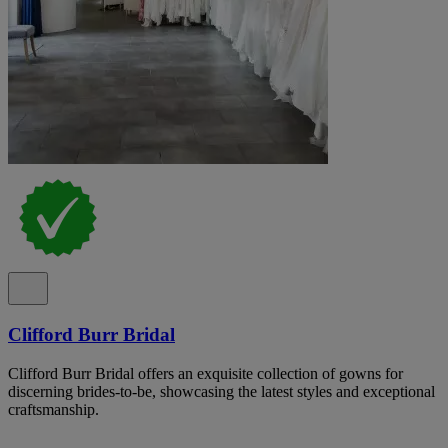
Clifford Burr Bridal
Clifford Burr Bridal offers an exquisite collection of gowns for
discerning brides-to-be, showcasing the latest styles and exceptional
craftsmanship.