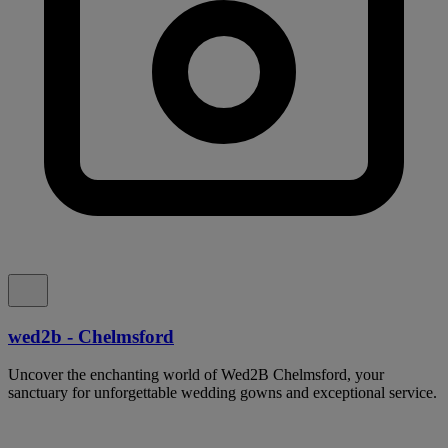
wed2b - Chelmsford
Uncover the enchanting world of Wed2B Chelmsford, your
sanctuary for unforgettable wedding gowns and exceptional service.