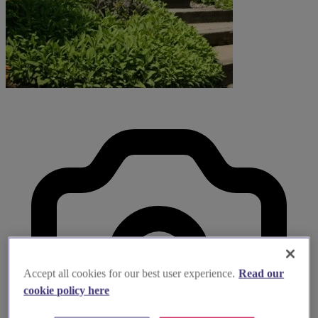
Accept all cookies for our best user experience.
Read our
cookie policy here