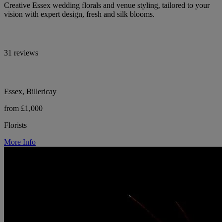
Creative Essex wedding florals and venue styling, tailored to your
vision with expert design, fresh and silk blooms.
31 reviews
Essex, Billericay
from £1,000
Florists
More Info