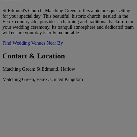
St Edmund's Church, Matching Green, offers a picturesque setting
for your special day. This beautiful, historic church, nestled in the
Essex countryside, provides a charming and traditional backdrop for
your wedding ceremony. Its tranquil atmosphere and dedicated team
will ensure your day is truly memorable.
Find Wedding Venues Near By
Contact & Location
Matching Green: St Edmund, Harlow
Matching Green, Essex, United Kingdom