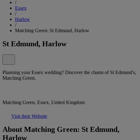
/
Essex
/
Harlow
/
Matching Green: St Edmund, Harlow
St Edmund, Harlow
Planning your Essex wedding? Discover the charm of St Edmund's,
Matching Green.
Matching Green, Essex, United Kingdom
Visit their Website
About Matching Green: St Edmund,
Harlow