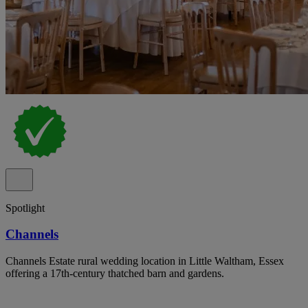
Spotlight
Channels
Channels Estate rural wedding location in Little Waltham, Essex
offering a 17th-century thatched barn and gardens.