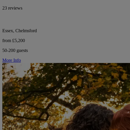
23 reviews
Essex, Chelmsford
from £5,200
50-200 guests
More Info