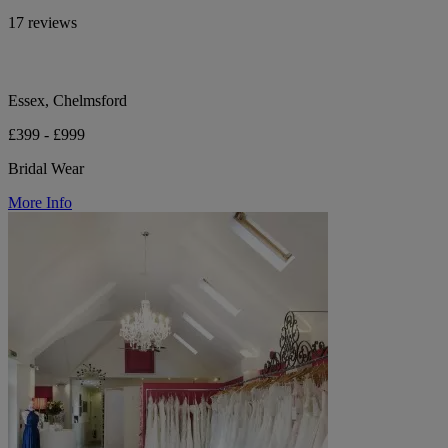
17 reviews
Essex, Chelmsford
£399 - £999
Bridal Wear
More Info