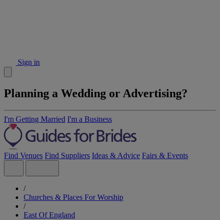
Sign in
Planning a Wedding or Advertising?
I'm Getting Married
I'm a Business
Find Venues
Find Suppliers
Ideas & Advice
Fairs & Events
/
Churches & Places For Worship
/
East Of England