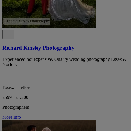
Richard Kinsley Photography
Experienced not expensive, Quality wedding photography Essex &
Norfolk
Essex, Thetford
£599 - £1,200
Photographers
More Info