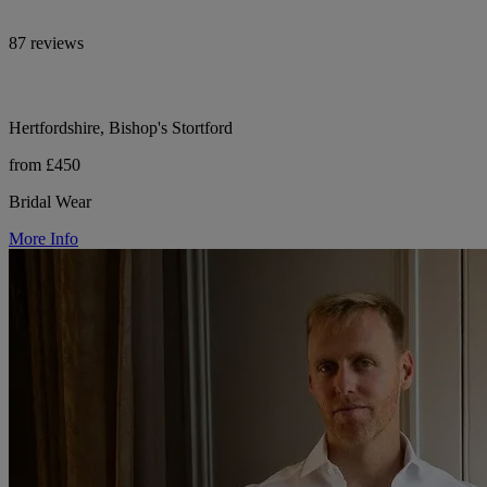
87 reviews
Hertfordshire, Bishop's Stortford
from £450
Bridal Wear
More Info