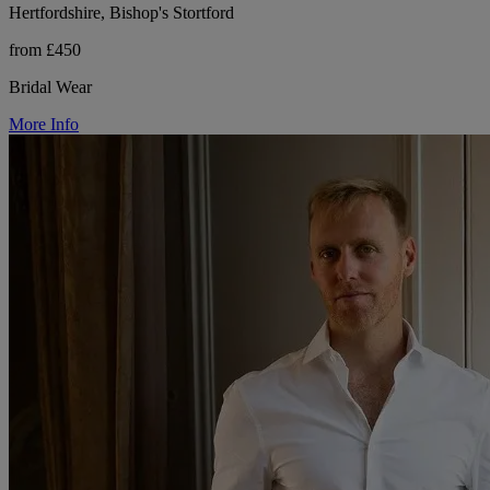
Hertfordshire, Bishop's Stortford
from £450
Bridal Wear
More Info