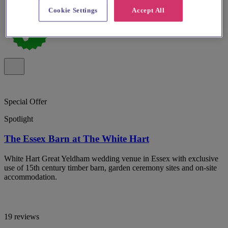
Cookie Settings
Accept All
Special Offer
Spotlight
The Essex Barn at The White Hart
White Hart Great Yeldham wedding venue in Essex with exclusive
use of 15th century timber barn, garden ceremony sites and on-site
accommodation.
19 reviews