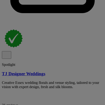
Spotlight
TJ Designer Weddings
Creative Essex wedding florals and venue styling, tailored to your
vision with expert design, fresh and silk blooms.