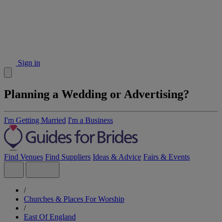
Sign in
Planning a Wedding or Advertising?
I'm Getting Married
I'm a Business
Find Venues
Find Suppliers
Ideas & Advice
Fairs & Events
/
Churches & Places For Worship
/
East Of England