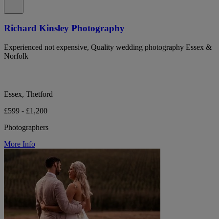
Richard Kinsley Photography
Experienced not expensive, Quality wedding photography Essex &
Norfolk
Essex, Thetford
£599 - £1,200
Photographers
More Info