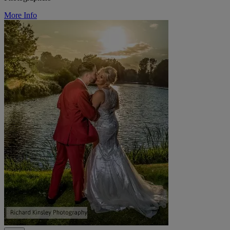
More Info