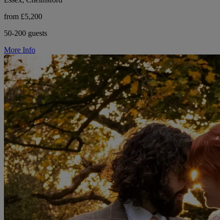
from £5,200
50-200 guests
More Info