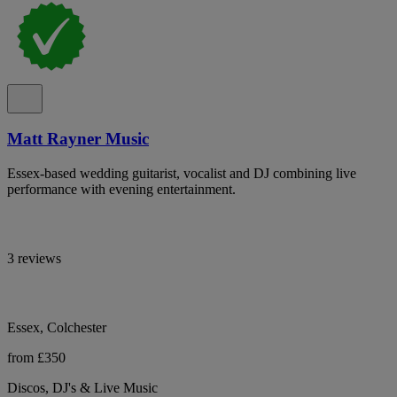
Matt Rayner Music
Essex-based wedding guitarist, vocalist and DJ combining live
performance with evening entertainment.
3 reviews
Essex, Colchester
from £350
Discos, DJ's & Live Music