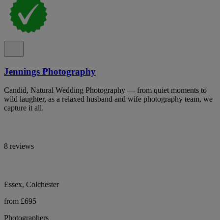
Jennings Photography
Candid, Natural Wedding Photography — from quiet moments to
wild laughter, as a relaxed husband and wife photography team, we
capture it all.
8 reviews
Essex, Colchester
from £695
Photographers