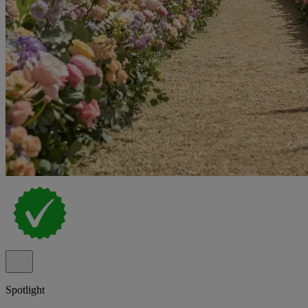
Spotlight