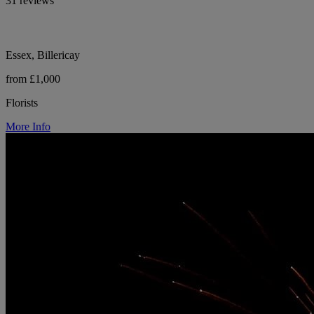
31 reviews
Essex, Billericay
from £1,000
Florists
More Info