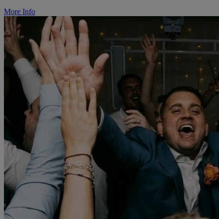
More Info