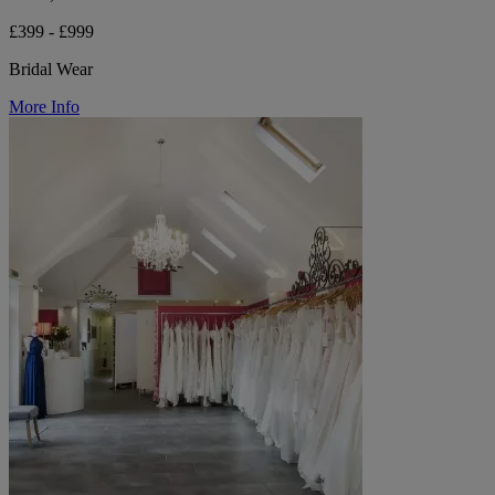
£399 - £999
Bridal Wear
More Info