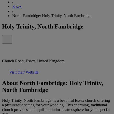
/
Essex
/
North Fambridge: Holy Trinity, North Fambridge
Holy Trinity, North Fambridge
Church Road, Essex, United Kingdom
Visit their Website
About North Fambridge: Holy Trinity,
North Fambridge
Holy Trinity, North Fambridge, is a beautiful Essex church offering
a picturesque setting for your wedding. This charming, traditional
church provides a tranquil and intimate atmosphere for your special