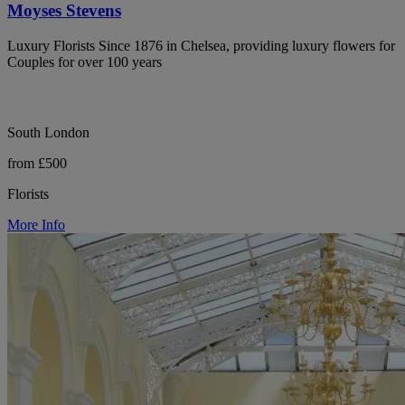
Moyses Stevens
Luxury Florists Since 1876 in Chelsea, providing luxury flowers for
Couples for over 100 years
South London
from £500
Florists
More Info