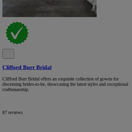
Clifford Burr Bridal
Clifford Burr Bridal offers an exquisite collection of gowns for
discerning brides-to-be, showcasing the latest styles and exceptional
craftsmanship.
87 reviews