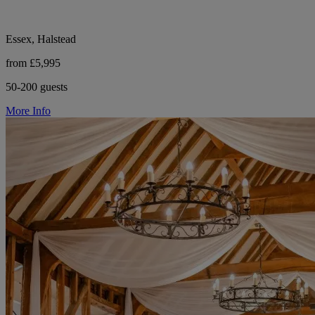
Essex, Halstead
from £5,995
50-200 guests
More Info