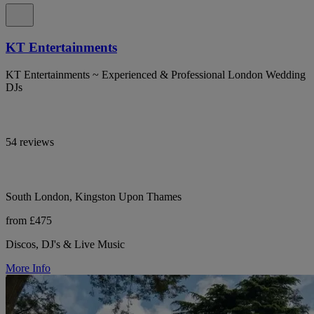
KT Entertainments
KT Entertainments ~ Experienced & Professional London Wedding
DJs
54 reviews
South London, Kingston Upon Thames
from £475
Discos, DJ's & Live Music
More Info