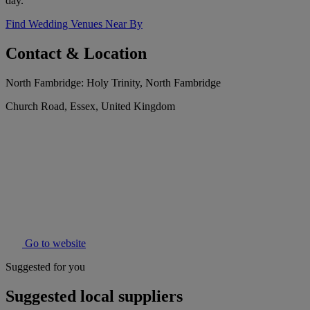
day.
Find Wedding Venues Near By
Contact & Location
North Fambridge: Holy Trinity, North Fambridge
Church Road, Essex, United Kingdom
Go to website
Suggested for you
Suggested local suppliers