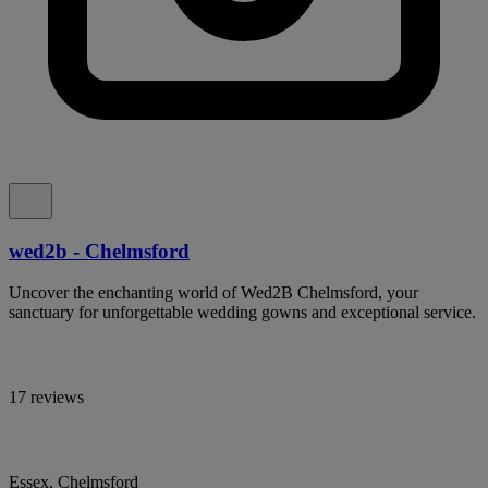
wed2b - Chelmsford
Uncover the enchanting world of Wed2B Chelmsford, your
sanctuary for unforgettable wedding gowns and exceptional service.
17 reviews
Essex, Chelmsford