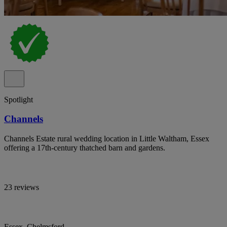
Spotlight
Channels
Channels Estate rural wedding location in Little Waltham, Essex
offering a 17th-century thatched barn and gardens.
23 reviews
Essex, Chelmsford