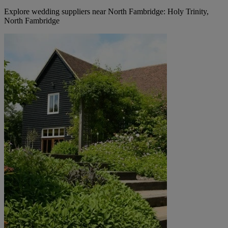
Explore wedding suppliers near North Fambridge: Holy Trinity,
North Fambridge