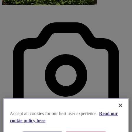
Accept all cookies for our best user experience.
Read our
cookie policy here