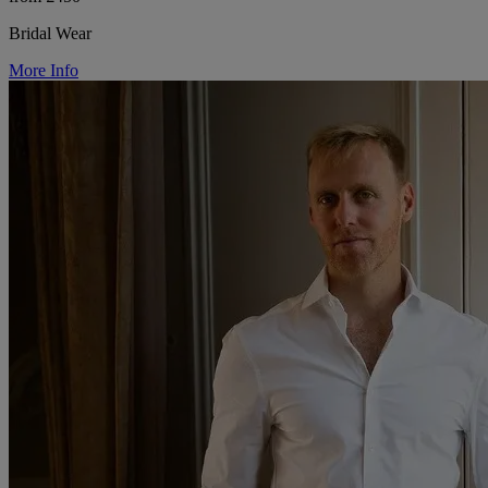
Bridal Wear
More Info