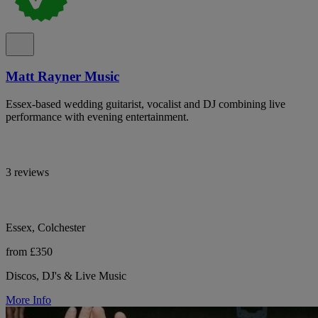
Matt Rayner Music
Essex-based wedding guitarist, vocalist and DJ combining live
performance with evening entertainment.
3 reviews
Essex, Colchester
from £350
Discos, DJ's & Live Music
More Info