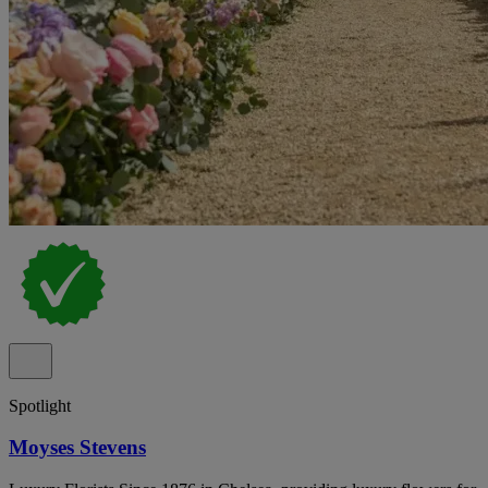
Spotlight
Moyses Stevens