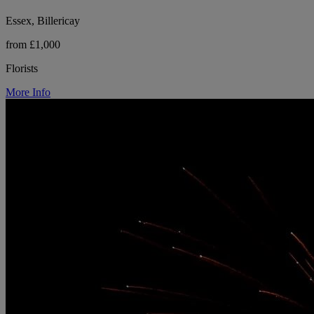
Essex, Billericay
from £1,000
Florists
More Info