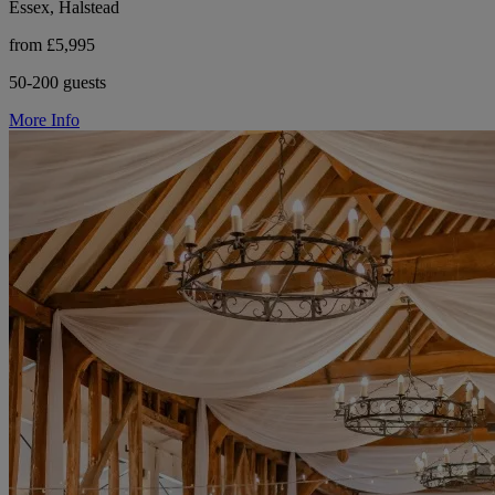
Essex, Halstead
from £5,995
50-200 guests
More Info