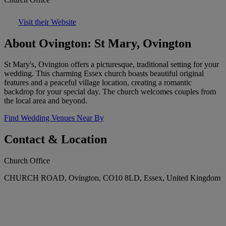
Visit their Website
About Ovington: St Mary, Ovington
St Mary's, Ovington offers a picturesque, traditional setting for your
wedding. This charming Essex church boasts beautiful original
features and a peaceful village location, creating a romantic
backdrop for your special day. The church welcomes couples from
the local area and beyond.
Find Wedding Venues Near By
Contact & Location
Church Office
CHURCH ROAD, Ovington, CO10 8LD, Essex, United Kingdom