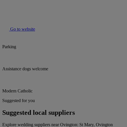
Go to website
Parking
Assistance dogs welcome
Modern Catholic
Suggested for you
Suggested local suppliers
Explore wedding suppliers near Ovington: St Mary, Ovington