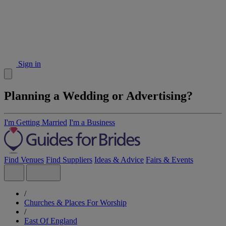
Sign in
Planning a Wedding or Advertising?
I'm Getting Married
I'm a Business
Find Venues
Find Suppliers
Ideas & Advice
Fairs & Events
/
Churches & Places For Worship
/
East Of England