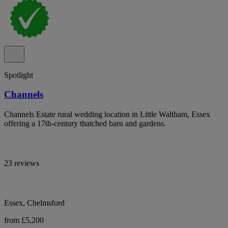
Spotlight
Channels
Channels Estate rural wedding location in Little Waltham, Essex
offering a 17th-century thatched barn and gardens.
23 reviews
Essex, Chelmsford
from £5,200