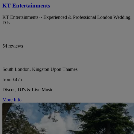
KT Entertainments
KT Entertainments ~ Experienced & Professional London Wedding
DJs
54 reviews
South London, Kingston Upon Thames
from £475
Discos, DJ's & Live Music
More Info