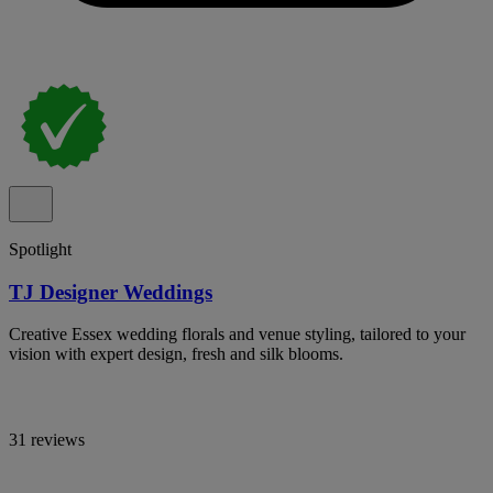
Spotlight
TJ Designer Weddings
Creative Essex wedding florals and venue styling, tailored to your
vision with expert design, fresh and silk blooms.
31 reviews