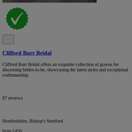
Clifford Burr Bridal
Clifford Burr Bridal offers an exquisite collection of gowns for
discerning brides-to-be, showcasing the latest styles and exceptional
craftsmanship.
87 reviews
Hertfordshire, Bishop's Stortford
from £450