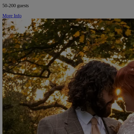
50-200 guests
More Info