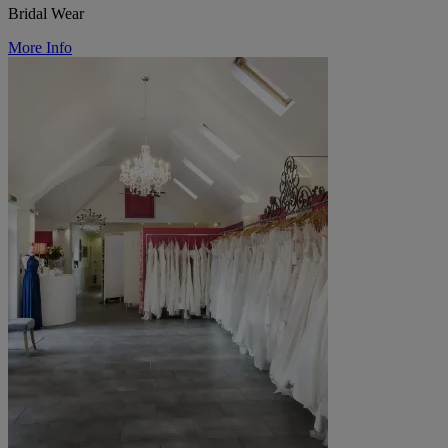
Bridal Wear
More Info