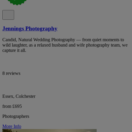
Jennings Photography
Candid, Natural Wedding Photography — from quiet moments to
wild laughter, as a relaxed husband and wife photography team, we
capture it all.
8 reviews
Essex, Colchester
from £695
Photographers
More Info