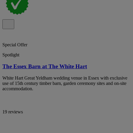
Special Offer
Spotlight
The Essex Barn at The White Hart
White Hart Great Yeldham wedding venue in Essex with exclusive
use of 15th century timber barn, garden ceremony sites and on-site
accommodation.
19 reviews