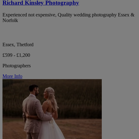
Richard Kinsley Photography
Experienced not expensive, Quality wedding photography Essex &
Norfolk
Essex, Thetford
£599 - £1,200
Photographers
More Info