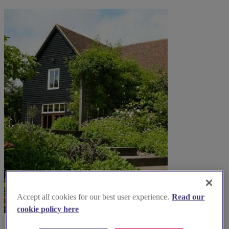
Accept all cookies for our best user experience.
Read our
cookie policy here