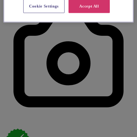
Cookie Settings
Accept All