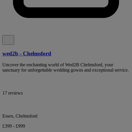
wed2b - Chelmsford
Uncover the enchanting world of Wed2B Chelmsford, your
sanctuary for unforgettable wedding gowns and exceptional service.
17 reviews
Essex, Chelmsford
£399 - £999