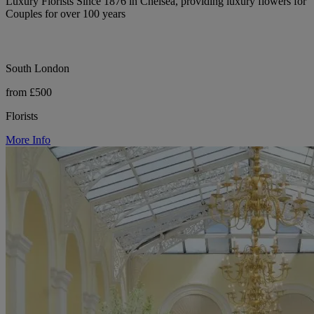
Luxury Florists Since 1876 in Chelsea, providing luxury flowers for
Couples for over 100 years
South London
from £500
Florists
More Info