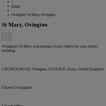
/
Essex
/
Ovington: St Mary, Ovington
St Mary, Ovington
Ovington's St Mary: a picturesque Essex church for your perfect
wedding.
CHURCH ROAD, Ovington, CO10 8LD, Essex, United Kingdom
Church Of England
Church Office