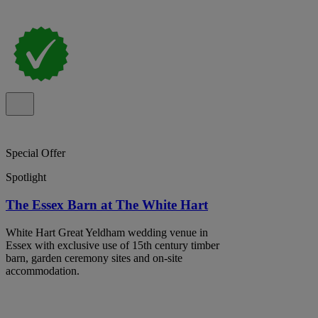
Special Offer
Spotlight
The Essex Barn at The White Hart
White Hart Great Yeldham wedding venue in
Essex with exclusive use of 15th century timber
barn, garden ceremony sites and on-site
accommodation.