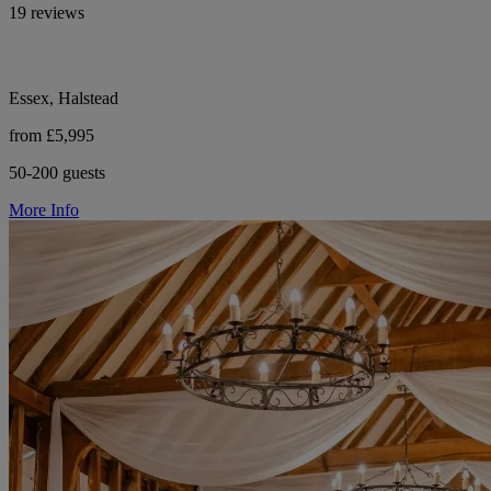
19 reviews
Essex, Halstead
from £5,995
50-200 guests
More Info