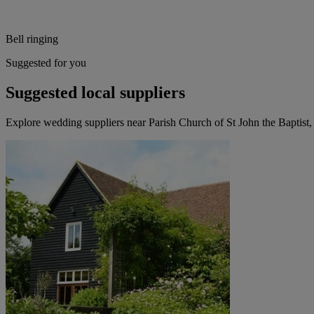
Bell ringing
Suggested for you
Suggested local suppliers
Explore wedding suppliers near Parish Church of St John the Baptist