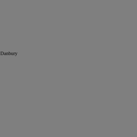
, Danbury