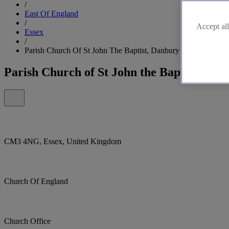
/
East Of England
/
Accept all
Essex
/
Parish Church Of St John The Baptist, Danbury
Parish Church of St John the Baptist, Dan
CM3 4NG, Essex, United Kingdom
Church Of England
Church Office