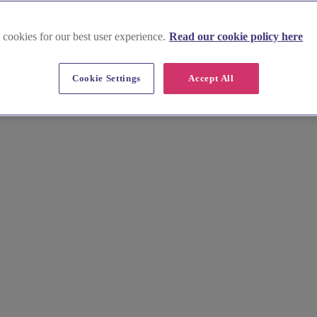
 cookies for our best user experience.
Read our cookie policy here
Cookie Settings
Accept All
bury