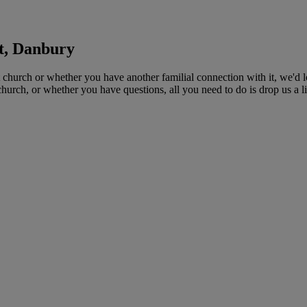
st, Danbury
 church or whether you have another familial connection with it, we'd l
church, or whether you have questions, all you need to do is drop us a 