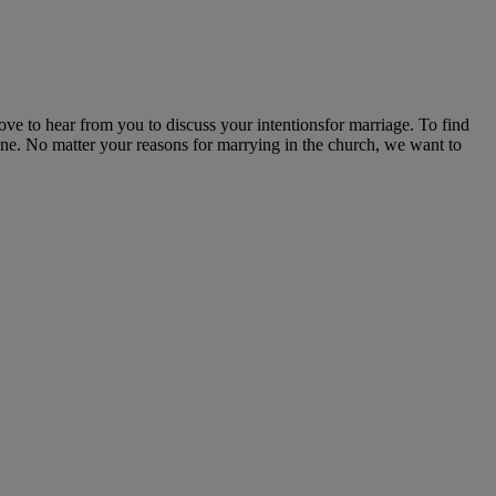
ove to hear from you to discuss your intentionsfor marriage. To find
line. No matter your reasons for marrying in the church, we want to