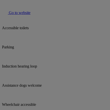
Go to website
Accessible toilets
Parking
Induction hearing loop
Assistance dogs welcome
Wheelchair accessible