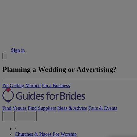
Sign in
Planning a Wedding or Advertising?
I'm Getting Married
I'm a Business
Find Venues
Find Suppliers
Ideas & Advice
Fairs & Events
/
Churches & Places For Worship