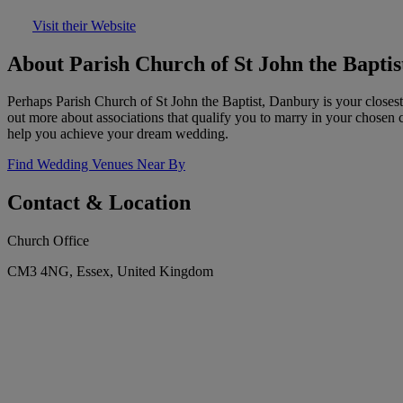
Visit their Website
About Parish Church of St John the Bapti
Perhaps Parish Church of St John the Baptist, Danbury is your closest
out more about associations that qualify you to marry in your chosen 
help you achieve your dream wedding.
Find Wedding Venues Near By
Contact & Location
Church Office
CM3 4NG, Essex, United Kingdom