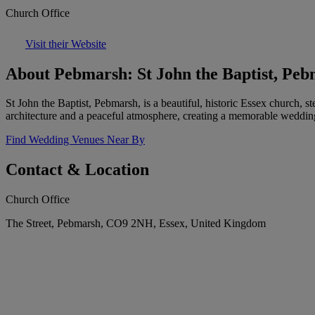
Church Office
Visit their Website
About Pebmarsh: St John the Baptist, Pe
St John the Baptist, Pebmarsh, is a beautiful, historic Essex church, s
architecture and a peaceful atmosphere, creating a memorable weddin
Find Wedding Venues Near By
Contact & Location
Church Office
The Street, Pebmarsh, CO9 2NH, Essex, United Kingdom