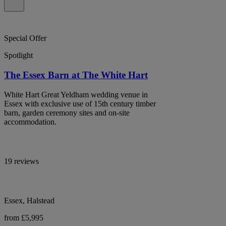
Special Offer
Spotlight
The Essex Barn at The White Hart
White Hart Great Yeldham wedding venue in
Essex with exclusive use of 15th century timber
barn, garden ceremony sites and on-site
accommodation.
19 reviews
Essex, Halstead
from £5,995