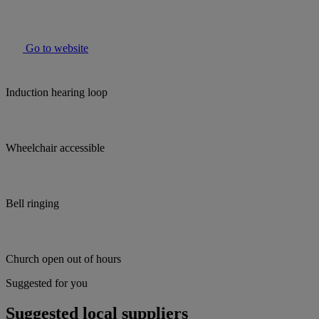
Go to website
Induction hearing loop
Wheelchair accessible
Bell ringing
Church open out of hours
Suggested for you
Suggested local suppliers