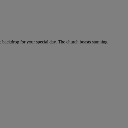
ntic backdrop for your special day. The church boasts stunning