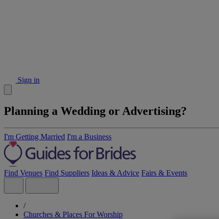
Sign in
Planning a Wedding or Advertising?
I'm Getting Married
I'm a Business
Find Venues
Find Suppliers
Ideas & Advice
Fairs & Events
/
Churches & Places For Worship