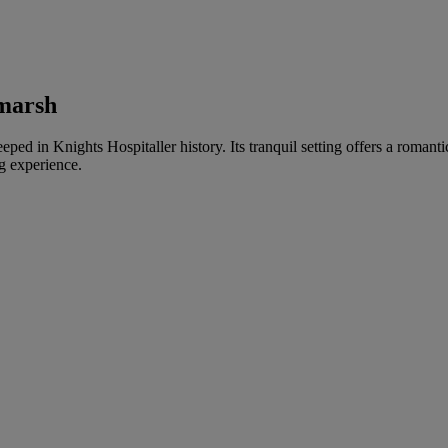
bmarsh
teeped in Knights Hospitaller history. Its tranquil setting offers a roma
g experience.