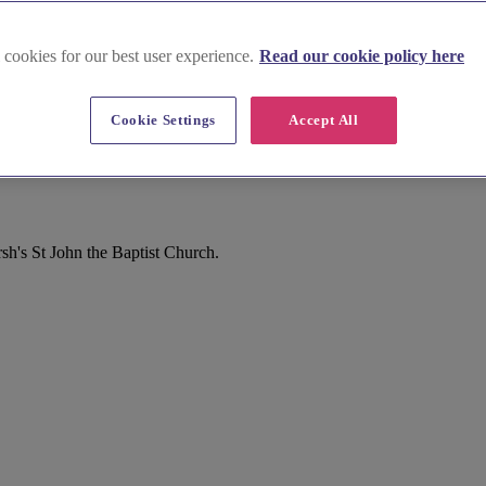
 cookies for our best user experience.
Read our cookie policy here
Cookie Settings
Accept All
h's St John the Baptist Church.