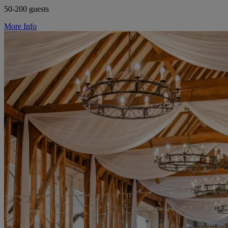
50-200 guests
More Info