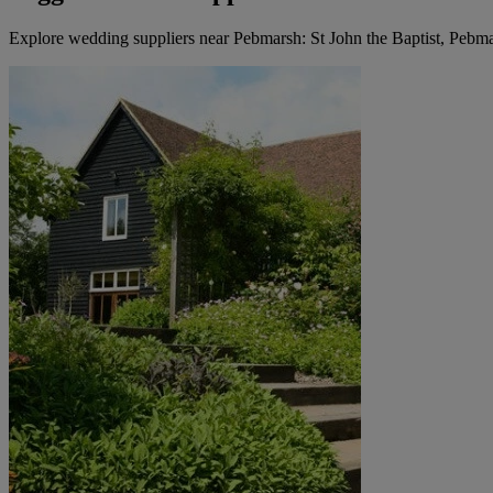
Explore wedding suppliers near Pebmarsh: St John the Baptist, Pebm