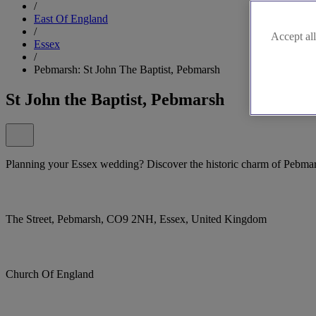
/
East Of England
/
Accept all
Essex
/
Pebmarsh: St John The Baptist, Pebmarsh
St John the Baptist, Pebmarsh
Planning your Essex wedding? Discover the historic charm of Pebmars
The Street, Pebmarsh, CO9 2NH, Essex, United Kingdom
Church Of England